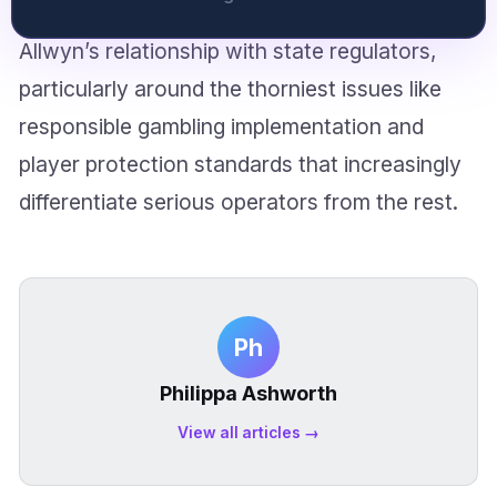
public sector background might reshape
Allwyn’s relationship with state regulators,
particularly around the thorniest issues like
responsible gambling implementation and
player protection standards that increasingly
differentiate serious operators from the rest.
Ph
Philippa Ashworth
View all articles →