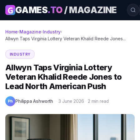
G
GAMES
.TO
/ MAGAZINE
Home
Magazine
Industry
›
›
›
Allwyn Taps Virginia Lottery Veteran Khalid Reede Jones...
INDUSTRY
Allwyn Taps Virginia Lottery
Veteran Khalid Reede Jones to
Lead North American Push
Ph
Philippa Ashworth
·
3 June 2026
·
2 min read