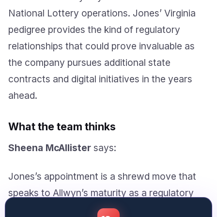
National Lottery operations. Jones’ Virginia
pedigree provides the kind of regulatory
relationships that could prove invaluable as
the company pursues additional state
contracts and digital initiatives in the years
ahead.
What the team thinks
Sheena McAllister
says:
Jones’s appointment is a shrewd move that
speaks to Allwyn’s maturity as a regulatory
operator, though the real test will be whether