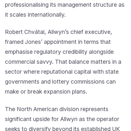
professionalising its management structure as
it scales internationally.
Robert Chvátal, Allwyn’s chief executive,
framed Jones’ appointment in terms that
emphasise regulatory credibility alongside
commercial savvy. That balance matters in a
sector where reputational capital with state
governments and lottery commissions can
make or break expansion plans.
The North American division represents
significant upside for Allwyn as the operator
seeks to diversify beyond its established UK