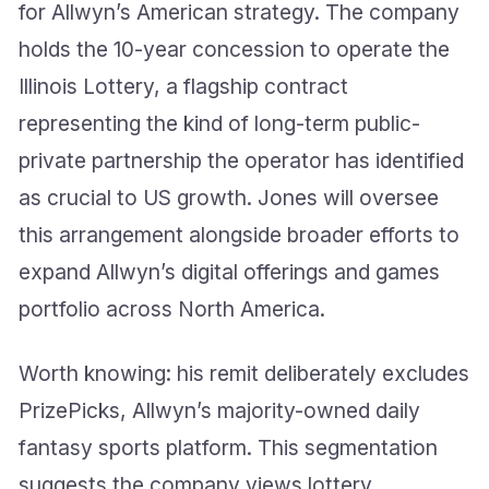
for Allwyn’s American strategy. The company
holds the 10-year concession to operate the
Illinois Lottery, a flagship contract
representing the kind of long-term public-
private partnership the operator has identified
as crucial to US growth. Jones will oversee
this arrangement alongside broader efforts to
expand Allwyn’s digital offerings and games
portfolio across North America.
Worth knowing: his remit deliberately excludes
PrizePicks, Allwyn’s majority-owned daily
fantasy sports platform. This segmentation
suggests the company views lottery