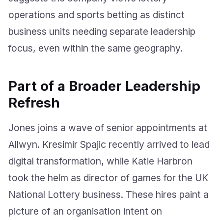
operations and sports betting as distinct
business units needing separate leadership
focus, even within the same geography.
Part of a Broader Leadership
Refresh
Jones joins a wave of senior appointments at
Allwyn. Kresimir Spajic recently arrived to lead
digital transformation, while Katie Harbron
took the helm as director of games for the UK
National Lottery business. These hires paint a
picture of an organisation intent on