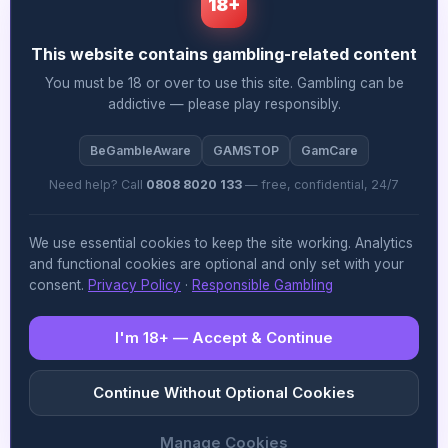
18+
his Virginia Lottery experience translates
effectively across the fragmented US licensing
This website contains gambling-related content
landscape, where each state’s compliance
You must be 18 or over to use this site. Gambling can be
addictive — please play responsibly.
framework presents distinct challenges that
differ significantly from lottery administration.
BeGambleAware
GAMSTOP
GamCare
What’s particularly noteworthy here is that
Need help? Call
0808 8020 133
— free, confidential, 24/7
Allwyn seems to be prioritising regulatory
We use essential cookies to keep the site working. Analytics
credibility over pure commercial aggression,
and functional cookies are optional and only set with your
consent.
Privacy Policy
·
Responsible Gambling
which suggests they’ve learned from other
operators’ missteps in rushing US expansion
I'm 18+ — Accept & Continue
without properly embedding compliance
infrastructure from day one. The piece could
Continue Without Optional Cookies
have explored more deeply how Jones’s
Manage Cookies