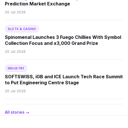
Prediction Market Exchange
20 Jul 2026
SLOTS & CASINO
Spinomenal Launches 3 Fuego Chillies With Symbol
Collection Focus and x3,000 Grand Prize
20 Jul 2026
INDUSTRY
SOFTSWISS, iGB and ICE Launch Tech Race Summit
to Put Engineering Centre Stage
20 Jul 2026
All stories →