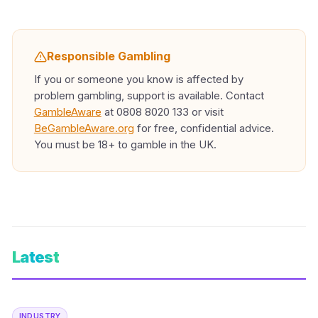
Responsible Gambling
If you or someone you know is affected by
problem gambling, support is available. Contact
GambleAware
at 0808 8020 133 or visit
BeGambleAware.org
for free, confidential advice.
You must be 18+ to gamble in the UK.
Latest
INDUSTRY