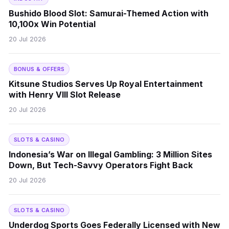
Bushido Blood Slot: Samurai-Themed Action with
10,100x Win Potential
20 Jul 2026
BONUS & OFFERS
Kitsune Studios Serves Up Royal Entertainment
with Henry VIII Slot Release
20 Jul 2026
SLOTS & CASINO
Indonesia’s War on Illegal Gambling: 3 Million Sites
Down, But Tech-Savvy Operators Fight Back
20 Jul 2026
SLOTS & CASINO
Underdog Sports Goes Federally Licensed with New