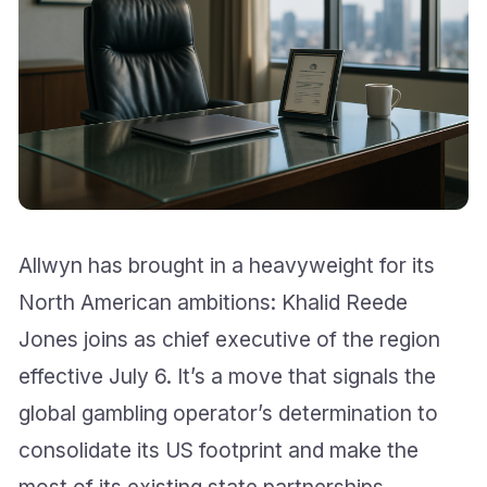
Allwyn has brought in a heavyweight for its
North American ambitions: Khalid Reede
Jones joins as chief executive of the region
effective July 6. It’s a move that signals the
global gambling operator’s determination to
consolidate its US footprint and make the
most of its existing state partnerships.