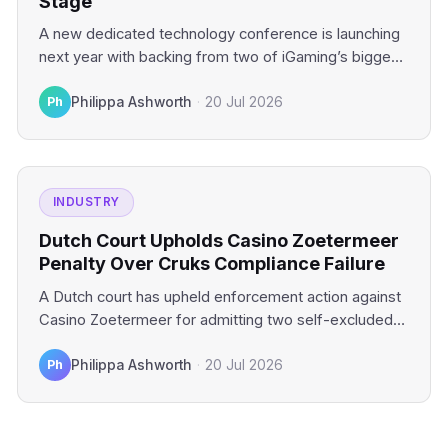
Stage
A new dedicated technology conference is launching
next year with backing from two of iGaming’s biggest
industry platforms.…
Ph
Philippa Ashworth
·
20 Jul 2026
INDUSTRY
Dutch Court Upholds Casino Zoetermeer
Penalty Over Cruks Compliance Failure
A Dutch court has upheld enforcement action against
Casino Zoetermeer for admitting two self-excluded
gamblers. The financial penalty…
Ph
Philippa Ashworth
·
20 Jul 2026