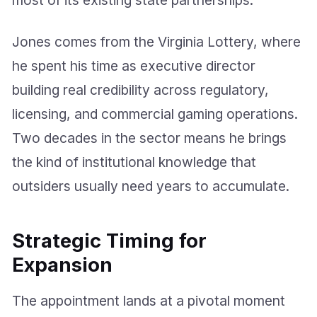
Jones comes from the Virginia Lottery, where
he spent his time as executive director
building real credibility across regulatory,
licensing, and commercial gaming operations.
Two decades in the sector means he brings
the kind of institutional knowledge that
outsiders usually need years to accumulate.
Strategic Timing for
Expansion
The appointment lands at a pivotal moment