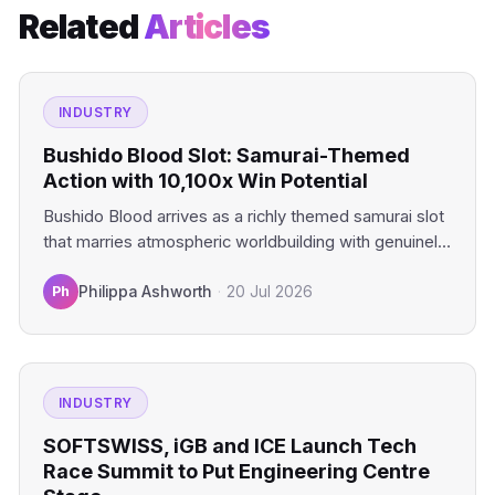
Related
Articles
INDUSTRY
Bushido Blood Slot: Samurai-Themed
Action with 10,100x Win Potential
Bushido Blood arrives as a richly themed samurai slot
that marries atmospheric worldbuilding with genuinely
compelling mechanics. This…
Ph
Philippa Ashworth
·
20 Jul 2026
INDUSTRY
SOFTSWISS, iGB and ICE Launch Tech
Race Summit to Put Engineering Centre