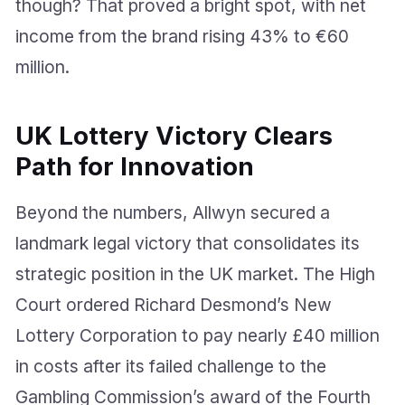
though? That proved a bright spot, with net
income from the brand rising 43% to €60
million.
UK Lottery Victory Clears
Path for Innovation
Beyond the numbers, Allwyn secured a
landmark legal victory that consolidates its
strategic position in the UK market. The High
Court ordered Richard Desmond’s New
Lottery Corporation to pay nearly £40 million
in costs after its failed challenge to the
Gambling Commission’s award of the Fourth