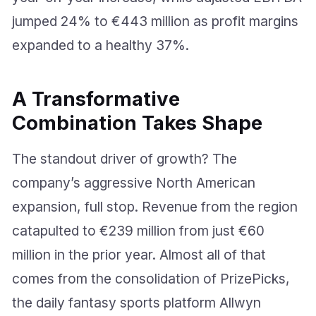
jumped 24% to €443 million as profit margins
expanded to a healthy 37%.
A Transformative
Combination Takes Shape
The standout driver of growth? The
company’s aggressive North American
expansion, full stop. Revenue from the region
catapulted to €239 million from just €60
million in the prior year. Almost all of that
comes from the consolidation of PrizePicks,
the daily fantasy sports platform Allwyn