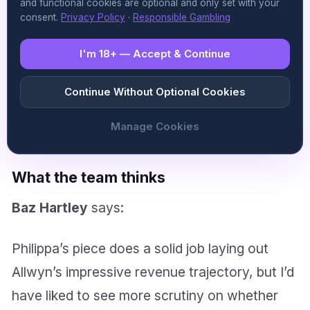
and functional cookies are optional and only set with your
growth in the mid to high 20% range with
consent.
Privacy Policy
·
Responsible Gambling
adjusted EBITDA margins sustained at 37%.
I'm 18+ — Accept & Continue
The guidance assumes continued momentum
in digital channels, stability in core European
Continue Without Optional Cookies
markets, and the contribution of its enlarged
Manage Cookies
North American footprint.
What the team thinks
Baz Hartley
says:
Philippa’s piece does a solid job laying out
Allwyn’s impressive revenue trajectory, but I’d
have liked to see more scrutiny on whether