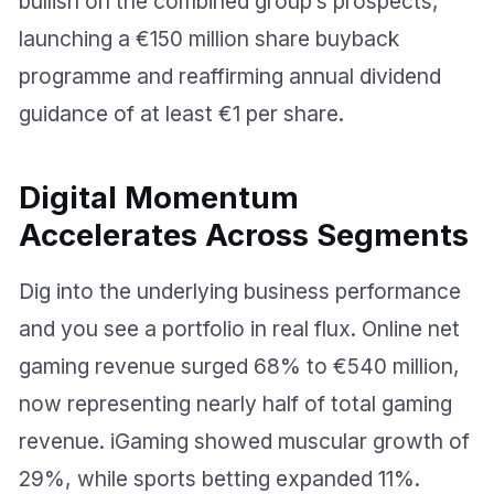
bullish on the combined group’s prospects,
launching a €150 million share buyback
programme and reaffirming annual dividend
guidance of at least €1 per share.
Digital Momentum
Accelerates Across Segments
Dig into the underlying business performance
and you see a portfolio in real flux. Online net
gaming revenue surged 68% to €540 million,
now representing nearly half of total gaming
revenue. iGaming showed muscular growth of
29%, while sports betting expanded 11%.