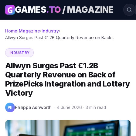
G
GAMES
.TO
/ MAGAZINE
Home
Magazine
Industry
›
›
›
Allwyn Surges Past €1.2B Quarterly Revenue on Back...
INDUSTRY
Allwyn Surges Past €1.2B
Quarterly Revenue on Back of
PrizePicks Integration and Lottery
Victory
Ph
Philippa Ashworth
·
4 June 2026
·
3 min read