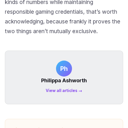
kinds of numbers while maintaining
responsible gaming credentials, that’s worth
acknowledging, because frankly it proves the
two things aren’t mutually exclusive.
Ph
Philippa Ashworth
View all articles →