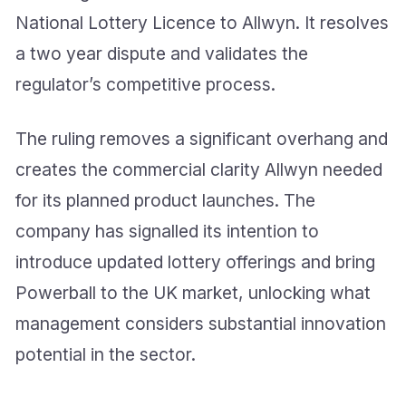
National Lottery Licence to Allwyn. It resolves
a two year dispute and validates the
regulator’s competitive process.
The ruling removes a significant overhang and
creates the commercial clarity Allwyn needed
for its planned product launches. The
company has signalled its intention to
introduce updated lottery offerings and bring
Powerball to the UK market, unlocking what
management considers substantial innovation
potential in the sector.