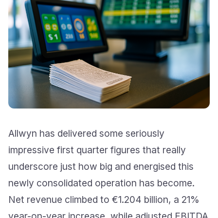
Allwyn has delivered some seriously
impressive first quarter figures that really
underscore just how big and energised this
newly consolidated operation has become.
Net revenue climbed to €1.204 billion, a 21%
year-on-year increase, while adjusted EBITDA