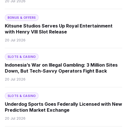
20 Jul 2026
BONUS & OFFERS
Kitsune Studios Serves Up Royal Entertainment
with Henry VIII Slot Release
20 Jul 2026
SLOTS & CASINO
Indonesia’s War on Illegal Gambling: 3 Million Sites
Down, But Tech-Savvy Operators Fight Back
20 Jul 2026
SLOTS & CASINO
Underdog Sports Goes Federally Licensed with New
Prediction Market Exchange
20 Jul 2026