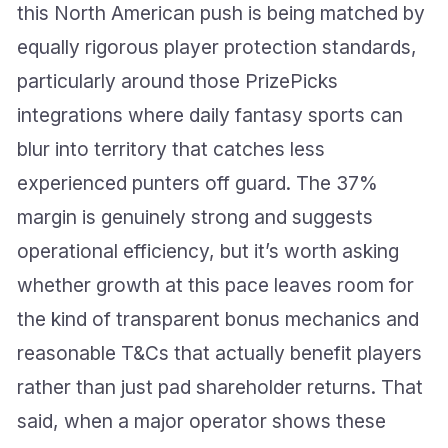
this North American push is being matched by
equally rigorous player protection standards,
particularly around those PrizePicks
integrations where daily fantasy sports can
blur into territory that catches less
experienced punters off guard. The 37%
margin is genuinely strong and suggests
operational efficiency, but it’s worth asking
whether growth at this pace leaves room for
the kind of transparent bonus mechanics and
reasonable T&Cs that actually benefit players
rather than just pad shareholder returns. That
said, when a major operator shows these