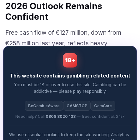
2026 Outlook Remains
Confident
Free cash flow of €127 million, down from
€258 million last year, reflects heavy
investment in the PrizePicks acquisition and
18+
ongoing capital discipline. Net debt rose to
€5.35 billion, weighted by the North American
This website contains gambling-related content
deal, though management appears
You must be 18 or over to use this site. Gambling can be
addictive — please play responsibly.
comfortable with the leverage profile given
the combination’s profitability and cash
BeGambleAware
GAMSTOP
GamCare
generation characteristics.
Need help? Call
0808 8020 133
— free, confidential, 24/7
We use essential cookies to keep the site working. Analytics
For the full year, Allwyn projects net revenue