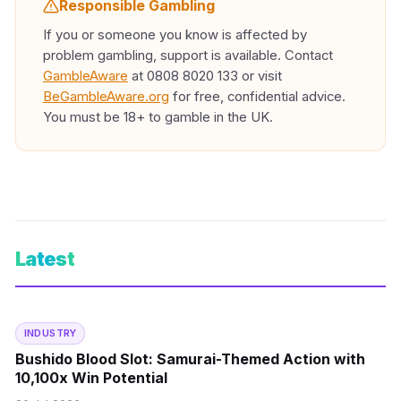
Responsible Gambling
If you or someone you know is affected by
problem gambling, support is available. Contact
GambleAware
at 0808 8020 133 or visit
BeGambleAware.org
for free, confidential advice.
You must be 18+ to gamble in the UK.
Latest
INDUSTRY
Bushido Blood Slot: Samurai-Themed Action with
10,100x Win Potential