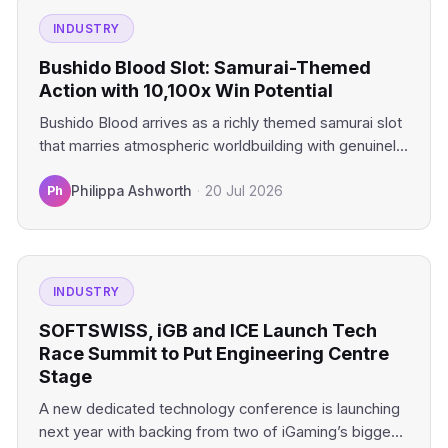
INDUSTRY
Bushido Blood Slot: Samurai-Themed
Action with 10,100x Win Potential
Bushido Blood arrives as a richly themed samurai slot
that marries atmospheric worldbuilding with genuinely
compelling mechanics. This…
Ph
Philippa Ashworth
·
20 Jul 2026
INDUSTRY
SOFTSWISS, iGB and ICE Launch Tech
Race Summit to Put Engineering Centre
Stage
A new dedicated technology conference is launching
next year with backing from two of iGaming’s biggest