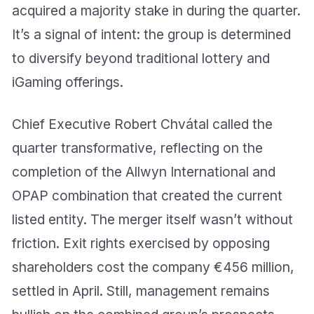
acquired a majority stake in during the quarter.
It’s a signal of intent: the group is determined
to diversify beyond traditional lottery and
iGaming offerings.
Chief Executive Robert Chvátal called the
quarter transformative, reflecting on the
completion of the Allwyn International and
OPAP combination that created the current
listed entity. The merger itself wasn’t without
friction. Exit rights exercised by opposing
shareholders cost the company €456 million,
settled in April. Still, management remains