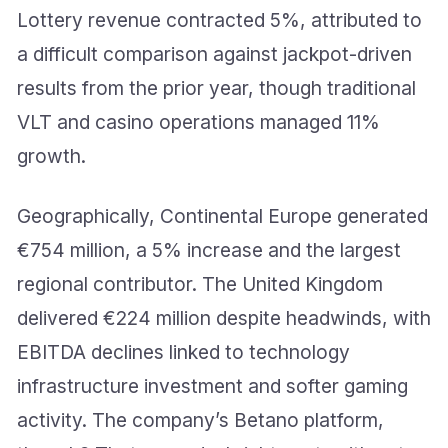
Lottery revenue contracted 5%, attributed to
a difficult comparison against jackpot-driven
results from the prior year, though traditional
VLT and casino operations managed 11%
growth.
Geographically, Continental Europe generated
€754 million, a 5% increase and the largest
regional contributor. The United Kingdom
delivered €224 million despite headwinds, with
EBITDA declines linked to technology
infrastructure investment and softer gaming
activity. The company’s Betano platform,