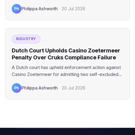
industry platforms.…
Ph
Philippa Ashworth
·
20 Jul 2026
INDUSTRY
Dutch Court Upholds Casino Zoetermeer
Penalty Over Cruks Compliance Failure
A Dutch court has upheld enforcement action against
Casino Zoetermeer for admitting two self-excluded
gamblers. The financial penalty…
Ph
Philippa Ashworth
·
20 Jul 2026