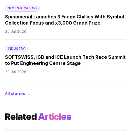
SLOTS & CASINO
Spinomenal Launches 3 Fuego Chillies With Symbol
Collection Focus and x3,000 Grand Prize
20 Jul 2026
INDUSTRY
SOFTSWISS, iGB and ICE Launch Tech Race Summit
to Put Engineering Centre Stage
20 Jul 2026
All stories →
Related
Articles