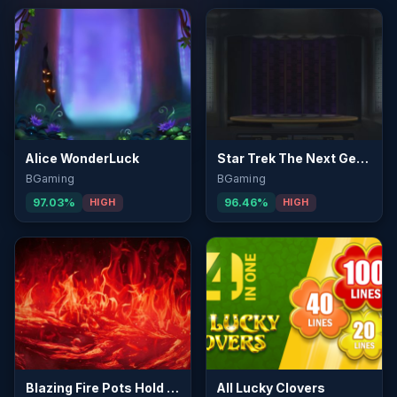
Alice WonderLuck
Star Trek The Next Generation
BGaming
BGaming
97.03%
96.46%
HIGH
HIGH
Blazing Fire Pots Hold & Spin
All Lucky Clovers