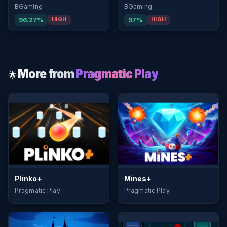
BGaming
BGaming
96.27%
97%
HIGH
HIGH
More from
Pragmatic Play
🌟
Plinko+
Mines+
Pragmatic Play
Pragmatic Play