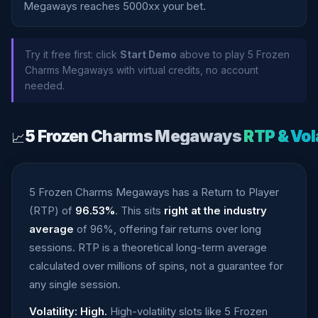
Megaways reaches 5000xx your bet.
Try it free first: click
Start Demo
above to play 5 Frozen
Charms Megaways with virtual credits, no account
needed.
5 Frozen Charms Megaways
RTP & Vola
📈
5 Frozen Charms Megaways has a Return to Player
(RTP) of
96.53%
. This sits
right at the industry
average
of 96%, offering fair returns over long
sessions. RTP is a theoretical long-term average
calculated over millions of spins, not a guarantee for
any single session.
Volatility: High.
High-volatility slots like 5 Frozen