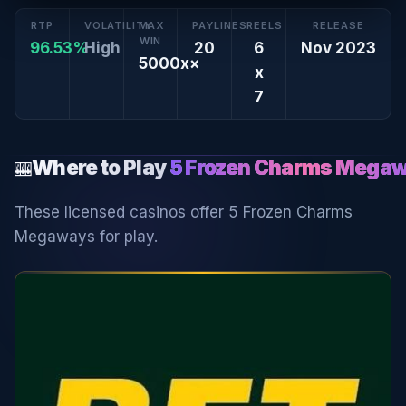
RTP
VOLATILITY
MAX
PAYLINES
REELS
RELEASE
WIN
96.53%
High
20
6
Nov 2023
5000x×
x
7
Where to Play
5 Frozen Charms Mega
🎰
These licensed casinos offer 5 Frozen Charms
Megaways for play.