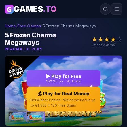
G
GAMES
.TO
Play 5 Frozen Charms Megaways at BetWinner Casino →
Home
Free Games
5 Frozen Charms Megaways
›
›
5 Frozen Charms
★
★
★
★
☆
Megaways
Rate this game
PRAGMATIC PLAY
▶ Play for Free
100% free · No limits
💰 Play for Real Money
BetWinner Casino · Welcome Bonus up
to €1,500 + 150 Free Spins