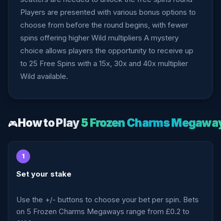
Players are presented with various bonus options to
choose from before the round begins, with fewer
spins offering higher Wild multipliers A mystery
choice allows players the opportunity to receive up
to 25 Free Spins with a 15x, 30x and 40x multiplier
Wild available.
How to Play
5 Frozen Charms Megawa
🎮
1
Set your stake
Use the +/- buttons to choose your bet per spin. Bets
on 5 Frozen Charms Megaways range from £0.2 to