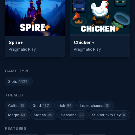
Spire+
Chicken+
Pragmatic Play
Pragmatic Play
GAME TYPE
Slots
1437
THEMES
Celtic
10
Gold
167
Irish
54
Leprechauns
13
Magic
54
Money
20
Seasonal
22
St. Patrick's Day
8
FEATURES