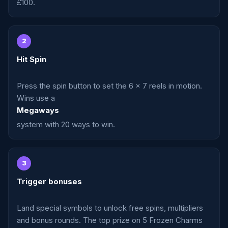
£100.
2
Hit Spin
Press the spin button to set the 6 x 7 reels in motion.
Wins use a
Megaways
system with 20 ways to win.
3
Trigger bonuses
Land special symbols to unlock free spins, multipliers
and bonus rounds. The top prize on 5 Frozen Charms