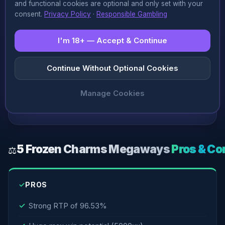
and functional cookies are optional and only set with your
Tumbling
Free Spins
Megaways
Wilds with Multipliers
consent.
Privacy Policy
·
Responsible Gambling
I'm 18+ — Accept & Continue
5 Frozen Charms Megaways by Pragmatic Play
includes 4 notable features: Tumbling, Free Spins,
Continue Without Optional Cookies
Megaways, Wilds with Multipliers. These mechanics
shape the gameplay and determine how bonus
Manage Cookies
rounds are triggered and how wins are multiplied.
5 Frozen Charms Megaways
Pros & Co
⚖
✓
PROS
Strong RTP of 96.53%