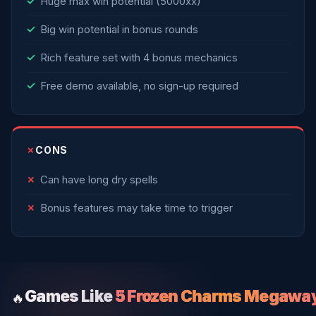
Huge max win potential (5000xx)
Big win potential in bonus rounds
Rich feature set with 4 bonus mechanics
Free demo available, no sign-up required
✗
CONS
Can have long dry spells
Bonus features may take time to trigger
Games Like
5 Frozen Charms Megawa
🔥