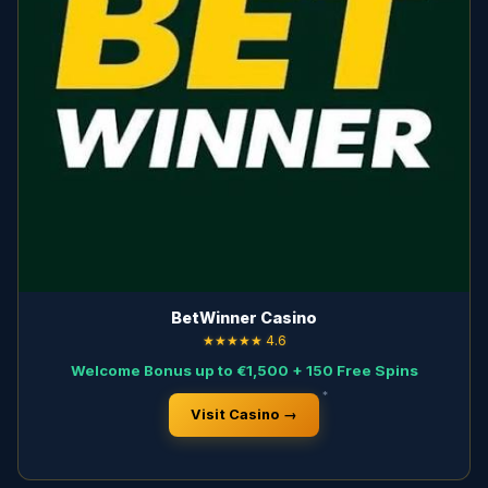
BetWinner Casino
★★★★★ 4.6
Welcome Bonus up to €1,500 + 150 Free Spins
*
Visit Casino →