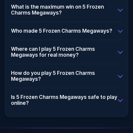
£100 wagered over the long term.
5 Frozen Charms Megaways has High volatility.
What is the maximum win on 5 Frozen
This means you can expect less frequent but
Charms Megaways?
potentially much larger wins — patience is
rewarded with bigger payouts.
The maximum win on 5 Frozen Charms
Who made 5 Frozen Charms Megaways?
Megaways is 5000xx your bet. With a £1 bet,
that means a potential payout of £5000x.
5 Frozen Charms Megaways was developed by
Where can I play 5 Frozen Charms
Pragmatic Play, a licensed game provider known
Megaways for real money?
for creating high-quality casino games with fair
and certified random number generators.
You can play 5 Frozen Charms Megaways for
How do you play 5 Frozen Charms
real money at licensed online casinos. Check
Megaways?
our 'Where to Play' section above for
recommended casinos and current bonus offers.
Set your stake (£0.2 to £100), press Spin, and
Is 5 Frozen Charms Megaways safe to play
match symbols across the reels. Land special
online?
symbols to trigger free spins and bonus rounds.
The maximum payout is 5000xx your bet. Try
Yes. 5 Frozen Charms Megaways uses a
the free demo on games.to before playing for
certified Random Number Generator (RNG)
real.
tested by independent auditors. It was