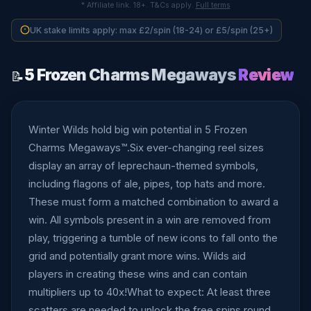
* Affiliate link. 18+. T&Cs apply.
Full terms
UK stake limits apply: max £2/spin (18-24) or £5/spin (25+)
5 Frozen Charms Megaways
Review
📝
Winter Wilds hold big win potential in 5 Frozen
Charms Megaways™.Six ever-changing reel sizes
display an array of leprechaun-themed symbols,
including flagons of ale, pipes, top hats and more.
These must form a matched combination to award a
win. All symbols present in a win are removed from
play, triggering a tumble of new icons to fall onto the
grid and potentially grant more wins. Wilds aid
players in creating these wins and can contain
multipliers up to 40x!What to expect: At least three
scatters are needed to unlock the free spins round