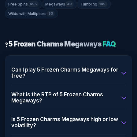
Free Spins
695
Megaways
49
Tumbling
149
Wilds with Multipliers
93
5 Frozen Charms Megaways
FAQ
❓
Can I play 5 Frozen Charms Megaways for
free?
Yes — 5 Frozen Charms Megaways is available
What is the RTP of 5 Frozen Charms
in free demo mode. You can play with virtual
Megaways?
credits directly in your browser, no registration
or download required.
5 Frozen Charms Megaways has a Return to
Is 5 Frozen Charms Megaways high or low
Player (RTP) of 96.53%. This means that, on
volatility?
average, the game returns £96.53 for every