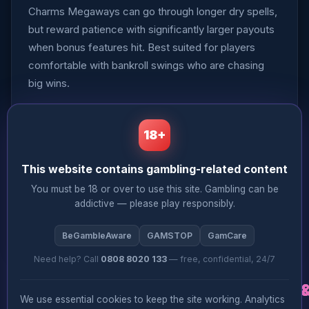
Charms Megaways can go through longer dry spells,
but reward patience with significantly larger payouts
when bonus features hit. Best suited for players
comfortable with bankroll swings who are chasing
big wins.
The
maximum win potential is 5000xx
your total
bet. On a £1 stake, that translates to a top payout of
18+
£5,000.
This website contains gambling-related content
Hit Frequency:
5 Frozen Charms Megaways lands a
You must be 18 or over to use this site. Gambling can be
winning combination once every
1 in 3.29 spins
on
addictive — please play responsibly.
average. Wins are less frequent, which is typical for
high-volatility games with larger top prizes.
BeGambleAware
GAMSTOP
GamCare
Need help? Call
0808 8020 133
— free, confidential, 24/7
5 Frozen Charms Megaways
Features 
⚡
We use essential cookies to keep the site working. Analytics