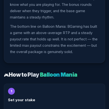
know what you are playing for. The bonus rounds
deliver when they trigger, and the base game
maintains a steady rhythm.
The bottom line on Balloon Mania: BGaming has built
a game with an above-average RTP and a steady
payout rate that holds up well. It is not perfect — the
limited max payout constrains the excitement — but
the overall package is genuinely solid.
How to Play
Balloon Mania
🎮
1
Set your stake