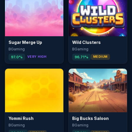
Sugar Merge Up
Wild Clusters
BGaming
BGaming
97.0%
96.71%
VERY HIGH
MEDIUM
Yommi Rush
Big Bucks Saloon
BGaming
BGaming