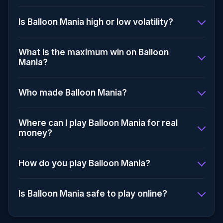
in your browser, no registration or download
Balloon Mania has a Return to Player (RTP) of
Is Balloon Mania high or low volatility?
required.
97.0%. This means that, on average, the game
returns £97.0 for every £100 wagered over the
Balloon Mania has Low volatility. This means
What is the maximum win on Balloon
long term.
you can expect frequent smaller wins, making it
Mania?
ideal for longer sessions with a smaller bankroll.
The maximum win on Balloon Mania is 64x your
Who made Balloon Mania?
bet. With a £1 bet, that means a potential
payout of £64.
Balloon Mania was developed by BGaming, a
Where can I play Balloon Mania for real
licensed game provider known for creating high-
money?
quality casino games with fair and certified
random number generators.
You can play Balloon Mania for real money at
How do you play Balloon Mania?
licensed online casinos. Check our 'Where to
Play' section above for recommended casinos
Set your stake (£0.1 to £4), press Spin, and
Is Balloon Mania safe to play online?
and current bonus offers.
match symbols across the reels. Land special
symbols to trigger free spins and bonus rounds.
Yes. Balloon Mania uses a certified Random