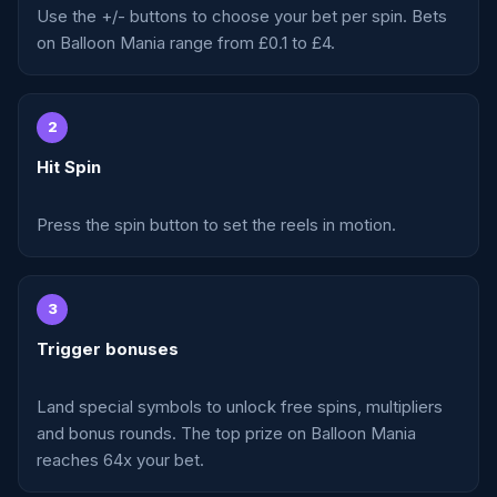
Use the +/- buttons to choose your bet per spin. Bets
on Balloon Mania range from £0.1 to £4.
2
Hit Spin
Press the spin button to set the reels in motion.
3
Trigger bonuses
Land special symbols to unlock free spins, multipliers
and bonus rounds. The top prize on Balloon Mania
reaches 64x your bet.