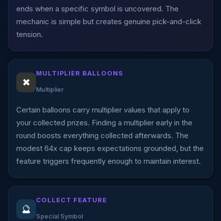
ends when a specific symbol is uncovered. The
mechanic is simple but creates genuine pick-and-click
tension.
MULTIPLIER BALLOONS
✖
Multiplier
Certain balloons carry multiplier values that apply to
your collected prizes. Finding a multiplier early in the
round boosts everything collected afterwards. The
modest 64x cap keeps expectations grounded, but the
feature triggers frequently enough to maintain interest.
COLLECT FEATURE
🔮
Special Symbol