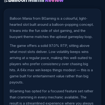
📝
Balloon Mania from BGaming is a colourful, light-
hearted slot built around a balloon-popping concept.
It leans into the fun side of slot gaming, and the
buoyant theme matches the upbeat gameplay loop.
The game offers a solid 97.0% RTP, sitting above
what most slots deliver. Low volatility keeps wins
arriving at a regular pace, making this well-suited to
players who prefer consistency over chasing big
hits. A 64x max win keeps things modest — this is a
game built for entertainment value rather than big
payouts.
BGaming has opted for a focused feature set rather
than cramming in every mechanic available. The
result is a streamlined experience where you always