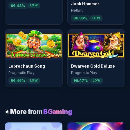
Jack Hammer
96.48%
LOW
NetEnt
96.96%
LOW
Leprechaun Song
Dwarven Gold Deluxe
Pragmatic Play
Pragmatic Play
96.46%
96.47%
LOW
LOW
More from
BGaming
🌟