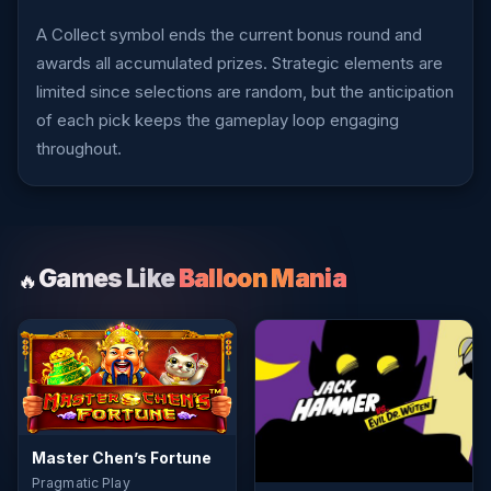
A Collect symbol ends the current bonus round and
awards all accumulated prizes. Strategic elements are
limited since selections are random, but the anticipation
of each pick keeps the gameplay loop engaging
throughout.
Games Like
Balloon Mania
🔥
Master Chen’s Fortune
Pragmatic Play