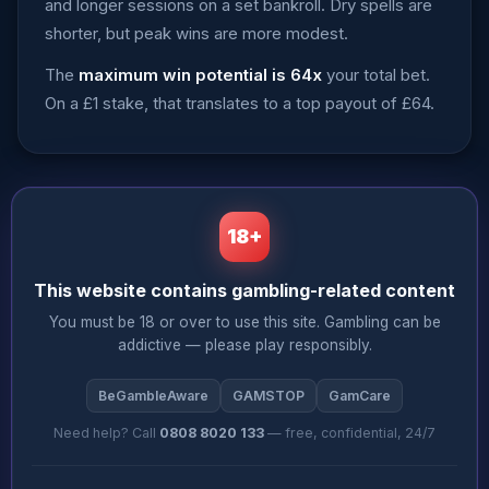
and longer sessions on a set bankroll. Dry spells are
shorter, but peak wins are more modest.
The
maximum win potential is 64x
your total bet.
On a £1 stake, that translates to a top payout of £64.
Balloon Mania
Pros & Cons
⚖
18+
✓
PROS
This website contains gambling-related content
You must be 18 or over to use this site. Gambling can be
Strong RTP of 97.0%
addictive — please play responsibly.
Frequent wins, great for casual play
BeGambleAware
GAMSTOP
GamCare
Free demo available, no sign-up required
Need help? Call
0808 8020 133
— free, confidential, 24/7