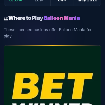
Where to Play
Balloon Mania
🎰
These licensed casinos offer Balloon Mania for
play.