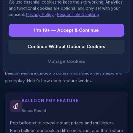
We use essential cookies to keep the site working. Analytics
✗
CONS
and functional cookies are optional and only set with your
consent.
Privacy Policy
·
Responsible Gambling
Modest max win (64x)
I'm 18+ — Accept & Continue
Bonus features may take time to trigger
Continue Without Optional Cookies
Balloon Mania
Bonus Features
💫
Manage Cookies
Balloon Mania includes 3 bonus mechanics that shape the
gameplay. Here’s how each feature works.
BALLOON POP FEATURE
💰
Bonus Round
Pop balloons to reveal instant prizes and multipliers.
Each balloon conceals a different value, and the feature