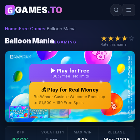
G
GAMES
.TO
Play Balloon Mania at BetWinner Casino →
Home
Free Games
Balloon Mania
›
›
★
★
★
★
☆
Balloon Mania
BGAMING
Rate this game
▶ Play for Free
100% free · No limits
💰 Play for Real Money
BetWinner Casino · Welcome Bonus up
to €1,500 + 150 Free Spins
RTP
VOLATILITY
MAX WIN
RELEASE
97.0%
Low
64×
May 2025