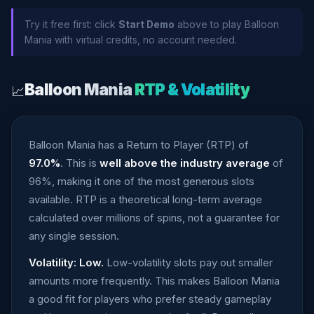
Try it free first: click
Start Demo
above to play Balloon
Mania with virtual credits, no account needed.
Balloon Mania
RTP & Volatility
📈
Balloon Mania has a Return to Player (RTP) of
97.0%
. This is
well above the industry average
of
96%, making it one of the most generous slots
available. RTP is a theoretical long-term average
calculated over millions of spins, not a guarantee for
any single session.
Volatility: Low.
Low-volatility slots pay out smaller
amounts more frequently. This makes Balloon Mania
a good fit for players who prefer steady gameplay