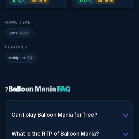
96.32%
97.01%
MEDIUM
MEDIUM
GAME TYPE
Slots
1437
FEATURES
Multiplier
63
Balloon Mania
FAQ
❓
Can I play Balloon Mania for free?
Yes — Balloon Mania is available in free demo
What is the RTP of Balloon Mania?
mode. You can play with virtual credits directly