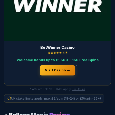
BetWinner Casino
★★★★★ 4.6
Welcome Bonus up to €1,500 + 150 Free Spins
*
Visit Casino →
* Affiliate link. 18+. T&Cs apply.
Full terms
UK stake limits apply: max £2/spin (18-24) or £5/spin (25+)
Balloon Mania
Review