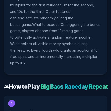
multiplier for the first retrigger, 3x for the second,
and 10x for the third. Other features
can also activate randomly during the
bonus game.What to expect: On triggering the bonus
game, players choose from 12 racing gates
to potentially activate a random feature modifier.
Wilds collect all visible money symbols during
the feature. Every fourth wild grants an additional 10
free spins and an incrementally increasing multiplier
up to 10x.
How to Play
Big Bass Raceday Repeat
🎮
1