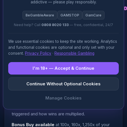
addictive — please play responsibly.
Big Bass Raceday Repeat
Features & B
⚡
BeGambleAware
GAMSTOP
GamCare
Free Spins
Multipliers
Money Collection
Random Wilds
Need help? Call
0808 8020 133
— free, confidential, 24/7
Expanding Wilds (or Symbols)
Respins
Progressive Free Spins
Bonus Games
Hyperplay
We use essential cookies to keep the site working. Analytics
and functional cookies are optional and only set with your
💰 Bonus Buy 100x, 160x, 1,250x
consent.
Privacy Policy
·
Responsible Gambling
I'm 18+ — Accept & Continue
Big Bass Raceday Repeat by Pragmatic Play
includes 9 notable features: Free Spins, Multipliers,
Continue Without Optional Cookies
Money Collection, Random Wilds, Expanding Wilds
(or Symbols), Respins, Progressive Free Spins,
Manage Cookies
Bonus Games, Hyperplay. These mechanics shape
the gameplay and determine how bonus rounds are
triggered and how wins are multiplied.
Bonus Buy available
at 100x, 160x, 1,250x of your