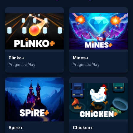
Plinko+
Mines+
Pragmatic Play
Pragmatic Play
Spire+
Chicken+