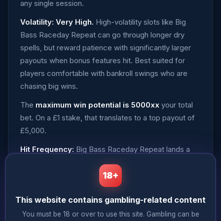
any single session.
Volatility: Very High.
High-volatility slots like Big
Bass Raceday Repeat can go through longer dry
spells, but reward patience with significantly larger
payouts when bonus features hit. Best suited for
players comfortable with bankroll swings who are
chasing big wins.
The
maximum win potential is 5000xx
your total
bet. On a £1 stake, that translates to a top payout of
£5,000.
Hit Frequency:
Big Bass Raceday Repeat lands a
winning combination once every
1 in 7.7 spins
on
18+
average. Wins are less frequent, which is typical for
high-volatility games with larger top prizes.
This website contains gambling-related content
You must be 18 or over to use this site. Gambling can be