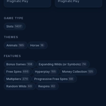
Pragmatic Play
Pragmatic Play
GAME TYPE
Slots
1437
THEMES
Animals
185
Horse
16
FEATURES
Bonus Games
108
Expanding Wilds (or Symbols)
74
Free Spins
695
Hyperplay
155
Money Collection
125
Multipliers
274
Progressive Free Spins
68
Random Wilds
60
Respins
82