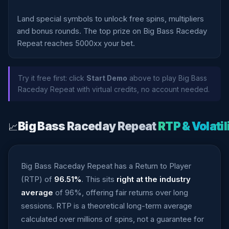
Land special symbols to unlock free spins, multipliers
and bonus rounds. The top prize on Big Bass Raceday
Repeat reaches 5000xx your bet.
Try it free first: click
Start Demo
above to play Big Bass
Raceday Repeat with virtual credits, no account needed.
Big Bass Raceday Repeat
RTP & Volatil
📈
Big Bass Raceday Repeat has a Return to Player
(RTP) of
96.51%
. This sits
right at the industry
average
of 96%, offering fair returns over long
sessions. RTP is a theoretical long-term average
calculated over millions of spins, not a guarantee for