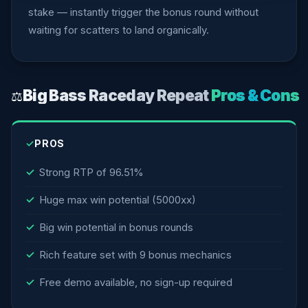
stake — instantly trigger the bonus round without
waiting for scatters to land organically.
Big Bass Raceday Repeat
Pros & Cons
⚖
✓
PROS
Strong RTP of 96.51%
Huge max win potential (5000xx)
Big win potential in bonus rounds
Rich feature set with 9 bonus mechanics
Free demo available, no sign-up required