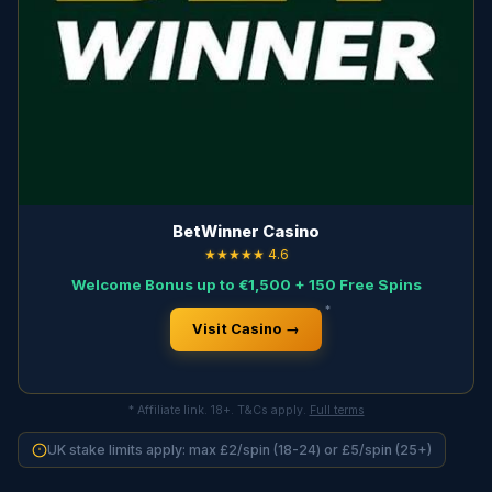
BetWinner Casino
★★★★★ 4.6
Welcome Bonus up to €1,500 + 150 Free Spins
*
Visit Casino →
* Affiliate link. 18+. T&Cs apply.
Full terms
UK stake limits apply: max £2/spin (18-24) or £5/spin (25+)