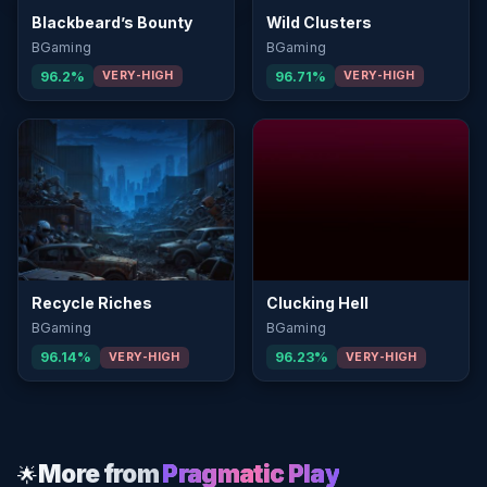
Blackbeard’s Bounty
Wild Clusters
BGaming
BGaming
96.2%
96.71%
VERY-HIGH
VERY-HIGH
Recycle Riches
Clucking Hell
BGaming
BGaming
96.14%
96.23%
VERY-HIGH
VERY-HIGH
More from
Pragmatic Play
🌟