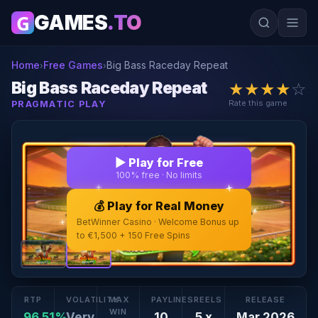
G
GAMES
.TO
Play Big Bass Raceday Repeat at BetWinner Casino →
Home
Free Games
Big Bass Raceday Repeat
›
›
Big Bass Raceday Repeat
★
★
★
★
☆
Rate this game
PRAGMATIC PLAY
▶ Play for Free
100% free · No limits
💰 Play for Real Money
BetWinner Casino · Welcome Bonus up
to €1,500 + 150 Free Spins
RTP
VOLATILITY
MAX
PAYLINES
REELS
RELEASE
WIN
96.51%
Very
10
5 x
Mar 2026