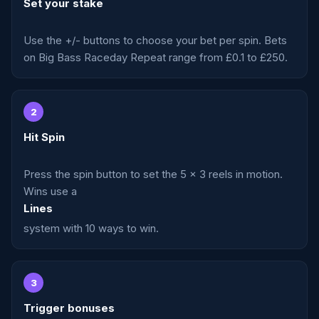
Set your stake
Use the +/- buttons to choose your bet per spin. Bets
on Big Bass Raceday Repeat range from £0.1 to £250.
2
Hit Spin
Press the spin button to set the 5 x 3 reels in motion.
Wins use a
Lines
system with 10 ways to win.
3
Trigger bonuses