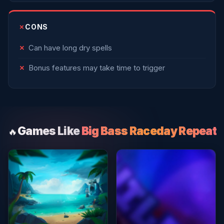
✗
CONS
Can have long dry spells
Bonus features may take time to trigger
Games Like
Big Bass Raceday Repeat
🔥