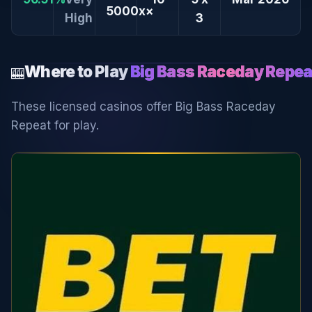
5000x×
High
3
Where to Play
Big Bass Raceday Repea
🎰
These licensed casinos offer Big Bass Raceday
Repeat for play.