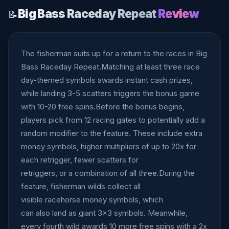
Big Bass Raceday Repeat
Review
📝
The fisherman suits up for a return to the races in Big
Bass Raceday Repeat.Matching at least three race
day-themed symbols awards instant cash prizes,
while landing 3-5 scatters triggers the bonus game
with 10-20 free spins.Before the bonus begins,
players pick from 12 racing gates to potentially add a
random modifier to the feature. These include extra
money symbols, higher multipliers of up to 20x for
each retrigger, fewer scatters for
retriggers, or a combination of all three.During the
feature, fisherman wilds collect all
visible racehorse money symbols, which
can also land as giant 3×3 symbols. Meanwhile,
every fourth wild awards 10 more free spins with a 2x