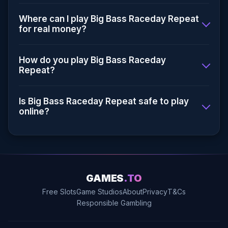
potential payout of £5000x.
Big Bass Raceday Repeat was developed by
Where can I play Big Bass Raceday Repeat
Pragmatic Play, a licensed game provider known
for real money?
for creating high-quality casino games with fair
and certified random number generators.
You can play Big Bass Raceday Repeat for real
How do you play Big Bass Raceday
money at licensed online casinos. Check our
Repeat?
'Where to Play' section above for recommended
casinos and current bonus offers.
Set your stake (£0.1 to £250), press Spin, and
Is Big Bass Raceday Repeat safe to play
match symbols across the reels. Land special
online?
symbols to trigger free spins and bonus rounds.
The maximum payout is 5000xx your bet. Try
Yes. Big Bass Raceday Repeat uses a certified
the free demo on games.to before playing for
Random Number Generator (RNG) tested by
real.
independent auditors. It was developed by
Pragmatic Play, a licensed game provider.
GAMES
.TO
Always play at UKGC-licensed casinos for
Free Slots
Game Studios
About
Privacy
T&Cs
player protection.
Responsible Gambling