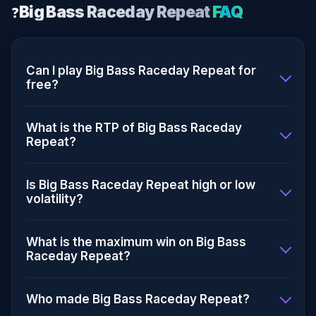
Big Bass Raceday Repeat
FAQ
❓
Can I play Big Bass Raceday Repeat for
free?
Yes — Big Bass Raceday Repeat is available in
What is the RTP of Big Bass Raceday
free demo mode. You can play with virtual
Repeat?
credits directly in your browser, no registration
or download required.
Big Bass Raceday Repeat has a Return to Player
Is Big Bass Raceday Repeat high or low
(RTP) of 96.51%. This means that, on average,
volatility?
the game returns £96.51 for every £100
wagered over the long term.
Big Bass Raceday Repeat has Very High
What is the maximum win on Big Bass
volatility. This means you can expect less
Raceday Repeat?
frequent but potentially much larger wins —
patience is rewarded with bigger payouts.
The maximum win on Big Bass Raceday Repeat
Who made Big Bass Raceday Repeat?
is 5000xx your bet. With a £1 bet, that means a