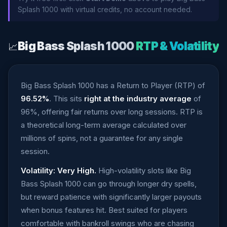
Splash 1000 with virtual credits, no account needed.
Big Bass Splash 1000
RTP & Volatility
📈
Big Bass Splash 1000 has a Return to Player (RTP) of
96.52%
. This sits
right at the industry average
of
96%, offering fair returns over long sessions. RTP is
a theoretical long-term average calculated over
millions of spins, not a guarantee for any single
session.
Volatility: Very High.
High-volatility slots like Big
Bass Splash 1000 can go through longer dry spells,
but reward patience with significantly larger payouts
when bonus features hit. Best suited for players
comfortable with bankroll swings who are chasing