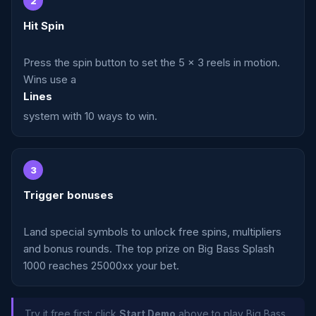
2
Hit Spin
Press the spin button to set the 5 x 3 reels in motion.
Wins use a
Lines
system with 10 ways to win.
3
Trigger bonuses
Land special symbols to unlock free spins, multipliers
and bonus rounds. The top prize on Big Bass Splash
1000 reaches 25000xx your bet.
Try it free first: click
Start Demo
above to play Big Bass