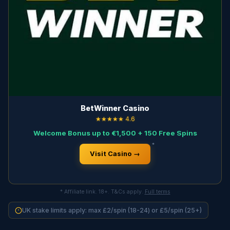
BetWinner Casino
★★★★★ 4.6
Welcome Bonus up to €1,500 + 150 Free Spins
*
Visit Casino →
* Affiliate link. 18+. T&Cs apply.
Full terms
UK stake limits apply: max £2/spin (18-24) or £5/spin (25+)