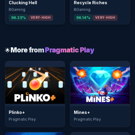
Clucking Hell
Recycle Riches
BGaming
BGaming
96.23%
96.14%
VERY-HIGH
VERY-HIGH
More from
Pragmatic Play
🌟
Plinko+
Mines+
Pragmatic Play
Pragmatic Play