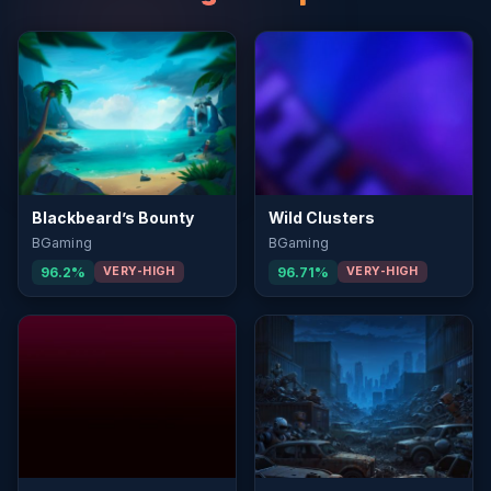
Blackbeard’s Bounty
Wild Clusters
BGaming
BGaming
96.2%
96.71%
VERY-HIGH
VERY-HIGH