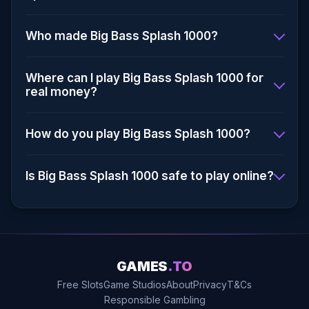
potentially much larger wins — patience is
rewarded with bigger payouts.
The maximum win on Big Bass Splash 1000 is
Who made Big Bass Splash 1000?
25000xx your bet. With a £1 bet, that means a
potential payout of £25000x.
Big Bass Splash 1000 was developed by
Where can I play Big Bass Splash 1000 for
Pragmatic Play, a licensed game provider known
real money?
for creating high-quality casino games with fair
and certified random number generators.
You can play Big Bass Splash 1000 for real
How do you play Big Bass Splash 1000?
money at licensed online casinos. Check our
'Where to Play' section above for recommended
Set your stake (£0.1 to £250), press Spin, and
Is Big Bass Splash 1000 safe to play online?
casinos and current bonus offers.
match symbols across the reels. Land special
symbols to trigger free spins and bonus rounds.
Yes. Big Bass Splash 1000 uses a certified
The maximum payout is 25000xx your bet. Try
Random Number Generator (RNG) tested by
the free demo on games.to before playing for
independent auditors. It was developed by
real.
Pragmatic Play, a licensed game provider.
GAMES
.TO
Always play at UKGC-licensed casinos for
Free Slots
Game Studios
About
Privacy
T&Cs
player protection.
Responsible Gambling