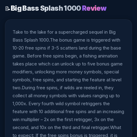
Big Bass Splash 1000
Review
📝
Take to the lake for a supercharged sequel in Big
Bass Splash 1000.The bonus game is triggered with
10-20 free spins if 3-5 scatters land during the base
game. Before free spins begin, a fishing animation
takes place which can unlock up to five bonus game
modifiers, unlocking more money symbols, special
symbols, free spins, and starting the feature at level
two.During free spins, if wilds are reeled in, they
collect all money symbols with values ranging up to
1,000x. Every fourth wild symbol retriggers the
feature with 10 additional free spins and an increasing
win multiplier – 2x on the first retrigger, 3x on the
second, and 10x on the third and final retrigger.What
to expect: If the free spins bonus is triggered, it is