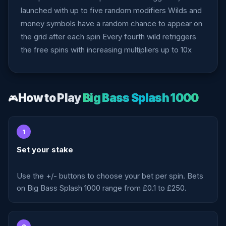
launched with up to five random modifiers Wilds and
money symbols have a random chance to appear on
the grid after each spin Every fourth wild retriggers
the free spins with increasing multipliers up to 10x
How to Play
Big Bass Splash 1000
🎮
1
Set your stake
Use the +/- buttons to choose your bet per spin. Bets
on Big Bass Splash 1000 range from £0.1 to £250.