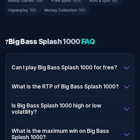
Bonus Games
108
Free Spins
695
Hold & Spin
42
Hyperplay
155
Money Collection
125
Big Bass Splash 1000
FAQ
❓
Can I play Big Bass Splash 1000 for free?
Yes — Big Bass Splash 1000 is available in free
What is the RTP of Big Bass Splash 1000?
demo mode. You can play with virtual credits
directly in your browser, no registration or
Big Bass Splash 1000 has a Return to Player
Is Big Bass Splash 1000 high or low
download required.
(RTP) of 96.52%. This means that, on average,
volatility?
the game returns £96.52 for every £100
wagered over the long term.
Big Bass Splash 1000 has Very High volatility.
What is the maximum win on Big Bass
This means you can expect less frequent but
Splash 1000?