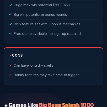
Huge max win potential (25000xx)
Big win potential in bonus rounds
Rich feature set with 5 bonus mechanics
Free demo available, no sign-up required
✗
CONS
Can have long dry spells
Bonus features may take time to trigger
Games Like
Big Bass Splash 1000
🔥