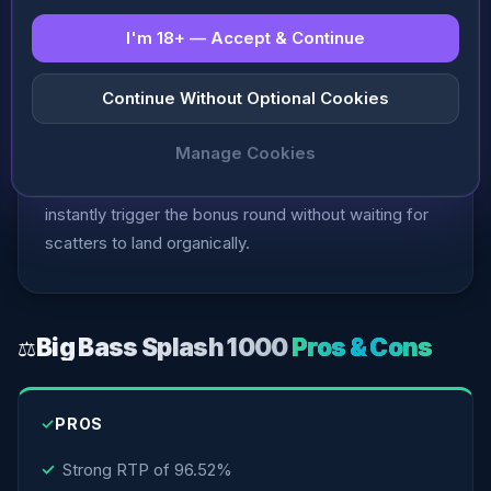
Big Bass Splash 1000 by Pragmatic Play includes 5
I'm 18+ — Accept & Continue
notable features: Free Spins, Money Collection, Hold
& Spin, Bonus Games, Hyperplay. These mechanics
Continue Without Optional Cookies
shape the gameplay and determine how bonus
rounds are triggered and how wins are multiplied.
Manage Cookies
Bonus Buy available
at 100x, 450x of your stake —
instantly trigger the bonus round without waiting for
scatters to land organically.
Big Bass Splash 1000
Pros & Cons
⚖
✓
PROS
Strong RTP of 96.52%