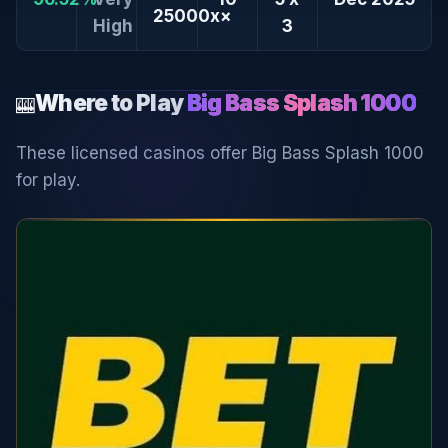
25000x×
High
3
Where to Play
Big Bass Splash 1000
🎰
These licensed casinos offer Big Bass Splash 1000
for play.