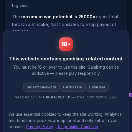
big wins.
The
maximum win potential is 25000xx
your total
bet. On a £1 stake, that translates to a top payout of
£25,000.
Hit Frequency:
Big Bass Splash 1000 lands a winning
18+
combination once every
1 in 7.33 spins
on average.
This website contains gambling-related content
Wins are less frequent, which is typical for high-
volatility games with larger top prizes.
You must be 18 or over to use this site. Gambling can be
addictive — please play responsibly.
BeGambleAware
GAMSTOP
GamCare
Big Bass Splash 1000
Features & Bonu
⚡
Need help? Call
0808 8020 133
— free, confidential, 24/7
Free Spins
Money Collection
Hold & Spin
We use essential cookies to keep the site working. Analytics
Bonus Games
Hyperplay
💰 Bonus Buy 100x, 450x
and functional cookies are optional and only set with your
consent.
Privacy Policy
·
Responsible Gambling