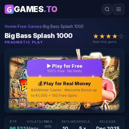
G
GAMES
.TO
Play Big Bass Splash 1000 at BetWinner Casino →
Home
Free Games
Big Bass Splash 1000
›
›
Big Bass Splash 1000
★
★
★
★
☆
Rate this game
PRAGMATIC PLAY
▶ Play for Free
100% free · No limits
💰 Play for Real Money
BetWinner Casino · Welcome Bonus up
to €1,500 + 150 Free Spins
RTP
VOLATILITY
MAX
PAYLINES
REELS
RELEASE
WIN
96.52%
Very
10
5 x
Dec 2025