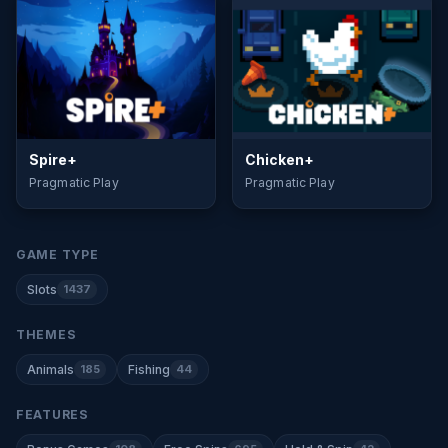
Spire+
Chicken+
Pragmatic Play
Pragmatic Play
GAME TYPE
Slots
1437
THEMES
Animals
185
Fishing
44
FEATURES