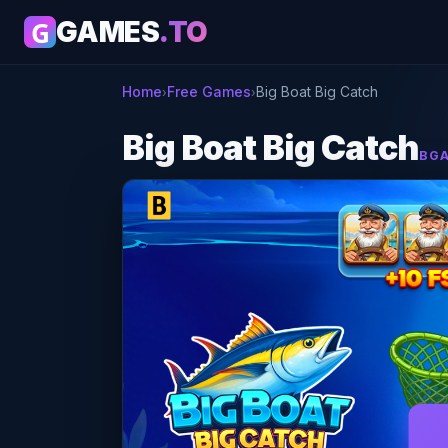
G
GAMES
.TO
BGAMING
Home
Free Games
Big Boat Big Catch
›
›
Big Boat Big Catch
Big Boat Big Catch
BG
18+ | T&Cs apply