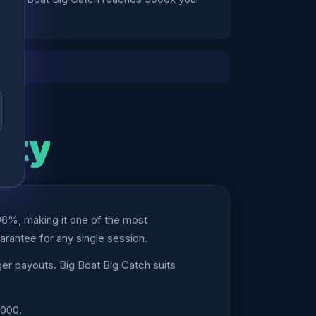
et.
lity
6%, making it one of the most
uarantee for any single session.
er payouts. Big Boat Big Catch suits
,000.