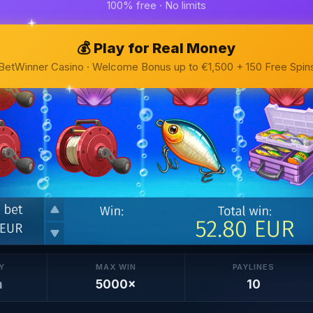
100% free · No limits
💰 Play for Real Money
BetWinner Casino · Welcome Bonus up to €1,500 + 150 Free Spin
Y
MAX WIN
PAYLINES
m
5000×
10