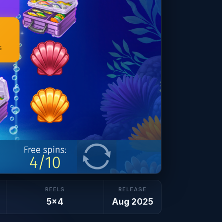
s
REELS
RELEASE
5x4
Aug 2025