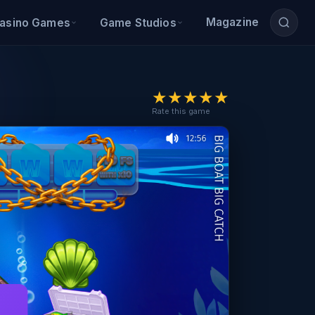
Magazine
asino Games
Game Studios
oat Big Catch at BetWinner Casino →
★
★
★
★
★
Rate this game