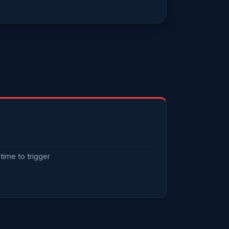
ime to trigger