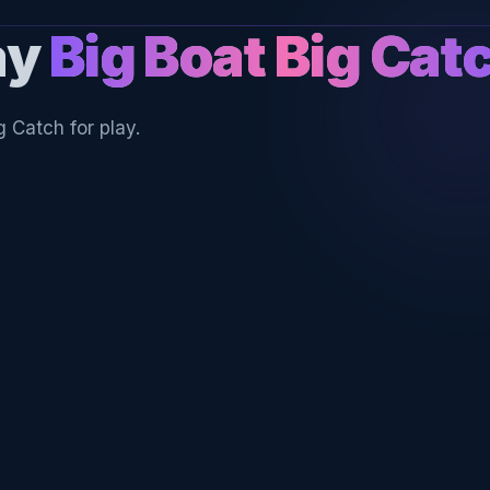
ay
Big Boat Big Cat
g Catch for play.