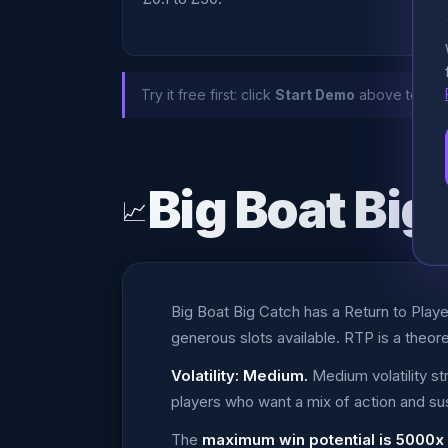
Try it free first: click
Start Demo
above to play
Big Boat Big
📈
Big Boat Big Catch has a Return to Play
generous slots available. RTP is a theore
Volatility: Medium.
Medium volatility st
players who want a mix of action and s
The
maximum win potential is 5000x