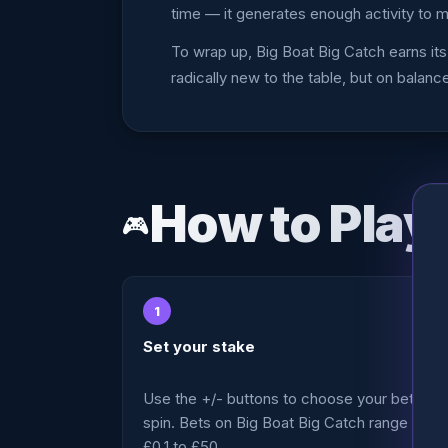
time — it generates enough activity to m
To wrap up, Big Boat Big Catch earns its 
radically new to the table, but on balance
How to Play
🎮
1
Set your stake
Use the +/- buttons to choose your bet per
spin. Bets on Big Boat Big Catch range from
£0.1 to £50.