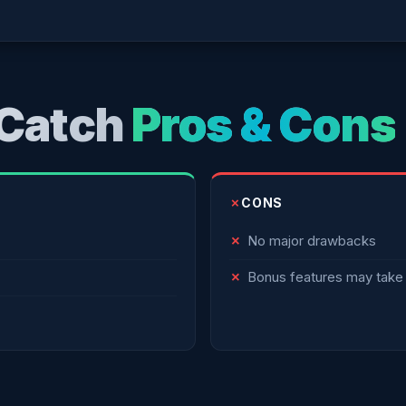
 Catch
Pros & Cons
✗
CONS
No major drawbacks
Bonus features may take t