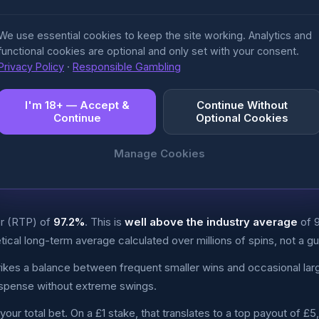
b
We use essential cookies to keep the site working. Analytics and
functional cookies are optional and only set with your consent.
Privacy Policy
·
Responsible Gambling
 Big Boat Big Catch with virtual credits, no account needed.
I'm 18+ — Accept &
Continue Without
Continue
Optional Cookies
 Catch
RTP & Volati
Manage Cookies
er (RTP) of
97.2%
. This is
well above the industry average
of 9
tical long-term average calculated over millions of spins, not a g
rikes a balance between frequent smaller wins and occasional larg
uspense without extreme swings.
your total bet. On a £1 stake, that translates to a top payout of £5