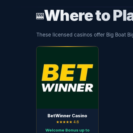
Where to Pl
🎰
These licensed casinos offer Big Boat Bi
BetWinner Casino
★★★★★ 4.6
Welcome Bonus up to