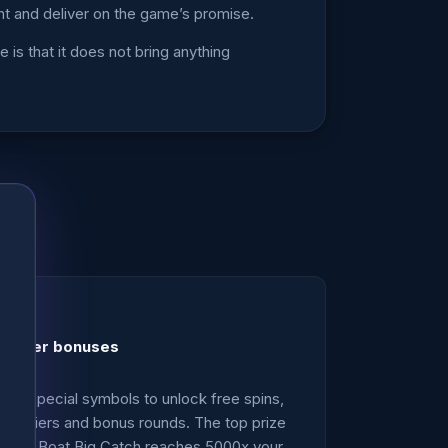
ght and deliver on the game’s promise.
 is that it does not bring anything
3
rigger bonuses
and special symbols to unlock free spins,
ultipliers and bonus rounds. The top prize
n Big Boat Big Catch reaches 5000x your