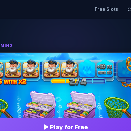
Free Slots
C
★
★
★
★
☆
4.3
Play Big B
AMING
▶ Play for Free