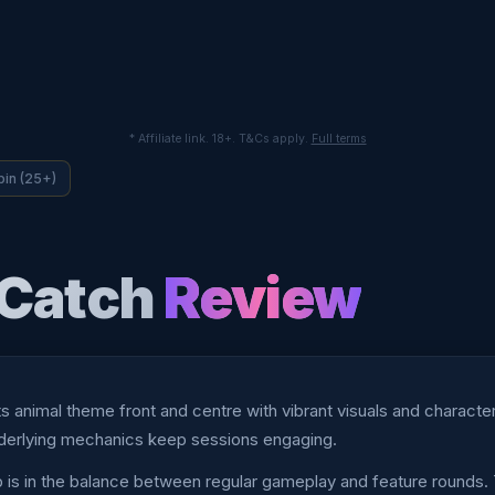
* Affiliate link. 18+. T&Cs apply.
Full terms
pin (25+)
 Catch
Review
s animal theme front and centre with vibrant visuals and charact
 underlying mechanics keep sessions engaging.
 is in the balance between regular gameplay and feature rounds.