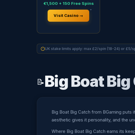
€1,500 + 150 Free Spins
*
Visit Casino →
UK stake limits apply: max £2/spin (18-24) or £5/s
Big Boat Big
📝
Big Boat Big Catch from BGaming puts it
aesthetic gives it personality, and the
Where Big Boat Big Catch earns its keep