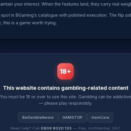
aintain your interest. When the features land, they carry real wei
spot in BGaming’s catalogue with polished execution. The flip side
, this is a game worth trying.
Big Boat Big Catch
18+
This website contains gambling-related content
2
You must be 18 or over to use this site. Gambling can be addictive
Hit Spin
T
— please play responsibly.
Press the spin button to set the 5x4 reels in
L
BeGambleAware
GAMSTOP
GamCare
motion. Wins are paid across 10 paylines.
m
Need help? Call
0808 8020 133
— free, confidential, 24/7
o