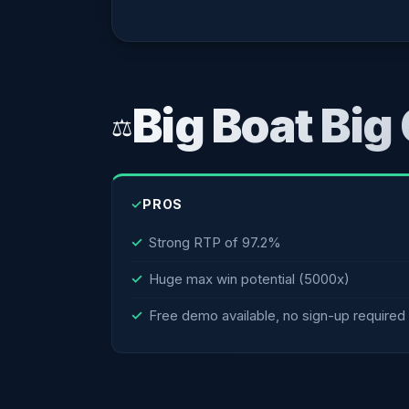
Big Boat Big
⚖
✓
PROS
Strong RTP of 97.2%
Huge max win potential (5000x)
Free demo available, no sign-up required