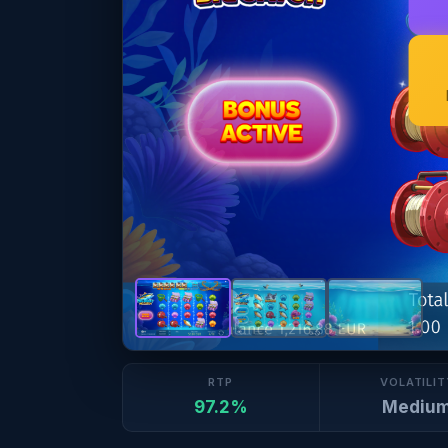
RTP
VOLATILIT
97.2%
Mediu