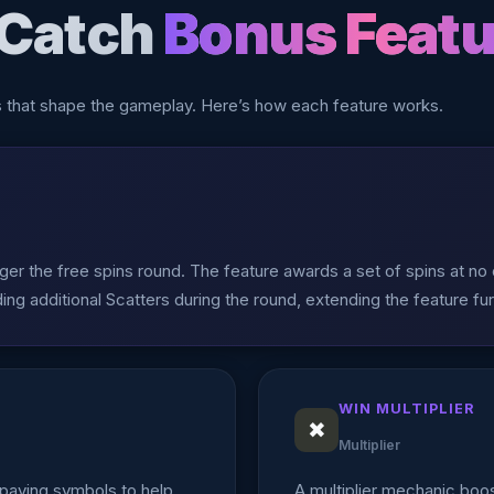
 Catch
Bonus Featu
 that shape the gameplay. Here’s how each feature works.
ger the free spins round. The feature awards a set of spins at no
ing additional Scatters during the round, extending the feature fur
WIN MULTIPLIER
✖
Multiplier
r paying symbols to help
A multiplier mechanic boo