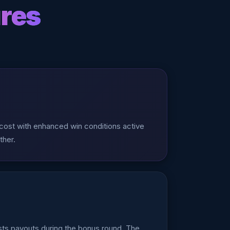
res
 cost with enhanced win conditions active
ther.
sts payouts during the bonus round. The