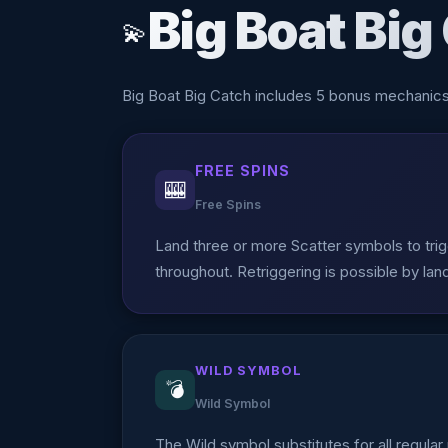
Big Boat Big
💫
Big Boat Big Catch includes 5 bonus mechanics
FREE SPINS
🎰
Free Spins
Land three or more Scatter symbols to trig
throughout. Retriggering is possible by land
WILD SYMBOL
💣
Wild Symbol
The Wild symbol substitutes for all regula