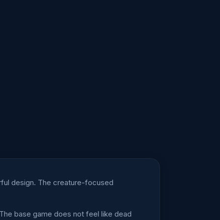
erful design. The creature-focused
 The base game does not feel like dead