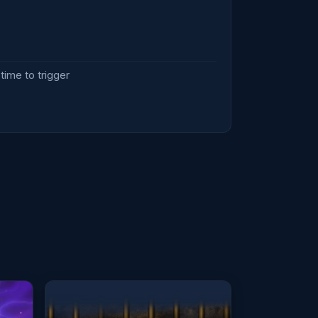
ime to trigger