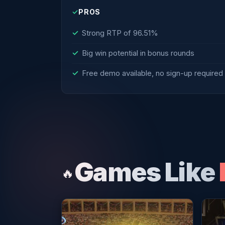
✓
PROS
Strong RTP of 96.51%
Big win potential in bonus rounds
Free demo available, no sign-up required
Games Like
🔥