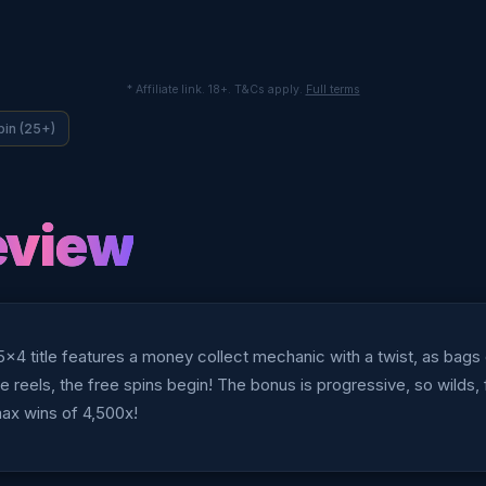
* Affiliate link. 18+. T&Cs apply.
Full terms
pin (25+)
eview
he 5×4 title features a money collect mechanic with a twist, as bag
e reels, the free spins begin! The bonus is progressive, so wilds
max wins of 4,500x!