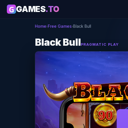
G
GAMES
.TO
PRAGMATIC PLAY
Home
Free Games
Black Bull
›
›
★
★
★
★
☆
Black Bull
3.9
Black Bull
PRAGMATIC PLAY
18+ | T&Cs apply