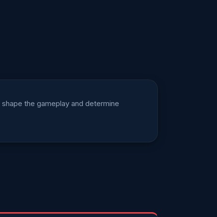
cs shape the gameplay and determine