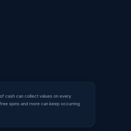
s of cash can collect values on every
, free spins and more can keep occurring