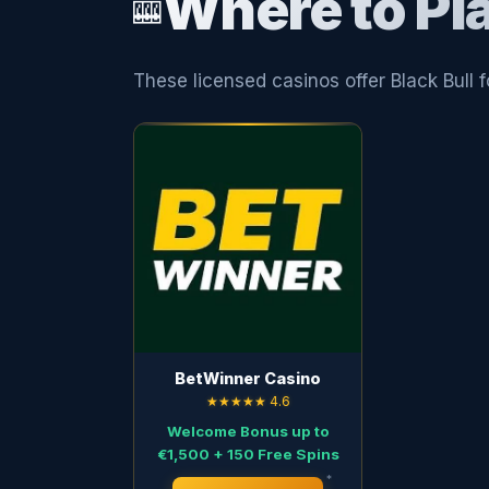
Where to Pl
🎰
These licensed casinos offer Black Bull f
BetWinner Casino
★★★★★ 4.6
Welcome Bonus up to
€1,500 + 150 Free Spins
*