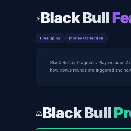
Black Bull
Fe
⚡
Free Spins
Money Collection
Black Bull by Pragmatic Play includes 
how bonus rounds are triggered and how 
Black Bull
Pr
⚖