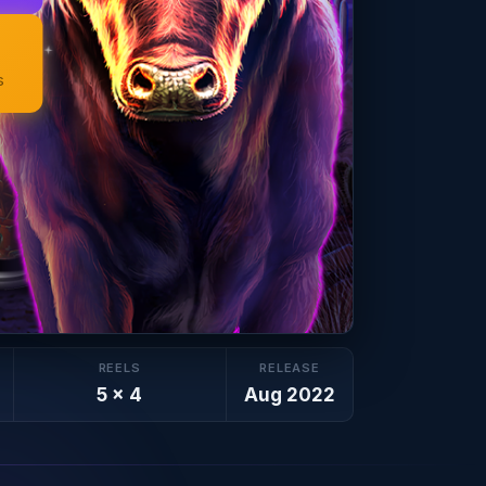
s
REELS
RELEASE
5 x 4
Aug 2022