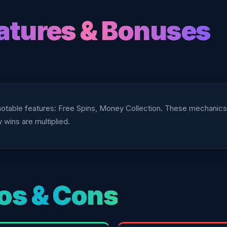
atures & Bonuses
2 notable features: Free Spins, Money Collection. These mechani
wins are multiplied.
os & Cons