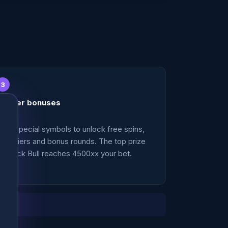
3
rigger bonuses
and special symbols to unlock free spins,
ultipliers and bonus rounds. The top prize
n Black Bull reaches 4500xx your bet.