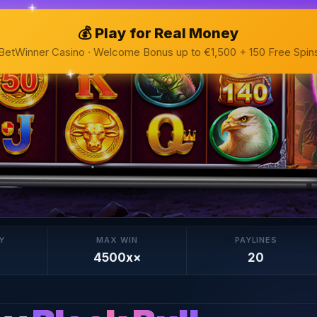
💰 Play for Real Money
BetWinner Casino · Welcome Bonus up to €1,500 + 150 Free Spin
Y
MAX WIN
PAYLINES
4500x×
20