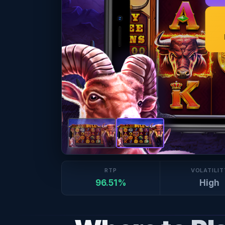
RTP
VOLATILIT
96.51%
High