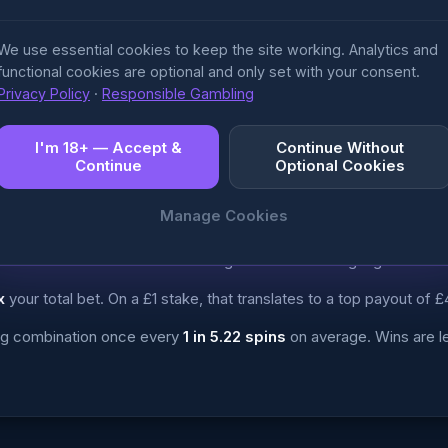
P & Volatility
We use essential cookies to keep the site working. Analytics and
functional cookies are optional and only set with your consent.
Privacy Policy
·
Responsible Gambling
I'm 18+ — Accept &
Continue Without
Continue
Optional Cookies
of
96.51%
. This sits
right at the industry average
of 96%, offeri
ated over millions of spins, not a guarantee for any single session
Manage Cookies
e Black Bull can go through longer dry spells, but reward patience 
ers comfortable with bankroll swings who are chasing big wins.
x
your total bet. On a £1 stake, that translates to a top payout of £
ing combination once every
1 in 5.22 spins
on average. Wins are le