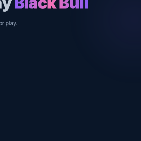
ay
Black Bull
or play.