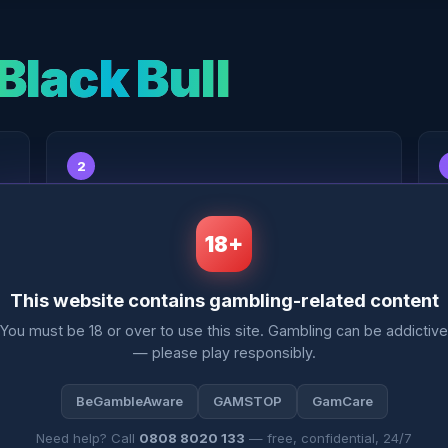
Black Bull
2
Hit Spin
T
18+
Press the spin button to set the 5 x 4 reels in
L
motion. Wins use a
m
This website contains gambling-related content
Lines
o
system with 20 ways to win.
You must be 18 or over to use this site. Gambling can be addictive
— please play responsibly.
BeGambleAware
GAMSTOP
GamCare
Black Bull with virtual credits, no account needed.
Need help? Call
0808 8020 133
— free, confidential, 24/7