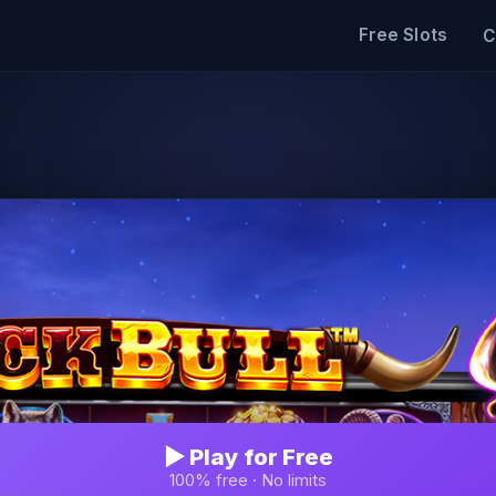
Free Slots
C
Pl
▶ Play for Free
100% free · No limits