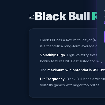
Black Bull
RT
📈
Black Bull has a Return to Player (RTP) 
is a theoretical long-term average calcul
Volatility: High.
High-volatility slots lik
bonus features hit. Best suited for play
The
maximum win potential is 4500x
Hit Frequency:
Black Bull lands a winn
volatility games with larger top prizes.