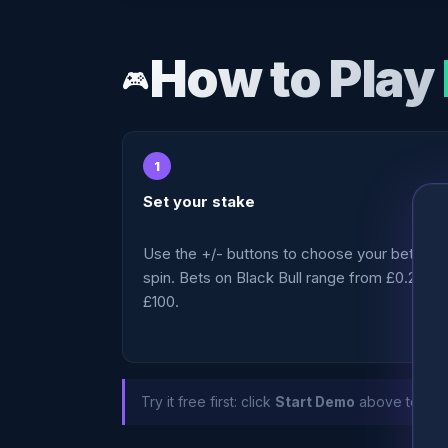
How to Play
🎮
1
Set your stake
Use the +/- buttons to choose your bet per
spin. Bets on Black Bull range from £0.2 to
£100.
Try it free first: click
Start Demo
above to play 