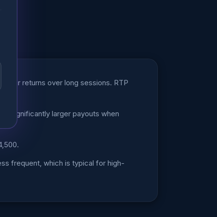
ng fair returns over long sessions. RTP
.
with significantly larger payouts when
4,500.
ss frequent, which is typical for high-