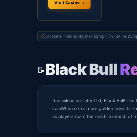
Visit Casino →
UK stake limits apply: max £2/spin (18-24) or £5/s
Black Bull
R
📝
Run wild in our latest hit, Black Bull! T
spinWhen six or more golden coins hit th
as players roam the ranch in search of 