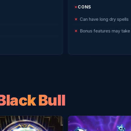
✗
CONS
Can have long dry spells
Bonus features may take t
Black Bull