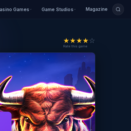
Magazine
asino Games
Game Studios
ay Black Bull at BetWinner Casino →
★
★
★
★
☆
Rate this game