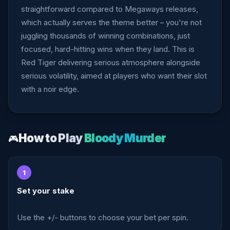
straightforward compared to Megaways releases,
which actually serves the theme better – you're not
juggling thousands of winning combinations, just
focused, hard-hitting wins when they land. This is
Red Tiger delivering serious atmosphere alongside
serious volatility, aimed at players who want their slot
with a noir edge.
How to Play
Bloody Murder
🎮
1
Set your stake
Use the +/- buttons to choose your bet per spin.