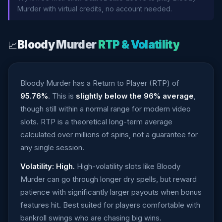
Murder with virtual credits, no account needed.
Bloody Murder
RTP & Volatility
📈
Bloody Murder has a Return to Player (RTP) of
95.76%
. This is
slightly below the 96% average
,
though still within a normal range for modern video
slots. RTP is a theoretical long-term average
calculated over millions of spins, not a guarantee for
any single session.
Volatility: High.
High-volatility slots like Bloody
Murder can go through longer dry spells, but reward
patience with significantly larger payouts when bonus
features hit. Best suited for players comfortable with
bankroll swings who are chasing big wins.