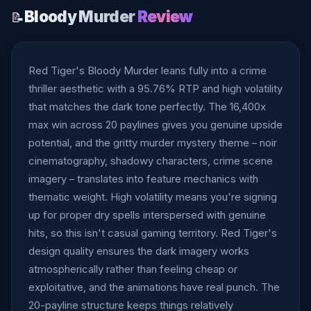
Bloody Murder
Review
📝
Red Tiger's Bloody Murder leans fully into a crime
thriller aesthetic with a 95.76% RTP and high volatility
that matches the dark tone perfectly. The 16,400x
max win across 20 paylines gives you genuine upside
potential, and the gritty murder mystery theme – noir
cinematography, shadowy characters, crime scene
imagery – translates into feature mechanics with
thematic weight. High volatility means you're signing
up for proper dry spells interspersed with genuine
hits, so this isn't casual gaming territory. Red Tiger's
design quality ensures the dark imagery works
atmospherically rather than feeling cheap or
exploitative, and the animations have real punch. The
20-payline structure keeps things relatively