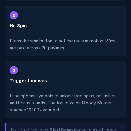
2
Hit Spin
Press the spin button to set the reels in motion. Wins
are paid across 20 paylines.
3
Trigger bonuses
Land special symbols to unlock free spins, multipliers
and bonus rounds. The top prize on Bloody Murder
reaches 16400x your bet.
Try it free first: click
Start Demo
above to play Bloody