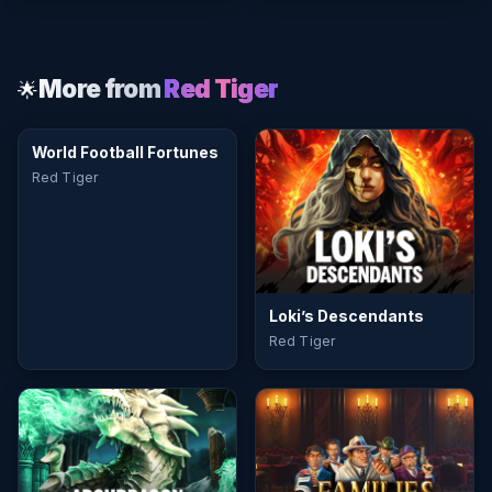
More from
Red Tiger
🌟
World Football Fortunes
Red Tiger
Loki’s Descendants
Red Tiger