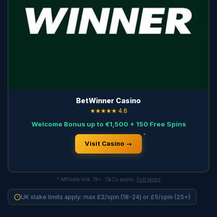
BetWinner Casino
★★★★★ 4.6
Welcome Bonus up to €1,500 + 150 Free Spins
*
Visit Casino →
* Affiliate link. 18+. T&Cs apply.
Full terms
UK stake limits apply: max £2/spin (18-24) or £5/spin (25+)