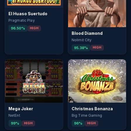
El Huaso Suertudo
Pragmatic Play
96.50%
HIGH
Blood Diamond
Nolimit City
95.38%
HIGH
Mega Joker
Christmas Bonanza
NetEnt
Big Time Gaming
99%
96%
HIGH
HIGH