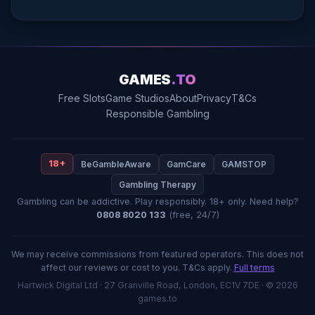
free spins and bonus rounds. The maximum
Yes. Bloody Murder uses a certified Random
payout is 16400x your bet. Try the free demo
Number Generator (RNG) tested by
on games.to before playing for real.
independent auditors. It was developed by Red
Tiger, a licensed game provider. Always play at
GAMES
.TO
UKGC-licensed casinos for player protection.
Free Slots
Game Studios
About
Privacy
T&Cs
Responsible Gambling
18+
BeGambleAware
GamCare
GAMSTOP
Gambling Therapy
Gambling can be addictive. Play responsibly. 18+ only. Need help?
0808 8020 133
(free, 24/7)
We may receive commissions from featured operators. This does not
affect our reviews or cost to you. T&Cs apply.
Full terms
Hartwick Digital Ltd · 27 Granville Road, London, EC1V 7DE · © 2026
games.to