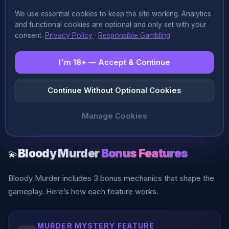
We use essential cookies to keep the site working. Analytics
Free demo available, no sign-up required
and functional cookies are optional and only set with your
consent.
Privacy Policy
·
Responsible Gambling
I'm 18+ — Accept & Continue
✗
CONS
Can have long dry spells
Continue Without Optional Cookies
Bonus features may take time to trigger
Manage Cookies
Bloody Murder
Bonus Features
💫
Bloody Murder includes 3 bonus mechanics that shape the
gameplay. Here’s how each feature works.
MURDER MYSTERY FEATURE