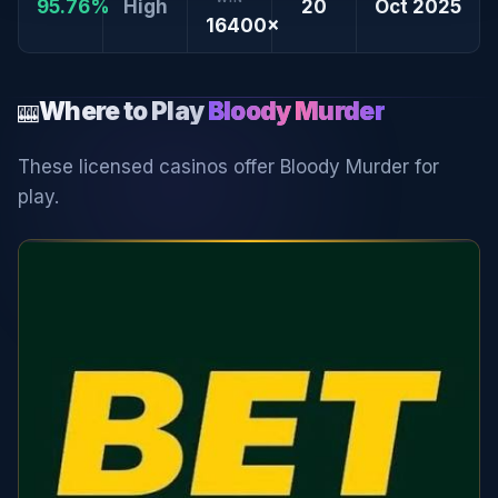
95.76%
High
20
Oct 2025
16400×
Where to Play
Bloody Murder
🎰
These licensed casinos offer Bloody Murder for
play.