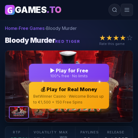
G
GAMES
.TO
Play Bloody Murder at BetWinner Casino →
Home
Free Games
Bloody Murder
›
›
★
★
★
★
☆
Bloody Murder
RED TIGER
Rate this game
▶ Play for Free
100% free · No limits
💰 Play for Real Money
BetWinner Casino · Welcome Bonus up
to €1,500 + 150 Free Spins
RTP
VOLATILITY
MAX
PAYLINES
RELEASE
WIN