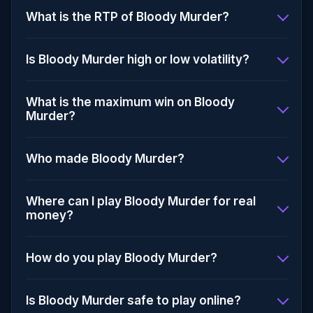
Yes — Bloody Murder is available in free demo
What is the RTP of Bloody Murder?
mode. You can play with virtual credits directly
in your browser, no registration or download
Bloody Murder has a Return to Player (RTP) of
Is Bloody Murder high or low volatility?
required.
95.76%. This means that, on average, the game
returns £95.76 for every £100 wagered over the
Bloody Murder has High volatility. This means
What is the maximum win on Bloody
long term.
you can expect less frequent but potentially
Murder?
much larger wins — patience is rewarded with
bigger payouts.
The maximum win on Bloody Murder is 16400x
Who made Bloody Murder?
your bet. With a £1 bet, that means a potential
payout of £16400.
Bloody Murder was developed by Red Tiger, a
Where can I play Bloody Murder for real
licensed game provider known for creating high-
money?
quality casino games with fair and certified
random number generators.
You can play Bloody Murder for real money at
How do you play Bloody Murder?
licensed online casinos. Check our 'Where to
Play' section above for recommended casinos
Set your stake, press Spin, and match symbols
Is Bloody Murder safe to play online?
and current bonus offers.
across the reels. Land special symbols to trigger