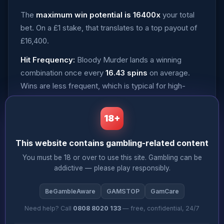
The
maximum win potential is 16400x
your total
bet. On a £1 stake, that translates to a top payout of
£16,400.
Hit Frequency:
Bloody Murder lands a winning
combination once every
16.43 spins
on average.
Wins are less frequent, which is typical for high-
volatility games with larger top prizes.
18+
This website contains gambling-related content
Bloody Murder
Pros & Cons
⚖
You must be 18 or over to use this site. Gambling can be
addictive — please play responsibly.
✓
PROS
BeGambleAware
GAMSTOP
GamCare
Huge max win potential (16400x)
Need help? Call
0808 8020 133
— free, confidential, 24/7
Big win potential in bonus rounds