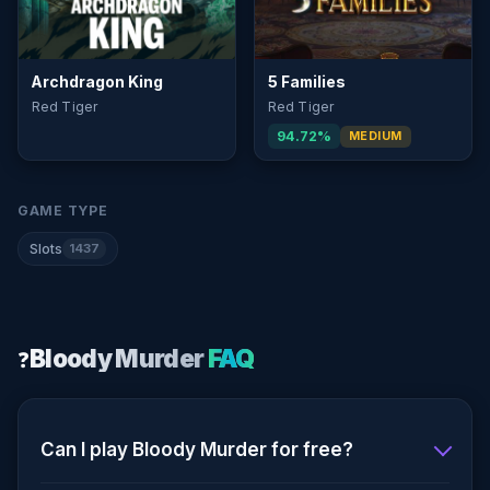
Archdragon King
5 Families
Red Tiger
Red Tiger
94.72%
MEDIUM
GAME TYPE
Slots
1437
Bloody Murder
FAQ
❓
Can I play Bloody Murder for free?