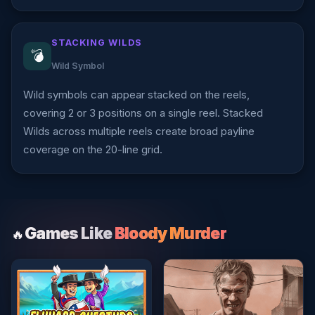
STACKING WILDS
💣
Wild Symbol
Wild symbols can appear stacked on the reels,
covering 2 or 3 positions on a single reel. Stacked
Wilds across multiple reels create broad payline
coverage on the 20-line grid.
Games Like
Bloody Murder
🔥