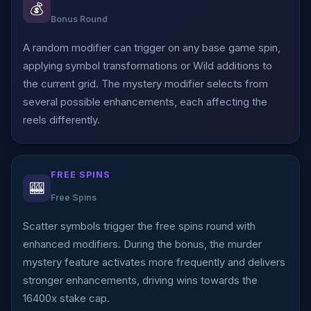
💰
Bonus Round
A random modifier can trigger on any base game spin,
applying symbol transformations or Wild additions to
the current grid. The mystery modifier selects from
several possible enhancements, each affecting the
reels differently.
FREE SPINS
🎰
Free Spins
Scatter symbols trigger the free spins round with
enhanced modifiers. During the bonus, the murder
mystery feature activates more frequently and delivers
stronger enhancements, driving wins towards the
16400x stake cap.