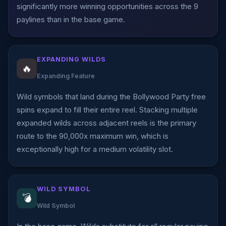
significantly more winning opportunities across the 9
paylines than in the base game.
EXPANDING WILDS
🔥
Expanding Feature
Wild symbols that land during the Bollywood Party free
spins expand to fill their entire reel. Stacking multiple
expanded wilds across adjacent reels is the primary
route to the 90,000x maximum win, which is
exceptionally high for a medium volatility slot.
WILD SYMBOL
💣
Wild Symbol