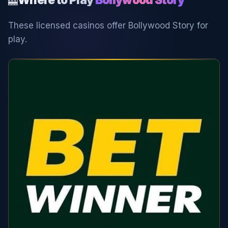
🎰
These licensed casinos offer Bollywood Story for
play.