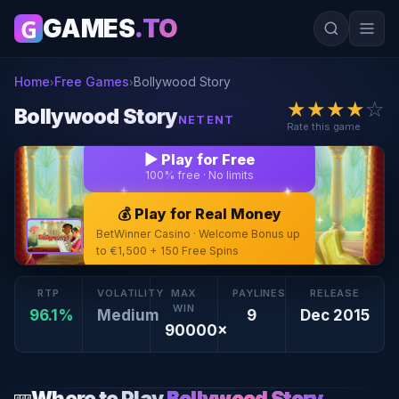
G
GAMES
.TO
Play Bollywood Story at BetWinner Casino →
Home
Free Games
Bollywood Story
›
›
★
★
★
★
☆
Bollywood Story
NETENT
Rate this game
▶ Play for Free
100% free · No limits
💰 Play for Real Money
BetWinner Casino · Welcome Bonus up
to €1,500 + 150 Free Spins
RTP
VOLATILITY
MAX
PAYLINES
RELEASE
WIN
96.1%
Medium
9
Dec 2015
90000×
Where to Play
Bollywood Story