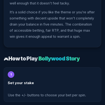
well enough that it doesn’t feel tacky.
It’s a solid choice if you like the theme or you’re after
something with decent upside that won’t completely
drain your balance in five minutes. The combination
of accessible betting, fair RTP, and that huge max
win gives it enough appeal to warrant a spin.
How to Play
Bollywood Story
🎮
1
Set your stake
Use the +/- buttons to choose your bet per spin.