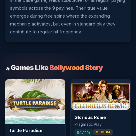
In the base game, Wilds substitute for all regular paying
symbols across the 9 paylines. Their true value
emerges during free spins where the expanding
mechanic activates, but even in standard play they
contribute to regular hit frequency.
Games Like
Bollywood Story
🔥
Glorious Rome
Pragmatic Play
Turtle Paradise
94.11%
MEDIUM