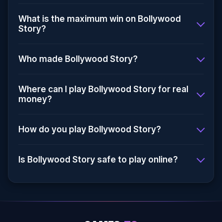
game returns £96.1 for every £100 wagered
Bollywood Story has Medium volatility. This
What is the maximum win on Bollywood
over the long term.
means you can expect a balanced mix of smaller
Story?
regular wins and occasional bigger payouts.
The maximum win on Bollywood Story is
Who made Bollywood Story?
90000x your bet. With a £1 bet, that means a
potential payout of £90000.
Bollywood Story was developed by NetEnt, a
Where can I play Bollywood Story for real
licensed game provider known for creating high-
money?
quality casino games with fair and certified
random number generators.
You can play Bollywood Story for real money at
How do you play Bollywood Story?
licensed online casinos. Check our 'Where to
Play' section above for recommended casinos
Set your stake, press Spin, and match symbols
Is Bollywood Story safe to play online?
and current bonus offers.
across the reels. Land special symbols to trigger
free spins and bonus rounds. The maximum
Yes. Bollywood Story uses a certified Random
payout is 90000x your bet. Try the free demo
Number Generator (RNG) tested by
on games.to before playing for real.
independent auditors. It was developed by
NetEnt, a licensed game provider. Always play at