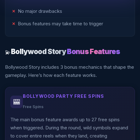
No major drawbacks
Bonus features may take time to trigger
Bollywood Story
Bonus Features
💫
Bollywood Story includes 3 bonus mechanics that shape the
gameplay. Here’s how each feature works.
BOLLYWOOD PARTY FREE SPINS
🎰
Free Spins
The main bonus feature awards up to 27 free spins
when triggered. During the round, wild symbols expand
to cover entire reels when they land, creating