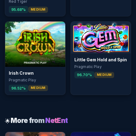
Red Tiger
95.68%
MEDIUM
Little Gem Hold and Spin
Pragmatic Play
Irish Crown
96.70%
MEDIUM
Pragmatic Play
96.52%
MEDIUM
More from
NetEnt
🌟