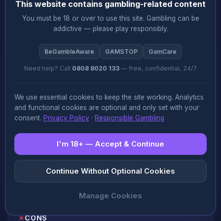
This website contains gambling-related content
The
maximum win potential is 90000x
your total
bet. On a £1 stake, that translates to a top payout of
You must be 18 or over to use this site. Gambling can be
addictive — please play responsibly.
£90,000.
BeGambleAware
GAMSTOP
GamCare
Need help? Call
0808 8020 133
— free, confidential, 24/7
Bollywood Story
Pros & Cons
⚖
We use essential cookies to keep the site working. Analytics
and functional cookies are optional and only set with your
✓
PROS
consent.
Privacy Policy
·
Responsible Gambling
Strong RTP of 96.1%
I'm 18+ — Accept & Continue
Huge max win potential (90000x)
Continue Without Optional Cookies
Free demo available, no sign-up required
Manage Cookies
✗
CONS