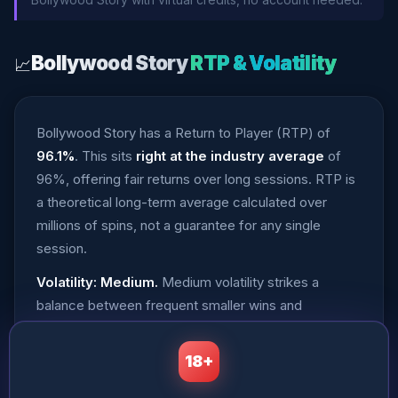
Bollywood Story
RTP & Volatility
📈
Bollywood Story has a Return to Player (RTP) of
96.1%
. This sits
right at the industry average
of
96%, offering fair returns over long sessions. RTP is
a theoretical long-term average calculated over
millions of spins, not a guarantee for any single
session.
Volatility: Medium.
Medium volatility strikes a
balance between frequent smaller wins and
occasional larger payouts. Bollywood Story suits
players who want a mix of action and suspense
18+
without extreme swings.