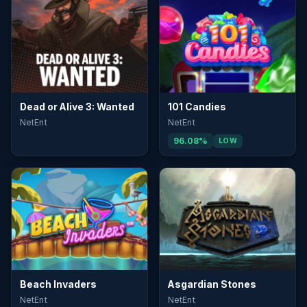
Dead or Alive 3: Wanted
101 Candies
NetEnt
NetEnt
96.08%
LOW
Beach Invaders
Asgardian Stones
NetEnt
NetEnt