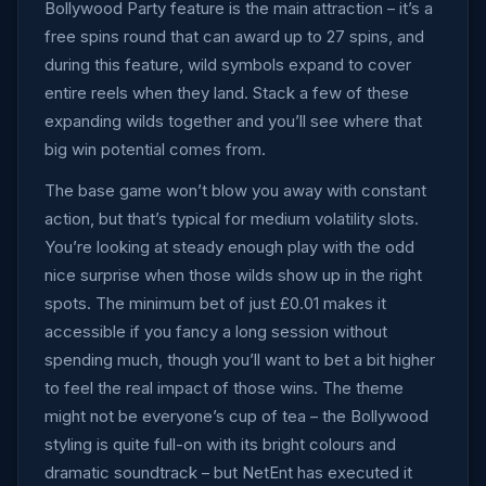
Bollywood Party feature is the main attraction – it’s a
free spins round that can award up to 27 spins, and
during this feature, wild symbols expand to cover
entire reels when they land. Stack a few of these
expanding wilds together and you’ll see where that
big win potential comes from.
The base game won’t blow you away with constant
action, but that’s typical for medium volatility slots.
You’re looking at steady enough play with the odd
nice surprise when those wilds show up in the right
spots. The minimum bet of just £0.01 makes it
accessible if you fancy a long session without
spending much, though you’ll want to bet a bit higher
to feel the real impact of those wins. The theme
might not be everyone’s cup of tea – the Bollywood
styling is quite full-on with its bright colours and
dramatic soundtrack – but NetEnt has executed it