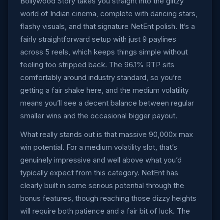
Bollywood Story takes you straight into the glitzy
world of Indian cinema, complete with dancing stars,
flashy visuals, and that signature NetEnt polish. It’s a
fairly straightforward setup with just 9 paylines
across 5 reels, which keeps things simple without
feeling too stripped back. The 96.1% RTP sits
comfortably around industry standard, so you’re
getting a fair shake here, and the medium volatility
means you’ll see a decent balance between regular
smaller wins and the occasional bigger payout.
What really stands out is that massive 90,000x max
win potential. For a medium volatility slot, that’s
genuinely impressive and well above what you’d
typically expect from this category. NetEnt has
clearly built in some serious potential through the
bonus features, though reaching those dizzy heights
will require both patience and a fair bit of luck. The