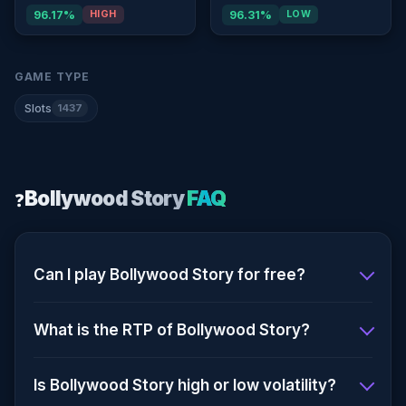
96.17%
96.31%
HIGH
LOW
GAME TYPE
Slots
1437
Bollywood Story
FAQ
❓
Can I play Bollywood Story for free?
Yes — Bollywood Story is available in free demo
What is the RTP of Bollywood Story?
mode. You can play with virtual credits directly
in your browser, no registration or download
Bollywood Story has a Return to Player (RTP)
Is Bollywood Story high or low volatility?
required.
of 96.1%. This means that, on average, the