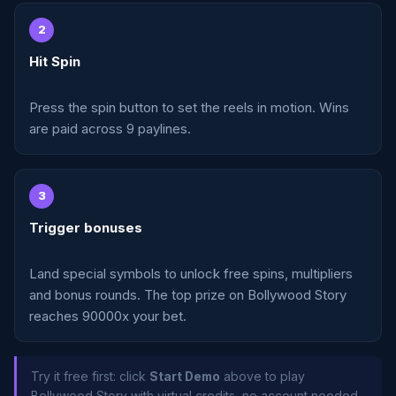
2
Hit Spin
Press the spin button to set the reels in motion. Wins
are paid across 9 paylines.
3
Trigger bonuses
Land special symbols to unlock free spins, multipliers
and bonus rounds. The top prize on Bollywood Story
reaches 90000x your bet.
Try it free first: click
Start Demo
above to play
Bollywood Story with virtual credits, no account needed.