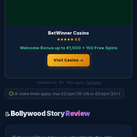
BetWinner Casino
★★★★★ 4.6
Welcome Bonus up to €1,500 + 150 Free Spins
*
Visit Casino →
* Affiliate link. 18+. T&Cs apply.
Full terms
UK stake limits apply: max £2/spin (18-24) or £5/spin (25+)
Bollywood Story
Review
📝