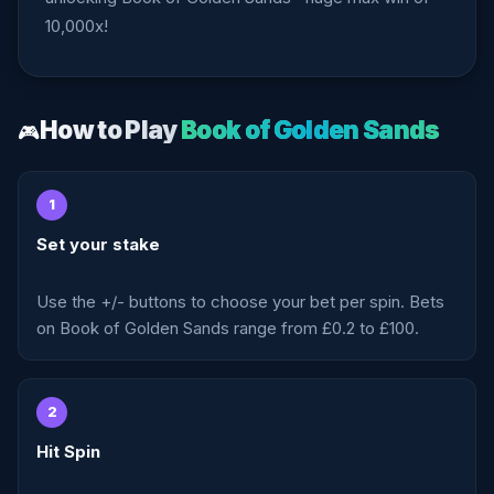
10,000x!
How to Play
Book of Golden Sands
🎮
1
Set your stake
Use the +/- buttons to choose your bet per spin. Bets
on Book of Golden Sands range from £0.2 to £100.
2
Hit Spin