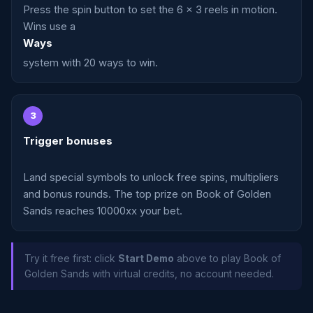
Press the spin button to set the 6 x 3 reels in motion.
Wins use a
Ways
system with 20 ways to win.
3
Trigger bonuses
Land special symbols to unlock free spins, multipliers
and bonus rounds. The top prize on Book of Golden
Sands reaches 10000xx your bet.
Try it free first: click
Start Demo
above to play Book of
Golden Sands with virtual credits, no account needed.