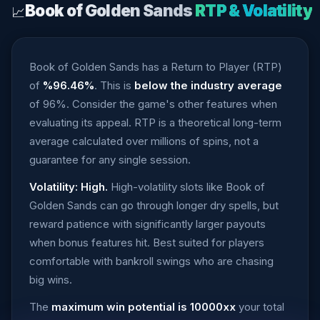
Book of Golden Sands
RTP & Volatility
📈
Book of Golden Sands has a Return to Player (RTP)
of
%96.46%
. This is
below the industry average
of 96%. Consider the game's other features when
evaluating its appeal. RTP is a theoretical long-term
average calculated over millions of spins, not a
guarantee for any single session.
Volatility: High.
High-volatility slots like Book of
Golden Sands can go through longer dry spells, but
reward patience with significantly larger payouts
when bonus features hit. Best suited for players
comfortable with bankroll swings who are chasing
big wins.
The
maximum win potential is 10000xx
your total