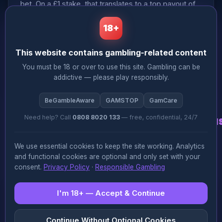
bet. On a £1 stake, that translates to a top payout of
£10,000.
18+
Hit Frequency:
Book of Golden Sands lands a
winning combination once every
1 in 204 spins
on
This website contains gambling-related content
average. Wins are less frequent, which is typical for
You must be 18 or over to use this site. Gambling can be
high-volatility games with larger top prizes.
addictive — please play responsibly.
BeGambleAware
GAMSTOP
GamCare
Need help? Call
0808 8020 133
— free, confidential, 24/7
Book of Golden Sands
Features & Bonu
⚡
We use essential cookies to keep the site working. Analytics
Free Spins
Expanding Wilds (or Symbols)
Ways
and functional cookies are optional and only set with your
Hyperplay
consent.
Privacy Policy
·
Responsible Gambling
I'm 18+ — Accept & Continue
Book of Golden Sands by Pragmatic Play includes 4
notable features: Free Spins, Expanding Wilds (or
Continue Without Optional Cookies