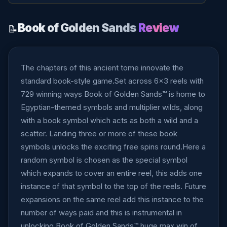
Book of Golden Sands
Review
📝
The chapters of this ancient tome innovate the
standard book-style game.Set across 6×3 reels with
729 winning ways Book of Golden Sands™ is home to
Egyptian-themed symbols and multiplier wilds, along
with a book symbol which acts as both a wild and a
scatter. Landing three or more of these book
symbols unlocks the exciting free spins round.Here a
random symbol is chosen as the special symbol
which expands to cover an entire reel, this adds one
instance of that symbol to the top of the reels. Future
expansions on the same reel add this instance to the
number of ways paid and this is instrumental in
unlocking Book of Golden Sands™ huge max win of