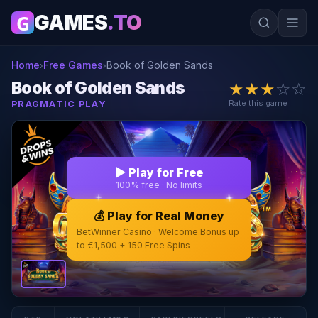
G
GAMES
.TO
Play Book of Golden Sands at BetWinner Casino →
Home
Free Games
Book of Golden Sands
›
›
Book of Golden Sands
★
★
★
☆
☆
Rate this game
PRAGMATIC PLAY
▶ Play for Free
100% free · No limits
💰 Play for Real Money
BetWinner Casino · Welcome Bonus up
to €1,500 + 150 Free Spins