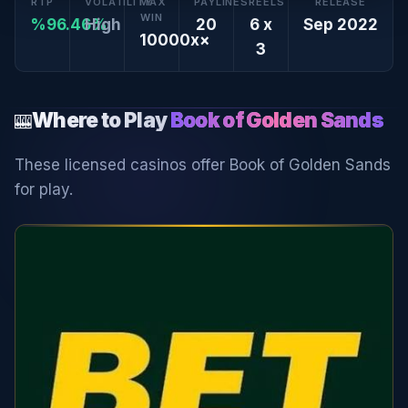
RTP
VOLATILITY
MAX
PAYLINES
REELS
RELEASE
WIN
%96.46%
High
20
6 x
Sep 2022
10000x×
3
Where to Play
Book of Golden Sands
🎰
These licensed casinos offer Book of Golden Sands
for play.