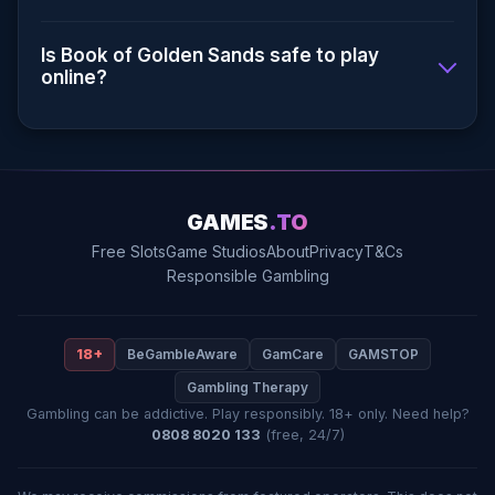
'Where to Play' section above for recommended
Set your stake (£0.2 to £100), press Spin, and
Is Book of Golden Sands safe to play
casinos and current bonus offers.
match symbols across the reels. Land special
online?
symbols to trigger free spins and bonus rounds.
The maximum payout is 10000xx your bet. Try
Yes. Book of Golden Sands uses a certified
the free demo on games.to before playing for
Random Number Generator (RNG) tested by
real.
independent auditors. It was developed by
Pragmatic Play, a licensed game provider.
GAMES
.TO
Always play at UKGC-licensed casinos for
Free Slots
Game Studios
About
Privacy
T&Cs
player protection.
Responsible Gambling
18+
BeGambleAware
GamCare
GAMSTOP
Gambling Therapy
Gambling can be addictive. Play responsibly. 18+ only. Need help?
0808 8020 133
(free, 24/7)