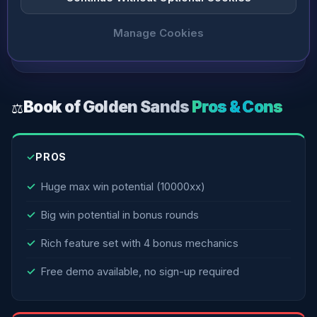
Symbols), Ways, Hyperplay. These mechanics shape
the gameplay and determine how bonus rounds are
Manage Cookies
triggered and how wins are multiplied.
Book of Golden Sands
Pros & Cons
⚖
✓
PROS
Huge max win potential (10000xx)
Big win potential in bonus rounds
Rich feature set with 4 bonus mechanics
Free demo available, no sign-up required