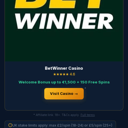
BetWinner Casino
★★★★★ 4.6
Welcome Bonus up to €1,500 + 150 Free Spins
*
Visit Casino →
* Affiliate link. 18+. T&Cs apply.
Full terms
UK stake limits apply: max £2/spin (18-24) or £5/spin (25+)