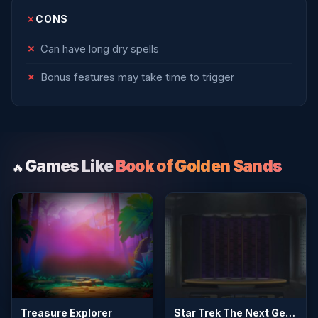
✗
CONS
Can have long dry spells
Bonus features may take time to trigger
Games Like
Book of Golden Sands
🔥
Treasure Explorer
Star Trek The Next Generation