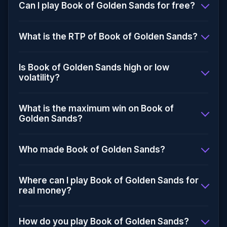
Can I play Book of Golden Sands for free?
Yes — Book of Golden Sands is available in free
What is the RTP of Book of Golden Sands?
demo mode. You can play with virtual credits
directly in your browser, no registration or
Book of Golden Sands has a Return to Player
Is Book of Golden Sands high or low
download required.
(RTP) of %96.46%. This means that, on
volatility?
average, the game returns £%96.46 for every
£100 wagered over the long term.
Book of Golden Sands has High volatility. This
What is the maximum win on Book of
means you can expect less frequent but
Golden Sands?
potentially much larger wins — patience is
rewarded with bigger payouts.
The maximum win on Book of Golden Sands is
Who made Book of Golden Sands?
10000xx your bet. With a £1 bet, that means a
potential payout of £10000x.
Book of Golden Sands was developed by
Where can I play Book of Golden Sands for
Pragmatic Play, a licensed game provider known
real money?
for creating high-quality casino games with fair
and certified random number generators.
You can play Book of Golden Sands for real
How do you play Book of Golden Sands?
money at licensed online casinos. Check our