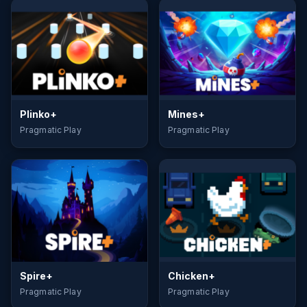
Plinko+
Mines+
Pragmatic Play
Pragmatic Play
Spire+
Chicken+
Pragmatic Play
Pragmatic Play