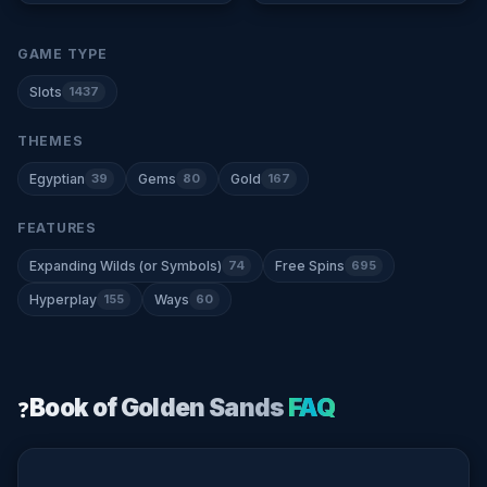
GAME TYPE
Slots
1437
THEMES
Egyptian
39
Gems
80
Gold
167
FEATURES
Expanding Wilds (or Symbols)
74
Free Spins
695
Hyperplay
155
Ways
60
Book of Golden Sands
FAQ
❓