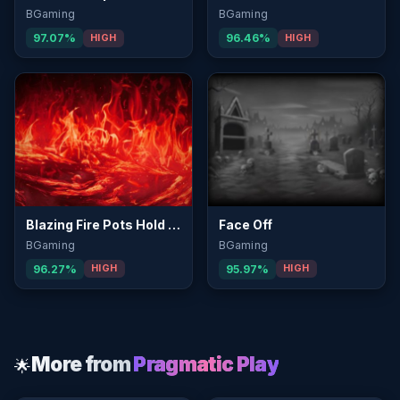
BGaming
BGaming
97.07%
96.46%
HIGH
HIGH
Blazing Fire Pots Hold & Spin
Face Off
BGaming
BGaming
96.27%
95.97%
HIGH
HIGH
More from
Pragmatic Play
🌟