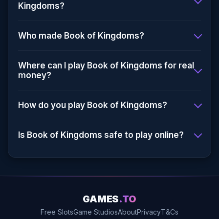
you can expect frequent smaller wins, making it
Kingdoms?
ideal for longer sessions with a smaller bankroll.
The maximum win on Book of Kingdoms is
Who made Book of Kingdoms?
20000xx your bet. With a £1 bet, that means a
potential payout of £20000x.
Book of Kingdoms was developed by Pragmatic
Where can I play Book of Kingdoms for real
Play, a licensed game provider known for
money?
creating high-quality casino games with fair and
certified random number generators.
You can play Book of Kingdoms for real money
How do you play Book of Kingdoms?
at licensed online casinos. Check our 'Where to
Play' section above for recommended casinos
Set your stake (£0.25 to £250), press Spin, and
Is Book of Kingdoms safe to play online?
and current bonus offers.
match symbols across the reels. Land special
symbols to trigger free spins and bonus rounds.
Yes. Book of Kingdoms uses a certified Random
The maximum payout is 20000xx your bet. Try
Number Generator (RNG) tested by
the free demo on games.to before playing for
independent auditors. It was developed by
real.
Pragmatic Play, a licensed game provider.
GAMES
.TO
Always play at UKGC-licensed casinos for
Free Slots
Game Studios
About
Privacy
T&Cs