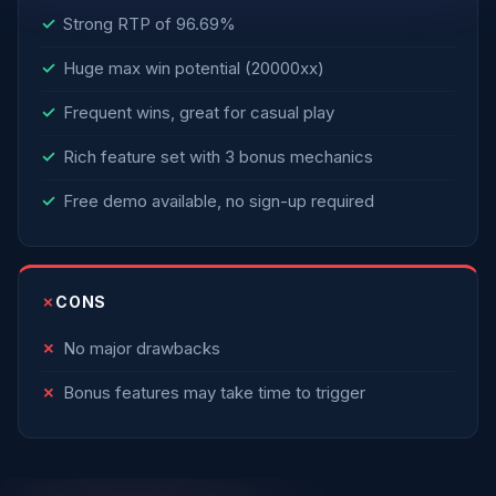
Strong RTP of 96.69%
Huge max win potential (20000xx)
Frequent wins, great for casual play
Rich feature set with 3 bonus mechanics
Free demo available, no sign-up required
✗
CONS
No major drawbacks
Bonus features may take time to trigger