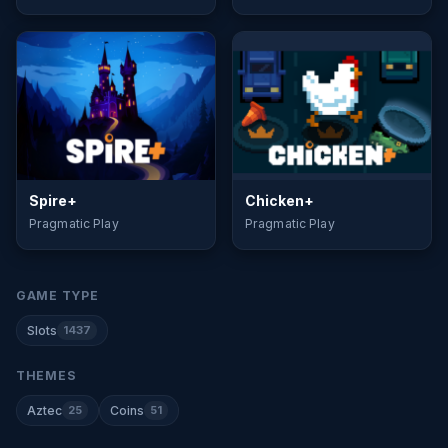
Spire+
Chicken+
Pragmatic Play
Pragmatic Play
GAME TYPE
Slots
1437
THEMES
Aztec
25
Coins
51