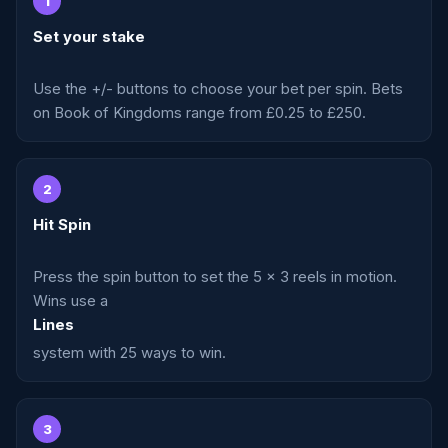
1
Set your stake
Use the +/- buttons to choose your bet per spin. Bets
on Book of Kingdoms range from £0.25 to £250.
2
Hit Spin
Press the spin button to set the 5 x 3 reels in motion.
Wins use a
Lines
system with 25 ways to win.
3