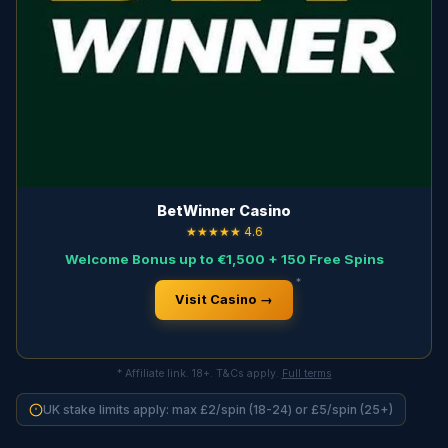
BetWinner Casino
★★★★★ 4.6
Welcome Bonus up to €1,500 + 150 Free Spins
*
Visit Casino →
* Affiliate link. 18+. T&Cs apply.
Full terms
UK stake limits apply: max £2/spin (18-24) or £5/spin (25+)