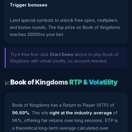
Trigger bonuses
Land special symbols to unlock free spins, multipliers
and bonus rounds. The top prize on Book of Kingdoms
reaches 20000xx your bet.
Try it free first: click
Start Demo
above to play Book of
Kingdoms with virtual credits, no account needed.
Book of Kingdoms
RTP & Volatility
📈
Book of Kingdoms has a Return to Player (RTP) of
96.69%
. This sits
right at the industry average
of
96%, offering fair returns over long sessions. RTP is
a theoretical long-term average calculated over