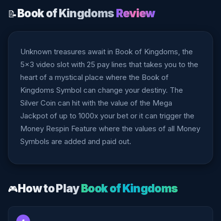
Book of Kingdoms
Review
📝
Unknown treasures await in Book of Kingdoms, the
5×3 video slot with 25 pay lines that takes you to the
heart of a mystical place where the Book of
Kingdoms Symbol can change your destiny. The
Silver Coin can hit with the value of the Mega
Jackpot of up to 1000x your bet or it can trigger the
Money Respin Feature where the values of all Money
Symbols are added and paid out.
How to Play
Book of Kingdoms
🎮