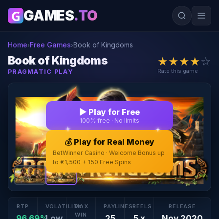
G
GAMES
.TO
Play Book of Kingdoms at BetWinner Casino →
Home
Free Games
Book of Kingdoms
›
›
Book of Kingdoms
★
★
★
★
☆
Rate this game
PRAGMATIC PLAY
▶ Play for Free
100% free · No limits
💰 Play for Real Money
BetWinner Casino · Welcome Bonus up
to €1,500 + 150 Free Spins
RTP
VOLATILITY
MAX
PAYLINES
REELS
RELEASE
WIN
96.69%
Low
25
5 x
Nov 2020