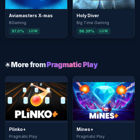
Aviamasters X-mas
Holy Diver
BGaming
Big Time Gaming
97.0%
96.39%
LOW
LOW
More from
Pragmatic Play
🌟
Plinko+
Mines+
Pragmatic Play
Pragmatic Play