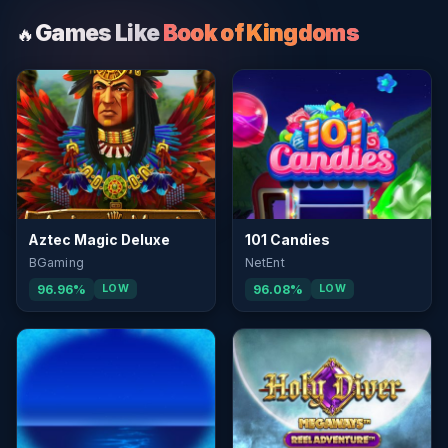
Games Like
Book of Kingdoms
🔥
Aztec Magic Deluxe
101 Candies
BGaming
NetEnt
96.96%
96.08%
LOW
LOW