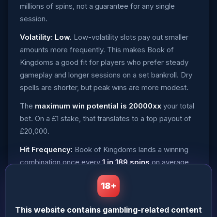
millions of spins, not a guarantee for any single
session.
Volatility: Low.
Low-volatility slots pay out smaller
amounts more frequently. This makes Book of
Kingdoms a good fit for players who prefer steady
gameplay and longer sessions on a set bankroll. Dry
spells are shorter, but peak wins are more modest.
The
maximum win potential is 20000xx
your total
bet. On a £1 stake, that translates to a top payout of
£20,000.
Hit Frequency:
Book of Kingdoms lands a winning
combination once every
1 in 189 spins
on average.
Wins are less frequent, which is typical for high-
18+
volatility games with larger top prizes.
This website contains gambling-related content