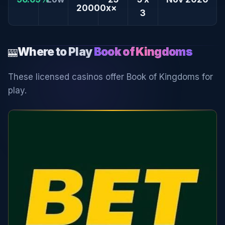
20000x×
3
Where to Play
Book of Kingdoms
🎰
These licensed casinos offer Book of Kingdoms for
play.