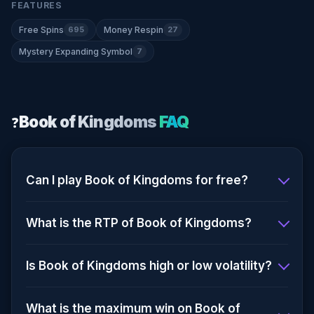
FEATURES
Free Spins
695
Money Respin
27
Mystery Expanding Symbol
7
Book of Kingdoms
FAQ
❓
Can I play Book of Kingdoms for free?
Yes — Book of Kingdoms is available in free
What is the RTP of Book of Kingdoms?
demo mode. You can play with virtual credits
directly in your browser, no registration or
Book of Kingdoms has a Return to Player (RTP)
Is Book of Kingdoms high or low volatility?
download required.
of 96.69%. This means that, on average, the
game returns £96.69 for every £100 wagered
Book of Kingdoms has Low volatility. This means
What is the maximum win on Book of
over the long term.