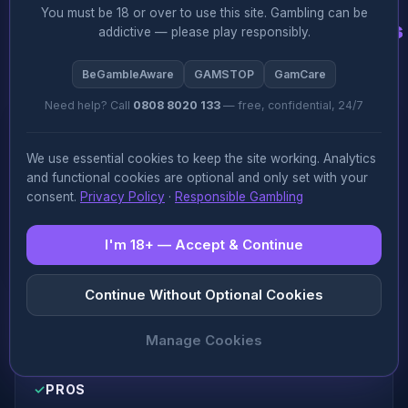
You must be 18 or over to use this site. Gambling can be
Book of Kingdoms
Features & Bonuses
⚡
addictive — please play responsibly.
BeGambleAware
GAMSTOP
GamCare
Free Spins
Money Respin
Mystery Expanding Symbol
Need help? Call
0808 8020 133
— free, confidential, 24/7
Book of Kingdoms by Pragmatic Play includes 3
We use essential cookies to keep the site working. Analytics
notable features: Free Spins, Money Respin, Mystery
and functional cookies are optional and only set with your
Expanding Symbol. These mechanics shape the
consent.
Privacy Policy
·
Responsible Gambling
gameplay and determine how bonus rounds are
triggered and how wins are multiplied.
I'm 18+ — Accept & Continue
Continue Without Optional Cookies
Book of Kingdoms
Pros & Cons
⚖
Manage Cookies
✓
PROS