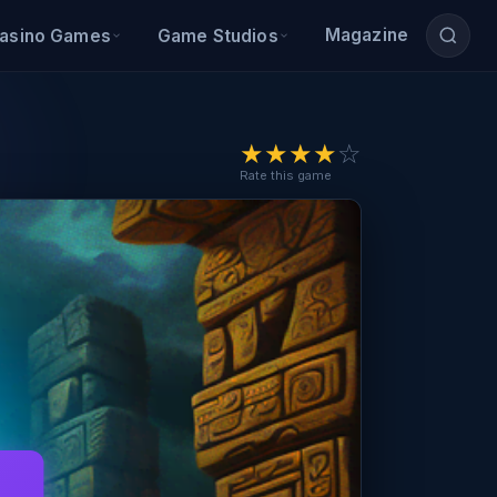
Magazine
asino Games
Game Studios
lay Catdiana at BetWinner Casino →
★
★
★
★
☆
Rate this game