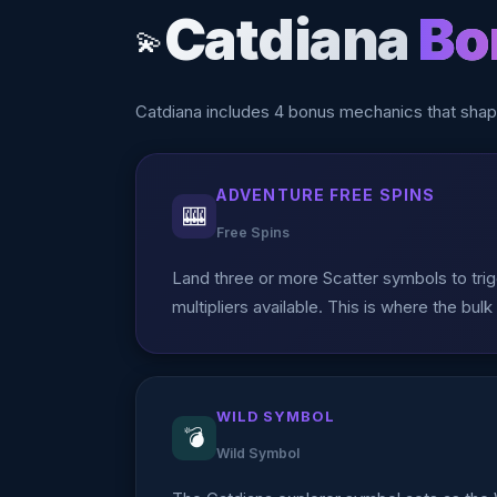
Catdiana
Bo
💫
Catdiana includes 4 bonus mechanics that shap
ADVENTURE FREE SPINS
🎰
Free Spins
Land three or more Scatter symbols to trig
multipliers available. This is where the bul
WILD SYMBOL
💣
Wild Symbol