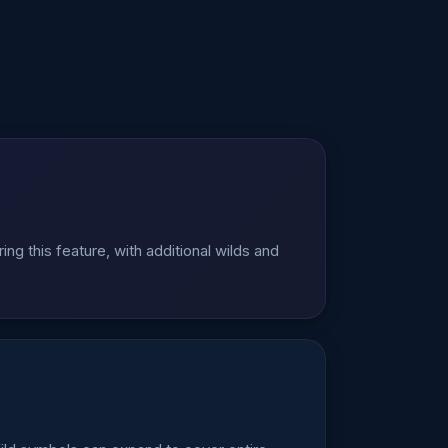
g this feature, with additional wilds and