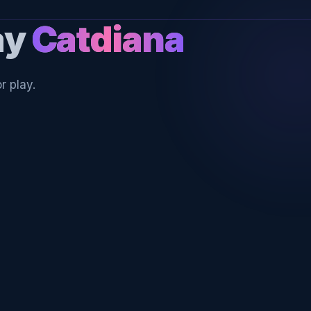
ay
Catdiana
r play.