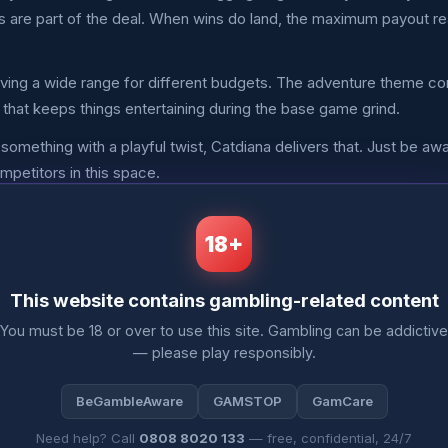
ells are part of the deal. When wins do land, the maximum payout
.
giving a wide range for different budgets. The adventure theme co
 that keeps things entertaining during the base game grind.
ant something with a playful twist, Catdiana delivers that. Just b
petitors in this space.
18+
Catdiana
This website contains gambling-related content
You must be 18 or over to use this site. Gambling can be addictive
— please play responsibly.
BeGambleAware
GAMSTOP
GamCare
2
Need help? Call
0808 8020 133
— free, confidential, 24/7
Hit Spin
T