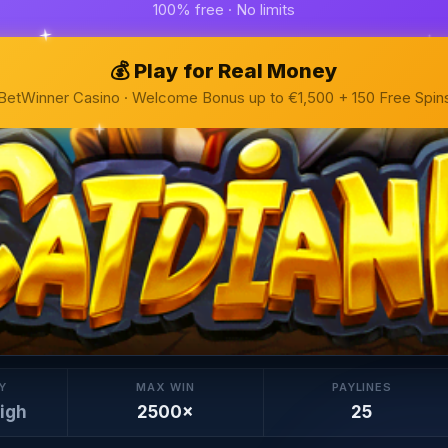
100% free · No limits
💰 Play for Real Money
BetWinner Casino · Welcome Bonus up to €1,500 + 150 Free Spin
Y
MAX WIN
PAYLINES
igh
2500×
25