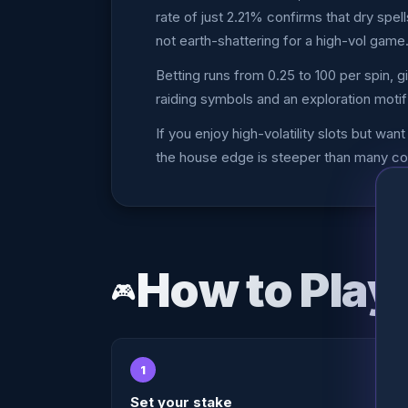
rate of just 2.21% confirms that dry sp
not earth-shattering for a high-vol game
Betting runs from 0.25 to 100 per spin, 
raiding symbols and an exploration motif
If you enjoy high-volatility slots but w
the house edge is steeper than many com
How to Play
🎮
1
Set your stake