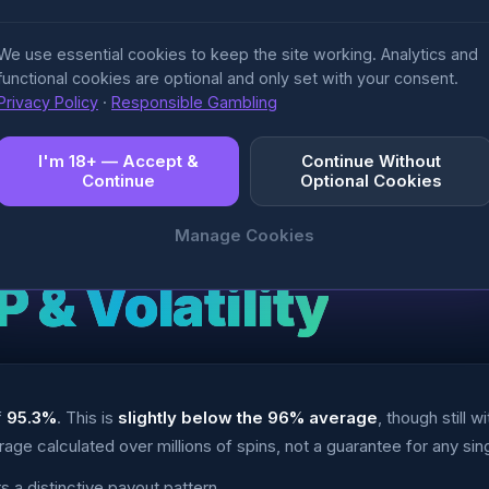
Press the spin button to set the 5x3 reels in
L
We use essential cookies to keep the site working. Analytics and
motion. Wins are paid across 25 paylines.
m
functional cookies are optional and only set with your consent.
Privacy Policy
·
Responsible Gambling
o
I'm 18+ — Accept &
Continue Without
Continue
Optional Cookies
 Catdiana with virtual credits, no account needed.
Manage Cookies
 & Volatility
f
95.3%
. This is
slightly below the 96% average
, though still 
rage calculated over millions of spins, not a guarantee for any sin
s a distinctive payout pattern.