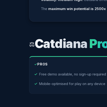
The
maximum win potential is 2500x
Catdiana
Pr
⚖
✓
PROS
Free demo available, no sign-up required
Mobile-optimised for play on any device