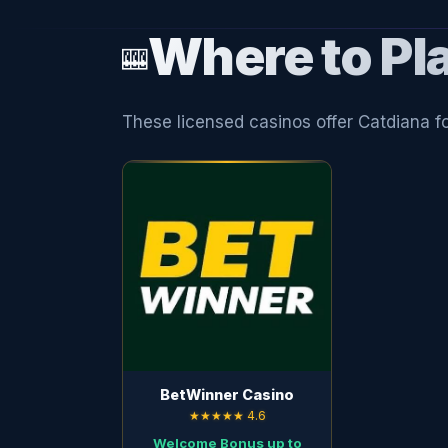
Where to Pl
🎰
These licensed casinos offer Catdiana fo
BetWinner Casino
★★★★★ 4.6
Welcome Bonus up to