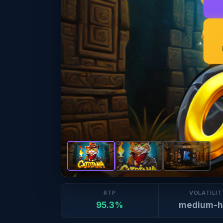
RTP
VOLATILIT
95.3%
medium-h