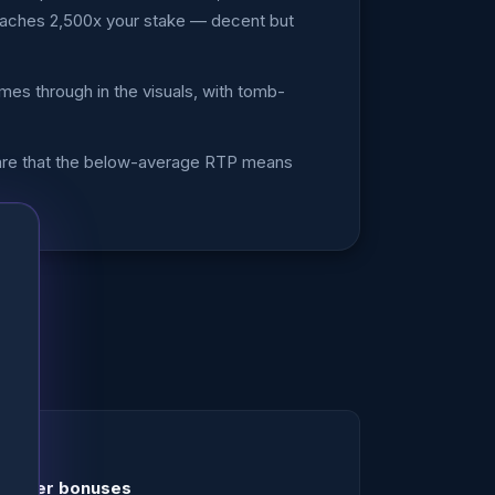
 reaches 2,500x your stake — decent but
mes through in the visuals, with tomb-
e aware that the below-average RTP means
3
rigger bonuses