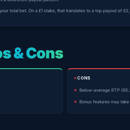
your total bet. On a £1 stake, that translates to a top payout of £2
os & Cons
✗
CONS
Below-average RTP (95
Bonus features may take t