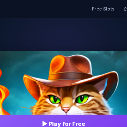
Free Slots
C
P
▶ Play for Free