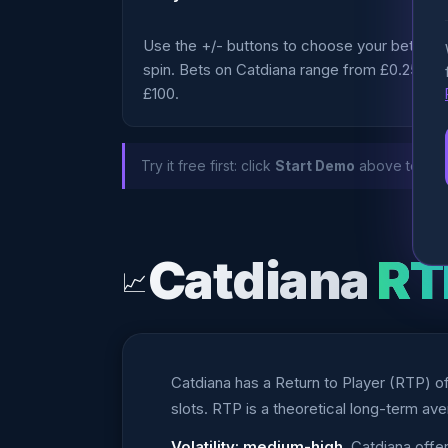
Use the +/- buttons to choose your bet per
spin. Bets on Catdiana range from £0.25 to
£100.
Try it free first: click
Start Demo
above to play
Catdiana
RTP
📈
Catdiana has a Return to Player (RTP) o
slots. RTP is a theoretical long-term ave
Volatility: medium-high.
Catdiana offer