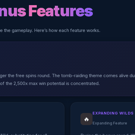
nus Features
e the gameplay. Here’s how each feature works.
ger the free spins round. The tomb-raiding theme comes alive durin
k of the 2,500x max win potential is concentrated.
EXPANDING WILDS
🔥
Expanding Feature