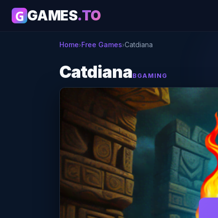
G
GAMES
.TO
BGAMING
Home
Free Games
Catdiana
›
›
★
★
★
★
☆
Catdiana
3.8
Catdiana
BGAMING
18+ | T&Cs apply