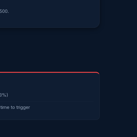
,500.
.3%)
ime to trigger