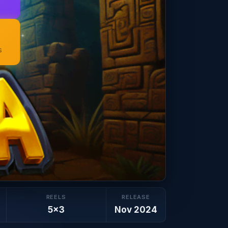
s
REELS
RELEASE
5x3
Nov 2024