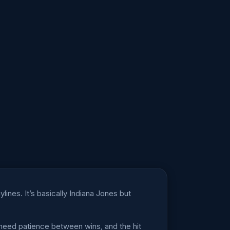
ines. It’s basically Indiana Jones but
 need patience between wins, and the hit