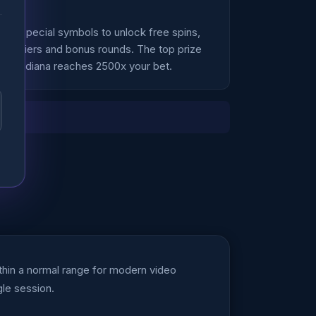
and special symbols to unlock free spins,
ultipliers and bonus rounds. The top prize
n Catdiana reaches 2500x your bet.
within a normal range for modern video
gle session.