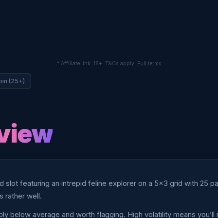
* Affiliate link. 18+. T&Cs apply.
Full terms
pin (25+)
view
ot featuring an intrepid feline explorer on a 5×3 grid with 25 payl
 rather well.
ly below average and worth flagging. High volatility means you’ll