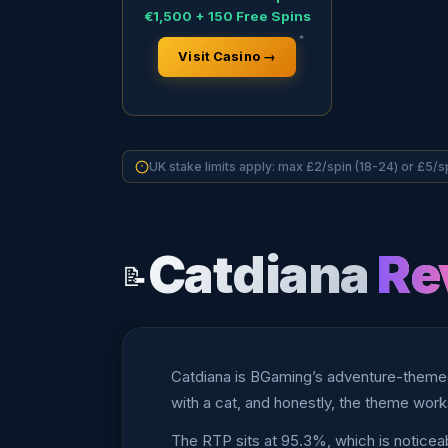
€1,500 + 150 Free Spins
*
Visit Casino →
UK stake limits apply: max £2/spin (18-24) or £5/s
Catdiana
Re
📝
Catdiana is BGaming’s adventure-themed sl
with a cat, and honestly, the theme works
The RTP sits at 95.3%, which is noticeab