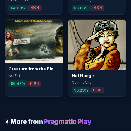
Nolimit City
Nolimit City
94.08%
96.06%
HIGH
HIGH
Creature from the Black Lagoon
Hot Nudge
NetEnt
Nolimit City
96.47%
HIGH
96.29%
HIGH
More from
Pragmatic Play
🌟