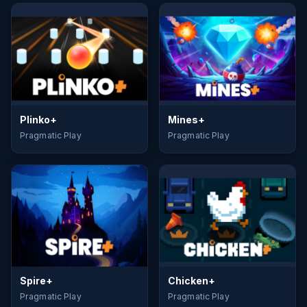
Plinko+
Mines+
Pragmatic Play
Pragmatic Play
Spire+
Chicken+
Pragmatic Play
Pragmatic Play