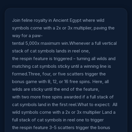
Join feline royalty in Ancient Egypt where wild
symbols come with a 2x or 3x multiplier, paving the
way for a paw-
tential 5,000x maximum win.Whenever a full vertical
stack of cat symbols lands in reel one,
the respin feature is triggered – turning all wilds and
matching cat symbols sticky until a winning line is
formed.Three, four, or five scatters trigger the
bonus game with 8, 12, or 16 free spins. Here, all
wilds are sticky until the end of the feature,
with two more free spins awarded if a full stack of
cat symbols land in the first reel.What to expect: All
wild symbols come with a 2x or 3x multiplier Land a
full stack of cat symbols in reel one to trigger
the respin feature 3-5 scatters trigger the bonus