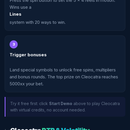
Press the spin button to set the 5 x 4 reels in motion.
Wins use a
Lines
system with 20 ways to win.
3
Trigger bonuses
Land special symbols to unlock free spins, multipliers
and bonus rounds. The top prize on Cleocatra reaches
5000xx your bet.
Try it free first: click
Start Demo
above to play Cleocatra
with virtual credits, no account needed.