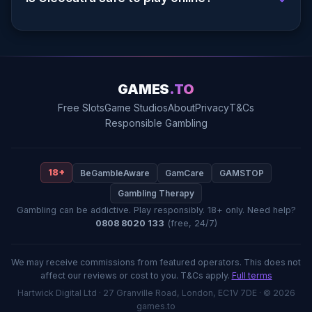
match symbols across the reels. Land special
symbols to trigger free spins and bonus rounds.
Yes. Cleocatra uses a certified Random Number
The maximum payout is 5000xx your bet. Try
Generator (RNG) tested by independent
the free demo on games.to before playing for
auditors. It was developed by Pragmatic Play, a
real.
licensed game provider. Always play at UKGC-
GAMES
.TO
licensed casinos for player protection.
Free Slots
Game Studios
About
Privacy
T&Cs
Responsible Gambling
18+
BeGambleAware
GamCare
GAMSTOP
Gambling Therapy
Gambling can be addictive. Play responsibly. 18+ only. Need help?
0808 8020 133
(free, 24/7)
We may receive commissions from featured operators. This does not
affect our reviews or cost to you. T&Cs apply.
Full terms
Hartwick Digital Ltd · 27 Granville Road, London, EC1V 7DE · © 2026
games.to