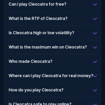
Can I play Cleocatra for free?
Yes — Cleocatra is available in free demo mode.
What is the RTP of Cleocatra?
You can play with virtual credits directly in your
browser, no registration or download required.
Cleocatra has a Return to Player (RTP) of
Is Cleocatra high or low volatility?
95.50%. This means that, on average, the game
returns £95.50 for every £100 wagered over the
Cleocatra has High volatility. This means you
What is the maximum win on Cleocatra?
long term.
can expect less frequent but potentially much
larger wins — patience is rewarded with bigger
The maximum win on Cleocatra is 5000xx your
Who made Cleocatra?
payouts.
bet. With a £1 bet, that means a potential
payout of £5000x.
Cleocatra was developed by Pragmatic Play, a
Where can I play Cleocatra for real money?
licensed game provider known for creating high-
quality casino games with fair and certified
You can play Cleocatra for real money at
How do you play Cleocatra?
random number generators.
licensed online casinos. Check our 'Where to
Play' section above for recommended casinos
Set your stake (£0.2 to £100), press Spin, and
Is Cleocatra safe to play online?
and current bonus offers.