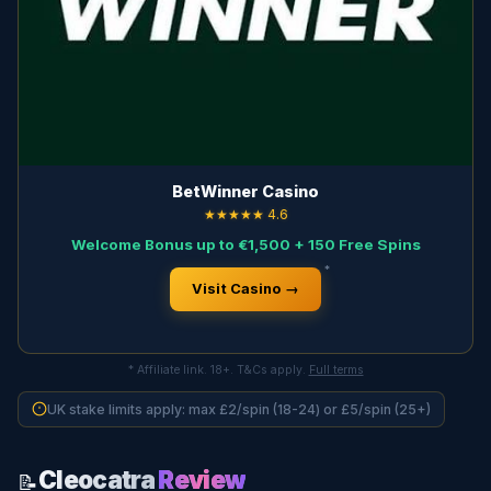
BetWinner Casino
★★★★★ 4.6
Welcome Bonus up to €1,500 + 150 Free Spins
*
Visit Casino →
* Affiliate link. 18+. T&Cs apply.
Full terms
UK stake limits apply: max £2/spin (18-24) or £5/spin (25+)
Cleocatra
Review
📝