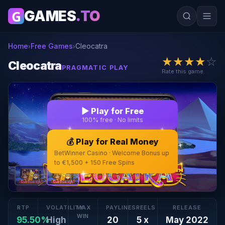
G
GAMES
.TO
Play Cleocatra at BetWinner Casino →
Home
Free Games
Cleocatra
›
›
★
★
★
★
☆
Cleocatra
PRAGMATIC PLAY
Rate this game
▶ Play for Free
100% free · No limits
💰 Play for Real Money
BetWinner Casino · Welcome Bonus up
to €1,500 + 150 Free Spins
RTP
VOLATILITY
MAX
PAYLINES
REELS
RELEASE
WIN
95.50%
High
20
5 x
May 2022