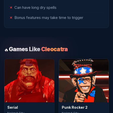
Can have long dry spells
Bonus features may take time to trigger
Games Like
Cleocatra
🔥
Serial
Punk Rocker 2