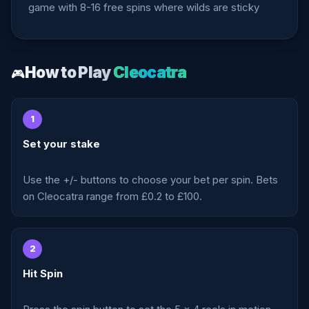
game with 8-16 free spins where wilds are sticky
How to Play
Cleocatra
🎮
1
Set your stake
Use the +/- buttons to choose your bet per spin. Bets
on Cleocatra range from £0.2 to £100.
2
Hit Spin