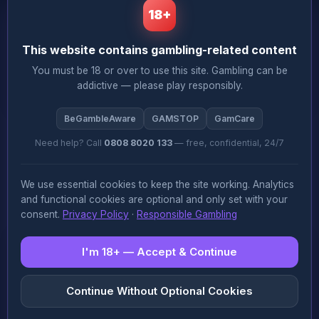
18+
Hit Frequency:
Cleocatra lands a winning
combination once every
1 in 3 spins
on average.
This website contains gambling-related content
Wins are less frequent, which is typical for high-
You must be 18 or over to use this site. Gambling can be
volatility games with larger top prizes.
addictive — please play responsibly.
BeGambleAware
GAMSTOP
GamCare
Cleocatra
Features & Bonuses
Need help? Call
0808 8020 133
— free, confidential, 24/7
⚡
Free Spins
Wilds with Multipliers
Sticky Wilds
We use essential cookies to keep the site working. Analytics
and functional cookies are optional and only set with your
Hyperplay
consent.
Privacy Policy
·
Responsible Gambling
I'm 18+ — Accept & Continue
Cleocatra by Pragmatic Play includes 4 notable
features: Free Spins, Wilds with Multipliers, Sticky
Continue Without Optional Cookies
Wilds, Hyperplay. These mechanics shape the
gameplay and determine how bonus rounds are