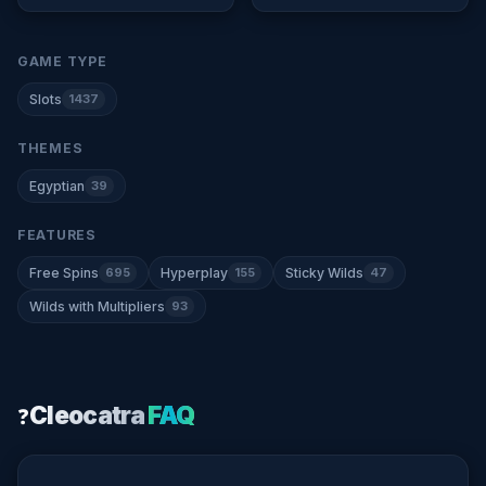
GAME TYPE
Slots
1437
THEMES
Egyptian
39
FEATURES
Free Spins
695
Hyperplay
155
Sticky Wilds
47
Wilds with Multipliers
93
Cleocatra
FAQ
❓