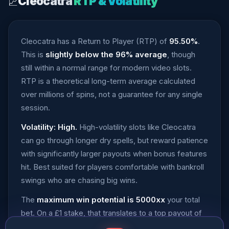
Cleocatra
RTP & Volatility
📈
Cleocatra has a Return to Player (RTP) of
95.50%
.
This is
slightly below the 96% average
, though
still within a normal range for modern video slots.
RTP is a theoretical long-term average calculated
over millions of spins, not a guarantee for any single
session.
Volatility: High.
High-volatility slots like Cleocatra
can go through longer dry spells, but reward patience
with significantly larger payouts when bonus features
hit. Best suited for players comfortable with bankroll
swings who are chasing big wins.
The
maximum win potential is 5000xx
your total
bet. On a £1 stake, that translates to a top payout of
£5,000.