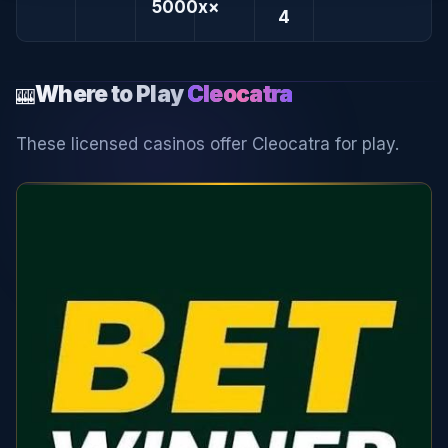
5000x×
4
Where to Play
Cleocatra
🎰
These licensed casinos offer Cleocatra for play.