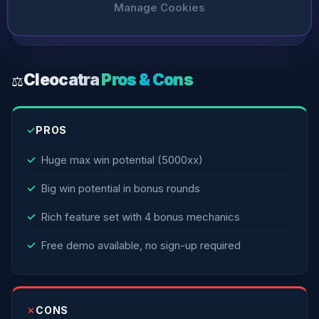
Manage Cookies
triggered and how wins are multiplied.
Cleocatra
Pros & Cons
⚖
✓
PROS
Huge max win potential (5000xx)
Big win potential in bonus rounds
Rich feature set with 4 bonus mechanics
Free demo available, no sign-up required
✗
CONS