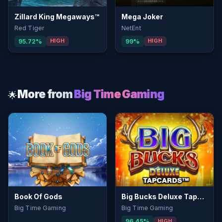
Zillard King Megaways™
Mega Joker
Red Tiger
NetEnt
95.72%
99%
HIGH
HIGH
More from
Big Time Gaming
🌟
Book Of Gods
Big Bucks Deluxe Tapcards
Big Time Gaming
Big Time Gaming
96.45%
HIGH