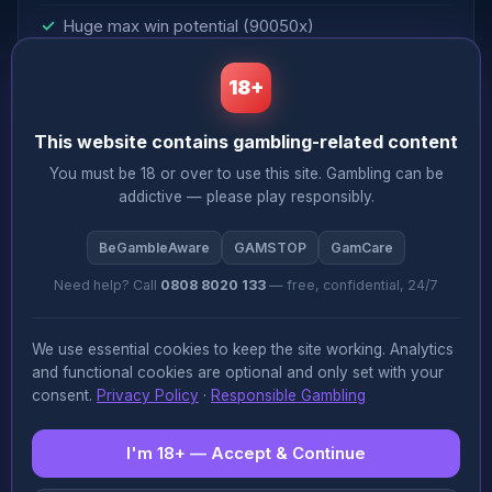
Huge max win potential (90050x)
Big win potential in bonus rounds
18+
Free demo available, no sign-up required
This website contains gambling-related content
You must be 18 or over to use this site. Gambling can be
addictive — please play responsibly.
✗
CONS
BeGambleAware
GAMSTOP
GamCare
Can have long dry spells
Need help? Call
0808 8020 133
— free, confidential, 24/7
Bonus features may take time to trigger
We use essential cookies to keep the site working. Analytics
and functional cookies are optional and only set with your
consent.
Privacy Policy
·
Responsible Gambling
Crystal Towers
Bonus Features
💫
I'm 18+ — Accept & Continue
Crystal Towers includes 5 bonus mechanics that shape the
gameplay. Here’s how each feature works.