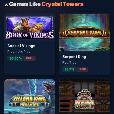
Games Like
Crystal Towers
🔥
Book of Vikings
Pragmatic Play
Serpent King
96.50%
HIGH
Red Tiger
95.7%
HIGH