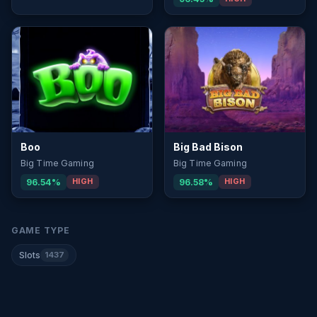
Boo
Big Bad Bison
Big Time Gaming
Big Time Gaming
96.54%
96.58%
HIGH
HIGH
GAME TYPE
Slots
1437