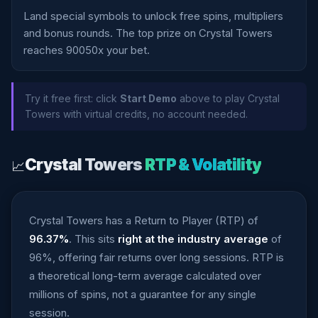
Land special symbols to unlock free spins, multipliers
and bonus rounds. The top prize on Crystal Towers
reaches 90050x your bet.
Try it free first: click
Start Demo
above to play Crystal
Towers with virtual credits, no account needed.
Crystal Towers
RTP & Volatility
📈
Crystal Towers has a Return to Player (RTP) of
96.37%
. This sits
right at the industry average
of
96%, offering fair returns over long sessions. RTP is
a theoretical long-term average calculated over
millions of spins, not a guarantee for any single
session.