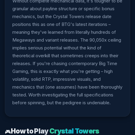
Without complete mechanical data, it's tougher to be
granular about payline structure or specific bonus
mechanics, but the Crystal Towers release date
positions this as one of BTG's latest iterations –
meaning they've learned from literally hundreds of
Megaways and variant releases. The 90,050x ceiling
implies serious potential without the kind of
theoretical overkill that sometimes creeps into their
releases. If you're chasing contemporary Big Time
Gaming, this is exactly what you're getting – high
volatility, solid RTP, impressive visuals, and
mechanics that (one assumes) have been thoroughly
tested. Worth investigating the full specifications
before spinning, but the pedigree is undeniable.
How to Play
Crystal Towers
🎮