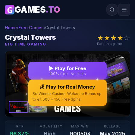
G
GAMES
.TO
Play Crystal Towers at BetWinner Casino →
Home
Free Games
Crystal Towers
›
›
Crystal Towers
★
★
★
★
☆
Rate this game
BIG TIME GAMING
▶ Play for Free
100% free · No limits
💰 Play for Real Money
BetWinner Casino · Welcome Bonus up
to €1,500 + 150 Free Spins
RTP
VOLATILITY
MAX WIN
RELEASE
96.37%
High
90050×
May 2025