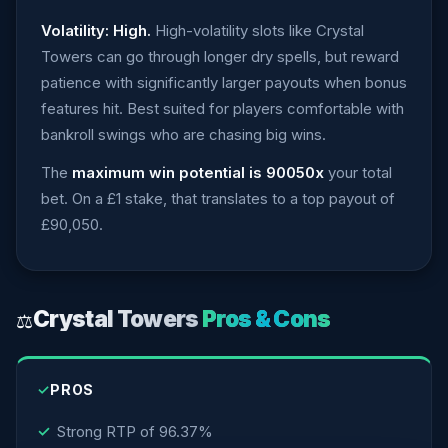
Volatility: High.
High-volatility slots like Crystal
Towers can go through longer dry spells, but reward
patience with significantly larger payouts when bonus
features hit. Best suited for players comfortable with
bankroll swings who are chasing big wins.
The
maximum win potential is 90050x
your total
bet. On a £1 stake, that translates to a top payout of
£90,050.
Crystal Towers
Pros & Cons
⚖
✓
PROS
Strong RTP of 96.37%