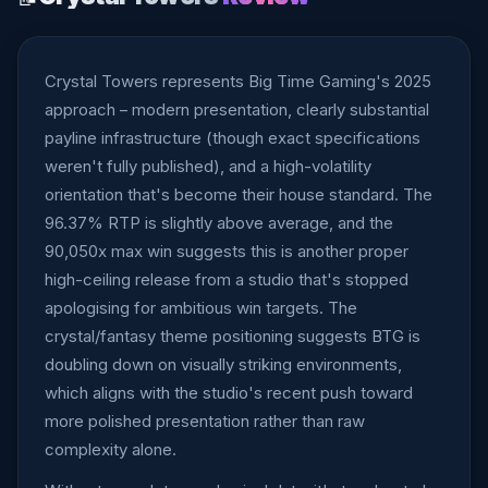
Crystal Towers represents Big Time Gaming's 2025
approach – modern presentation, clearly substantial
payline infrastructure (though exact specifications
weren't fully published), and a high-volatility
orientation that's become their house standard. The
96.37% RTP is slightly above average, and the
90,050x max win suggests this is another proper
high-ceiling release from a studio that's stopped
apologising for ambitious win targets. The
crystal/fantasy theme positioning suggests BTG is
doubling down on visually striking environments,
which aligns with the studio's recent push toward
more polished presentation rather than raw
complexity alone.