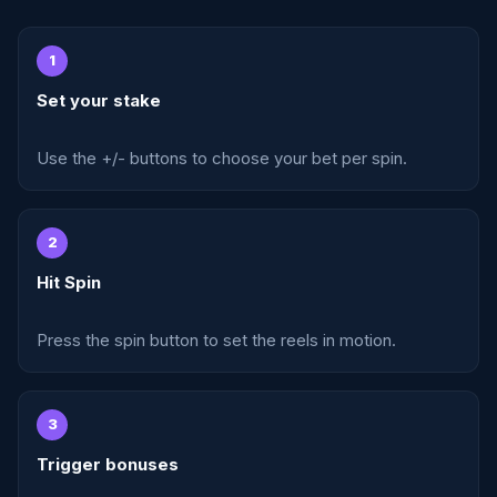
1
Set your stake
Use the +/- buttons to choose your bet per spin.
2
Hit Spin
Press the spin button to set the reels in motion.
3
Trigger bonuses