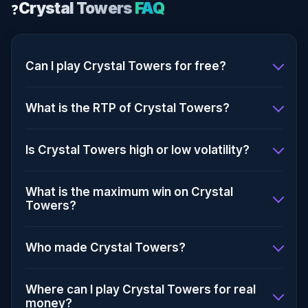
Crystal Towers
FAQ
❓
Can I play Crystal Towers for free?
Yes — Crystal Towers is available in free demo
What is the RTP of Crystal Towers?
mode. You can play with virtual credits directly
in your browser, no registration or download
Crystal Towers has a Return to Player (RTP) of
Is Crystal Towers high or low volatility?
required.
96.37%. This means that, on average, the game
returns £96.37 for every £100 wagered over the
Crystal Towers has High volatility. This means
What is the maximum win on Crystal
long term.
you can expect less frequent but potentially
Towers?
much larger wins — patience is rewarded with
bigger payouts.
The maximum win on Crystal Towers is 90050x
Who made Crystal Towers?
your bet. With a £1 bet, that means a potential
payout of £90050.
Crystal Towers was developed by Big Time
Where can I play Crystal Towers for real
Gaming, a licensed game provider known for
money?