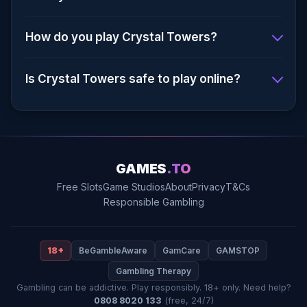
creating high-quality casino games with fair and
certified random number generators.
You can play Crystal Towers for real money at
How do you play Crystal Towers?
licensed online casinos. Check our 'Where to
Play' section above for recommended casinos
Set your stake, press Spin, and match symbols
Is Crystal Towers safe to play online?
and current bonus offers.
across the reels. Land special symbols to trigger
free spins and bonus rounds. The maximum
Yes. Crystal Towers uses a certified Random
payout is 90050x your bet. Try the free demo
Number Generator (RNG) tested by
on games.to before playing for real.
independent auditors. It was developed by Big
Time Gaming, a licensed game provider. Always
GAMES
.TO
play at UKGC-licensed casinos for player
Free Slots
Game Studios
About
Privacy
T&Cs
protection.
Responsible Gambling
18+
BeGambleAware
GamCare
GAMSTOP
Gambling Therapy
Gambling can be addictive. Play responsibly. 18+ only. Need help?
0808 8020 133
(free, 24/7)