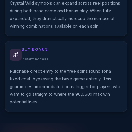
Crystal Wild symbols can expand across reel positions
during both base game and bonus play. When fully
expanded, they dramatically increase the number of
winning combinations available on each spin.
BUY BONUS
💰
Instant Access
Purchase direct entry to the free spins round for a
fixed cost, bypassing the base game entirely. This
guarantees an immediate bonus trigger for players who
want to go straight to where the 90,050x max win
potential lives.