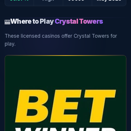
Where to Play
Crystal Towers
🎰
These licensed casinos offer Crystal Towers for
play.