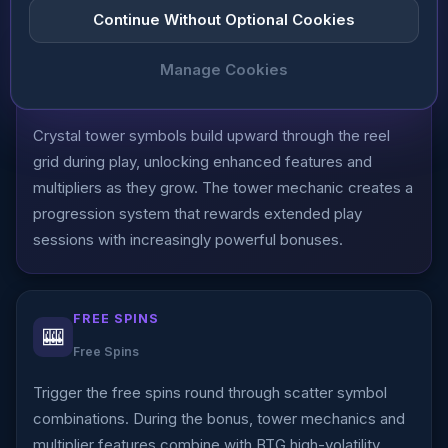
Continue Without Optional Cookies
TOWER MECHANIC
Manage Cookies
💰
Bonus Round
Crystal tower symbols build upward through the reel
grid during play, unlocking enhanced features and
multipliers as they grow. The tower mechanic creates a
progression system that rewards extended play
sessions with increasingly powerful bonuses.
FREE SPINS
🎰
Free Spins
Trigger the free spins round through scatter symbol
combinations. During the bonus, tower mechanics and
multiplier features combine with BTG high-volatility