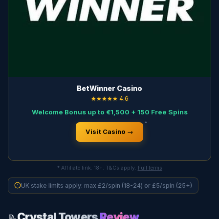
BetWinner Casino
★★★★★ 4.6
Welcome Bonus up to €1,500 + 150 Free Spins
*
Visit Casino →
* Affiliate link. 18+. T&Cs apply.
Full terms
UK stake limits apply: max £2/spin (18-24) or £5/spin (25+)
Crystal Towers
Review
📝