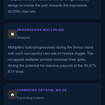
design to create the path towards the impressive
90,050x max win.
PROGRESSIVE MULTIPLIER
✖
Multiplier
Multipliers build progressively during the bonus round
with each successful cascade or feature trigger. The
uncapped multiplier persists between free spins,
driving the potential for massive payouts at the 96.37%
RTP level.
EXPANDING CRYSTAL WILDS
🔥
Expanding Feature