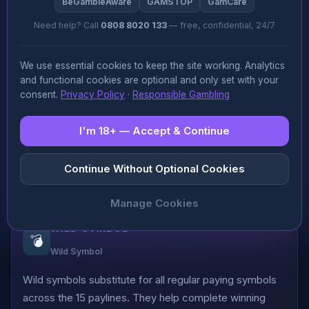
BeGambleAware
GAMSTOP
GamCare
✗
CONS
Need help? Call
0808 8020 133
— free, confidential, 24/7
Below-average RTP (94.14%)
We use essential cookies to keep the site working. Analytics
Bonus features may take time to trigger
and functional cookies are optional and only set with your
consent.
Privacy Policy
·
Responsible Gambling
Deep Sea
Bonus Features
💫
I'm 18+ — Accept & Continue
Deep Sea includes 4 bonus mechanics that shape the
Continue Without Optional Cookies
gameplay. Here’s how each feature works.
Manage Cookies
WILD SYMBOL
💣
Wild Symbol
Wild symbols substitute for all regular paying symbols
across the 15 paylines. They help complete winning