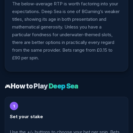
The below-average RTP is worth factoring into your
expectations. Deep Sea is one of BGaming’s weaker
titles, showing its age in both presentation and
mathematical generosity. Unless you have a
particular fondness for underwater-themed slots,
there are better options in practically every regard
from the same provider. Bets range from £0.15 to
£90 per spin.
How to Play
Deep Sea
🎮
1
Set your stake
Use the +/- buttons to choose your bet per spin. Bets