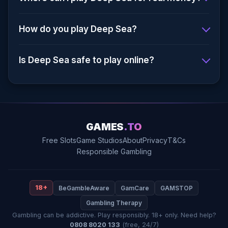
game provider known for creating high-quality
casino games with fair and certified random
You can play Deep Sea for real money at
How do you play Deep Sea?
number generators.
licensed online casinos. Check our 'Where to
Play' section above for recommended casinos
Set your stake (£0.15 to £90), press Spin, and
Is Deep Sea safe to play online?
and current bonus offers.
match symbols across the reels. Land special
symbols to trigger free spins and bonus rounds.
Yes. Deep Sea uses a certified Random Number
The maximum payout is 2692x your bet. Try the
Generator (RNG) tested by independent
free demo on games.to before playing for real.
auditors. It was developed by BGaming, a
licensed game provider. Always play at UKGC-
GAMES
.TO
licensed casinos for player protection.
Free Slots
Game Studios
About
Privacy
T&Cs
Responsible Gambling
18+
BeGambleAware
GamCare
GAMSTOP
Gambling Therapy
Gambling can be addictive. Play responsibly. 18+ only. Need help?
0808 8020 133
(free, 24/7)