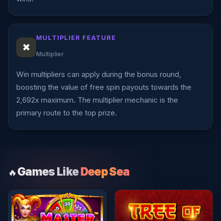
MULTIPLIER FEATURE
✖
Multiplier
Win multipliers can apply during the bonus round,
boosting the value of free spin payouts towards the
2,692x maximum. The multiplier mechanic is the
primary route to the top prize.
Games Like
Deep Sea
🔥