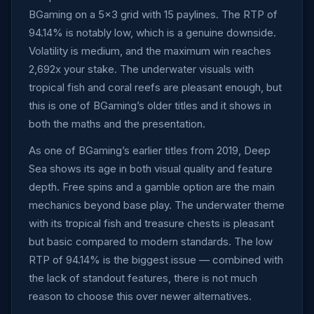
BGaming on a 5×3 grid with 15 paylines. The RTP of
94.14% is notably low, which is a genuine downside.
Volatility is medium, and the maximum win reaches
2,692x your stake. The underwater visuals with
tropical fish and coral reefs are pleasant enough, but
this is one of BGaming’s older titles and it shows in
both the maths and the presentation.
As one of BGaming’s earlier titles from 2019, Deep
Sea shows its age in both visual quality and feature
depth. Free spins and a gamble option are the main
mechanics beyond base play. The underwater theme
with its tropical fish and treasure chests is pleasant
but basic compared to modern standards. The low
RTP of 94.14% is the biggest issue — combined with
the lack of standout features, there is not much
reason to choose this over newer alternatives.