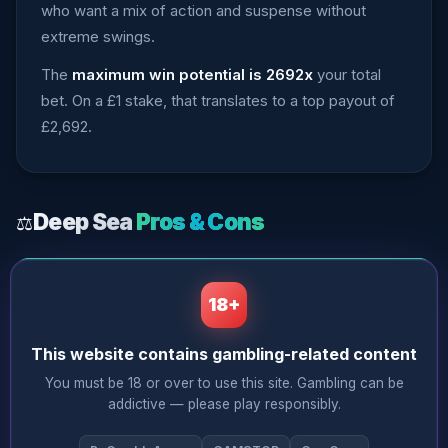
who want a mix of action and suspense without
extreme swings.
The
maximum win potential is 2692x
your total
bet. On a £1 stake, that translates to a top payout of
£2,692.
Deep Sea
Pros & Cons
⚖
✓
PROS
18+
Free demo available, no sign-up required
This website contains gambling-related content
Mobile-optimised for play on any device
You must be 18 or over to use this site. Gambling can be
addictive — please play responsibly.