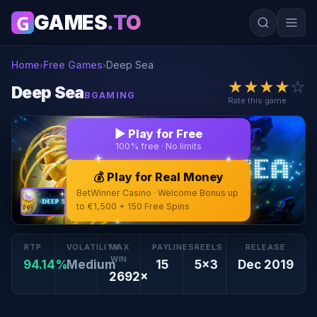
G
GAMES
.TO
Play Deep Sea at BetWinner Casino →
Home
Free Games
Deep Sea
›
›
★
★
★
★
☆
Deep Sea
BGAMING
Rate this game
▶ Play for Free
100% free · No limits
💰 Play for Real Money
BetWinner Casino · Welcome Bonus up
to €1,500 + 150 Free Spins
RTP
VOLATILITY
MAX
PAYLINES
REELS
RELEASE
WIN
94.14%
Medium
15
5x3
Dec 2019
2692×