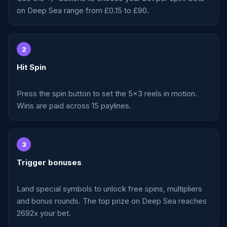
on Deep Sea range from £0.15 to £90.
2
Hit Spin
Press the spin button to set the 5x3 reels in motion.
Wins are paid across 15 paylines.
3
Trigger bonuses
Land special symbols to unlock free spins, multipliers
and bonus rounds. The top prize on Deep Sea reaches
2692x your bet.