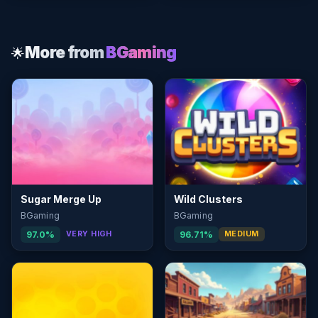
More from
BGaming
🌟
Sugar Merge Up
Wild Clusters
BGaming
BGaming
97.0%
96.71%
VERY HIGH
MEDIUM