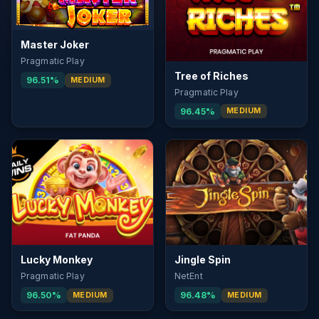
Master Joker
Pragmatic Play
Tree of Riches
96.51%
MEDIUM
Pragmatic Play
96.45%
MEDIUM
Lucky Monkey
Jingle Spin
Pragmatic Play
NetEnt
96.50%
96.48%
MEDIUM
MEDIUM