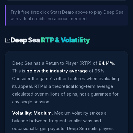
Try it free first: click
Start Demo
above to play Deep Sea
with virtual credits, no account needed.
Deep Sea
RTP & Volatility
📈
Deep Sea has a Return to Player (RTP) of
94.14%
.
This is
below the industry average
of 96%.
Consider the game's other features when evaluating
its appeal. RTP is a theoretical long-term average
calculated over millions of spins, not a guarantee for
any single session.
Volatility: Medium.
Medium volatility strikes a
balance between frequent smaller wins and
occasional larger payouts. Deep Sea suits players