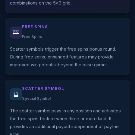
combinations on the 5x3 grid.
FREE SPINS
🎰
Free Spins
Scatter symbols trigger the free spins bonus round.
During free spins, enhanced features may provide
improved win potential beyond the base game.
SCATTER SYMBOL
🔮
Special Symbol
The scatter symbol pays in any position and activates
the free spins feature when three or more land. It
provides an additional payout independent of payline
wins.