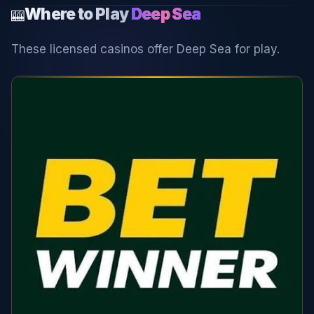
Where to Play
Deep Sea
🎰
These licensed casinos offer Deep Sea for play.