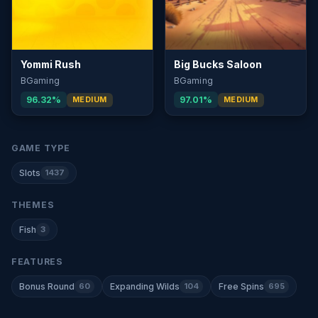
Yommi Rush
Big Bucks Saloon
BGaming
BGaming
96.32%
97.01%
MEDIUM
MEDIUM
GAME TYPE
Slots
1437
THEMES
Fish
3
FEATURES
Bonus Round
60
Expanding Wilds
104
Free Spins
695