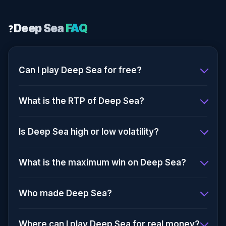
Deep Sea
FAQ
❓
Can I play Deep Sea for free?
Yes — Deep Sea is available in free demo mode.
What is the RTP of Deep Sea?
You can play with virtual credits directly in your
browser, no registration or download required.
Deep Sea has a Return to Player (RTP) of
Is Deep Sea high or low volatility?
94.14%. This means that, on average, the game
returns £94.14 for every £100 wagered over the
Deep Sea has Medium volatility. This means you
What is the maximum win on Deep Sea?
long term.
can expect a balanced mix of smaller regular
wins and occasional bigger payouts.
The maximum win on Deep Sea is 2692x your
Who made Deep Sea?
bet. With a £1 bet, that means a potential
payout of £2692.
Deep Sea was developed by BGaming, a licensed
Where can I play Deep Sea for real money?