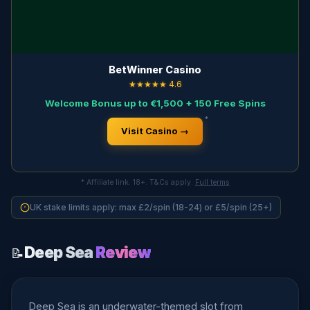
BetWinner Casino
★★★★★ 4.6
Welcome Bonus up to €1,500 + 150 Free Spins
*
Visit Casino →
* Affiliate link. 18+. T&Cs apply.
Full terms
UK stake limits apply: max £2/spin (18-24) or £5/spin (25+)
Deep Sea
Review
📝
Deep Sea is an underwater-themed slot from