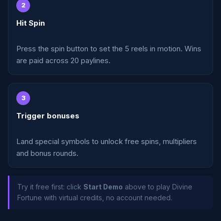
2
Hit Spin
Press the spin button to set the 5 reels in motion. Wins
are paid across 20 paylines.
3
Trigger bonuses
Land special symbols to unlock free spins, multipliers
and bonus rounds.
Try it free first: click
Start Demo
above to play Divine
Fortune with virtual credits, no account needed.