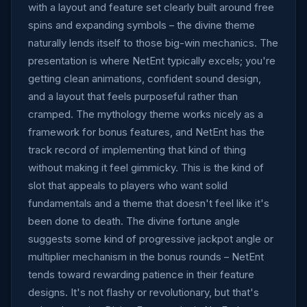
with a layout and feature set clearly built around free
spins and expanding symbols – the divine theme
naturally lends itself to those big-win mechanics. The
presentation is where NetEnt typically excels; you're
getting clean animations, confident sound design,
and a layout that feels purposeful rather than
cramped. The mythology theme works nicely as a
framework for bonus features, and NetEnt has the
track record of implementing that kind of thing
without making it feel gimmicky. This is the kind of
slot that appeals to players who want solid
fundamentals and a theme that doesn't feel like it's
been done to death. The divine fortune angle
suggests some kind of progressive jackpot angle or
multiplier mechanism in the bonus rounds – NetEnt
tends toward rewarding patience in their feature
designs. It's not flashy or revolutionary, but that's