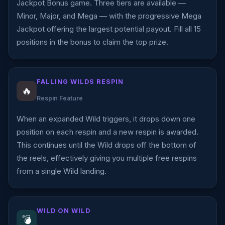
Jackpot Bonus game. Three tiers are available —
Minor, Major, and Mega — with the progressive Mega
Jackpot offering the largest potential payout. Fill all 15
positions in the bonus to claim the top prize.
FALLING WILDS RESPIN
🔥
Respin Feature
When an expanded Wild triggers, it drops down one
position on each respin and a new respin is awarded.
This continues until the Wild drops off the bottom of
the reels, effectively giving you multiple free respins
from a single Wild landing.
WILD ON WILD
💣