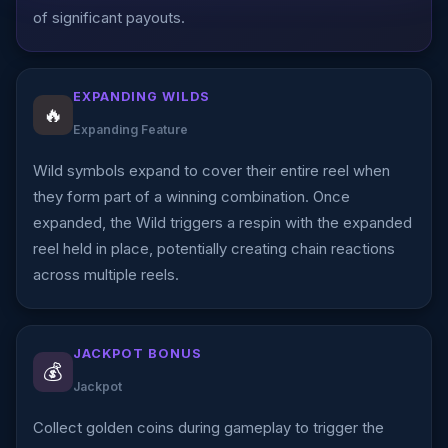
of significant payouts.
EXPANDING WILDS
🔥
Expanding Feature
Wild symbols expand to cover their entire reel when
they form part of a winning combination. Once
expanded, the Wild triggers a respin with the expanded
reel held in place, potentially creating chain reactions
across multiple reels.
JACKPOT BONUS
💰
Jackpot
Collect golden coins during gameplay to trigger the