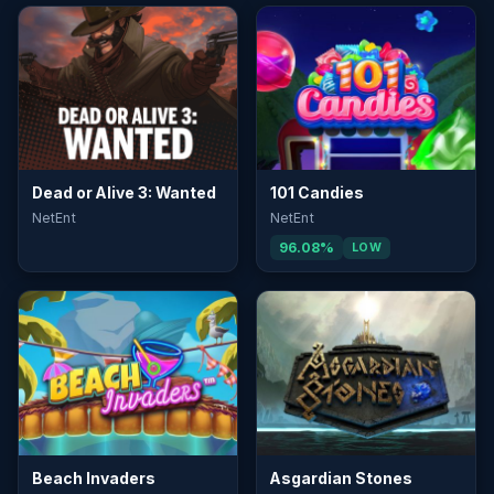
Dead or Alive 3: Wanted
101 Candies
NetEnt
NetEnt
96.08%
LOW
Beach Invaders
Asgardian Stones