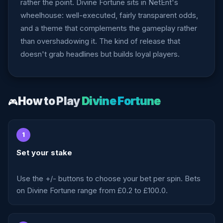
rather the point. Divine Fortune sits in NetEnt's
wheelhouse: well-executed, fairly transparent odds,
and a theme that complements the gameplay rather
than overshadowing it. The kind of release that
doesn't grab headlines but builds loyal players.
How to Play
Divine Fortune
🎮
1
Set your stake
Use the +/- buttons to choose your bet per spin. Bets
on Divine Fortune range from £0.2 to £100.0.