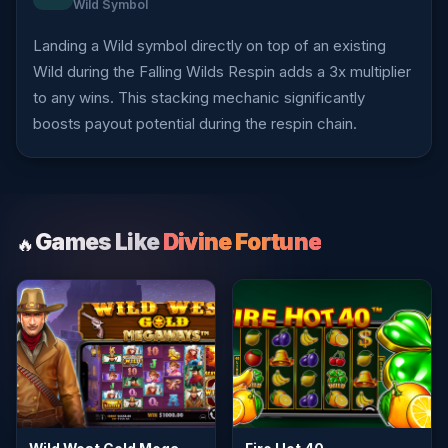
Wild Symbol
Landing a Wild symbol directly on top of an existing
Wild during the Falling Wilds Respin adds a 3x multiplier
to any wins. This stacking mechanic significantly
boosts payout potential during the respin chain.
Games Like
Divine Fortune
🔥