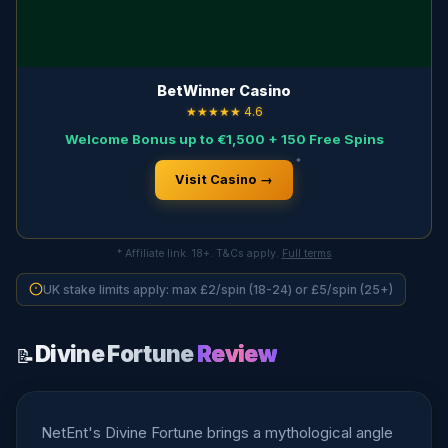
BetWinner Casino
★★★★★ 4.6
Welcome Bonus up to €1,500 + 150 Free Spins
*
Visit Casino →
* Affiliate link. 18+. T&Cs apply.
Full terms
UK stake limits apply: max £2/spin (18-24) or £5/spin (25+)
Divine Fortune
Review
📝
NetEnt's Divine Fortune brings a mythological angle