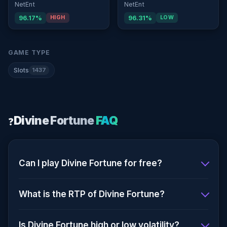
NetEnt
NetEnt
96.17%
96.31%
HIGH
LOW
GAME TYPE
Slots
1437
Divine Fortune
FAQ
❓
Can I play Divine Fortune for free?
Yes — Divine Fortune is available in free demo
What is the RTP of Divine Fortune?
mode. You can play with virtual credits directly
in your browser, no registration or download
Divine Fortune has a Return to Player (RTP) of
Is Divine Fortune high or low volatility?
required.