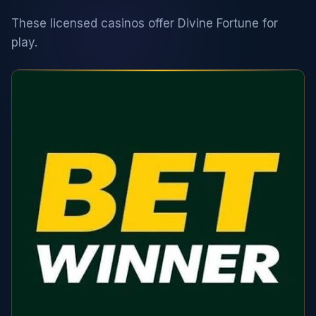
These licensed casinos offer Divine Fortune for
play.