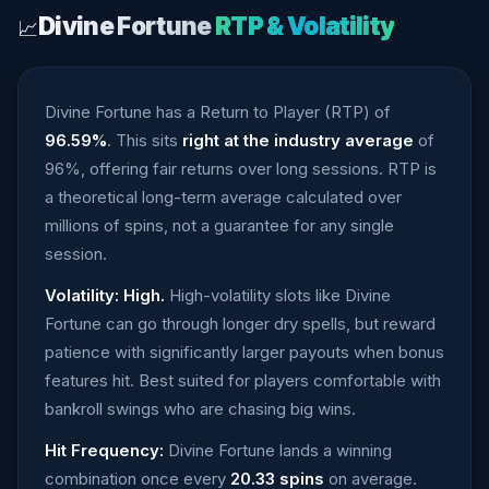
Divine Fortune
RTP & Volatility
📈
Divine Fortune has a Return to Player (RTP) of
96.59%
. This sits
right at the industry average
of
96%, offering fair returns over long sessions. RTP is
a theoretical long-term average calculated over
millions of spins, not a guarantee for any single
session.
Volatility: High.
High-volatility slots like Divine
Fortune can go through longer dry spells, but reward
patience with significantly larger payouts when bonus
features hit. Best suited for players comfortable with
bankroll swings who are chasing big wins.
Hit Frequency:
Divine Fortune lands a winning
combination once every
20.33 spins
on average.