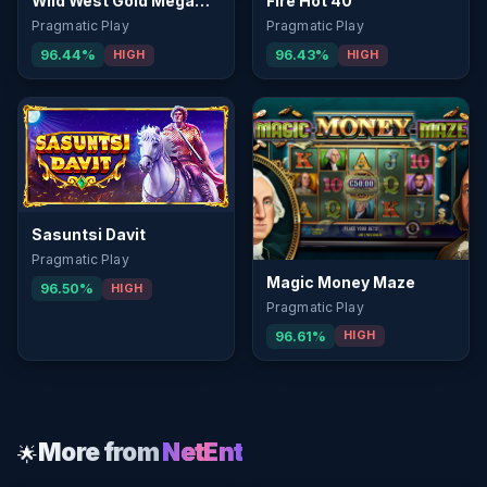
Wild West Gold Megaways
Fire Hot 40
Pragmatic Play
Pragmatic Play
96.44%
96.43%
HIGH
HIGH
Sasuntsi Davit
Pragmatic Play
Magic Money Maze
96.50%
HIGH
Pragmatic Play
96.61%
HIGH
More from
NetEnt
🌟