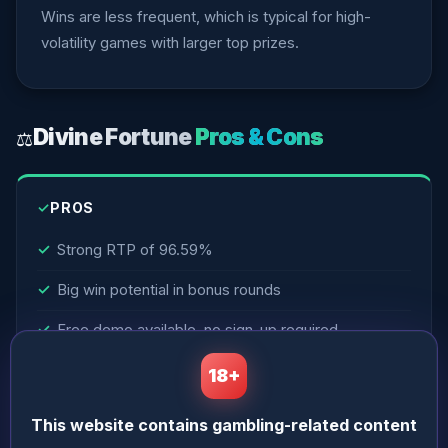
Wins are less frequent, which is typical for high-
volatility games with larger top prizes.
Divine Fortune
Pros & Cons
⚖
✓
PROS
Strong RTP of 96.59%
Big win potential in bonus rounds
Free demo available, no sign-up required
18+
✗
CONS
This website contains gambling-related content