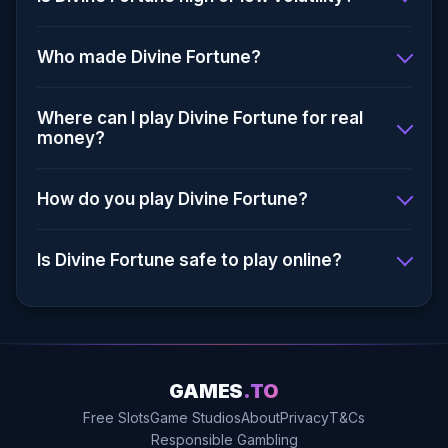
96.59%. This means that, on average, the game
returns £96.59 for every £100 wagered over the
Divine Fortune has High volatility. This means
Who made Divine Fortune?
long term.
you can expect less frequent but potentially
much larger wins — patience is rewarded with
Divine Fortune was developed by NetEnt, a
Where can I play Divine Fortune for real
bigger payouts.
licensed game provider known for creating high-
money?
quality casino games with fair and certified
random number generators.
You can play Divine Fortune for real money at
How do you play Divine Fortune?
licensed online casinos. Check our 'Where to
Play' section above for recommended casinos
Set your stake (£0.2 to £100.0), press Spin, and
Is Divine Fortune safe to play online?
and current bonus offers.
match symbols across the reels. Land special
symbols to trigger free spins and bonus rounds.
Yes. Divine Fortune uses a certified Random
Try the free demo on games.to before playing
Number Generator (RNG) tested by
for real.
independent auditors. It was developed by
NetEnt, a licensed game provider. Always play at
GAMES
.TO
UKGC-licensed casinos for player protection.
Free Slots
Game Studios
About
Privacy
T&Cs
Responsible Gambling