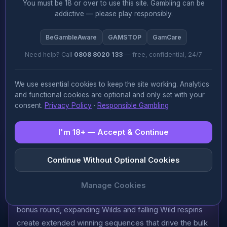
You must be 18 or over to use this site. Gambling can be
Can have long dry spells
addictive — please play responsibly.
Bonus features may take time to trigger
BeGambleAware
GAMSTOP
GamCare
Need help? Call
0808 8020 133
— free, confidential, 24/7
Divine Fortune
Bonus Features
💫
We use essential cookies to keep the site working. Analytics
and functional cookies are optional and only set with your
Divine Fortune includes 5 bonus mechanics that shape the
consent.
Privacy Policy
·
Responsible Gambling
gameplay. Here’s how each feature works.
I'm 18+ — Accept & Continue
FREE SPINS
🎰
Continue Without Optional Cookies
Free Spins
Land three or more Scatter symbols across the 20-
Manage Cookies
payline grid to trigger the free spins feature. During the
bonus round, expanding Wilds and falling Wild respins
create extended winning sequences that drive the bulk