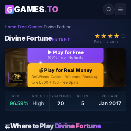
G
GAMES
.TO
Play Divine Fortune at BetWinner Casino →
Home
Free Games
Divine Fortune
›
›
★
★
★
★
☆
Divine Fortune
NETENT
Rate this game
▶ Play for Free
100% free · No limits
💰 Play for Real Money
BetWinner Casino · Welcome Bonus up
to €1,500 + 150 Free Spins
RTP
VOLATILITY
PAYLINES
REELS
RELEASE
96.59%
High
20
5
Jan 2017
Where to Play
Divine Fortune
🎰