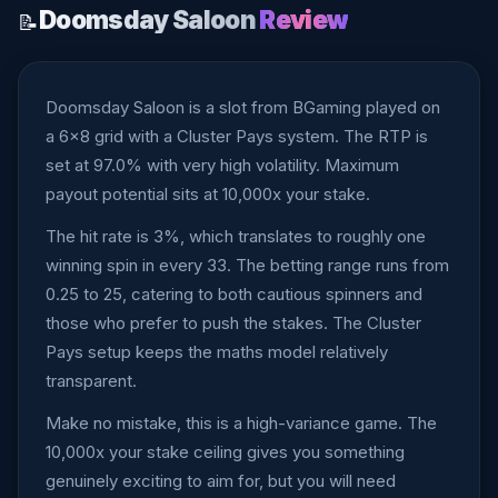
Doomsday Saloon
Review
📝
Doomsday Saloon is a slot from BGaming played on
a 6×8 grid with a Cluster Pays system. The RTP is
set at 97.0% with very high volatility. Maximum
payout potential sits at 10,000x your stake.
The hit rate is 3%, which translates to roughly one
winning spin in every 33. The betting range runs from
0.25 to 25, catering to both cautious spinners and
those who prefer to push the stakes. The Cluster
Pays setup keeps the maths model relatively
transparent.
Make no mistake, this is a high-variance game. The
10,000x your stake ceiling gives you something
genuinely exciting to aim for, but you will need