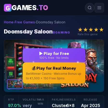
G
GAMES
.TO
Play Doomsday Saloon at BetWinner Casino →
Home
Free Games
Doomsday Saloon
›
›
★
★
★
★
★
Doomsday Saloon
BGAMING
Rate this game
▶ Play for Free
100% free · No limits
💰 Play for Real Money
BetWinner Casino · Welcome Bonus up
to €1,500 + 150 Free Spins
RTP
VOLATILITY
MAX
PAYLINES
REELS
RELEASE
WIN
97.0%
very
Cluster
6x8
Apr 2025