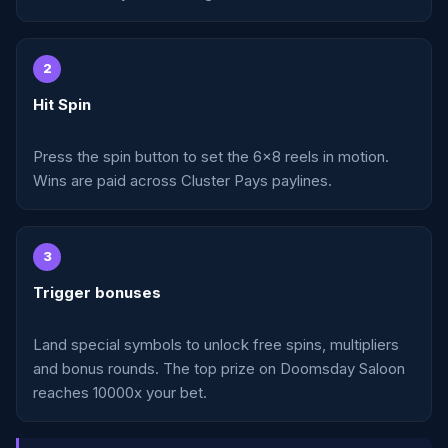
2
Hit Spin
Press the spin button to set the 6x8 reels in motion.
Wins are paid across Cluster Pays paylines.
3
Trigger bonuses
Land special symbols to unlock free spins, multipliers
and bonus rounds. The top prize on Doomsday Saloon
reaches 10000x your bet.