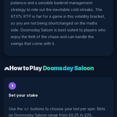
patience and a sensible bankroll management
strategy to ride out the inevitable cold streaks. The
97.0% RTP is fair for a game in this volatility bracket,
so you are not being shortchanged on the maths
side. Doomsday Saloon is best suited to players who
enjoy the thrill of the chase and can handle the
swings that come with it.
How to Play
Doomsday Saloon
🎮
1
Set your stake
Use the +/- buttons to choose your bet per spin. Bets
on Doomsday Saloon range from £0.25 to £25.