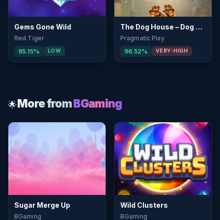
Gems Gone Wild
The Dog House – Dog or Alive
Red Tiger
Pragmatic Play
95.15%
96.52%
LOW
VERY-HIGH
More from
BGaming
🌟
Sugar Merge Up
Wild Clusters
BGaming
BGaming