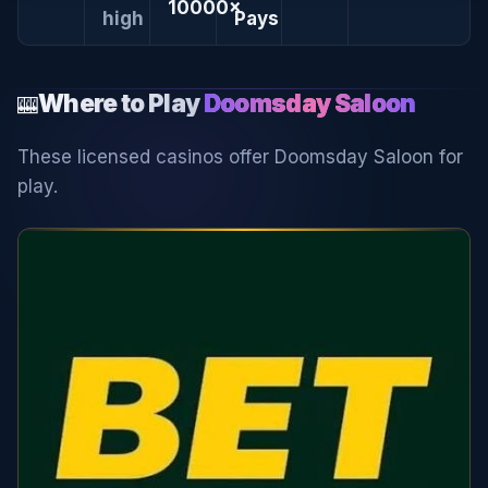
10000×
high
Pays
Where to Play
Doomsday Saloon
🎰
These licensed casinos offer Doomsday Saloon for
play.