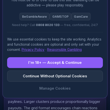
No major drawbacks
addictive — please play responsibly.
Bonus features may take time to trigger
BeGambleAware
GAMSTOP
GamCare
Need help? Call
0808 8020 133
— free, confidential, 24/7
Doomsday Saloon
Bonus Features
💫
We use essential cookies to keep the site working. Analytics
and functional cookies are optional and only set with your
Doomsday Saloon includes 4 bonus mechanics that shape
consent.
Privacy Policy
·
Responsible Gambling
the gameplay. Here’s how each feature works.
I'm 18+ — Accept & Continue
CLUSTER PAYS SYSTEM
🔮
Continue Without Optional Cookies
Cluster Mechanic
Manage Cookies
Wins are formed by landing groups of matching
symbols in adjacent positions rather than across fixed
paylines. Larger clusters produce proportionally bigger
payouts. The grid format encourages chain reactions