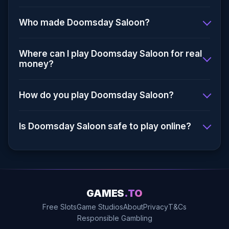
The maximum win on Doomsday Saloon is
Who made Doomsday Saloon?
10000x your bet. With a £1 bet, that means a
potential payout of £10000.
Doomsday Saloon was developed by BGaming, a
Where can I play Doomsday Saloon for real
licensed game provider known for creating high-
money?
quality casino games with fair and certified
random number generators.
You can play Doomsday Saloon for real money
How do you play Doomsday Saloon?
at licensed online casinos. Check our 'Where to
Play' section above for recommended casinos
Set your stake (£0.25 to £25), press Spin, and
Is Doomsday Saloon safe to play online?
and current bonus offers.
match symbols across the reels. Land special
symbols to trigger free spins and bonus rounds.
Yes. Doomsday Saloon uses a certified Random
The maximum payout is 10000x your bet. Try
Number Generator (RNG) tested by
the free demo on games.to before playing for
independent auditors. It was developed by
real.
BGaming, a licensed game provider. Always play
GAMES
.TO
at UKGC-licensed casinos for player protection.
Free Slots
Game Studios
About
Privacy
T&Cs
Responsible Gambling