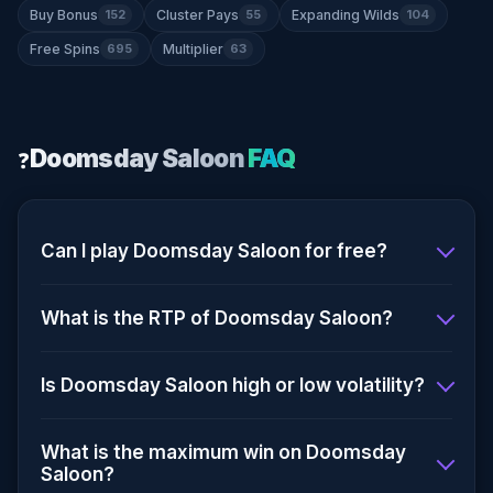
Buy Bonus
152
Cluster Pays
55
Expanding Wilds
104
Free Spins
695
Multiplier
63
Doomsday Saloon
FAQ
❓
Can I play Doomsday Saloon for free?
Yes — Doomsday Saloon is available in free
What is the RTP of Doomsday Saloon?
demo mode. You can play with virtual credits
directly in your browser, no registration or
Doomsday Saloon has a Return to Player (RTP)
Is Doomsday Saloon high or low volatility?
download required.
of 97.0%. This means that, on average, the
game returns £97.0 for every £100 wagered
Doomsday Saloon has very high volatility. This
What is the maximum win on Doomsday
over the long term.
means you can expect a unique payout pattern.
Saloon?