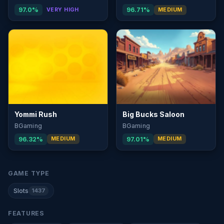
97.0%
96.71%
VERY HIGH
MEDIUM
Yommi Rush
Big Bucks Saloon
BGaming
BGaming
96.32%
97.01%
MEDIUM
MEDIUM
GAME TYPE
Slots
1437
FEATURES