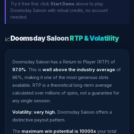
Try it free first: click
Start Demo
above to play
Doomsday Saloon with virtual credits, no account
needed.
Doomsday Saloon
RTP & Volatility
📈
Doomsday Saloon has a Return to Player (RTP) of
97.0%
. This is
well above the industry average
of
96%, making it one of the most generous slots
available. RTP is a theoretical long-term average
calculated over millions of spins, not a guarantee for
any single session.
Volatility: very high.
Doomsday Saloon offers a
distinctive payout pattern.
The
maximum win potential is 10000x
your total