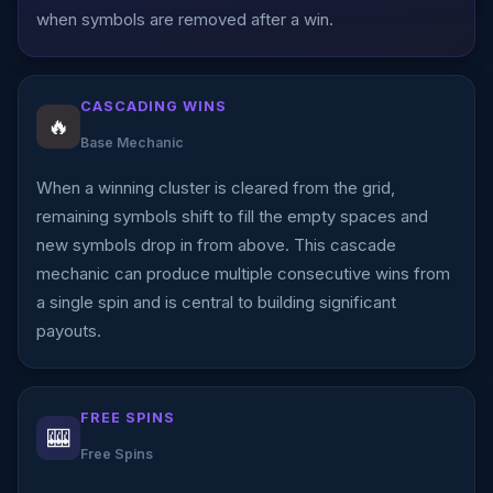
when symbols are removed after a win.
CASCADING WINS
🔥
Base Mechanic
When a winning cluster is cleared from the grid,
remaining symbols shift to fill the empty spaces and
new symbols drop in from above. This cascade
mechanic can produce multiple consecutive wins from
a single spin and is central to building significant
payouts.
FREE SPINS
🎰
Free Spins