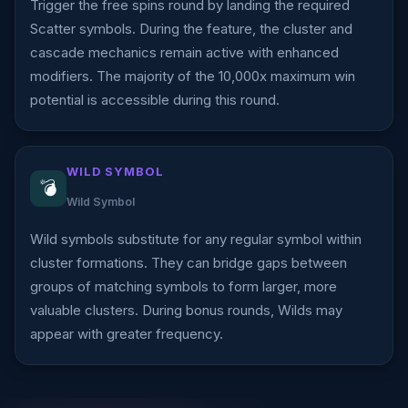
Trigger the free spins round by landing the required
Scatter symbols. During the feature, the cluster and
cascade mechanics remain active with enhanced
modifiers. The majority of the 10,000x maximum win
potential is accessible during this round.
WILD SYMBOL
💣
Wild Symbol
Wild symbols substitute for any regular symbol within
cluster formations. They can bridge gaps between
groups of matching symbols to form larger, more
valuable clusters. During bonus rounds, Wilds may
appear with greater frequency.