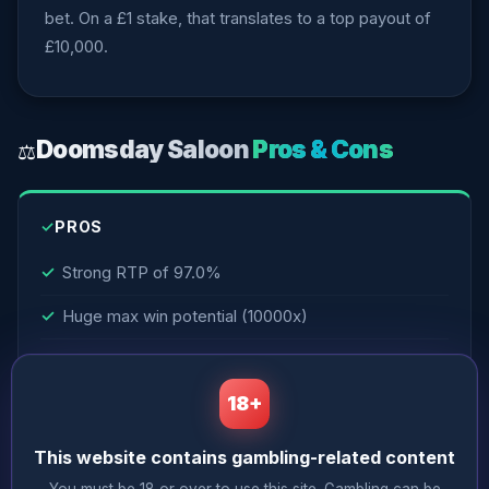
bet. On a £1 stake, that translates to a top payout of
£10,000.
Doomsday Saloon
Pros & Cons
⚖
✓
PROS
Strong RTP of 97.0%
Huge max win potential (10000x)
Free demo available, no sign-up required
18+
This website contains gambling-related content
✗
CONS
You must be 18 or over to use this site. Gambling can be