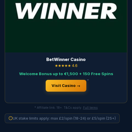
BetWinner Casino
★★★★★ 4.6
Welcome Bonus up to €1,500 + 150 Free Spins
*
Visit Casino →
* Affiliate link. 18+. T&Cs apply.
Full terms
UK stake limits apply: max £2/spin (18-24) or £5/spin (25+)