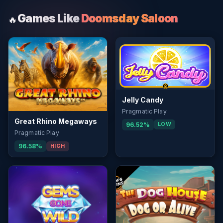
Games Like
Doomsday Saloon
🔥
Jelly Candy
Pragmatic Play
Great Rhino Megaways
96.52%
LOW
Pragmatic Play
96.58%
HIGH