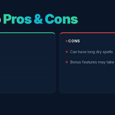
o
Pros & Cons
✗
CONS
Can have long dry spells
Bonus features may take t