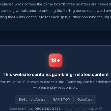
y placed wilds across the game board!Three scatters are needed 
spinning wheels prior to entering the thrilling bonus can award ev
ing their wilds continually for each spin, further boosting the big 
Dragon Hero
18+
This website contains gambling-related content
2
You must be 18 or over to use this site. Gambling can be addictive
Hit Spin
T
— please play responsibly.
Press the spin button to set the 4 x 5 reels in
L
BeGambleAware
GAMSTOP
GamCare
to
motion. Wins use a
m
Lines
o
Need help? Call
0808 8020 133
— free, confidential, 24/7