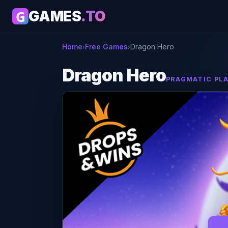
G
GAMES
.TO
PRAGMATIC PLAY
Home
Free Games
Dragon Hero
›
›
★
★
★
★
Dragon Hero
3.8
Dragon Hero
PRAGMATIC PL
18+ | T&Cs apply