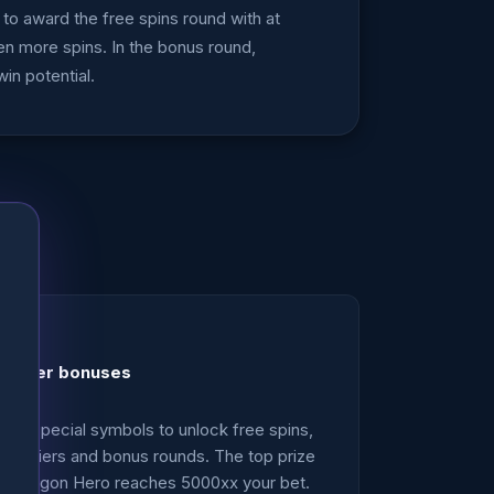
to award the free spins round with at
en more spins. In the bonus round,
win potential.
3
rigger bonuses
and special symbols to unlock free spins,
ultipliers and bonus rounds. The top prize
n Dragon Hero reaches 5000xx your bet.