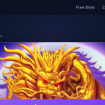
Free Slots
C
☆
Play 
AY