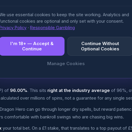
system with 20 ways to win.
We use essential cookies to keep the site working. Analytics and
functional cookies are optional and only set with your consent.
 Dragon Hero with virtual credits, no account needed.
Privacy Policy
·
Responsible Gambling
I'm 18+ — Accept &
Continue Without
Continue
Optional Cookies
o
RTP & Volatility
Manage Cookies
P) of
96.00%
. This sits
right at the industry average
of 96%, off
lculated over millions of spins, not a guarantee for any single se
ke Dragon Hero can go through longer dry spells, but reward patienc
ers comfortable with bankroll swings who are chasing big wins.
x
your total bet. On a £1 stake, that translates to a top payout of 