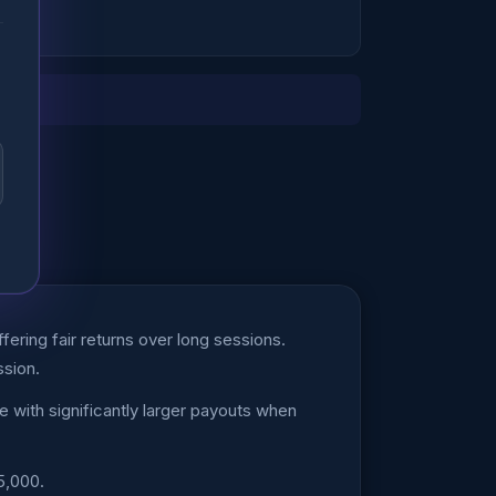
ering fair returns over long sessions.
ssion.
e with significantly larger payouts when
£5,000.