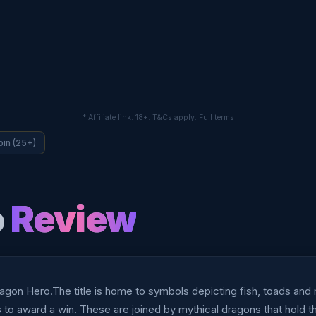
* Affiliate link. 18+. T&Cs apply.
Full terms
pin (25+)
o
Review
Dragon Hero.The title is home to symbols depicting fish, toads an
s to award a win. These are joined by mythical dragons that hold 