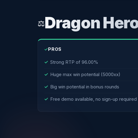
Dragon Her
⚖
✓
PROS
Strong RTP of 96.00%
Huge max win potential (5000xx)
Big win potential in bonus rounds
Free demo available, no sign-up required