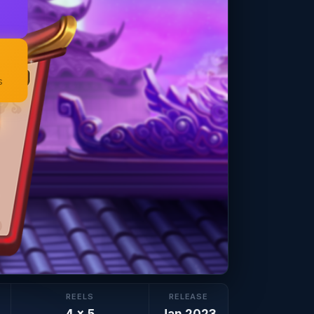
s
REELS
RELEASE
4 x 5
Jan 2023