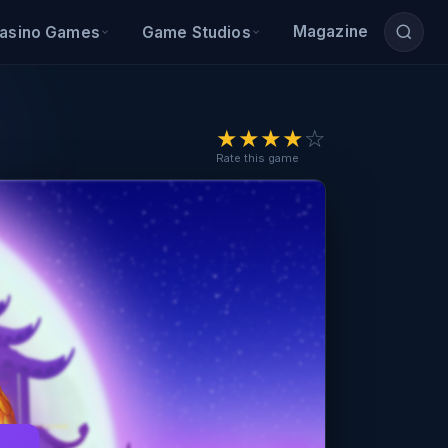
Magazine
asino Games
Game Studios
Dragon Hero at BetWinner Casino →
★
★
★
★
☆
Rate this game