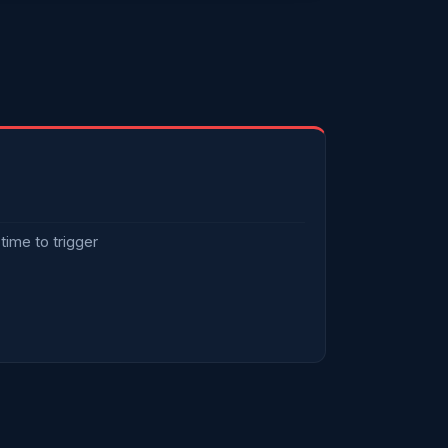
ime to trigger