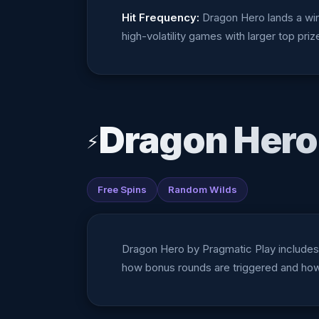
Hit Frequency:
Dragon Hero lands a wi
high-volatility games with larger top priz
Dragon Her
⚡
Free Spins
Random Wilds
Dragon Hero by Pragmatic Play include
how bonus rounds are triggered and how 