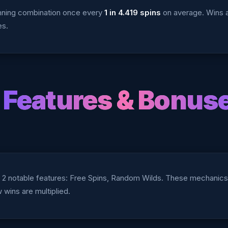
nning combination once every
1 in 4.419 spins
on average. Wins ar
es.
o
Features & Bonus
s 2 notable features: Free Spins, Random Wilds. These mechanic
wins are multiplied.