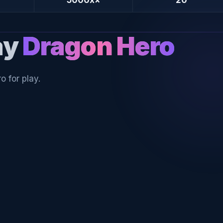
ay
Dragon Hero
 for play.