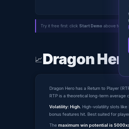
Try it free first: click
Start Demo
above to play
Dragon Her
📈
Dragon Hero has a Return to Player (RT
RTP is a theoretical long-term average ca
Volatility: High.
High-volatility slots li
bonus features hit. Best suited for play
The
maximum win potential is 5000x