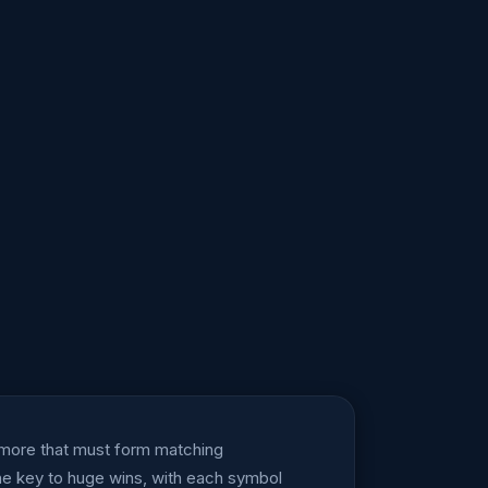
d more that must form matching
the key to huge wins, with each symbol