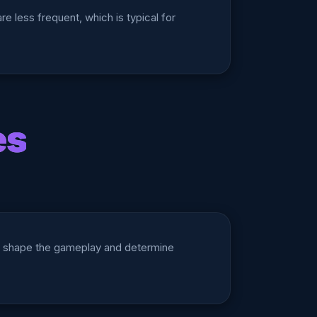
e less frequent, which is typical for
es
s shape the gameplay and determine