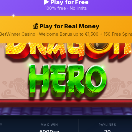
▶ Play for Free
100% free · No limits
💰 Play for Real Money
BetWinner Casino · Welcome Bonus up to €1,500 + 150 Free Spin
TY
MAX WIN
PAYLINES
5000x×
20