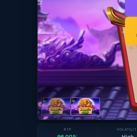
RTP
VOLATILI
96.00%
High