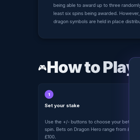
being able to award up to three randoml
least six spins being awarded. However, 
dragon symbols are held in place distribut
How to Play
🎮
1
Set your stake
Use the +/- buttons to choose your bet per
spin. Bets on Dragon Hero range from £0.2 
£100.