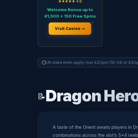
★★★★★ 4.6
Welcome Bonus up to
€1,500 + 150 Free Spins
*
Visit Casino →
UK stake limits apply: max £2/spin (18-24) or £5/s
Dragon Her
📝
A taste of the Orient awaits players in 
combinations across the slot’s 5×4 reel