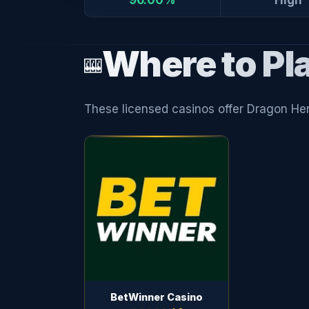
Where to Pl
🎰
These licensed casinos offer Dragon Hero
BetWinner Casino