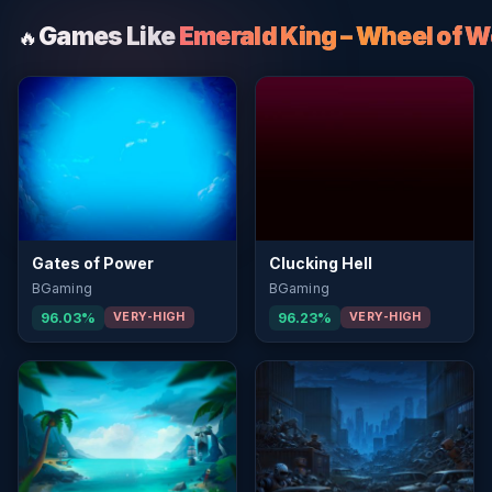
Games Like
Emerald King – Wheel of W
🔥
Gates of Power
Clucking Hell
BGaming
BGaming
96.03%
96.23%
VERY-HIGH
VERY-HIGH