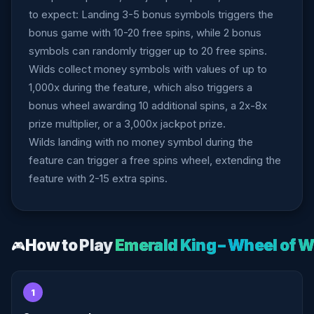
to expect: Landing 3-5 bonus symbols triggers the
bonus game with 10-20 free spins, while 2 bonus
symbols can randomly trigger up to 20 free spins.
Wilds collect money symbols with values of up to
1,000x during the feature, which also triggers a
bonus wheel awarding 10 additional spins, a 2x-8x
prize multiplier, or a 3,000x jackpot prize.
Wilds landing with no money symbol during the
feature can trigger a free spins wheel, extending the
feature with 2-15 extra spins.
How to Play
Emerald King – Wheel of W
🎮
1