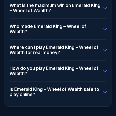
£100 wagered over the long term.
Emerald King – Wheel of Wealth has Very High
What is the maximum win on Emerald King
volatility. This means you can expect less
– Wheel of Wealth?
frequent but potentially much larger wins —
patience is rewarded with bigger payouts.
The maximum win on Emerald King – Wheel of
Who made Emerald King – Wheel of
Wealth is 3000xx your bet. With a £1 bet, that
Wealth?
means a potential payout of £3000x.
Emerald King – Wheel of Wealth was developed
Where can I play Emerald King – Wheel of
by Pragmatic Play, a licensed game provider
Wealth for real money?
known for creating high-quality casino games
with fair and certified random number
You can play Emerald King – Wheel of Wealth
How do you play Emerald King – Wheel of
generators.
for real money at licensed online casinos. Check
Wealth?
our 'Where to Play' section above for
recommended casinos and current bonus offers.
Set your stake (£0.05 to £240), press Spin, and
Is Emerald King – Wheel of Wealth safe to
match symbols across the reels. Land special
play online?
symbols to trigger free spins and bonus rounds.
The maximum payout is 3000xx your bet. Try
Yes. Emerald King – Wheel of Wealth uses a
the free demo on games.to before playing for
certified Random Number Generator (RNG)