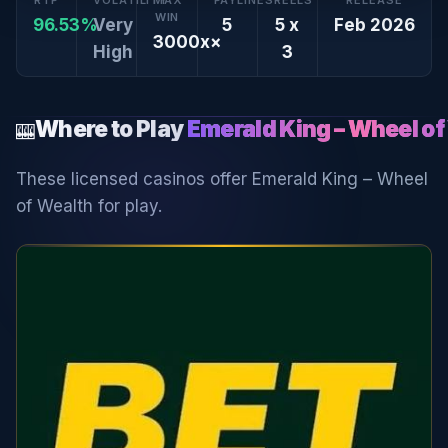
WIN
96.53%
Very
5
5 x
Feb 2026
3000x×
High
3
Where to Play
Emerald King – Wheel of
🎰
These licensed casinos offer Emerald King – Wheel
of Wealth for play.