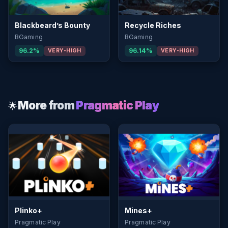
Blackbeard’s Bounty
Recycle Riches
BGaming
BGaming
96.2%
96.14%
VERY-HIGH
VERY-HIGH
More from
Pragmatic Play
🌟
Plinko+
Mines+
Pragmatic Play
Pragmatic Play