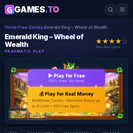
G
GAMES
.TO
lay Emerald King – Wheel of Wealth at BetWinner Casino
Home
Free Games
Emerald King – Wheel of Wealth
›
›
Emerald King – Wheel of
★
★
★
★
☆
Wealth
Rate this game
PRAGMATIC PLAY
▶ Play for Free
100% free · No limits
💰 Play for Real Money
BetWinner Casino · Welcome Bonus up
to €1,500 + 150 Free Spins
RTP
VOLATILITY
MAX
PAYLINES
REELS
RELEASE