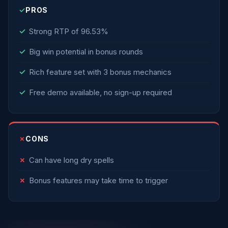
✓
PROS
Strong RTP of 96.53%
Big win potential in bonus rounds
Rich feature set with 3 bonus mechanics
Free demo available, no sign-up required
✗
CONS
Can have long dry spells
Bonus features may take time to trigger