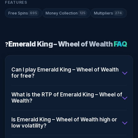
FEATURES
Free Spins
695
Money Collection
125
Multipliers
274
Emerald King – Wheel of Wealth
FAQ
❓
Can I play Emerald King – Wheel of Wealth
for free?
Yes — Emerald King – Wheel of Wealth is
What is the RTP of Emerald King – Wheel of
available in free demo mode. You can play with
Wealth?
virtual credits directly in your browser, no
registration or download required.
Emerald King – Wheel of Wealth has a Return to
Is Emerald King – Wheel of Wealth high or
Player (RTP) of 96.53%. This means that, on
low volatility?
average, the game returns £96.53 for every