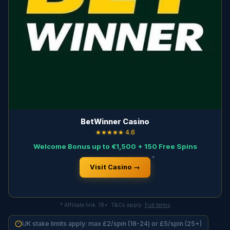
BetWinner Casino
★★★★★ 4.6
Welcome Bonus up to €1,500 + 150 Free Spins
*
Visit Casino →
* Affiliate link. 18+. T&Cs apply.
Full terms
UK stake limits apply: max £2/spin (18-24) or £5/spin (25+)