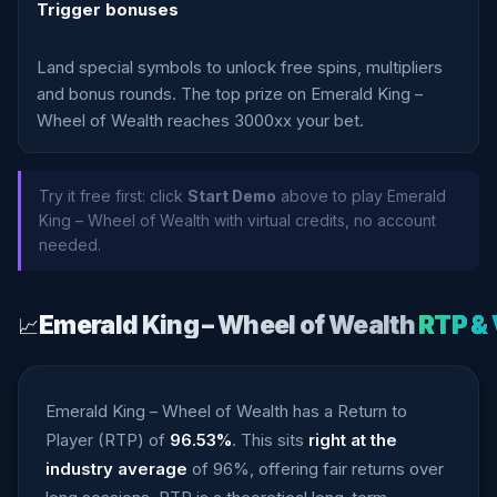
Trigger bonuses
Land special symbols to unlock free spins, multipliers
and bonus rounds. The top prize on Emerald King –
Wheel of Wealth reaches 3000xx your bet.
Try it free first: click
Start Demo
above to play Emerald
King – Wheel of Wealth with virtual credits, no account
needed.
Emerald King – Wheel of Wealth
RTP & 
📈
Emerald King – Wheel of Wealth has a Return to
Player (RTP) of
96.53%
. This sits
right at the
industry average
of 96%, offering fair returns over