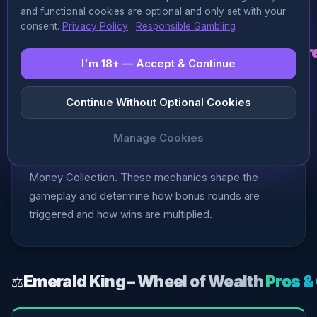
and functional cookies are optional and only set with your
consent.
Privacy Policy
·
Responsible Gambling
Emerald King – Wheel of Wealth
Featur
⚡
I'm 18+ — Accept & Continue
Free Spins
Multipliers
Money Collection
Continue Without Optional Cookies
Manage Cookies
Emerald King – Wheel of Wealth by Pragmatic Play
includes 3 notable features: Free Spins, Multipliers,
Money Collection. These mechanics shape the
gameplay and determine how bonus rounds are
triggered and how wins are multiplied.
Emerald King – Wheel of Wealth
Pros &
⚖