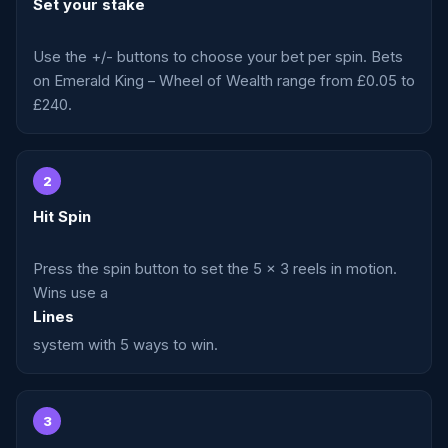
Set your stake
Use the +/- buttons to choose your bet per spin. Bets
on Emerald King – Wheel of Wealth range from £0.05 to
£240.
2
Hit Spin
Press the spin button to set the 5 x 3 reels in motion.
Wins use a
Lines
system with 5 ways to win.
3