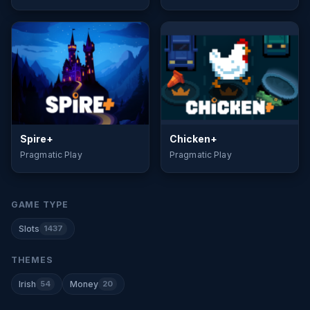
Spire+
Chicken+
Pragmatic Play
Pragmatic Play
GAME TYPE
Slots
1437
THEMES
Irish
54
Money
20