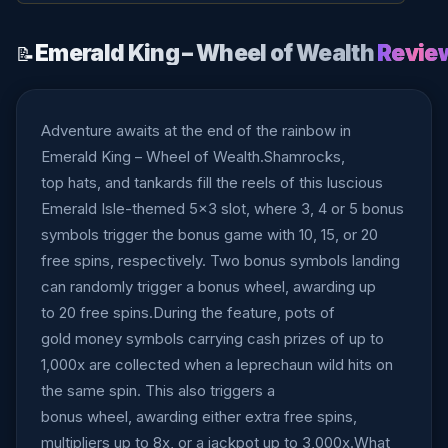
Emerald King – Wheel of Wealth
Revie
📝
Adventure awaits at the end of the rainbow in
Emerald King – Wheel of Wealth.Shamrocks,
top hats, and tankards fill the reels of this luscious
Emerald Isle-themed 5×3 slot, where 3, 4 or 5 bonus
symbols trigger the bonus game with 10, 15, or 20
free spins, respectively. Two bonus symbols landing
can randomly trigger a bonus wheel, awarding up
to 20 free spins.During the feature, pots of
gold money symbols carrying cash prizes of up to
1,000x are collected when a leprechaun wild hits on
the same spin. This also triggers a
bonus wheel, awarding either extra free spins,
multipliers up to 8x, or a jackpot up to 3,000x.What