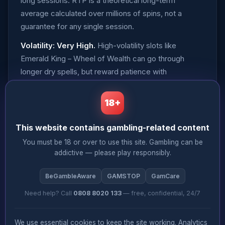
long sessions. RTP is a theoretical long-term
average calculated over millions of spins, not a
guarantee for any single session.
Volatility: Very High.
High-volatility slots like
Emerald King – Wheel of Wealth can go through
longer dry spells, but reward patience with
significantly larger payouts when bonus features hit.
Best suited for players comfortable with bankroll
18+
swings who are chasing big wins.
This website contains gambling-related content
The
maximum win potential is 3000xx
your total
You must be 18 or over to use this site. Gambling can be
bet. On a £1 stake, that translates to a top payout of
addictive — please play responsibly.
£3,000.
Hit Frequency:
Emerald King – Wheel of Wealth
BeGambleAware
GAMSTOP
GamCare
lands a winning combination once every
1 in 9.02
Need help? Call
0808 8020 133
— free, confidential, 24/7
spins
on average. Wins are less frequent, which is
typical for high-volatility games with larger top prizes.
We use essential cookies to keep the site working. Analytics