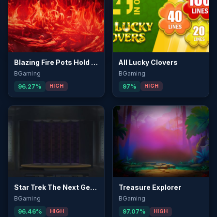
Blazing Fire Pots Hold & Spin
All Lucky Clovers
BGaming
BGaming
96.27%
97%
HIGH
HIGH
Star Trek The Next Generation
Treasure Explorer
BGaming
BGaming
96.46%
97.07%
HIGH
HIGH