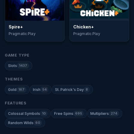
Spire+
Chicken+
Pragmatic Play
Pragmatic Play
GAME TYPE
Slots
1437
THEMES
Gold
167
Irish
54
St. Patrick's Day
8
FEATURES
Colossal Symbols
10
Free Spins
695
Multipliers
274
Random Wilds
60