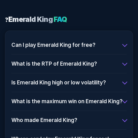
Emerald King
FAQ
❓
Can I play Emerald King for free?
Yes — Emerald King is available in free demo
What is the RTP of Emerald King?
mode. You can play with virtual credits directly
in your browser, no registration or download
Emerald King has a Return to Player (RTP) of
Is Emerald King high or low volatility?
required.
96.51%. This means that, on average, the game
returns £96.51 for every £100 wagered over the
Emerald King has High volatility. This means you
What is the maximum win on Emerald King?
long term.
can expect less frequent but potentially much
larger wins — patience is rewarded with bigger
The maximum win on Emerald King is 20000xx
Who made Emerald King?
payouts.
your bet. With a £1 bet, that means a potential
payout of £20000x.
Emerald King was developed by Pragmatic Play,