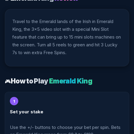
Travel to the Emerald lands of the Irish in Emerald
King, the 3×5 video slot with a special Mini Slot
feature that can bring up to 15 mini slots machines on
the screen. Turn all 5 reels to green and hit 3 Lucky
7s to win extra Free Spins.
How to Play
Emerald King
🎮
1
Set your stake
Use the +/- buttons to choose your bet per spin. Bets