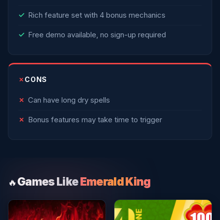
Rich feature set with 4 bonus mechanics
Free demo available, no sign-up required
✗
CONS
Can have long dry spells
Bonus features may take time to trigger
Games Like
Emerald King
🔥