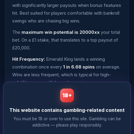
with significantly larger payouts when bonus features
hit. Best suited for players comfortable with bankroll
swings who are chasing big wins.
The
maximum win potential is 20000xx
your total
bet. On a £1 stake, that translates to a top payout of
£20,000.
Hit Frequency:
Emerald King lands a winning
combination once every
1 in 6.68 spins
on average.
Wins are less frequent, which is typical for high-
volatility games with larger top prizes.
18+
Emerald King
Features & Bonuses
This website contains gambling-related content
⚡
You must be 18 or over to use this site. Gambling can be
addictive — please play responsibly.
Free Spins
Multipliers
Random Wilds
Colossal Symbols