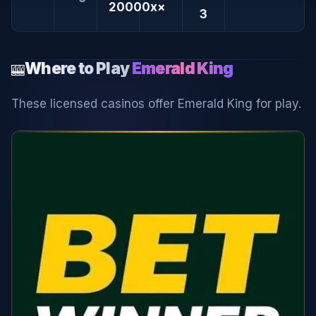
20000x×
3
Where to Play
Emerald King
🎰
These licensed casinos offer Emerald King for play.