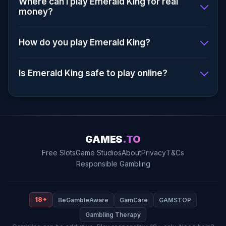
Where can I play Emerald King for real
a licensed game provider known for creating
money?
high-quality casino games with fair and certified
random number generators.
You can play Emerald King for real money at
How do you play Emerald King?
licensed online casinos. Check our 'Where to
Play' section above for recommended casinos
Set your stake (£0.2 to £100), press Spin, and
Is Emerald King safe to play online?
and current bonus offers.
match symbols across the reels. Land special
symbols to trigger free spins and bonus rounds.
Yes. Emerald King uses a certified Random
The maximum payout is 20000xx your bet. Try
Number Generator (RNG) tested by
the free demo on games.to before playing for
independent auditors. It was developed by
real.
Pragmatic Play, a licensed game provider.
GAMES
.TO
Always play at UKGC-licensed casinos for
Free Slots
Game Studios
About
Privacy
T&Cs
player protection.
Responsible Gambling
18+
BeGambleAware
GamCare
GAMSTOP
Gambling Therapy