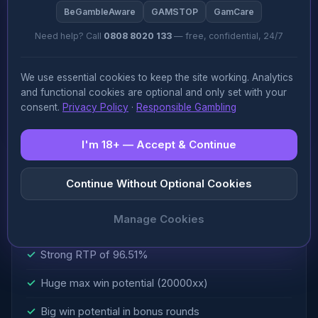
BeGambleAware
GAMSTOP
GamCare
Emerald King by Pragmatic Play includes 4 notable
Need help? Call
0808 8020 133
— free, confidential, 24/7
features: Free Spins, Multipliers, Random Wilds,
Colossal Symbols. These mechanics shape the
We use essential cookies to keep the site working. Analytics
gameplay and determine how bonus rounds are
and functional cookies are optional and only set with your
consent.
Privacy Policy
·
Responsible Gambling
triggered and how wins are multiplied.
I'm 18+ — Accept & Continue
Emerald King
Pros & Cons
⚖
Continue Without Optional Cookies
Manage Cookies
✓
PROS
Strong RTP of 96.51%
Huge max win potential (20000xx)
Big win potential in bonus rounds