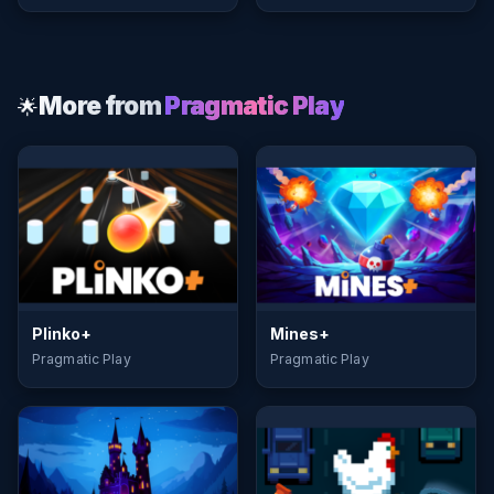
More from
Pragmatic Play
🌟
Plinko+
Mines+
Pragmatic Play
Pragmatic Play