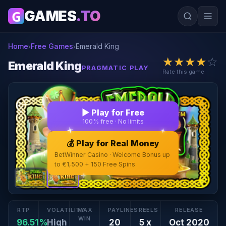
G
GAMES
.TO
Play Emerald King at BetWinner Casino →
Home
Free Games
Emerald King
›
›
★
★
★
★
☆
Emerald King
PRAGMATIC PLAY
Rate this game
▶ Play for Free
100% free · No limits
💰 Play for Real Money
BetWinner Casino · Welcome Bonus up
to €1,500 + 150 Free Spins
RTP
VOLATILITY
MAX
PAYLINES
REELS
RELEASE
WIN
96.51%
High
20
5 x
Oct 2020