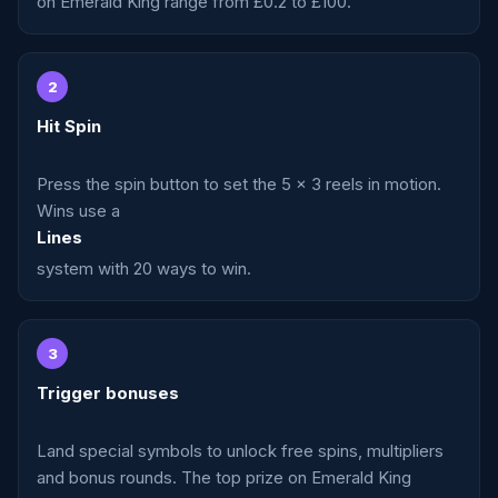
on Emerald King range from £0.2 to £100.
2
Hit Spin
Press the spin button to set the 5 x 3 reels in motion.
Wins use a
Lines
system with 20 ways to win.
3
Trigger bonuses
Land special symbols to unlock free spins, multipliers
and bonus rounds. The top prize on Emerald King