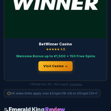
BetWinner Casino
★★★★★ 4.6
Welcome Bonus up to €1,500 + 150 Free Spins
*
Visit Casino →
* Affiliate link. 18+. T&Cs apply.
Full terms
UK stake limits apply: max £2/spin (18-24) or £5/spin (25+)
Emerald King
Review
📝