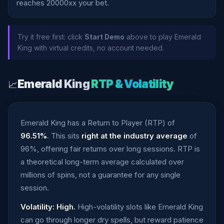
reaches 20000xx your bet.
Try it free first: click
Start Demo
above to play Emerald
King with virtual credits, no account needed.
Emerald King
RTP & Volatility
📈
Emerald King has a Return to Player (RTP) of
96.51%
. This sits
right at the industry average
of
96%, offering fair returns over long sessions. RTP is
a theoretical long-term average calculated over
millions of spins, not a guarantee for any single
session.
Volatility: High.
High-volatility slots like Emerald King
can go through longer dry spells, but reward patience