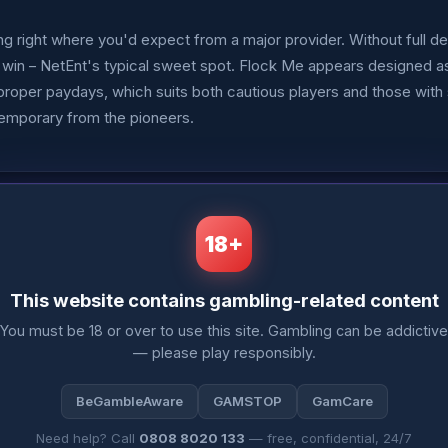
 right where you'd expect from a major provider. Without full det
in – NetEnt's typical sweet spot. Flock Me appears designed as 
roper paydays, which suits both cautious players and those with sli
temporary from the pioneers.
18+
Flock Me
This website contains gambling-related content
You must be 18 or over to use this site. Gambling can be addictive
2
— please play responsibly.
Hit Spin
T
BeGambleAware
GAMSTOP
GamCare
Need help? Call
0808 8020 133
— free, confidential, 24/7
Press the spin button to set the reels in
L