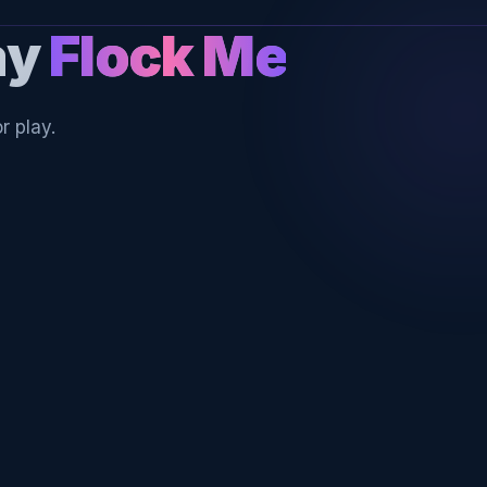
ay
Flock Me
r play.