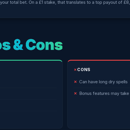
your total bet. On a £1 stake, that translates to a top payout of £8
os & Cons
✗
CONS
Can have long dry spells
Bonus features may take t