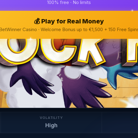
100% free · No limits
💰 Play for Real Money
BetWinner Casino · Welcome Bonus up to €1,500 + 150 Free Spin
VOLATILITY
High