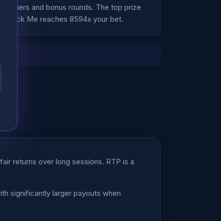
ultipliers and bonus rounds. The top prize
n Flock Me reaches 8594x your bet.
fair returns over long sessions. RTP is a
ith significantly larger payouts when