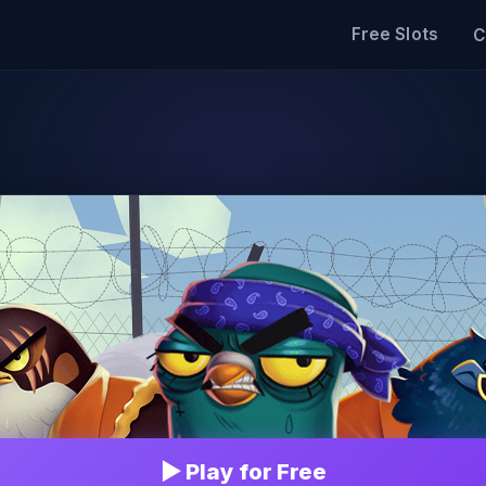
Free Slots
C
Pl
▶ Play for Free