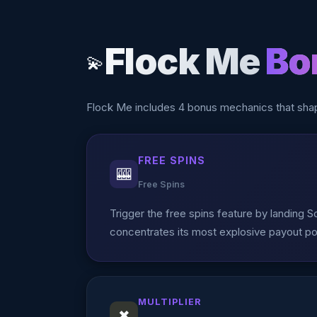
Flock Me
Bo
💫
Flock Me includes 4 bonus mechanics that sha
FREE SPINS
🎰
Free Spins
Trigger the free spins feature by landing 
concentrates its most explosive payout po
MULTIPLIER
✖