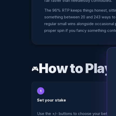
fair rather than needlessly convoluted.
The 96% RTP keeps things honest, sitting
something between 20 and 243 ways to w
regular small wins alongside occasional p
proper spin if you fancy something con
How to Play
🎮
1
Set your stake
Use the +/- buttons to choose your bet per