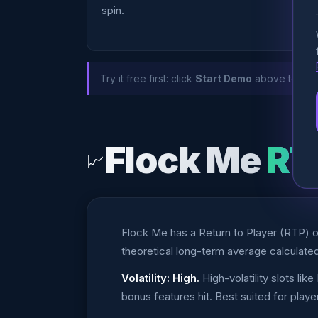
spin.
Try it free first: click
Start Demo
above to play
Flock Me
RTP
📈
Flock Me has a Return to Player (RTP) 
theoretical long-term average calculated 
Volatility: High.
High-volatility slots li
bonus features hit. Best suited for play