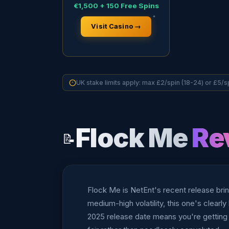
€1,500 + 150 Free Spins
*
Visit Casino →
UK stake limits apply: max £2/spin (18-24) or £5/s
Flock Me
Re
📝
Flock Me is NetEnt's recent release bri
medium-high volatility, this one's clearl
2025 release date means you're getting 