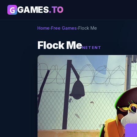
G
GAMES
.TO
NETENT
Home
Free Games
Flock Me
›
›
★
★
★
★
☆
Flock Me
3.8
Flock Me
NETENT
18+ | T&Cs apply