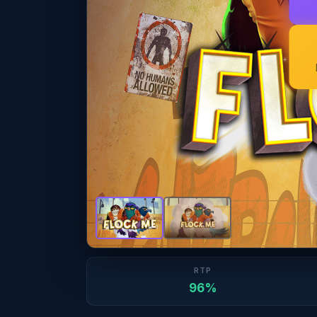
RTP
96%