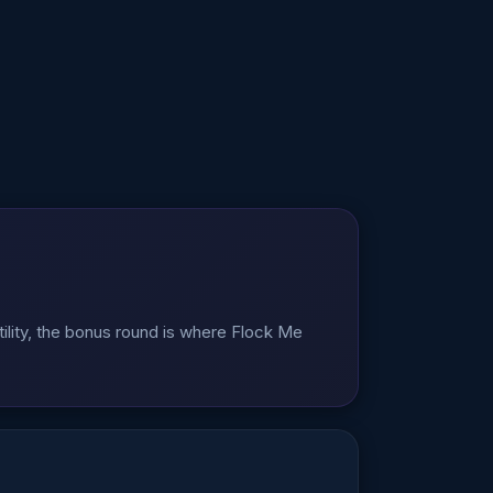
tility, the bonus round is where Flock Me