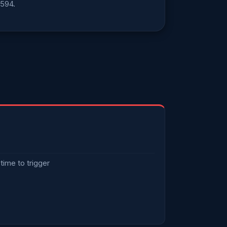
,594.
ime to trigger