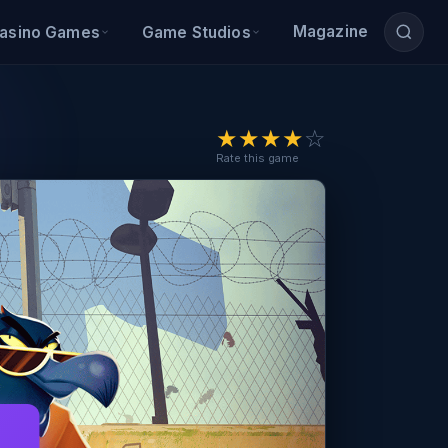
Magazine
asino Games
Game Studios
ay Flock Me at BetWinner Casino →
★
★
★
★
☆
Rate this game