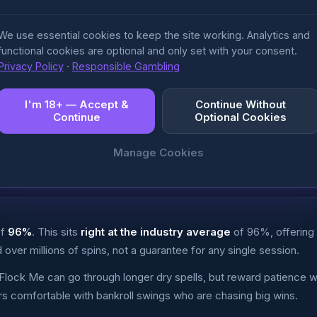
motion.
m
o
We use essential cookies to keep the site working. Analytics and
functional cookies are optional and only set with your consent.
Privacy Policy
·
Responsible Gambling
 Flock Me with virtual credits, no account needed.
I'm 18+ — Accept &
Continue Without
Continue
Optional Cookies
 & Volatility
Manage Cookies
of
96%
. This sits
right at the industry average
of 96%, offering 
over millions of spins, not a guarantee for any single session.
ke Flock Me can go through longer dry spells, but reward patience w
ers comfortable with bankroll swings who are chasing big wins.