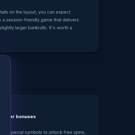
ails on the layout, you can expect
a session-friendly game that delivers
ghtly larger bankrolls. It's worth a
3
rigger bonuses
and special symbols to unlock free spins,