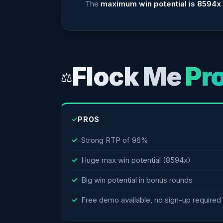
The
maximum win potential is 8594x
Flock Me
Pr
⚖
✓
PROS
Strong RTP of 96%
Huge max win potential (8594x)
Big win potential in bonus rounds
Free demo available, no sign-up required