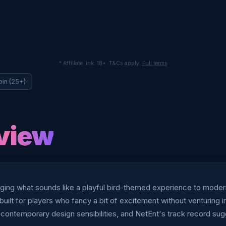
* Affiliate link. 18+. T&Cs apply.
Full terms
pin (25+)
view
nging what sounds like a playful bird-themed experience to moder
y built for players who fancy a bit of excitement without venturing 
contemporary design sensibilities, and NetEnt's track record sugg