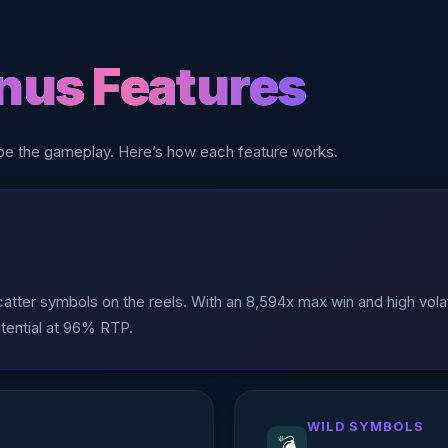
nus Features
pe the gameplay. Here’s how each feature works.
Scatter symbols on the reels. With an 8,594x max win and high vola
tential at 96% RTP.
WILD SYMBOLS
💣