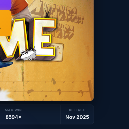
s
MAX WIN
RELEASE
8594×
Nov 2025