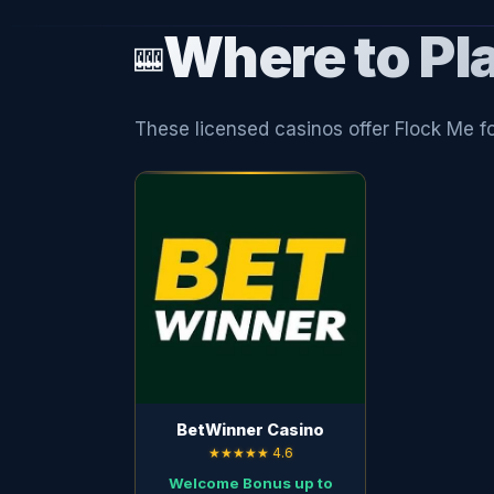
Where to Pl
🎰
These licensed casinos offer Flock Me fo
BetWinner Casino
★★★★★ 4.6
Welcome Bonus up to