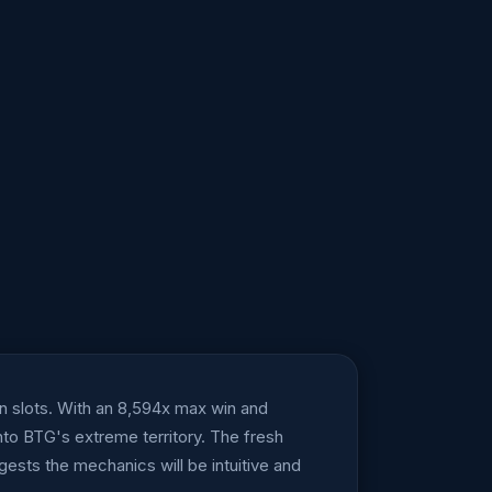
n slots. With an 8,594x max win and
into BTG's extreme territory. The fresh
ests the mechanics will be intuitive and