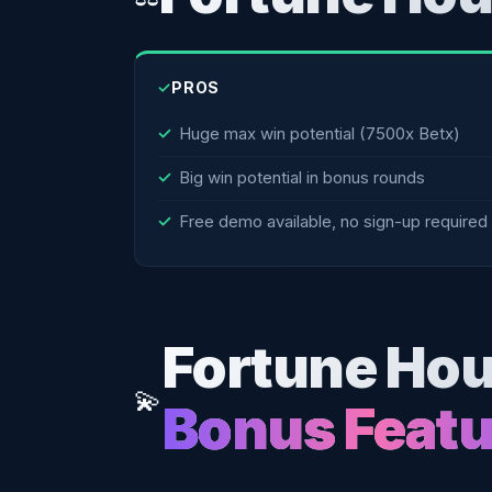
✓
PROS
Huge max win potential (7500x Betx)
Big win potential in bonus rounds
Free demo available, no sign-up required
Fortune Hou
💫
Bonus Featu