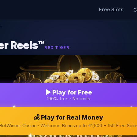
Free Slots
C
™
wer Reels™
er Reels™
Play Fortune House P
RED TIGER
▶ Play for Free
100% free · No limits
💰 Play for Real Money
BetWinner Casino · Welcome Bonus up to €1,500 + 150 Free Spin