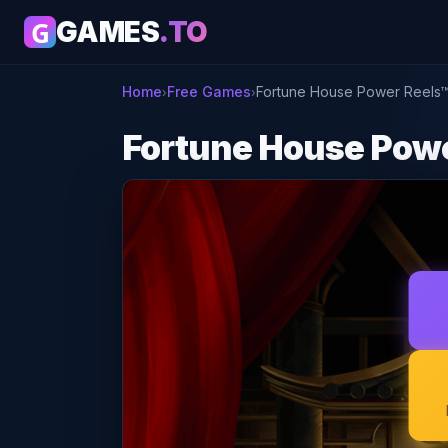
G
GAMES
.TO
RED TIGER
Home
Free Games
Fortune House Power Reels
Fortune House Po
›
›
Fortune House Pow
★
★
★
★
☆
4.2
18+ | T&Cs apply