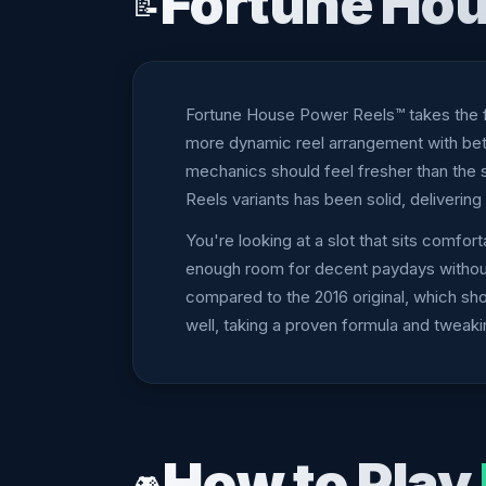
Fortune Ho
📝
Fortune House Power Reels™ takes the f
more dynamic reel arrangement with bette
mechanics should feel fresher than the 
Reels variants has been solid, delivering
You're looking at a slot that sits comfor
enough room for decent paydays without
compared to the 2016 original, which sho
well, taking a proven formula and tweakin
How to Play
🎮