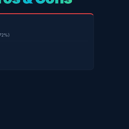
.72%)