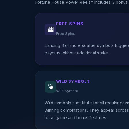
Fortune House Power Reels™ includes 3 bonus 
FREE SPINS
🎰
Free Spins
Landing 3 or more scatter symbols triggers
payouts without additional stake.
WILD SYMBOLS
💣
Wild Symbol
Wild symbols substitute for all regular pa
winning combinations. They appear across 
base game and bonus features.