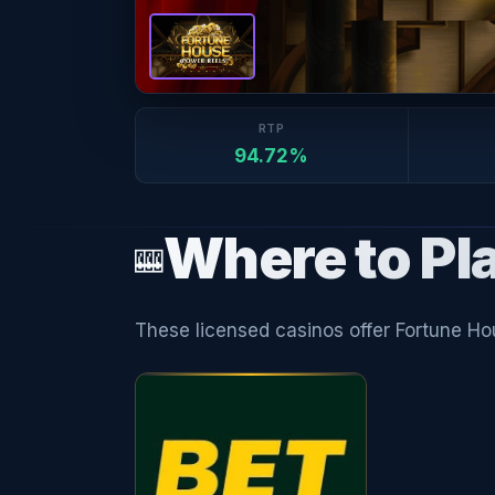
RTP
94.72%
Where to Pl
🎰
These licensed casinos offer Fortune Ho