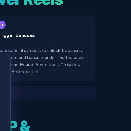
3
rigger bonuses
and special symbols to unlock free spins,
ultipliers and bonus rounds. The top prize
n Fortune House Power Reels™ reaches
500x Betx your bet.
ed.
TP &