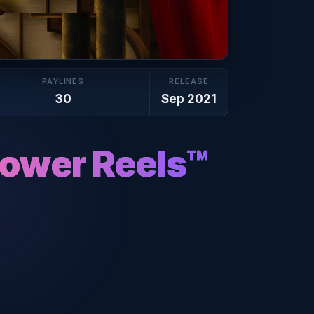
PAYLINES
RELEASE
30
Sep 2021
Power Reels™