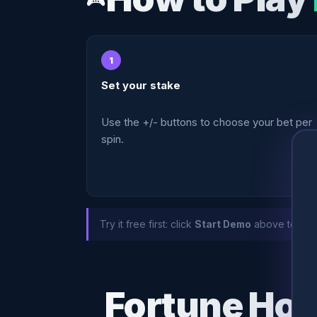
1
Set your stake
Use the +/- buttons to choose your bet per
spin.
Try it free first: click
Start Demo
above to play
Fortune Ho