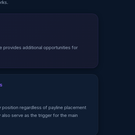
rks.
 provides additional opportunities for
S
y position regardless of payline placement
also serve as the trigger for the main