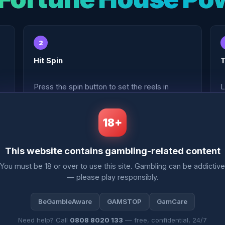
2
Hit Spin
T
Press the spin button to set the reels in
L
motion. Wins are paid across 30 paylines.
m
o
18+
7
This website contains gambling-related content
 Fortune House Power Reels™ with virtual credits, no account need
You must be 18 or over to use this site. Gambling can be addictive
— please play responsibly.
BeGambleAware
GAMSTOP
GamCare
use Power Reels™
R
Need help? Call
0808 8020 133
— free, confidential, 24/7