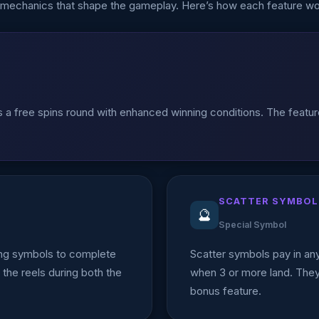
mechanics that shape the gameplay. Here’s how each feature wo
 a free spins round with enhanced winning conditions. The feature
SCATTER SYMBOL
🔮
Special Symbol
ying symbols to complete
Scatter symbols pay in an
the reels during both the
when 3 or more land. They 
bonus feature.