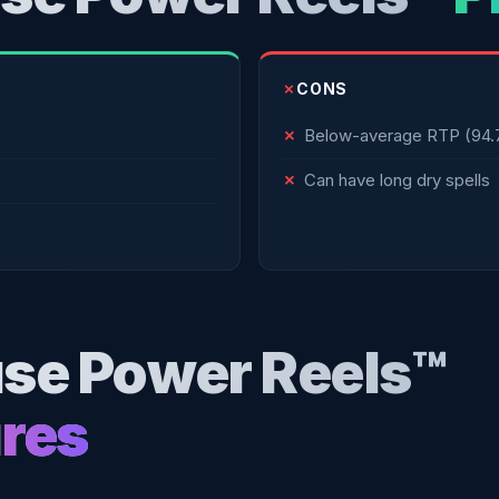
✗
CONS
Below-average RTP (94
Can have long dry spells
se Power Reels™
res