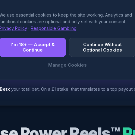
We use essential cookies to keep the site working. Analytics and
functional cookies are optional and only set with your consent.
Privacy Policy
·
Responsible Gambling
rn to Player (RTP) of
94.72%
. This is
below the industry aver
I'm 18+ — Accept &
Continue Without
Continue
Optional Cookies
is a theoretical long-term average calculated over millions of spi
Manage Cookies
ke Fortune House Power Reels™ can go through longer dry spells, bu
Best suited for players comfortable with bankroll swings who are 
 Betx
your total bet. On a £1 stake, that translates to a top payout
se Power Reels™
P