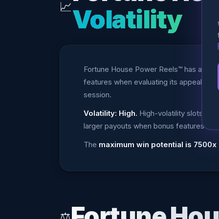
📈
Volatility
Fortune House Power Reels™ has a Retu
features when evaluating its appeal. RTP 
session.
Volatility: High.
High-volatility slots li
larger payouts when bonus features hit. 
The
maximum win potential is 7500x
Fortune Hou
⚖