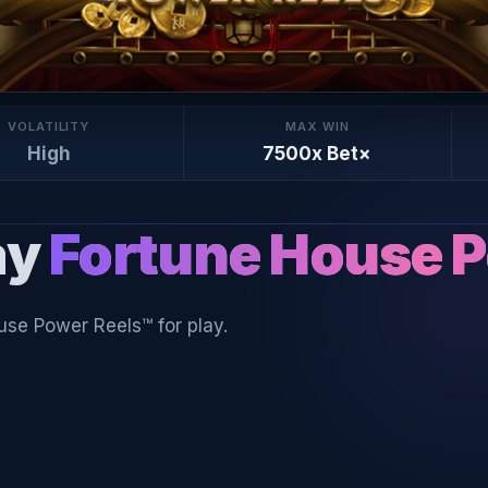
VOLATILITY
MAX WIN
High
7500x Bet×
ay
Fortune House 
use Power Reels™ for play.