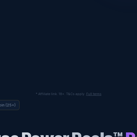
* Affiliate link. 18+. T&Cs apply.
Full terms
pin (25+)