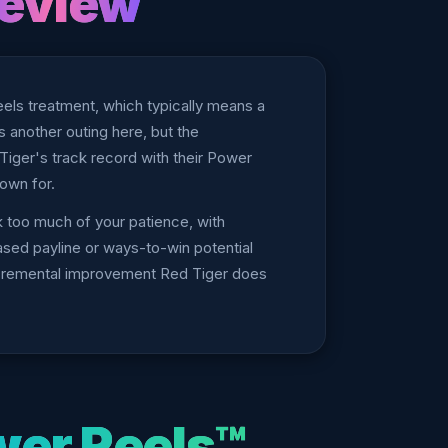
eview
els treatment, which typically means a
s another outing here, but the
Tiger's track record with their Power
nown for.
sk too much of your patience, with
ed payline or ways-to-win potential
 incremental improvement Red Tiger does
wer Reels™