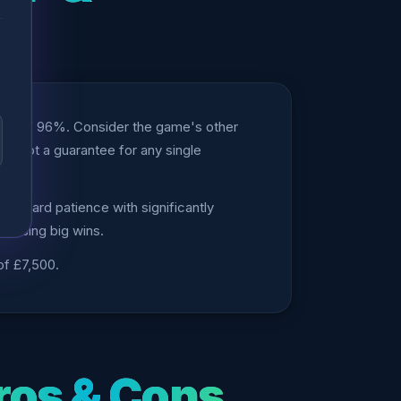
age
of 96%. Consider the game's other
ns, not a guarantee for any single
t reward patience with significantly
chasing big wins.
 of £7,500.
ros & Cons