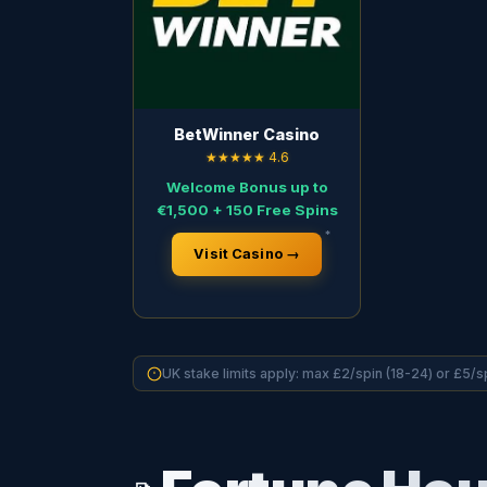
BetWinner Casino
★★★★★ 4.6
Welcome Bonus up to
€1,500 + 150 Free Spins
*
Visit Casino →
UK stake limits apply: max £2/spin (18-24) or £5/s