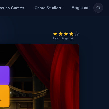
Magazine
asino Games
Game Studios
★
★
★
★
☆
ower Reels™ at BetWinner Casino →
Rate this game
s