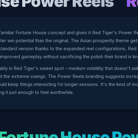
use Power Reels™
R
amiliar Fortune House concept and gives it Red Tiger's Power Re
r win potential than the original. The Asian prosperity theme get
standard version thanks to the expanded reel configurations. Red 
 improved gameplay without sacrificing the polish their brand is k
tably in Red Tiger's sweet spot – medium volatility that doesn't a
 the extreme swings. The Power Reels branding suggests increas
uld keep things interesting for longer sessions. It's the kind of
g it just enough to feel worthwhile.
Fortune House Po