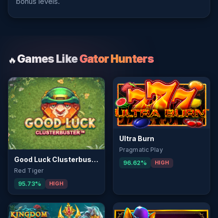
bonus levels.
Games Like
Gator Hunters
🔥
Ultra Burn
Pragmatic Play
Good Luck Clusterbuster™
96.62%
HIGH
Red Tiger
95.73%
HIGH