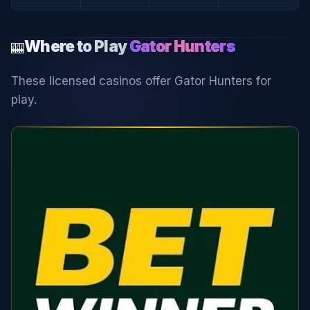
Where to Play
Gator Hunters
🎰
These licensed casinos offer Gator Hunters for
play.