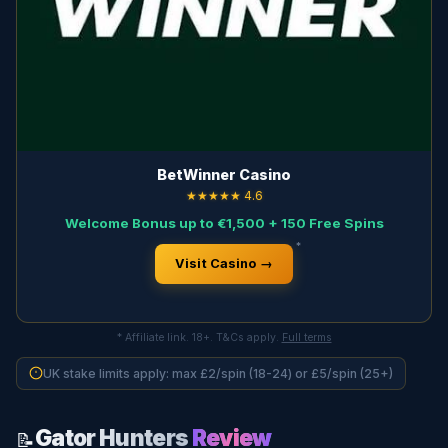
BetWinner Casino
★★★★★ 4.6
Welcome Bonus up to €1,500 + 150 Free Spins
*
Visit Casino →
* Affiliate link. 18+. T&Cs apply.
Full terms
UK stake limits apply: max £2/spin (18-24) or £5/spin (25+)
Gator Hunters
Review
📝