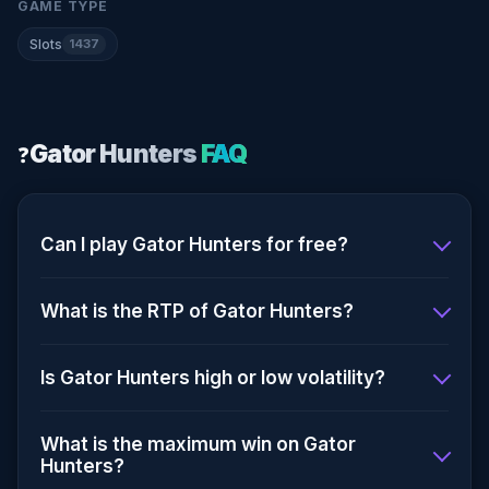
GAME TYPE
Slots
1437
Gator Hunters
FAQ
❓
Can I play Gator Hunters for free?
Yes — Gator Hunters is available in free demo
What is the RTP of Gator Hunters?
mode. You can play with virtual credits directly
in your browser, no registration or download
Gator Hunters has a Return to Player (RTP) of
Is Gator Hunters high or low volatility?
required.
95.31%. This means that, on average, the game
returns £95.31 for every £100 wagered over the
Gator Hunters has High volatility. This means
What is the maximum win on Gator
long term.
you can expect less frequent but potentially
Hunters?
much larger wins — patience is rewarded with