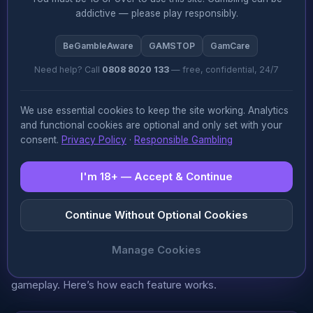
addictive — please play responsibly.
Big win potential in bonus rounds
BeGambleAware
GAMSTOP
GamCare
Free demo available, no sign-up required
Need help? Call
0808 8020 133
— free, confidential, 24/7
We use essential cookies to keep the site working. Analytics
✗
CONS
and functional cookies are optional and only set with your
consent.
Privacy Policy
·
Responsible Gambling
Below-average RTP (95.31%)
Can have long dry spells
I'm 18+ — Accept & Continue
Continue Without Optional Cookies
Gator Hunters
Bonus Features
💫
Manage Cookies
Gator Hunters includes 4 bonus mechanics that shape the
gameplay. Here’s how each feature works.