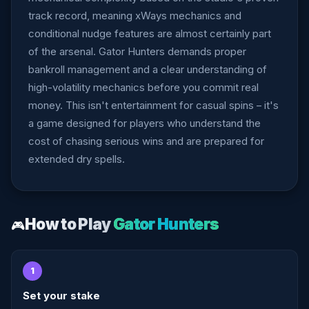
track record, meaning xWays mechanics and
conditional nudge features are almost certainly part
of the arsenal. Gator Hunters demands proper
bankroll management and a clear understanding of
high-volatility mechanics before you commit real
money. This isn't entertainment for casual spins – it's
a game designed for players who understand the
cost of chasing serious wins and are prepared for
extended dry spells.
How to Play
Gator Hunters
🎮
1
Set your stake