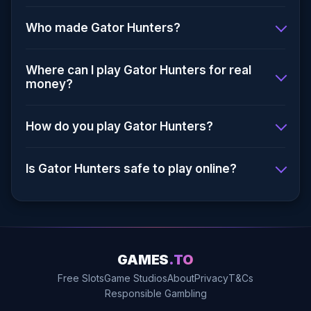
bigger payouts.
The maximum win on Gator Hunters is 25000x
Who made Gator Hunters?
your bet. With a £1 bet, that means a potential
payout of £25000.
Gator Hunters was developed by Nolimit City, a
Where can I play Gator Hunters for real
licensed game provider known for creating high-
money?
quality casino games with fair and certified
random number generators.
You can play Gator Hunters for real money at
How do you play Gator Hunters?
licensed online casinos. Check our 'Where to
Play' section above for recommended casinos
Set your stake, press Spin, and match symbols
Is Gator Hunters safe to play online?
and current bonus offers.
across the reels. Land special symbols to trigger
free spins and bonus rounds. The maximum
Yes. Gator Hunters uses a certified Random
payout is 25000x your bet. Try the free demo
Number Generator (RNG) tested by
on games.to before playing for real.
independent auditors. It was developed by
Nolimit City, a licensed game provider. Always
GAMES
.TO
play at UKGC-licensed casinos for player
Free Slots
Game Studios
About
Privacy
T&Cs
protection.
Responsible Gambling