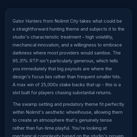
Gator Hunters from Nolimit City takes what could be
a straightforward hunting theme and subjects it to the
studio's characteristic treatment – high volatility,
mechanical innovation, and a willingness to embrace
darkness where most providers would sanitise. The
95.31% RTP isn't particularly generous, which tells
you immediately that big payouts are where the
design's focus lies rather than frequent smaller hits.
A max win of 25,000x stake backs that up – this is a
slot built for players chasing substantial returns.
The swamp setting and predatory theme fit perfectly
within Nolimit's aesthetic wheelhouse, allowing them
to create an atmosphere that's genuinely tense
rather than fun-time playful. You're looking at
mechanical complexity based on the studio's proven