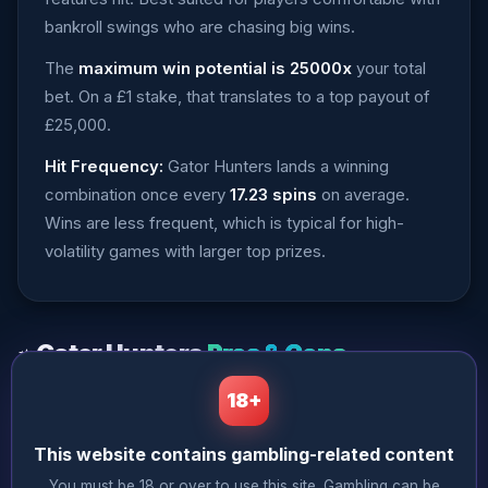
bankroll swings who are chasing big wins.
The
maximum win potential is 25000x
your total
bet. On a £1 stake, that translates to a top payout of
£25,000.
Hit Frequency:
Gator Hunters lands a winning
combination once every
17.23 spins
on average.
Wins are less frequent, which is typical for high-
volatility games with larger top prizes.
Gator Hunters
Pros & Cons
⚖
18+
✓
PROS
This website contains gambling-related content
Huge max win potential (25000x)
You must be 18 or over to use this site. Gambling can be