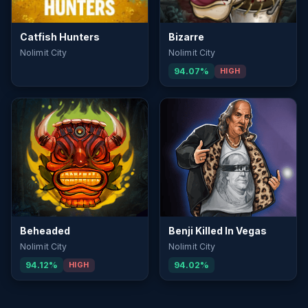
Catfish Hunters
Bizarre
Nolimit City
Nolimit City
94.07%
HIGH
Beheaded
Benji Killed In Vegas
Nolimit City
Nolimit City
94.12%
94.02%
HIGH