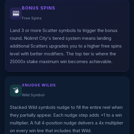
BONUS SPINS
🎰
Free Spins
Land 3 or more Scatter symbols to trigger the bonus
round. Nolimit City's tiered system means landing
additional Scatters upgrades you to a higher free spins
level with better modifiers. The top tier is where the
25000x stake maximum win becomes achievable.
XNUDGE WILDS
💣
Wild Symbol
Stacked Wild symbols nudge to fill the entire reel when
they partially appear. Each nudge step adds +1 to a win
multiplier. A full 4-position nudge delivers a 4x multiplier
on every win line that includes that Wild.