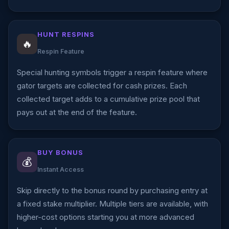
HUNT RESPINS
🔥
Respin Feature
Special hunting symbols trigger a respin feature where
gator targets are collected for cash prizes. Each
collected target adds to a cumulative prize pool that
pays out at the end of the feature.
BUY BONUS
💰
Instant Access
Skip directly to the bonus round by purchasing entry at
a fixed stake multiplier. Multiple tiers are available, with
higher-cost options starting you at more advanced