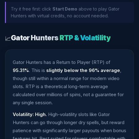
Try it free first: click
Start Demo
above to play Gator
Hunters with virtual credits, no account needed.
Gator Hunters
RTP & Volatility
📈
Gator Hunters has a Return to Player (RTP) of
95.31%
. This is
slightly below the 96% average
,
though still within a normal range for modern video
slots. RTP is a theoretical long-term average
calculated over millions of spins, not a guarantee for
any single session.
Volatility: High.
High-volatility slots like Gator
Hunters can go through longer dry spells, but reward
patience with significantly larger payouts when bonus
features hit. Best suited for players comfortable with