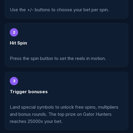
Use the +/- buttons to choose your bet per spin.
2
Hit Spin
Press the spin button to set the reels in motion.
3
Trigger bonuses
Land special symbols to unlock free spins, multipliers
and bonus rounds. The top prize on Gator Hunters
reaches 25000x your bet.