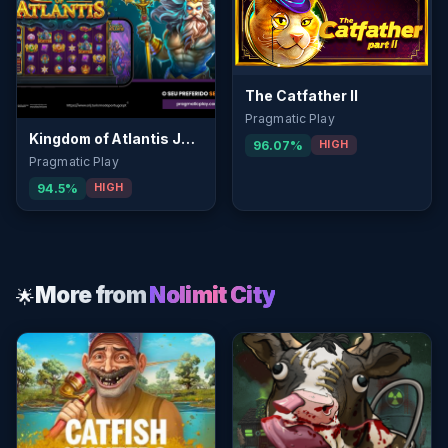
The Catfather II
Pragmatic Play
Kingdom of Atlantis Jackpot Play
96.07%
HIGH
Pragmatic Play
94.5%
HIGH
More from
Nolimit City
🌟