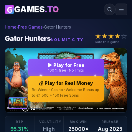
G
GAMES
.TO
Play Gator Hunters at BetWinner Casino →
Home
Free Games
Gator Hunters
›
›
★
★
★
★
☆
Gator Hunters
NOLIMIT CITY
Rate this game
▶ Play for Free
100% free · No limits
💰 Play for Real Money
BetWinner Casino · Welcome Bonus up
to €1,500 + 150 Free Spins
RTP
VOLATILITY
MAX WIN
RELEASE
95.31%
High
25000×
Aug 2025