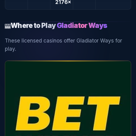
2176×
Where to Play
Gladiator Ways
🎰
These licensed casinos offer Gladiator Ways for
play.