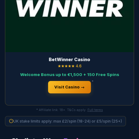
BetWinner Casino
★★★★★ 4.6
Welcome Bonus up to €1,500 + 150 Free Spins
*
Visit Casino →
* Affiliate link. 18+. T&Cs apply.
Full terms
UK stake limits apply: max £2/spin (18-24) or £5/spin (25+)