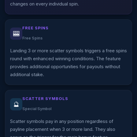
changes on every individual spin.
FREE SPINS
🎰
Free Spins
Landing 3 or more scatter symbols triggers a free spins
round with enhanced winning conditions. The feature
provides additional opportunities for payouts without
additional stake.
SCATTER SYMBOLS
🔮
Special Symbol
Scatter symbols pay in any position regardless of
payline placement when 3 or more land. They also