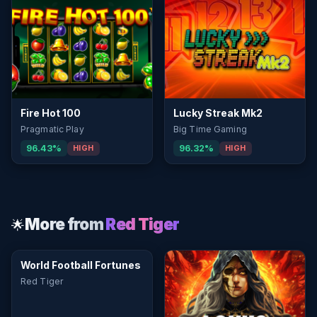
Fire Hot 100
Lucky Streak Mk2
Pragmatic Play
Big Time Gaming
96.43%
96.32%
HIGH
HIGH
More from
Red Tiger
🌟
World Football Fortunes
Red Tiger