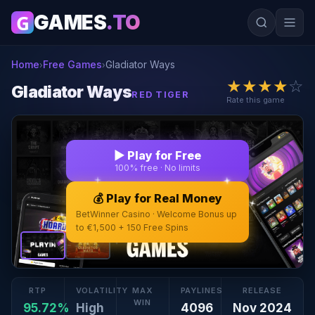
G
GAMES
.TO
Play Gladiator Ways at BetWinner Casino →
Home
Free Games
Gladiator Ways
›
›
★
★
★
★
☆
Gladiator Ways
RED TIGER
Rate this game
▶ Play for Free
100% free · No limits
💰 Play for Real Money
BetWinner Casino · Welcome Bonus up
to €1,500 + 150 Free Spins
RTP
VOLATILITY
MAX
PAYLINES
RELEASE
WIN
95.72%
High
4096
Nov 2024