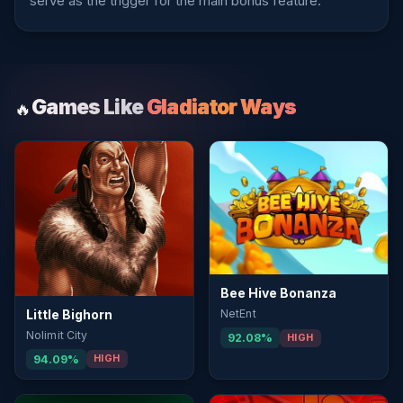
serve as the trigger for the main bonus feature.
Games Like
Gladiator Ways
🔥
Bee Hive Bonanza
Little Bighorn
NetEnt
Nolimit City
92.08%
HIGH
94.09%
HIGH