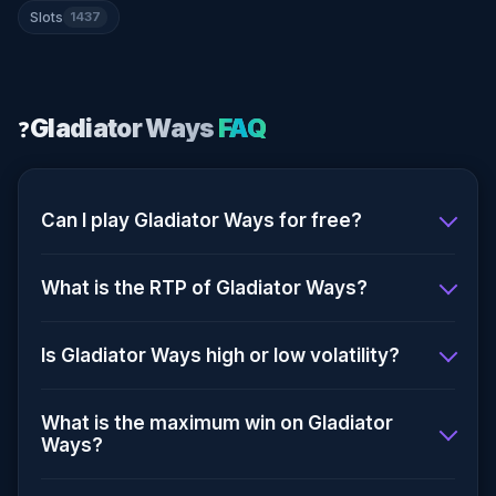
Slots
1437
Gladiator Ways
FAQ
❓
Can I play Gladiator Ways for free?
Yes — Gladiator Ways is available in free demo
What is the RTP of Gladiator Ways?
mode. You can play with virtual credits directly
in your browser, no registration or download
Gladiator Ways has a Return to Player (RTP) of
Is Gladiator Ways high or low volatility?
required.
95.72%. This means that, on average, the game
returns £95.72 for every £100 wagered over the
Gladiator Ways has High volatility. This means
What is the maximum win on Gladiator
long term.
you can expect less frequent but potentially
Ways?
much larger wins — patience is rewarded with
bigger payouts.
The maximum win on Gladiator Ways is 2176x