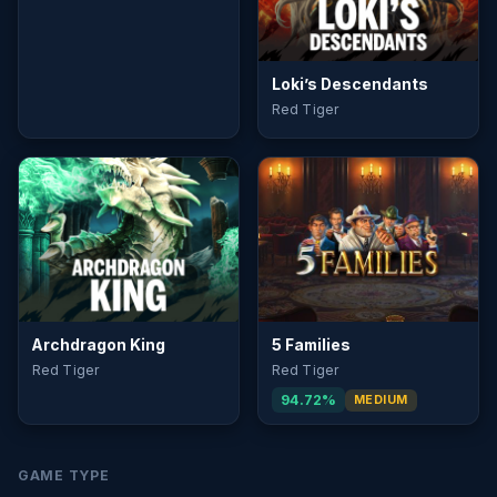
Loki’s Descendants
Red Tiger
Archdragon King
5 Families
Red Tiger
Red Tiger
94.72%
MEDIUM
GAME TYPE