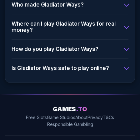
Who made Gladiator Ways?
your bet. With a £1 bet, that means a potential
payout of £2176.
Gladiator Ways was developed by Red Tiger, a
Where can I play Gladiator Ways for real
licensed game provider known for creating high-
money?
quality casino games with fair and certified
random number generators.
You can play Gladiator Ways for real money at
How do you play Gladiator Ways?
licensed online casinos. Check our 'Where to
Play' section above for recommended casinos
Set your stake, press Spin, and match symbols
Is Gladiator Ways safe to play online?
and current bonus offers.
across the reels. Land special symbols to trigger
free spins and bonus rounds. The maximum
Yes. Gladiator Ways uses a certified Random
payout is 2176x your bet. Try the free demo on
Number Generator (RNG) tested by
games.to before playing for real.
independent auditors. It was developed by Red
Tiger, a licensed game provider. Always play at
GAMES
.TO
UKGC-licensed casinos for player protection.
Free Slots
Game Studios
About
Privacy
T&Cs
Responsible Gambling