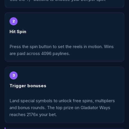
2
Hit Spin
Press the spin button to set the reels in motion. Wins
are paid across 4096 paylines.
3
Trigger bonuses
Land special symbols to unlock free spins, multipliers
and bonus rounds. The top prize on Gladiator Ways
reaches 2176x your bet.