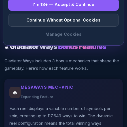
I'm 18+ — Accept & Continue
Can have long dry spells
Continue Without Optional Cookies
Bonus features may take time to trigger
Manage Cookies
Gladiator Ways
Bonus Features
💫
Gladiator Ways includes 3 bonus mechanics that shape the
gameplay. Here’s how each feature works.
MEGAWAYS MECHANIC
🔥
Expanding Feature
Each reel displays a variable number of symbols per
spin, creating up to 117,649 ways to win. The dynamic
reel configuration means the total winning ways