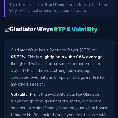
Try it free first: click
Start Demo
above to play Gladiator
Ways with virtual credits, no account needed.
Gladiator Ways
RTP & Volatility
📈
Gladiator Ways has a Return to Player (RTP) of
95.72%
. This is
slightly below the 96% average
,
though still within a normal range for modern video
slots. RTP is a theoretical long-term average
calculated over millions of spins, not a guarantee for
any single session.
Volatility: High.
High-volatility slots like Gladiator
Ways can go through longer dry spells, but reward
patience with significantly larger payouts when bonus
features hit. Best suited for players comfortable with