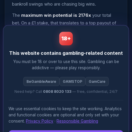
bankroll swings who are chasing big wins.
The
maximum win potential is 2176x
your total
bet. On a £1 stake, that translates to a top payout of
£2,176.
18+
This website contains gambling-related content
Gladiator Ways
Pros & Cons
⚖
You must be 18 or over to use this site. Gambling can be
addictive — please play responsibly.
✓
PROS
BeGambleAware
GAMSTOP
GamCare
Big win potential in bonus rounds
Need help? Call
0808 8020 133
— free, confidential, 24/7
Free demo available, no sign-up required
We use essential cookies to keep the site working. Analytics
and functional cookies are optional and only set with your
consent.
Privacy Policy
·
Responsible Gambling
✗
CONS