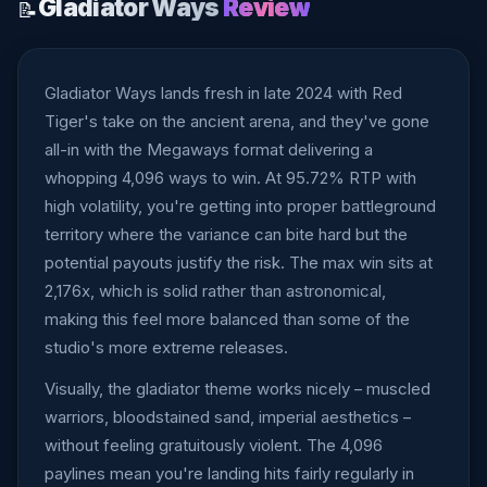
Gladiator Ways
Review
📝
Gladiator Ways lands fresh in late 2024 with Red
Tiger's take on the ancient arena, and they've gone
all-in with the Megaways format delivering a
whopping 4,096 ways to win. At 95.72% RTP with
high volatility, you're getting into proper battleground
territory where the variance can bite hard but the
potential payouts justify the risk. The max win sits at
2,176x, which is solid rather than astronomical,
making this feel more balanced than some of the
studio's more extreme releases.
Visually, the gladiator theme works nicely – muscled
warriors, bloodstained sand, imperial aesthetics –
without feeling gratuitously violent. The 4,096
paylines mean you're landing hits fairly regularly in