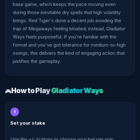
base game, which keeps the pace moving even
during those inevitable dry spells that high volatility
brings. Red Tiger's done a decent job avoiding the
trap of Megaways feeling bloated; instead, Gladiator
Ways feels purposeful. If you're familiar with the
format and you've got tolerance for medium-to-high
swings, this delivers the kind of engaging action that
justifies the gameplay.
How to Play
Gladiator Ways
🎮
1
Set your stake
Use the +/- buttons to choose your bet per spin.