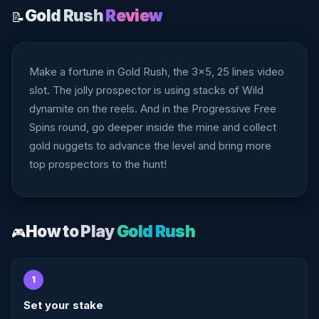
Gold Rush
Review
📝
Make a fortune in Gold Rush, the 3×5, 25 lines video
slot. The jolly prospector is using stacks of Wild
dynamite on the reels. And in the Progressive Free
Spins round, go deeper inside the mine and collect
gold nuggets to advance the level and bring more
top prospectors to the hunt!
How to Play
Gold Rush
🎮
1
Set your stake