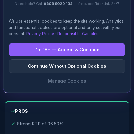
Need help? Call
0808 8020 133
— free, confidential, 24/7
Progressive Free Spins
Stacked Wilds
We use essential cookies to keep the site working. Analytics
and functional cookies are optional and only set with your
Gold Rush by Pragmatic Play includes 2 notable
consent.
Privacy Policy
·
Responsible Gambling
features: Progressive Free Spins, Stacked Wilds.
These mechanics shape the gameplay and
I'm 18+ — Accept & Continue
determine how bonus rounds are triggered and how
wins are multiplied.
Continue Without Optional Cookies
Manage Cookies
Gold Rush
Pros & Cons
⚖
✓
PROS
Strong RTP of 96.50%