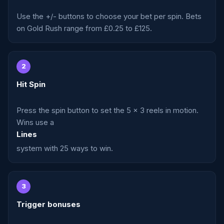
Use the +/- buttons to choose your bet per spin. Bets
on Gold Rush range from £0.25 to £125.
2
Hit Spin
Press the spin button to set the 5 x 3 reels in motion.
Wins use a
Lines
system with 25 ways to win.
3
Trigger bonuses