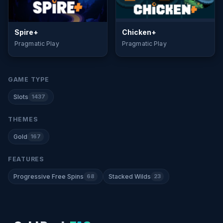
Spire+
Chicken+
Pragmatic Play
Pragmatic Play
GAME TYPE
Slots
1437
THEMES
Gold
167
FEATURES
Progressive Free Spins
68
Stacked Wilds
23