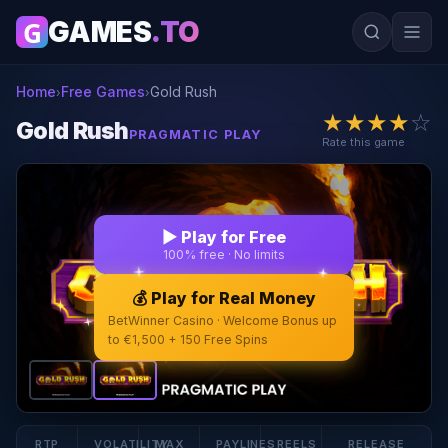
G
GAMES
.TO
Play Gold Rush at BetWinner Casino →
Home
Free Games
Gold Rush
›
›
★
★
★
★
☆
Gold Rush
PRAGMATIC PLAY
Rate this game
▶ Play for Free
100% free · No limits
💰 Play for Real Money
BetWinner Casino · Welcome Bonus up
to €1,500 + 150 Free Spins
RTP
VOLATILITY
MAX
PAYLINES
REELS
RELEASE