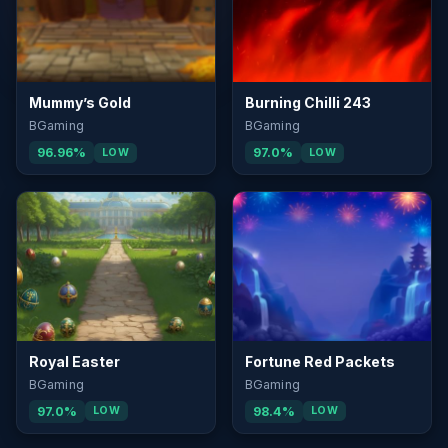
Mummy’s Gold
Burning Chilli 243
BGaming
BGaming
96.96%
97.0%
LOW
LOW
Royal Easter
Fortune Red Packets
BGaming
BGaming
97.0%
98.4%
LOW
LOW