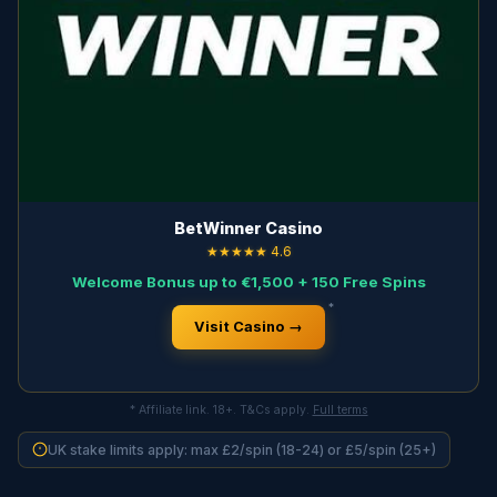
BetWinner Casino
★★★★★ 4.6
Welcome Bonus up to €1,500 + 150 Free Spins
*
Visit Casino →
* Affiliate link. 18+. T&Cs apply.
Full terms
UK stake limits apply: max £2/spin (18-24) or £5/spin (25+)