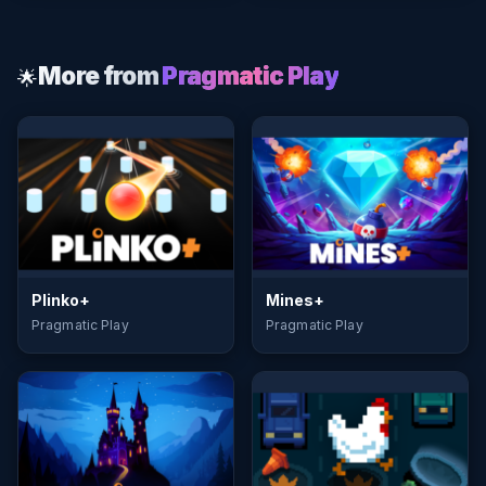
More from
Pragmatic Play
🌟
Plinko+
Mines+
Pragmatic Play
Pragmatic Play