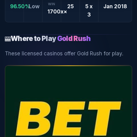
WIN
96.50%
Low
25
5 x
Jan 2018
1700x×
3
Where to Play
Gold Rush
🎰
These licensed casinos offer Gold Rush for play.