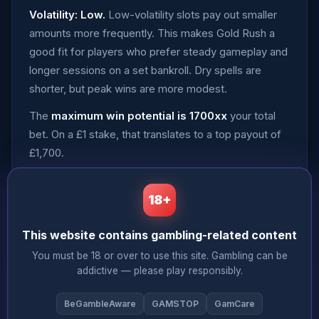
Volatility: Low.
Low-volatility slots pay out smaller
amounts more frequently. This makes Gold Rush a
good fit for players who prefer steady gameplay and
longer sessions on a set bankroll. Dry spells are
shorter, but peak wins are more modest.
The
maximum win potential is 1700xx
your total
bet. On a £1 stake, that translates to a top payout of
£1,700.
Hit Frequency:
Gold Rush lands a winning
18+
combination once every
1 in 3.27 spins
on average.
Wins are less frequent, which is typical for high-
This website contains gambling-related content
volatility games with larger top prizes.
You must be 18 or over to use this site. Gambling can be
addictive — please play responsibly.
Gold Rush
Features & Bonuses
⚡
BeGambleAware
GAMSTOP
GamCare