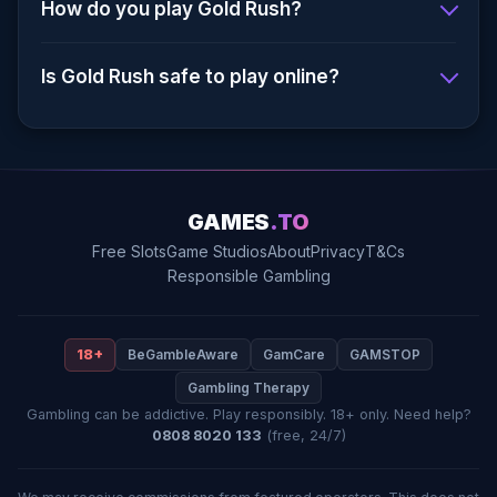
How do you play Gold Rush?
random number generators.
licensed online casinos. Check our 'Where to
Play' section above for recommended casinos
Set your stake (£0.25 to £125), press Spin, and
Is Gold Rush safe to play online?
and current bonus offers.
match symbols across the reels. Land special
symbols to trigger free spins and bonus rounds.
Yes. Gold Rush uses a certified Random Number
The maximum payout is 1700xx your bet. Try
Generator (RNG) tested by independent
the free demo on games.to before playing for
auditors. It was developed by Pragmatic Play, a
real.
licensed game provider. Always play at UKGC-
GAMES
.TO
licensed casinos for player protection.
Free Slots
Game Studios
About
Privacy
T&Cs
Responsible Gambling
18+
BeGambleAware
GamCare
GAMSTOP
Gambling Therapy
Gambling can be addictive. Play responsibly. 18+ only. Need help?
0808 8020 133
(free, 24/7)