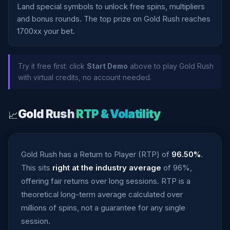
Land special symbols to unlock free spins, multipliers
and bonus rounds. The top prize on Gold Rush reaches
1700xx your bet.
Try it free first: click
Start Demo
above to play Gold Rush
with virtual credits, no account needed.
Gold Rush
RTP & Volatility
📈
Gold Rush has a Return to Player (RTP) of
96.50%
.
This sits
right at the industry average
of 96%,
offering fair returns over long sessions. RTP is a
theoretical long-term average calculated over
millions of spins, not a guarantee for any single
session.