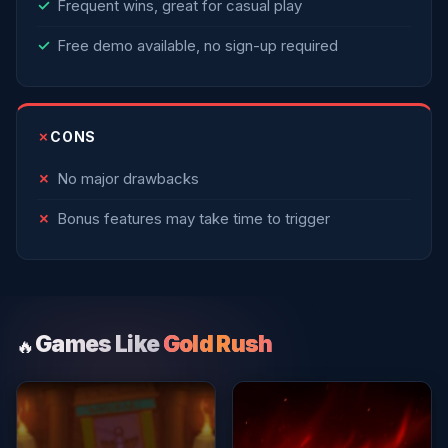
Frequent wins, great for casual play
Free demo available, no sign-up required
✗
CONS
No major drawbacks
Bonus features may take time to trigger
Games Like
Gold Rush
🔥