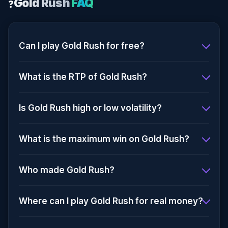
Gold Rush
FAQ
❓
Can I play Gold Rush for free?
Yes — Gold Rush is available in free demo mode.
What is the RTP of Gold Rush?
You can play with virtual credits directly in your
browser, no registration or download required.
Gold Rush has a Return to Player (RTP) of
Is Gold Rush high or low volatility?
96.50%. This means that, on average, the game
returns £96.50 for every £100 wagered over the
Gold Rush has Low volatility. This means you
What is the maximum win on Gold Rush?
long term.
can expect frequent smaller wins, making it ideal
for longer sessions with a smaller bankroll.
The maximum win on Gold Rush is 1700xx your
Who made Gold Rush?
bet. With a £1 bet, that means a potential
payout of £1700x.
Gold Rush was developed by Pragmatic Play, a
Where can I play Gold Rush for real money?
licensed game provider known for creating high-
quality casino games with fair and certified
You can play Gold Rush for real money at