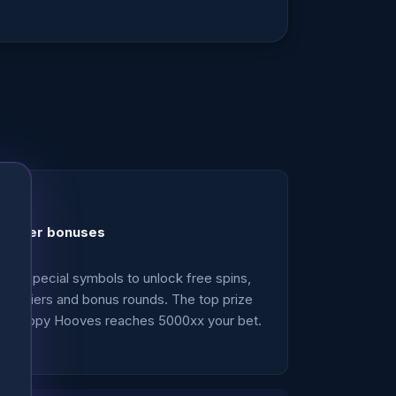
3
rigger bonuses
and special symbols to unlock free spins,
ultipliers and bonus rounds. The top prize
n Happy Hooves reaches 5000xx your bet.