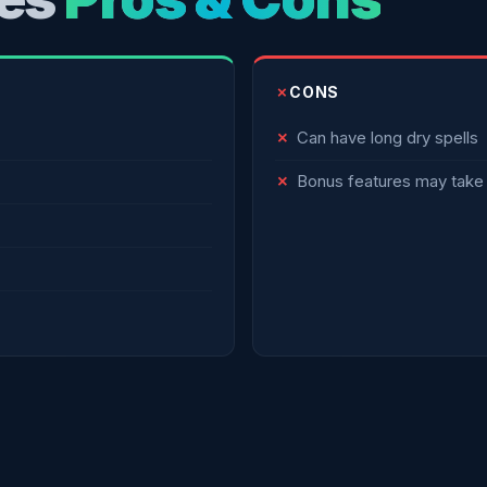
✗
CONS
Can have long dry spells
Bonus features may take t