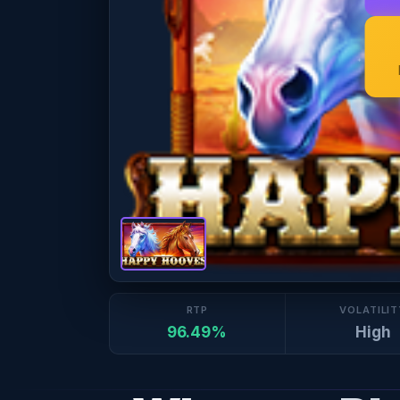
RTP
VOLATILIT
96.49%
High