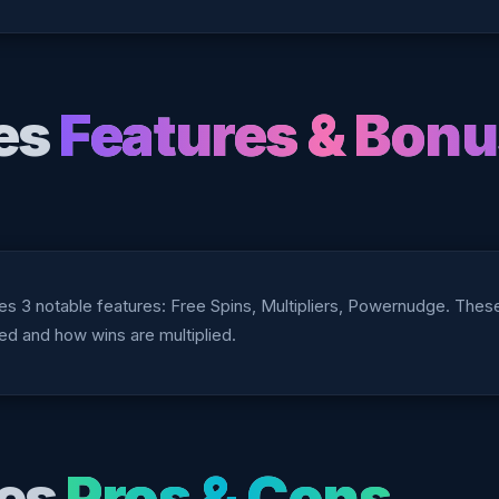
es
Features & Bon
s 3 notable features: Free Spins, Multipliers, Powernudge. Th
d and how wins are multiplied.
es
Pros & Cons