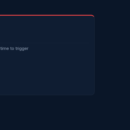
ime to trigger