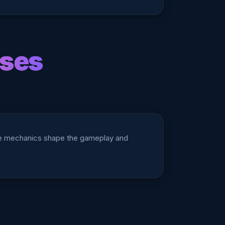
uses
ese mechanics shape the gameplay and