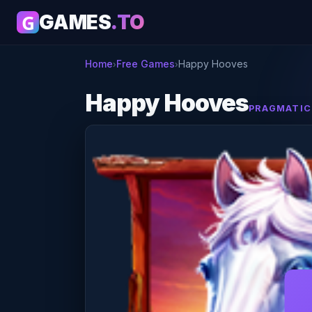
G
GAMES
.TO
PRAGMATIC PLAY
Home
Free Games
Happy Hooves
›
›
★
★
Happy Hooves
3.9
Happy Hooves
PRAGMATIC
18+ | T&Cs apply