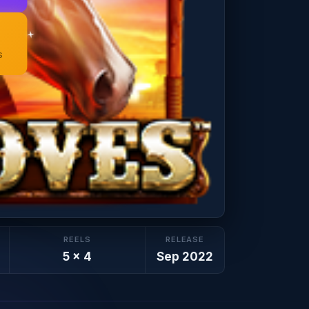
s
REELS
RELEASE
5 x 4
Sep 2022