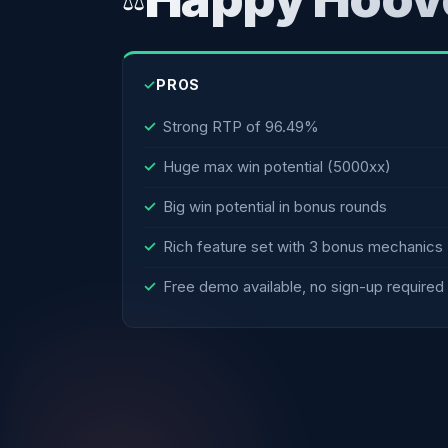
⚖
✓
PROS
Strong RTP of 96.49%
Huge max win potential (5000xx)
Big win potential in bonus rounds
Rich feature set with 3 bonus mechanics
Free demo available, no sign-up required