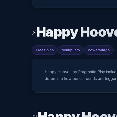
Happy Hoov
⚡
Free Spins
Multipliers
Powernudge
Happy Hooves by Pragmatic Play include
determine how bonus rounds are triggere
Happy Hoov