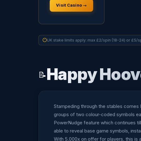
Visit Casino →
UK stake limits apply: max £2/spin (18-24) or £5/s
Happy Hoo
📝
Stampeding through the stables comes H
groups of two colour-coded symbols each
PowerNudge feature which continues till
able to reveal base game symbols, instan
With 5,000x on offer for players, this is a