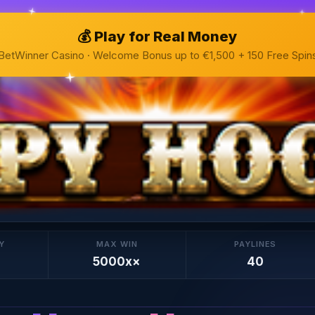
💰 Play for Real Money
BetWinner Casino · Welcome Bonus up to €1,500 + 150 Free Spin
Y
MAX WIN
PAYLINES
5000x×
40