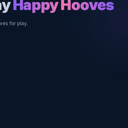
ay
Happy Hooves
es for play.