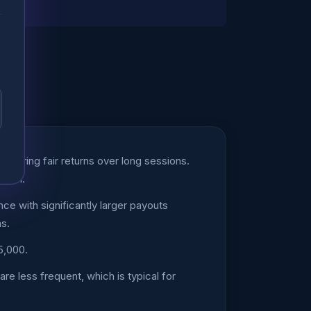
offering fair returns over long sessions.
ssion.
ce with significantly larger payouts
ns.
£5,000.
re less frequent, which is typical for