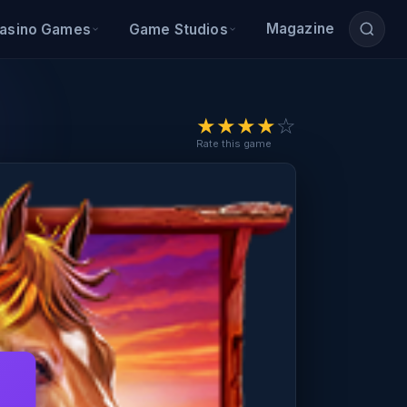
Magazine
asino Games
Game Studios
ppy Hooves at BetWinner Casino →
★
★
★
★
☆
Rate this game