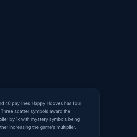
nd 40 pay lines Happy Hooves has four
. Three scatter symbols award the
plier by 1x with mystery symbols being
her increasing the game’s multiplier.