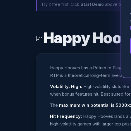
Try it free first: click
Start Demo
above to play
Happy Hoo
📈
Happy Hooves has a Return to Player (
RTP is a theoretical long-term average ca
Volatility: High.
High-volatility slots li
when bonus features hit. Best suited for
The
maximum win potential is 5000x
Hit Frequency:
Happy Hooves lands a w
high-volatility games with larger top priz