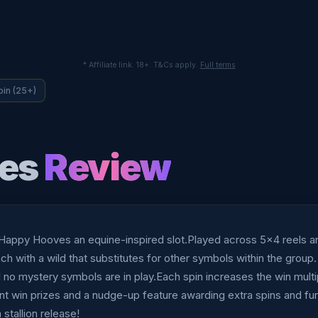
* Affiliate link. 18+. T&Cs apply.
Full terms
pin (25+)
ves
Review
appy Hooves an equine-inspired slot.Played across 5×4 reels a
 with a wild that substitutes for other symbols within the group
 no mystery symbols are in play.Each spin increases the win multi
t win prizes and a nudge-up feature awarding extra spins and furt
 stallion release!