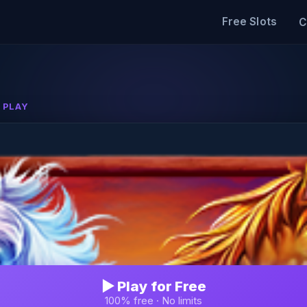
Free Slots
C
★
★
☆
Play Ha
 PLAY
▶ Play for Free
100% free · No limits