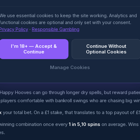
 Happy Hooves with virtual credits, no account needed.
We use essential cookies to keep the site working. Analytics and
functional cookies are optional and only set with your consent.
Privacy Policy
·
Responsible Gambling
ves
RTP & Volatility
I'm 18+ — Accept &
Continue Without
Continue
Optional Cookies
Manage Cookies
RTP) of
96.49%
. This sits
right at the industry average
of 96%, 
lculated over millions of spins, not a guarantee for any single se
ke Happy Hooves can go through longer dry spells, but reward patien
 players comfortable with bankroll swings who are chasing big wi
x
your total bet. On a £1 stake, that translates to a top payout of 
inning combination once every
1 in 5,10 spins
on average. Wins a
es.