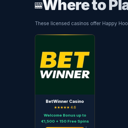
Where to Pl
🎰
These licensed casinos offer Happy Hoov
BetWinner Casino
★★★★★ 4.6
Welcome Bonus up to
€1,500 + 150 Free Spins
*