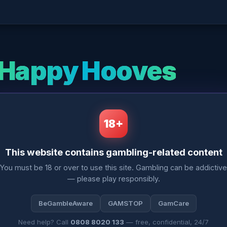
Happy Hooves
2
18+
Hit Spin
T
This website contains gambling-related content
Press the spin button to set the 5 x 4 reels in
L
You must be 18 or over to use this site. Gambling can be addictive
4
motion. Wins use a
m
— please play responsibly.
Lines
o
system with 40 ways to win.
BeGambleAware
GAMSTOP
GamCare
Need help? Call
0808 8020 133
— free, confidential, 24/7