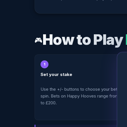
How to Play
🎮
1
Set your stake
Use the +/- buttons to choose your bet per
spin. Bets on Happy Hooves range from £0.
to £200.