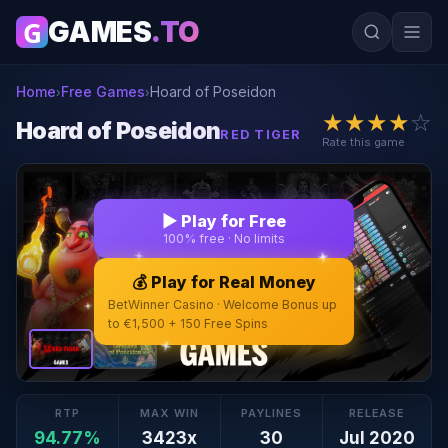
G
GAMES
.TO
Play Hoard of Poseidon at BetWinner Casino →
Home
Free Games
Hoard of Poseidon
›
›
★
★
★
★
☆
Hoard of Poseidon
RED TIGER
Rate this game
▶ Play for Free
100% free · No limits
💰 Play for Real Money
BetWinner Casino · Welcome Bonus up
to €1,500 + 150 Free Spins
RTP
MAX WIN
PAYLINES
RELEASE
94.77%
3423x
30
Jul 2020