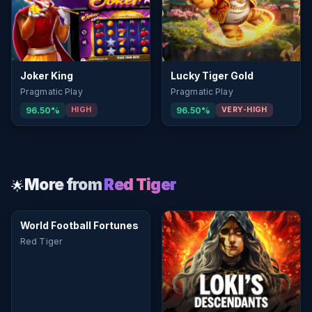
Joker King
Lucky Tiger Gold
Pragmatic Play
Pragmatic Play
96.50%
96.50%
HIGH
VERY-HIGH
More from
Red Tiger
🌟
World Football Fortunes
Red Tiger