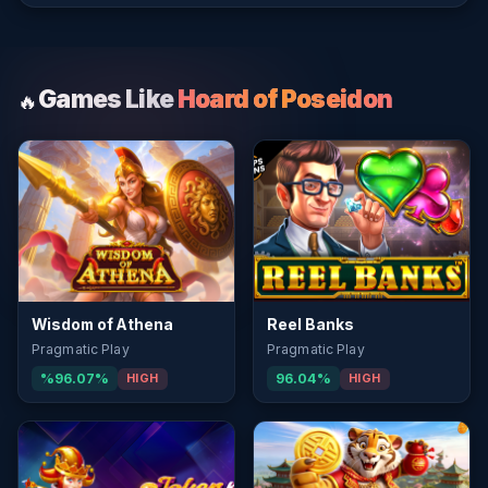
Games Like
Hoard of Poseidon
🔥
Wisdom of Athena
Reel Banks
Pragmatic Play
Pragmatic Play
%96.07%
96.04%
HIGH
HIGH