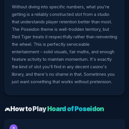
Without diving into specific numbers, what you're
getting is a reliably constructed slot from a studio
that understands player retention better than most.
The Poseidon theme is well-trodden territory, but
Red Tiger treats it respectfully rather than reinventing
the wheel. This is perfectly serviceable
entertainment – solid visuals, fair maths, and enough
feature activity to maintain momentum. It's exactly
the kind of slot you'll find in any decent casino's
library, and there's no shame in that. Sometimes you
just want something that works without pretension.
How to Play
Hoard of Poseidon
🎮
1