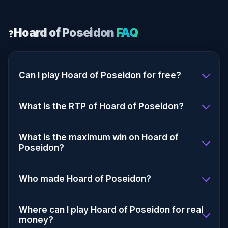
Hoard of Poseidon
FAQ
❓
Can I play Hoard of Poseidon for free?
Yes — Hoard of Poseidon is available in free
What is the RTP of Hoard of Poseidon?
demo mode. You can play with virtual credits
directly in your browser, no registration or
Hoard of Poseidon has a Return to Player (RTP)
What is the maximum win on Hoard of
download required.
of 94.77%. This means that, on average, the
Poseidon?
game returns £94.77 for every £100 wagered
over the long term.
The maximum win on Hoard of Poseidon is
Who made Hoard of Poseidon?
3423x Betx your bet. With a £1 bet, that means
a potential payout of £3423x Bet.
Hoard of Poseidon was developed by Red Tiger,
Where can I play Hoard of Poseidon for real
a licensed game provider known for creating
money?
high-quality casino games with fair and certified