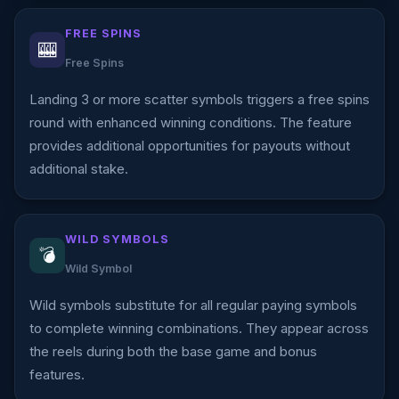
FREE SPINS
🎰
Free Spins
Landing 3 or more scatter symbols triggers a free spins
round with enhanced winning conditions. The feature
provides additional opportunities for payouts without
additional stake.
WILD SYMBOLS
💣
Wild Symbol
Wild symbols substitute for all regular paying symbols
to complete winning combinations. They appear across
the reels during both the base game and bonus
features.