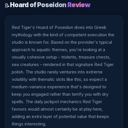
Hoard of Poseidon
Review
📝
Red Tiger's Hoard of Poseidon dives into Greek
mythology with the kind of competent execution the
studio is known for. Based on the provider's typical
approach to aquatic themes, you're looking at a
visually cohesive setup – tridents, treasure chests,
sea creatures – rendered in that signature Red Tiger
polish. The studio rarely ventures into extreme
volatility with thematic slots like this, so expect a
medium-variance experience that's designed to
keep you engaged rather than terrify you with dry
spells. The daily jackpot mechanics Red Tiger
favours would almost certainly be at play here,
adding an extra layer of potential value that keeps
things interesting.