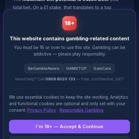
total bet. On a £1 stake, that translates to a top
payout of £3,423.
18+
This website contains gambling-related content
Hoard of Poseidon
Pros & Cons
⚖
You must be 18 or over to use this site. Gambling can be
addictive — please play responsibly.
✓
PROS
BeGambleAware
GAMSTOP
GamCare
Need help? Call
0808 8020 133
— free, confidential, 24/7
Free demo available, no sign-up required
Mobile-optimised for play on any device
We use essential cookies to keep the site working. Analytics
and functional cookies are optional and only set with your
consent.
Privacy Policy
·
Responsible Gambling
✗
CONS
I'm 18+ — Accept & Continue
Below-average RTP (94.77%)