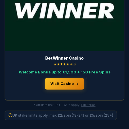
BetWinner Casino
★★★★★ 4.6
Welcome Bonus up to €1,500 + 150 Free Spins
*
Visit Casino →
* Affiliate link. 18+. T&Cs apply.
Full terms
UK stake limits apply: max £2/spin (18-24) or £5/spin (25+)