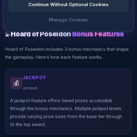
Continue Without Optional Cookies
Bonus features may take time to trigger
Manage Cookies
Hoard of Poseidon
Bonus Features
💫
Hoard of Poseidon includes 3 bonus mechanics that shape
the gameplay. Here’s how each feature works.
JACKPOT
💰
Jackpot
A jackpot feature offers tiered prizes accessible
through the bonus mechanics. Multiple jackpot levels
provide varying prize sizes from the base tier through
to the top award.