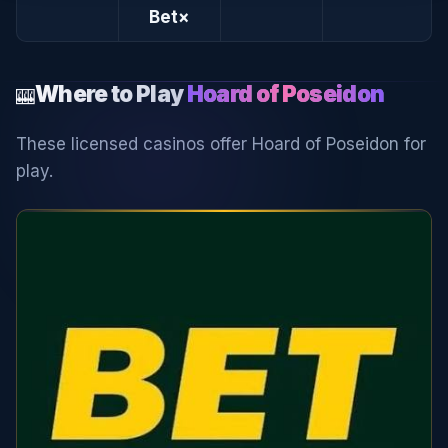
Bet×
Where to Play
Hoard of Poseidon
🎰
These licensed casinos offer Hoard of Poseidon for
play.