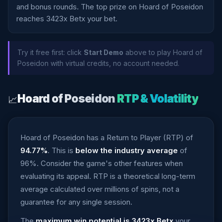
and bonus rounds. The top prize on Hoard of Poseidon
reaches 3423x Betx your bet.
Try it free first: click
Start Demo
above to play Hoard of
Poseidon with virtual credits, no account needed.
Hoard of Poseidon
RTP & Volatility
📈
Hoard of Poseidon has a Return to Player (RTP) of
94.77%
. This is
below the industry average
of
96%. Consider the game's other features when
evaluating its appeal. RTP is a theoretical long-term
average calculated over millions of spins, not a
guarantee for any single session.
The
maximum win potential is 3423x Betx
your