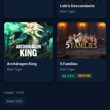
Loki’s Descendants
Red Tiger
Archdragon King
5 Families
Red Tiger
Red Tiger
94.72%
MEDIUM
GAME TYPE
Slots
1437