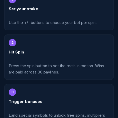
Set your stake
Use the +/- buttons to choose your bet per spin.
2
Hit Spin
Press the spin button to set the reels in motion. Wins
are paid across 30 paylines.
3
Trigger bonuses
Land special symbols to unlock free spins, multipliers