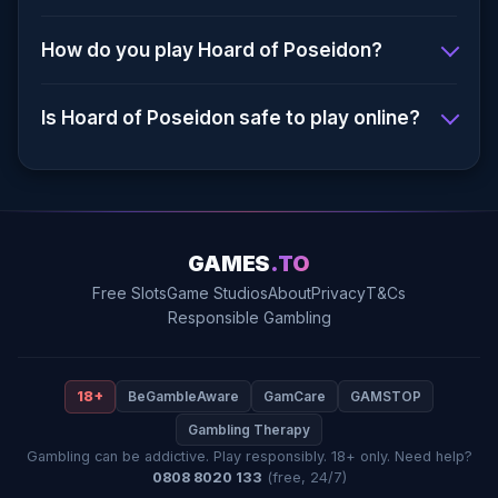
random number generators.
You can play Hoard of Poseidon for real money
How do you play Hoard of Poseidon?
at licensed online casinos. Check our 'Where to
Play' section above for recommended casinos
Set your stake, press Spin, and match symbols
Is Hoard of Poseidon safe to play online?
and current bonus offers.
across the reels. Land special symbols to trigger
free spins and bonus rounds. The maximum
Yes. Hoard of Poseidon uses a certified Random
payout is 3423x Betx your bet. Try the free
Number Generator (RNG) tested by
demo on games.to before playing for real.
independent auditors. It was developed by Red
Tiger, a licensed game provider. Always play at
GAMES
.TO
UKGC-licensed casinos for player protection.
Free Slots
Game Studios
About
Privacy
T&Cs
Responsible Gambling
18+
BeGambleAware
GamCare
GAMSTOP
Gambling Therapy
Gambling can be addictive. Play responsibly. 18+ only. Need help?
0808 8020 133
(free, 24/7)