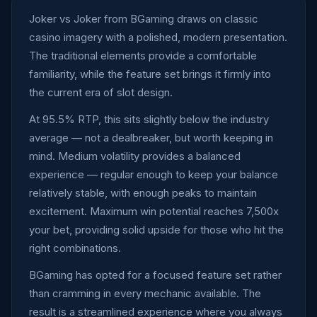
Joker vs Joker from BGaming draws on classic
casino imagery with a polished, modern presentation.
The traditional elements provide a comfortable
familiarity, while the feature set brings it firmly into
the current era of slot design.
At 95.5% RTP, this sits slightly below the industry
average — not a dealbreaker, but worth keeping in
mind. Medium volatility provides a balanced
experience — regular enough to keep your balance
relatively stable, with enough peaks to maintain
excitement. Maximum win potential reaches 7,500x
your bet, providing solid upside for those who hit the
right combinations.
BGaming has opted for a focused feature set rather
than cramming in every mechanic available. The
result is a streamlined experience where you always