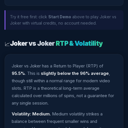
Try it free first: click
Start Demo
above to play Joker vs
Joker with virtual credits, no account needed.
Joker vs Joker
RTP & Volatility
📈
Joker vs Joker has a Return to Player (RTP) of
95.5%
. This is
slightly below the 96% average
,
though still within a normal range for modern video
slots. RTP is a theoretical long-term average
calculated over millions of spins, not a guarantee for
any single session.
Volatility: Medium.
Medium volatility strikes a
balance between frequent smaller wins and