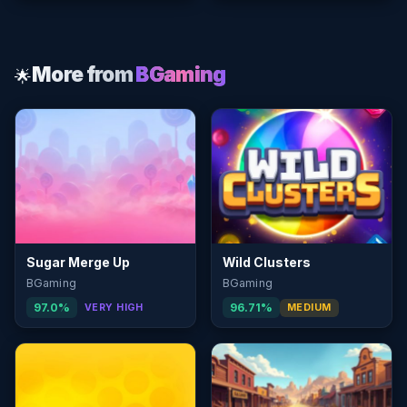
More from
BGaming
🌟
Sugar Merge Up
Wild Clusters
BGaming
BGaming
97.0%
96.71%
VERY HIGH
MEDIUM