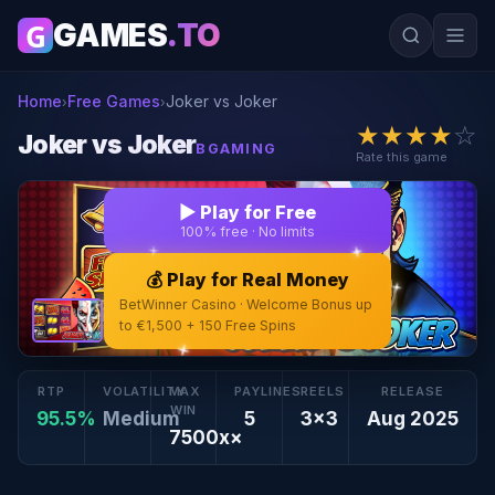
G
GAMES
.TO
Play Joker vs Joker at BetWinner Casino →
Home
Free Games
Joker vs Joker
›
›
★
★
★
★
☆
Joker vs Joker
BGAMING
Rate this game
▶ Play for Free
100% free · No limits
💰 Play for Real Money
BetWinner Casino · Welcome Bonus up
to €1,500 + 150 Free Spins
RTP
VOLATILITY
MAX
PAYLINES
REELS
RELEASE
WIN
95.5%
Medium
5
3x3
Aug 2025
7500x×