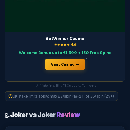
BetWinner Casino
★★★★★ 4.6
Welcome Bonus up to €1,500 + 150 Free Spins
*
Visit Casino →
* Affiliate link. 18+. T&Cs apply.
Full terms
UK stake limits apply: max £2/spin (18-24) or £5/spin (25+)
Joker vs Joker
Review
📝