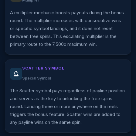
Multiplier
A multiplier mechanic boosts payouts during the bonus
round. The multiplier increases with consecutive wins
or specific symbol landings, and it does not reset
between free spins. This escalating multiplier is the
primary route to the 7,500x maximum win.
SCATTER SYMBOL
🔮
Special Symbol
The Scatter symbol pays regardless of payline position
and serves as the key to unlocking the free spins
round. Landing three or more anywhere on the reels
triggers the bonus feature. Scatter wins are added to
any payline wins on the same spin.