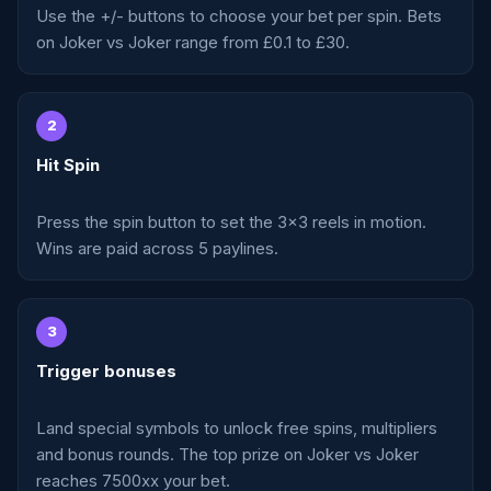
Use the +/- buttons to choose your bet per spin. Bets
on Joker vs Joker range from £0.1 to £30.
2
Hit Spin
Press the spin button to set the 3x3 reels in motion.
Wins are paid across 5 paylines.
3
Trigger bonuses
Land special symbols to unlock free spins, multipliers
and bonus rounds. The top prize on Joker vs Joker
reaches 7500xx your bet.