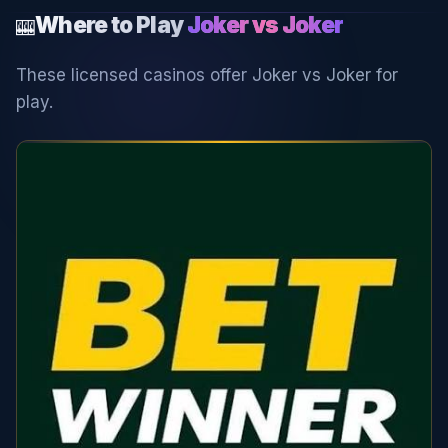
Where to Play
Joker vs Joker
🎰
These licensed casinos offer Joker vs Joker for
play.