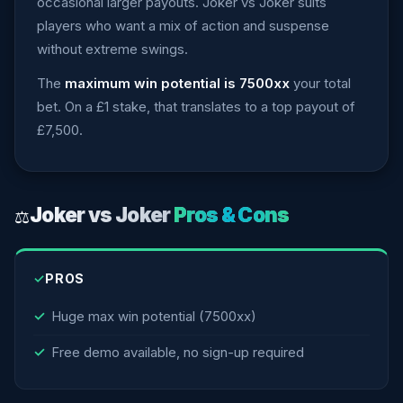
occasional larger payouts. Joker vs Joker suits
players who want a mix of action and suspense
without extreme swings.
The
maximum win potential is 7500xx
your total
bet. On a £1 stake, that translates to a top payout of
£7,500.
Joker vs Joker
Pros & Cons
⚖
✓
PROS
Huge max win potential (7500xx)
Free demo available, no sign-up required