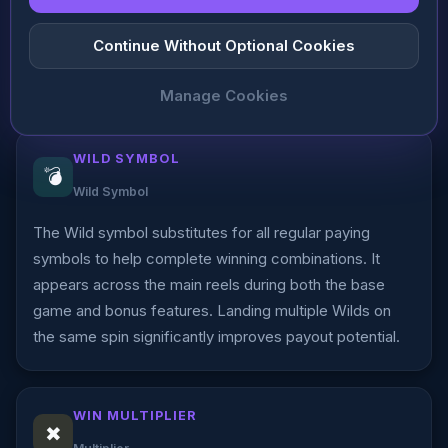
spins round. The feature awards a set of spins at no
cost with enhanced win conditions active throughout.
Continue Without Optional Cookies
Retriggering is possible by landing additional Scatters
during the round, extending the feature further.
Manage Cookies
WILD SYMBOL
💣
Wild Symbol
The Wild symbol substitutes for all regular paying
symbols to help complete winning combinations. It
appears across the main reels during both the base
game and bonus features. Landing multiple Wilds on
the same spin significantly improves payout potential.
WIN MULTIPLIER
✖