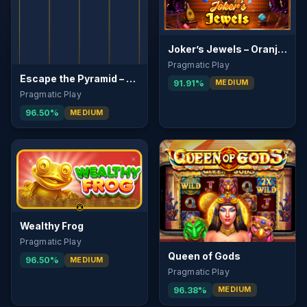
Joker’s Jewels – Oranje Jackpot
Pragmatic Play
Escape the Pyramid – Fire & Ice
91.91%
MEDIUM
Pragmatic Play
96.50%
MEDIUM
Wealthy Frog
Pragmatic Play
Queen of Gods
96.50%
MEDIUM
Pragmatic Play
96.38%
MEDIUM