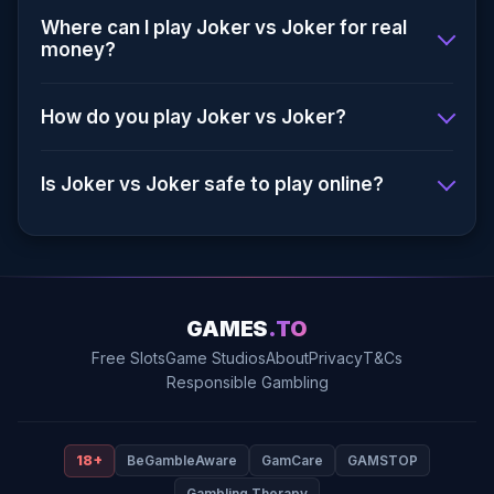
Joker vs Joker was developed by BGaming, a
Where can I play Joker vs Joker for real
licensed game provider known for creating high-
money?
quality casino games with fair and certified
random number generators.
You can play Joker vs Joker for real money at
How do you play Joker vs Joker?
licensed online casinos. Check our 'Where to
Play' section above for recommended casinos
Set your stake (£0.1 to £30), press Spin, and
Is Joker vs Joker safe to play online?
and current bonus offers.
match symbols across the reels. Land special
symbols to trigger free spins and bonus rounds.
Yes. Joker vs Joker uses a certified Random
The maximum payout is 7500xx your bet. Try
Number Generator (RNG) tested by
the free demo on games.to before playing for
independent auditors. It was developed by
real.
BGaming, a licensed game provider. Always play
GAMES
.TO
at UKGC-licensed casinos for player protection.
Free Slots
Game Studios
About
Privacy
T&Cs
Responsible Gambling
18+
BeGambleAware
GamCare
GAMSTOP
Gambling Therapy