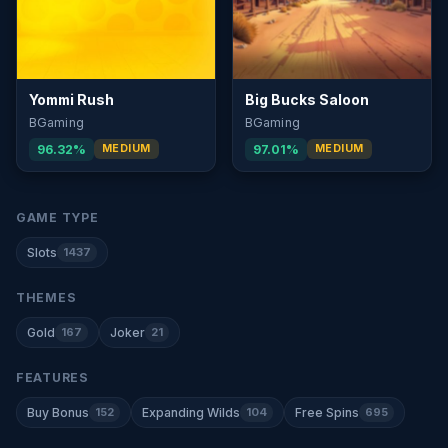
Yommi Rush
Big Bucks Saloon
BGaming
BGaming
96.32%
97.01%
MEDIUM
MEDIUM
GAME TYPE
Slots
1437
THEMES
Gold
167
Joker
21
FEATURES
Buy Bonus
152
Expanding Wilds
104
Free Spins
695