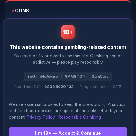
✗
CONS
No major drawbacks
18+
Bonus features may take time to trigger
This website contains gambling-related content
You must be 18 or over to use this site. Gambling can be
Joker vs Joker
Bonus Features
addictive — please play responsibly.
💫
BeGambleAware
GAMSTOP
GamCare
Joker vs Joker includes 5 bonus mechanics that shape the
gameplay. Here’s how each feature works.
Need help? Call
0808 8020 133
— free, confidential, 24/7
We use essential cookies to keep the site working. Analytics
FREE SPINS
🎰
and functional cookies are optional and only set with your
Free Spins
consent.
Privacy Policy
·
Responsible Gambling
Land three or more Scatter symbols to trigger the free
I'm 18+ — Accept & Continue