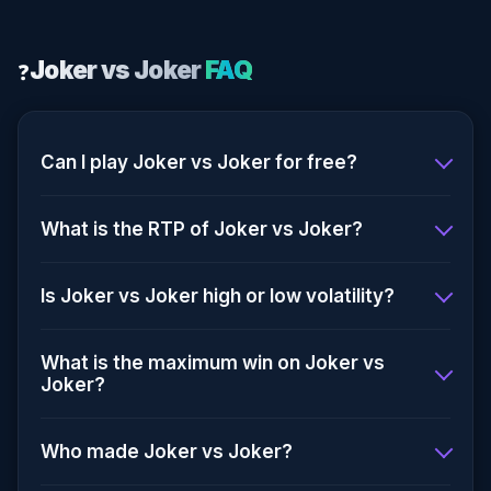
Joker vs Joker
FAQ
❓
Can I play Joker vs Joker for free?
Yes — Joker vs Joker is available in free demo
What is the RTP of Joker vs Joker?
mode. You can play with virtual credits directly
in your browser, no registration or download
Joker vs Joker has a Return to Player (RTP) of
Is Joker vs Joker high or low volatility?
required.
95.5%. This means that, on average, the game
returns £95.5 for every £100 wagered over the
Joker vs Joker has Medium volatility. This
What is the maximum win on Joker vs
long term.
means you can expect a balanced mix of smaller
Joker?
regular wins and occasional bigger payouts.
The maximum win on Joker vs Joker is 7500xx
Who made Joker vs Joker?
your bet. With a £1 bet, that means a potential
payout of £7500x.