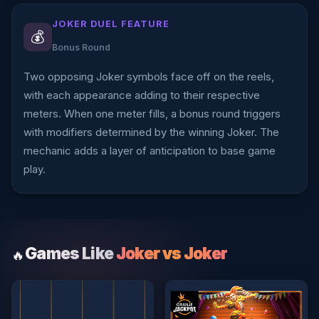
JOKER DUEL FEATURE
💰
Bonus Round
Two opposing Joker symbols face off on the reels,
with each appearance adding to their respective
meters. When one meter fills, a bonus round triggers
with modifiers determined by the winning Joker. The
mechanic adds a layer of anticipation to base game
play.
Games Like
Joker vs Joker
🔥