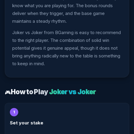
know what you are playing for. The bonus rounds
deliver when they trigger, and the base game
maintains a steady rhythm.
Joker vs Joker from BGaming is easy to recommend
to the right player. The combination of solid win
potential gives it genuine appeal, though it does not
bring anything radically new to the table is something
to keep in mind.
How to Play
Joker vs Joker
🎮
1
Set your stake