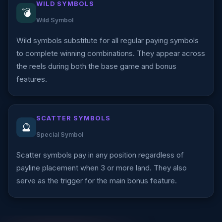
WILD SYMBOLS
💣
Wild Symbol
Wild symbols substitute for all regular paying symbols
to complete winning combinations. They appear across
the reels during both the base game and bonus
features.
SCATTER SYMBOLS
🔮
Special Symbol
Scatter symbols pay in any position regardless of
payline placement when 3 or more land. They also
serve as the trigger for the main bonus feature.