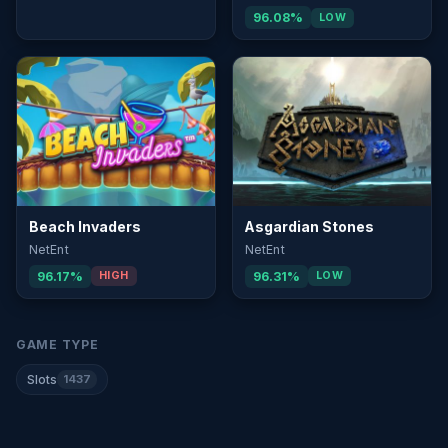
96.08%
LOW
Beach Invaders
Asgardian Stones
NetEnt
NetEnt
96.17%
96.31%
HIGH
LOW
GAME TYPE
Slots
1437