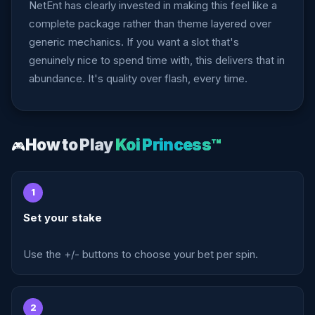
NetEnt has clearly invested in making this feel like a
complete package rather than theme layered over
generic mechanics. If you want a slot that's
genuinely nice to spend time with, this delivers that in
abundance. It's quality over flash, every time.
How to Play
Koi Princess™
🎮
1
Set your stake
Use the +/- buttons to choose your bet per spin.
2