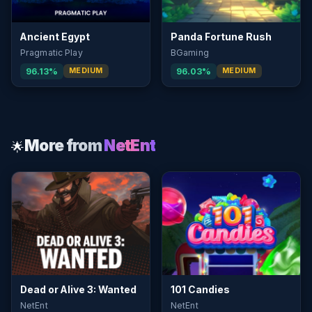
Ancient Egypt
Panda Fortune Rush
Pragmatic Play
BGaming
96.13%
96.03%
MEDIUM
MEDIUM
More from
NetEnt
🌟
Dead or Alive 3: Wanted
101 Candies
NetEnt
NetEnt