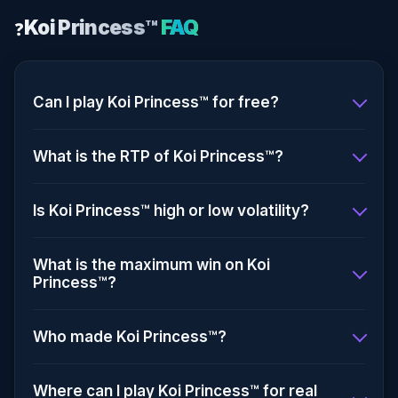
Koi Princess™
FAQ
❓
Can I play Koi Princess™ for free?
Yes — Koi Princess™ is available in free demo
What is the RTP of Koi Princess™?
mode. You can play with virtual credits directly
in your browser, no registration or download
Koi Princess™ has a Return to Player (RTP) of
Is Koi Princess™ high or low volatility?
required.
96.23%. This means that, on average, the game
returns £96.23 for every £100 wagered over the
Koi Princess™ has Medium volatility. This means
What is the maximum win on Koi
long term.
you can expect a balanced mix of smaller
Princess™?
regular wins and occasional bigger payouts.
The maximum win on Koi Princess™ is 1000x
Who made Koi Princess™?
Betx your bet. With a £1 bet, that means a
potential payout of £1000x Bet.
Koi Princess™ was developed by NetEnt, a
Where can I play Koi Princess™ for real