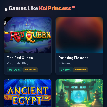
Games Like
Koi Princess™
🔥
The Red Queen
Rotating Element
Pragmatic Play
BGaming
96.06%
97.19%
MEDIUM
MEDIUM