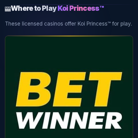
Where to Play
Koi Princess™
🎰
These licensed casinos offer Koi Princess™ for play.