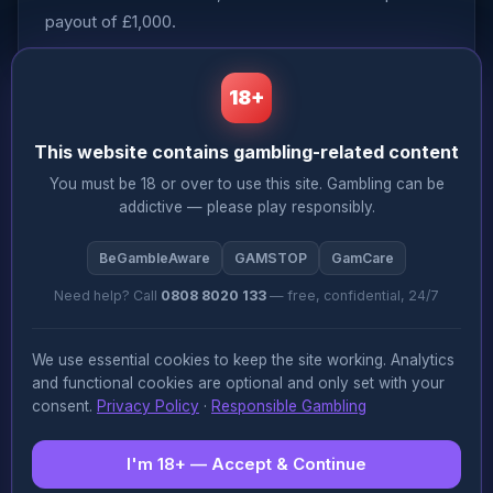
payout of £1,000.
18+
Koi Princess™
Pros & Cons
⚖
This website contains gambling-related content
You must be 18 or over to use this site. Gambling can be
✓
PROS
addictive — please play responsibly.
Strong RTP of 96.23%
BeGambleAware
GAMSTOP
GamCare
Free demo available, no sign-up required
Need help? Call
0808 8020 133
— free, confidential, 24/7
We use essential cookies to keep the site working. Analytics
and functional cookies are optional and only set with your
✗
CONS
consent.
Privacy Policy
·
Responsible Gambling
No major drawbacks
I'm 18+ — Accept & Continue
Bonus features may take time to trigger