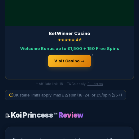
BetWinner Casino
★★★★★ 4.6
Welcome Bonus up to €1,500 + 150 Free Spins
*
Visit Casino →
* Affiliate link. 18+. T&Cs apply.
Full terms
UK stake limits apply: max £2/spin (18-24) or £5/spin (25+)
Koi Princess™
Review
📝