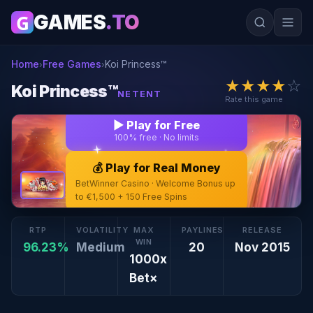
G
GAMES
.TO
Play Koi Princess™ at BetWinner Casino →
Home
Free Games
Koi Princess™
›
›
★
★
★
★
☆
Koi Princess™
NETENT
Rate this game
▶ Play for Free
100% free · No limits
💰 Play for Real Money
BetWinner Casino · Welcome Bonus up
to €1,500 + 150 Free Spins
RTP
VOLATILITY
MAX
PAYLINES
RELEASE
WIN
96.23%
Medium
20
Nov 2015
1000x
Bet×