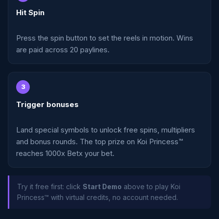
Hit Spin
Press the spin button to set the reels in motion. Wins
are paid across 20 paylines.
3
Trigger bonuses
Land special symbols to unlock free spins, multipliers
and bonus rounds. The top prize on Koi Princess™
reaches 1000x Betx your bet.
Try it free first: click
Start Demo
above to play Koi
Princess™ with virtual credits, no account needed.