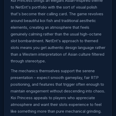
Koi Princess brings an elegant Asian-inspired theme
to NetEnt's portfolio with the sort of visual polish
that's become their calling card. The game revolves
around beautiful koi fish and traditional aesthetic
elements, creating an atmosphere that feels
genuinely calming rather than the usual high-octane
slot bombardment. NetEnt's approach to themed
slots means you get authentic design language rather
than a Western interpretation of Asian culture filtered
through stereotype.
The mechanics themselves support the serene
presentation – expect smooth gameplay, fair RTP
positioning, and features that trigger often enough to
maintain engagement without descending into chaos.
Koi Princess appeals to players who appreciate
atmosphere and want their slots experience to feel
like something more than pure mechanical grinding.