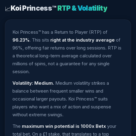
Koi Princess™
RTP & Volatility
📈
Koi Princess™ has a Return to Player (RTP) of
96.23%
. This sits
right at the industry average
of
96%, offering fair returns over long sessions. RTP is
a theoretical long-term average calculated over
millions of spins, not a guarantee for any single
session.
Volatility: Medium.
Medium volatility strikes a
balance between frequent smaller wins and
occasional larger payouts. Koi Princess™ suits
players who want a mix of action and suspense
without extreme swings.
The
maximum win potential is 1000x Betx
your
total bet. On a £1 stake, that translates to a top