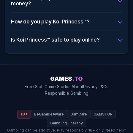
licensed game provider known for creating high-
money?
quality casino games with fair and certified
random number generators.
You can play Koi Princess™ for real money at
How do you play Koi Princess™?
licensed online casinos. Check our 'Where to
Play' section above for recommended casinos
Set your stake, press Spin, and match symbols
Is Koi Princess™ safe to play online?
and current bonus offers.
across the reels. Land special symbols to trigger
free spins and bonus rounds. The maximum
Yes. Koi Princess™ uses a certified Random
payout is 1000x Betx your bet. Try the free
Number Generator (RNG) tested by
demo on games.to before playing for real.
independent auditors. It was developed by
NetEnt, a licensed game provider. Always play at
GAMES
.TO
UKGC-licensed casinos for player protection.
Free Slots
Game Studios
About
Privacy
T&Cs
Responsible Gambling
18+
BeGambleAware
GamCare
GAMSTOP
Gambling Therapy
Gambling can be addictive. Play responsibly. 18+ only. Need help?