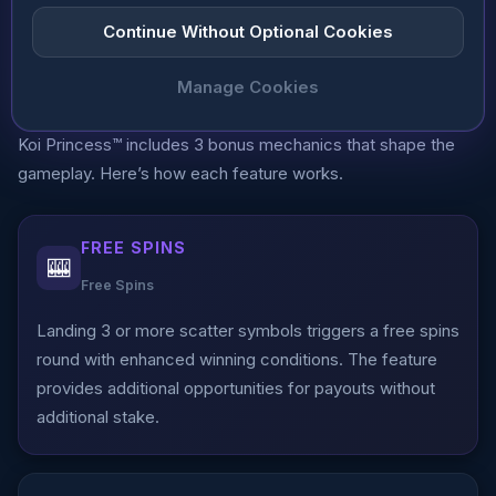
Continue Without Optional Cookies
Koi Princess™
Bonus Features
Manage Cookies
💫
Koi Princess™ includes 3 bonus mechanics that shape the
gameplay. Here’s how each feature works.
FREE SPINS
🎰
Free Spins
Landing 3 or more scatter symbols triggers a free spins
round with enhanced winning conditions. The feature
provides additional opportunities for payouts without
additional stake.