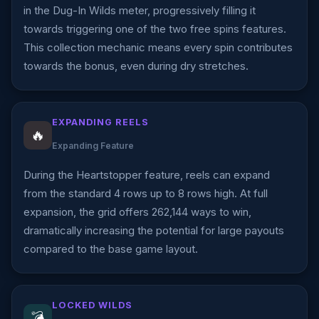
in the Dug-In Wilds meter, progressively filling it
towards triggering one of the two free spins features.
This collection mechanic means every spin contributes
towards the bonus, even during dry stretches.
EXPANDING REELS
🔥
Expanding Feature
During the Heartstopper feature, reels can expand
from the standard 4 rows up to 8 rows high. At full
expansion, the grid offers 262,144 ways to win,
dramatically increasing the potential for large payouts
compared to the base game layout.
LOCKED WILDS
💣