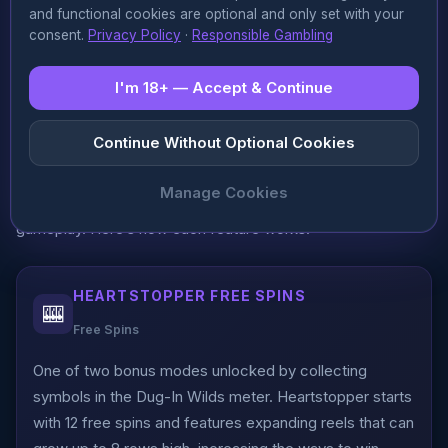
and functional cookies are optional and only set with your
Can have long dry spells
consent.
Privacy Policy
·
Responsible Gambling
Bonus features may take time to trigger
I'm 18+ — Accept & Continue
Continue Without Optional Cookies
Lil’ Devil
Bonus Features
💫
Manage Cookies
Lil’ Devil includes 5 bonus mechanics that shape the
gameplay. Here’s how each feature works.
HEARTSTOPPER FREE SPINS
🎰
Free Spins
One of two bonus modes unlocked by collecting
symbols in the Dug-In Wilds meter. Heartstopper starts
with 12 free spins and features expanding reels that can