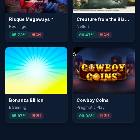
Risque Megaways™
Creature from the Black Lagoon
Red Tiger
NetEnt
95.73%
96.47%
HIGH
HIGH
Bonanza Billion
Cowboy Coins
BGaming
Pragmatic Play
95.97%
96.08%
HIGH
HIGH