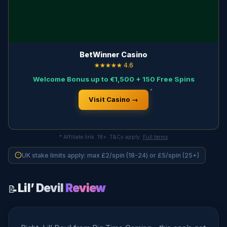
BetWinner Casino
★★★★★ 4.6
Welcome Bonus up to €1,500 + 150 Free Spins
*
Visit Casino →
* Affiliate link. 18+. T&Cs apply.
Full terms
UK stake limits apply: max £2/spin (18-24) or £5/spin (25+)
Lil’ Devil
Review
📝