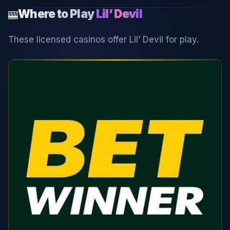
Where to Play
Lil’ Devil
🎰
These licensed casinos offer Lil’ Devil for play.