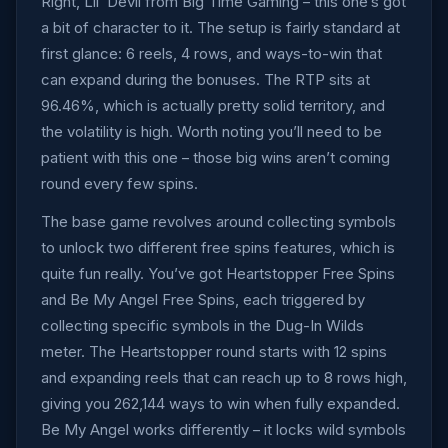
Right, Lil’ Devil from Big Time Gaming – this one’s got
a bit of character to it. The setup is fairly standard at
first glance: 6 reels, 4 rows, and ways-to-win that
can expand during the bonuses. The RTP sits at
96.46%, which is actually pretty solid territory, and
the volatility is high. Worth noting you’ll need to be
patient with this one – those big wins aren’t coming
round every few spins.
The base game revolves around collecting symbols
to unlock two different free spins features, which is
quite fun really. You’ve got Heartstopper Free Spins
and Be My Angel Free Spins, each triggered by
collecting specific symbols in the Dug-In Wilds
meter. The Heartstopper round starts with 12 spins
and expanding reels that can reach up to 8 rows high,
giving you 262,144 ways to win when fully expanded.
Be My Angel works differently – it locks wild symbols