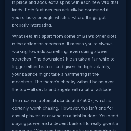
in place and adds extra spins with each new wild that
lands. Both features can actually be combined if
you’re lucky enough, which is where things get
properly interesting.
What sets this apart from some of BTG’s other slots
is the collection mechanic. It means you’re always
working towards something, even during slower
stretches. The downside? It can take a fair while to
trigger either feature, and given the high volatility,
your balance might take a hammering in the
meantime. The theme’s cheeky without being over
the top – all devils and angels with a bit of attitude.
The max win potential stands at 37,500x, which is
certainly worth chasing. However, this isn’t one for
casual players or anyone on a tight budget. You need
staying power and a decent bankroll to really give it a
proper go. When the features do hit and combine, it