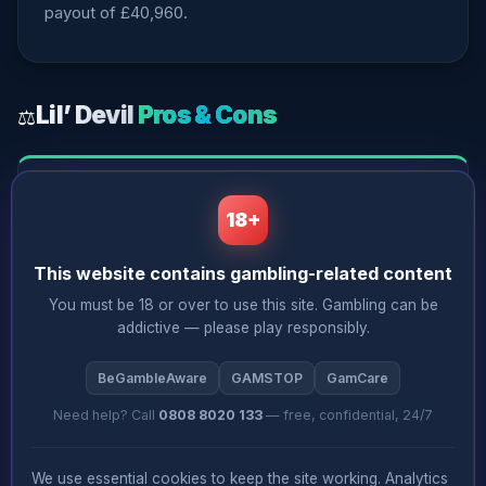
payout of £40,960.
Lil’ Devil
Pros & Cons
⚖
✓
PROS
18+
Strong RTP of 96.43%
This website contains gambling-related content
Huge max win potential (40960x Betx)
You must be 18 or over to use this site. Gambling can be
Big win potential in bonus rounds
addictive — please play responsibly.
Free demo available, no sign-up required
BeGambleAware
GAMSTOP
GamCare
Need help? Call
0808 8020 133
— free, confidential, 24/7
✗
CONS
We use essential cookies to keep the site working. Analytics