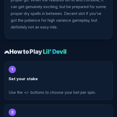
can get genuinely exciting, but be prepared for some
proper dry spells in between. Decent slot if you’ve
got the patience for high variance gameplay, but
definitely not an easy ride.
How to Play
Lil’ Devil
🎮
1
Set your stake
Use the +/- buttons to choose your bet per spin.
2