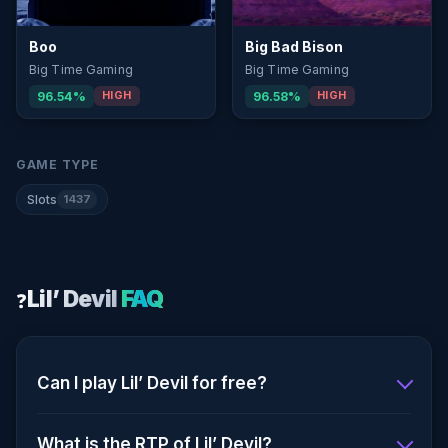
Boo
Big Bad Bison
Big Time Gaming
Big Time Gaming
96.54%
96.58%
HIGH
HIGH
GAME TYPE
Slots
1437
Lil’ Devil
FAQ
❓
Can I play Lil’ Devil for free?
Yes — Lil’ Devil is available in free demo mode.
What is the RTP of Lil’ Devil?