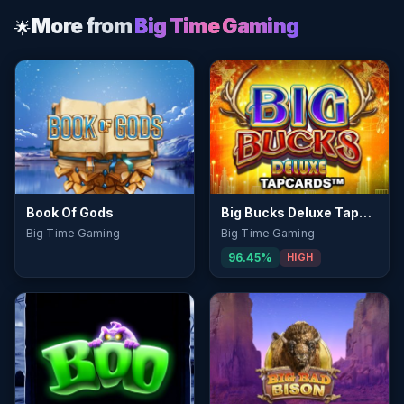
More from
Big Time Gaming
🌟
Book Of Gods
Big Bucks Deluxe Tapcards
Big Time Gaming
Big Time Gaming
96.45%
HIGH