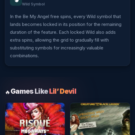
Wild Symbol
In the Be My Angel free spins, every Wild symbol that
lands becomes locked in its position for the remaining
duration of the feature. Each locked Wild also adds
extra spins, allowing the grid to gradually fill with
substituting symbols for increasingly valuable
combinations.
Games Like
Lil’ Devil
🔥