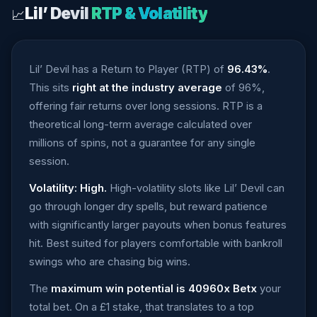
Lil’ Devil
RTP & Volatility
📈
Lil’ Devil has a Return to Player (RTP) of
96.43%
.
This sits
right at the industry average
of 96%,
offering fair returns over long sessions. RTP is a
theoretical long-term average calculated over
millions of spins, not a guarantee for any single
session.
Volatility: High.
High-volatility slots like Lil’ Devil can
go through longer dry spells, but reward patience
with significantly larger payouts when bonus features
hit. Best suited for players comfortable with bankroll
swings who are chasing big wins.
The
maximum win potential is 40960x Betx
your
total bet. On a £1 stake, that translates to a top