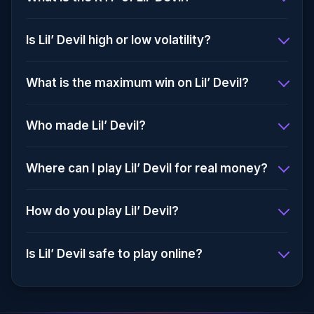
You can play with virtual credits directly in your
browser, no registration or download required.
Lil’ Devil has a Return to Player (RTP) of
Is Lil’ Devil high or low volatility?
96.43%. This means that, on average, the game
returns £96.43 for every £100 wagered over the
Lil’ Devil has High volatility. This means you can
What is the maximum win on Lil’ Devil?
long term.
expect less frequent but potentially much larger
wins — patience is rewarded with bigger
The maximum win on Lil’ Devil is 40960x Betx
Who made Lil’ Devil?
payouts.
your bet. With a £1 bet, that means a potential
payout of £40960x Bet.
Lil’ Devil was developed by Big Time Gaming, a
Where can I play Lil’ Devil for real money?
licensed game provider known for creating high-
quality casino games with fair and certified
You can play Lil’ Devil for real money at licensed
How do you play Lil’ Devil?
random number generators.
online casinos. Check our 'Where to Play'
section above for recommended casinos and
Set your stake, press Spin, and match symbols
Is Lil’ Devil safe to play online?
current bonus offers.
across the reels. Land special symbols to trigger
free spins and bonus rounds. The maximum
Yes. Lil’ Devil uses a certified Random Number
payout is 40960x Betx your bet. Try the free
Generator (RNG) tested by independent