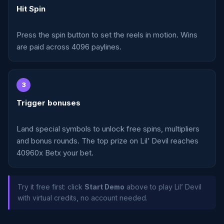
Hit Spin
Press the spin button to set the reels in motion. Wins
are paid across 4096 paylines.
3
Trigger bonuses
Land special symbols to unlock free spins, multipliers
and bonus rounds. The top prize on Lil’ Devil reaches
40960x Betx your bet.
Try it free first: click
Start Demo
above to play Lil’ Devil
with virtual credits, no account needed.