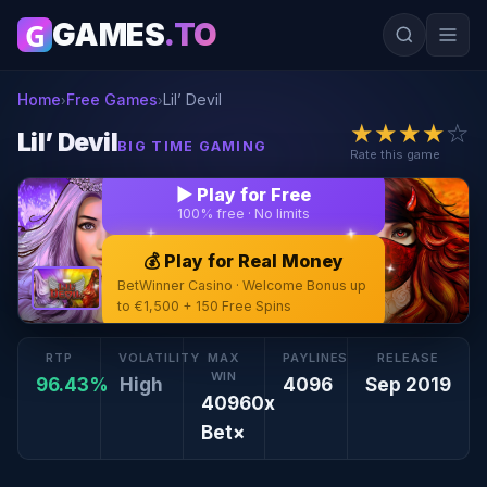
G
GAMES
.TO
Play Lil’ Devil at BetWinner Casino →
Home
Free Games
Lil’ Devil
›
›
★
★
★
★
☆
Lil’ Devil
BIG TIME GAMING
Rate this game
▶ Play for Free
100% free · No limits
💰 Play for Real Money
BetWinner Casino · Welcome Bonus up
to €1,500 + 150 Free Spins
RTP
VOLATILITY
MAX
PAYLINES
RELEASE
WIN
96.43%
High
4096
Sep 2019
40960x
Bet×