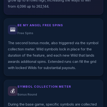
grow up to 8 rows high, increasing the ways to win
from 4,096 up to 262,144.
BE MY ANGEL FREE SPINS
🎰
Free Spins
The second bonus mode, also triggered via the symbol
collection meter. Wild symbols lock in place for the
duration of the feature, and each new Wild that lands
awards additional spins. Extended runs can fill the grid
with locked Wilds for substantial payouts.
SYMBOL COLLECTION METER
💰
Bonus Round
During the base game, specific symbols are collected