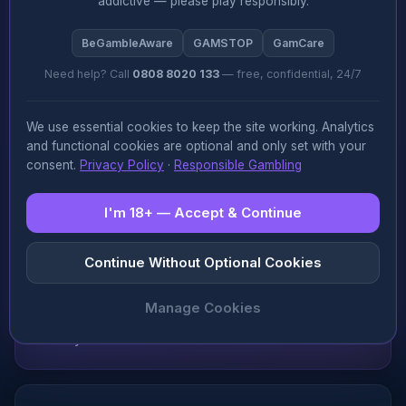
addictive — please play responsibly.
Lucky Ducky
Bonus Features
BeGambleAware
GAMSTOP
GamCare
💫
Need help? Call
0808 8020 133
— free, confidential, 24/7
Lucky Ducky includes 4 bonus mechanics that shape the
gameplay. Here’s how each feature works.
We use essential cookies to keep the site working. Analytics
and functional cookies are optional and only set with your
consent.
Privacy Policy
·
Responsible Gambling
CLUSTER PAYS SYSTEM
🔮
Cluster Mechanic
I'm 18+ — Accept & Continue
Wins are formed by landing groups of matching
Continue Without Optional Cookies
symbols in adjacent positions rather than across fixed
paylines. Larger clusters produce proportionally bigger
Manage Cookies
payouts. The grid format encourages chain reactions
when symbols are removed after a win.