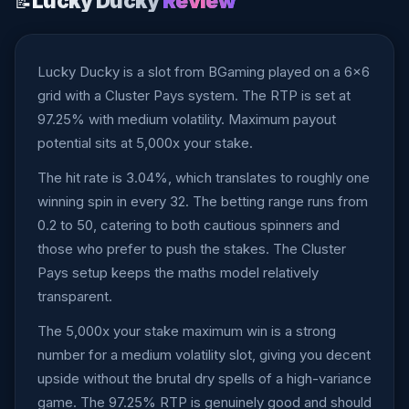
Lucky Ducky
Review
📝
Lucky Ducky is a slot from BGaming played on a 6×6
grid with a Cluster Pays system. The RTP is set at
97.25% with medium volatility. Maximum payout
potential sits at 5,000x your stake.
The hit rate is 3.04%, which translates to roughly one
winning spin in every 32. The betting range runs from
0.2 to 50, catering to both cautious spinners and
those who prefer to push the stakes. The Cluster
Pays setup keeps the maths model relatively
transparent.
The 5,000x your stake maximum win is a strong
number for a medium volatility slot, giving you decent
upside without the brutal dry spells of a high-variance
game. The 97.25% RTP is genuinely good and should