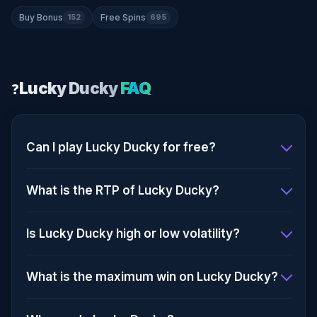
Buy Bonus
152
Free Spins
695
Lucky Ducky
FAQ
❓
Can I play Lucky Ducky for free?
Yes — Lucky Ducky is available in free demo
What is the RTP of Lucky Ducky?
mode. You can play with virtual credits directly
in your browser, no registration or download
Lucky Ducky has a Return to Player (RTP) of
Is Lucky Ducky high or low volatility?
required.
97.25%. This means that, on average, the game
returns £97.25 for every £100 wagered over the
Lucky Ducky has very high volatility. This means
What is the maximum win on Lucky Ducky?
long term.
you can expect a unique payout pattern.
The maximum win on Lucky Ducky is 5000x