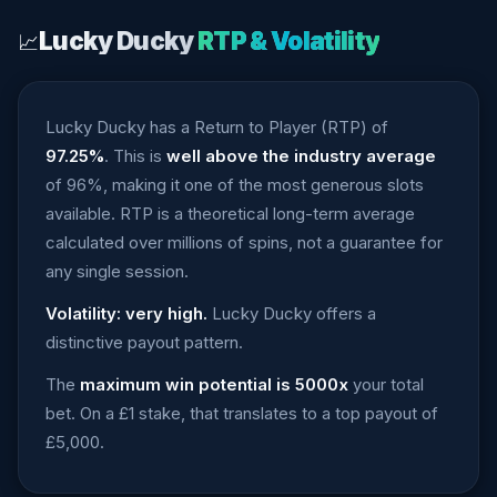
Lucky Ducky
RTP & Volatility
📈
Lucky Ducky has a Return to Player (RTP) of
97.25%
. This is
well above the industry average
of 96%, making it one of the most generous slots
available. RTP is a theoretical long-term average
calculated over millions of spins, not a guarantee for
any single session.
Volatility: very high.
Lucky Ducky offers a
distinctive payout pattern.
The
maximum win potential is 5000x
your total
bet. On a £1 stake, that translates to a top payout of
£5,000.