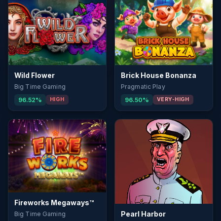
Wild Flower
Brick House Bonanza
Big Time Gaming
Pragmatic Play
96.52%
96.50%
HIGH
VERY-HIGH
Fireworks Megaways™
Pearl Harbor
Big Time Gaming