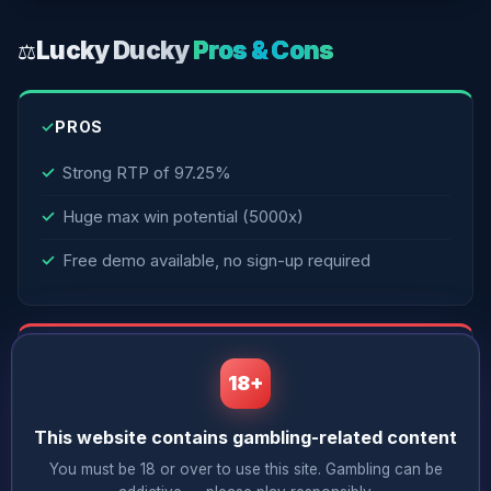
Lucky Ducky
Pros & Cons
⚖
✓
PROS
Strong RTP of 97.25%
Huge max win potential (5000x)
Free demo available, no sign-up required
✗
CONS
18+
No major drawbacks
This website contains gambling-related content
Bonus features may take time to trigger
You must be 18 or over to use this site. Gambling can be