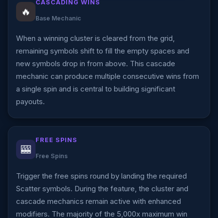
CASCADING WINS
🔥
Base Mechanic
When a winning cluster is cleared from the grid,
remaining symbols shift to fill the empty spaces and
new symbols drop in from above. This cascade
mechanic can produce multiple consecutive wins from
a single spin and is central to building significant
payouts.
FREE SPINS
🎰
Free Spins
Trigger the free spins round by landing the required
Scatter symbols. During the feature, the cluster and
cascade mechanics remain active with enhanced
modifiers. The majority of the 5,000x maximum win