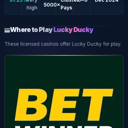
5000×
high
Pays
Where to Play
Lucky Ducky
🎰
These licensed casinos offer Lucky Ducky for play.