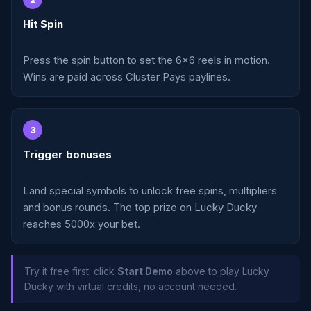
Hit Spin
Press the spin button to set the 6x6 reels in motion.
Wins are paid across Cluster Pays paylines.
3
Trigger bonuses
Land special symbols to unlock free spins, multipliers
and bonus rounds. The top prize on Lucky Ducky
reaches 5000x your bet.
Try it free first: click
Start Demo
above to play Lucky
Ducky with virtual credits, no account needed.