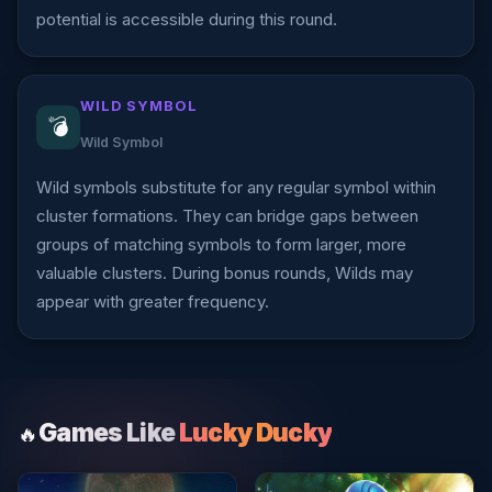
potential is accessible during this round.
WILD SYMBOL
💣
Wild Symbol
Wild symbols substitute for any regular symbol within
cluster formations. They can bridge gaps between
groups of matching symbols to form larger, more
valuable clusters. During bonus rounds, Wilds may
appear with greater frequency.
Games Like
Lucky Ducky
🔥