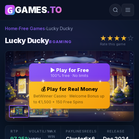
G
GAMES
.TO
Play Lucky Ducky at BetWinner Casino →
Home
Free Games
Lucky Ducky
›
›
★
★
★
★
☆
Lucky Ducky
BGAMING
Rate this game
▶ Play for Free
100% free · No limits
💰 Play for Real Money
BetWinner Casino · Welcome Bonus up
to €1,500 + 150 Free Spins
RTP
VOLATILITY
MAX
PAYLINES
REELS
RELEASE
WIN
97.25%
very
Cluster
6x6
Dec 2024