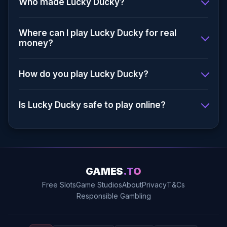
Who made Lucky Ducky?
your bet. With a £1 bet, that means a potential
payout of £5000.
Lucky Ducky was developed by BGaming, a
Where can I play Lucky Ducky for real
licensed game provider known for creating high-
money?
quality casino games with fair and certified
random number generators.
You can play Lucky Ducky for real money at
How do you play Lucky Ducky?
licensed online casinos. Check our 'Where to
Play' section above for recommended casinos
Set your stake (£0.2 to £50), press Spin, and
Is Lucky Ducky safe to play online?
and current bonus offers.
match symbols across the reels. Land special
symbols to trigger free spins and bonus rounds.
Yes. Lucky Ducky uses a certified Random
The maximum payout is 5000x your bet. Try the
Number Generator (RNG) tested by
free demo on games.to before playing for real.
independent auditors. It was developed by
BGaming, a licensed game provider. Always play
GAMES
.TO
at UKGC-licensed casinos for player protection.
Free Slots
Game Studios
About
Privacy
T&Cs
Responsible Gambling