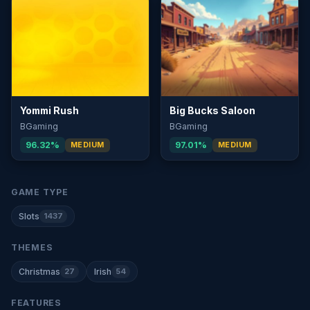
Yommi Rush
Big Bucks Saloon
BGaming
BGaming
96.32%
97.01%
MEDIUM
MEDIUM
GAME TYPE
Slots
1437
THEMES
Christmas
27
Irish
54
FEATURES