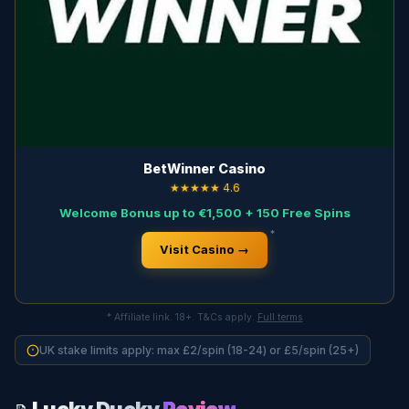
BetWinner Casino
★★★★★ 4.6
Welcome Bonus up to €1,500 + 150 Free Spins
*
Visit Casino →
* Affiliate link. 18+. T&Cs apply.
Full terms
UK stake limits apply: max £2/spin (18-24) or £5/spin (25+)