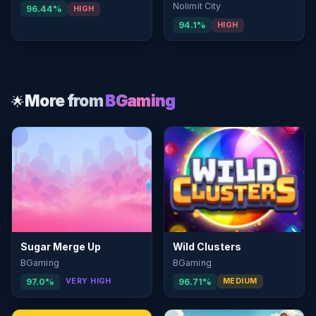
Nolimit City
96.44%
HIGH
94.1%
HIGH
More from
BGaming
🌟
Sugar Merge Up
Wild Clusters
BGaming
BGaming
97.0%
96.71%
VERY HIGH
MEDIUM