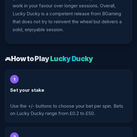
work in your favour over longer sessions. Overall,
Lucky Ducky is a competent release from BGaming
that does not try to reinvent the wheel but delivers a
solid, enjoyable session.
How to Play
Lucky Ducky
🎮
1
Set your stake
Use the +/- buttons to choose your bet per spin. Bets
on Lucky Ducky range from £0.2 to £50.
2