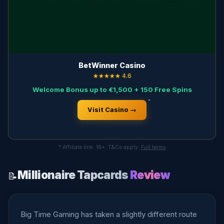
BetWinner Casino
★★★★★ 4.6
Welcome Bonus up to €1,500 + 150 Free Spins
*
Visit Casino →
* Affiliate link. 18+. T&Cs apply.
Full terms
Millionaire Tapcards
Review
📝
Big Time Gaming has taken a slightly different route