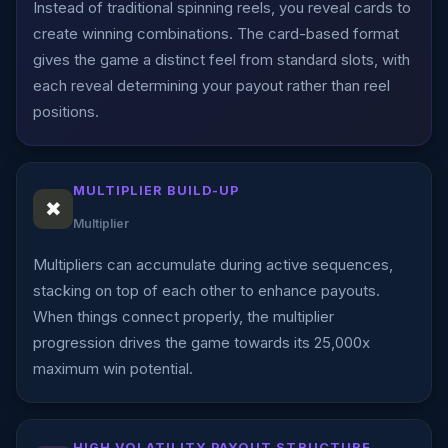
Instead of traditional spinning reels, you reveal cards to
create winning combinations. The card-based format
gives the game a distinct feel from standard slots, with
each reveal determining your payout rather than reel
positions.
MULTIPLIER BUILD-UP
✖
Multiplier
Multipliers can accumulate during active sequences,
stacking on top of each other to enhance payouts.
When things connect properly, the multiplier
progression drives the game towards its 25,000x
maximum win potential.
HIGH VOLATILITY PAYOUT STRUCTURE