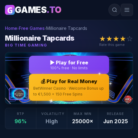
G
GAMES
.TO
Play Millionaire Tapcards at BetWinner Casino →
Home
Free Games
Millionaire Tapcards
›
›
Millionaire Tapcards
★
★
★
★
☆
Rate this game
BIG TIME GAMING
▶ Play for Free
100% free · No limits
💰 Play for Real Money
BetWinner Casino · Welcome Bonus up
to €1,500 + 150 Free Spins
RTP
VOLATILITY
MAX WIN
RELEASE
96%
High
25000×
Jun 2025