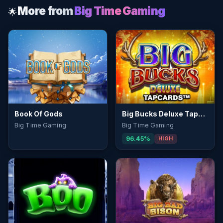
More from
Big Time Gaming
🌟
Book Of Gods
Big Bucks Deluxe Tapcards
Big Time Gaming
Big Time Gaming
96.45%
HIGH