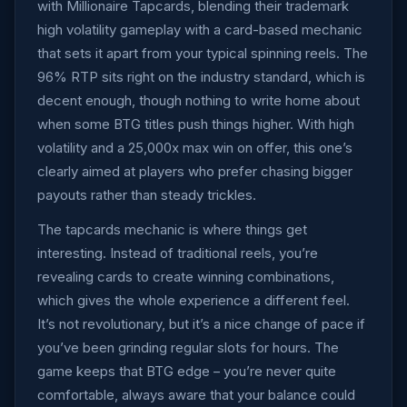
with Millionaire Tapcards, blending their trademark
high volatility gameplay with a card-based mechanic
that sets it apart from your typical spinning reels. The
96% RTP sits right on the industry standard, which is
decent enough, though nothing to write home about
when some BTG titles push things higher. With high
volatility and a 25,000x max win on offer, this one’s
clearly aimed at players who prefer chasing bigger
payouts rather than steady trickles.
The tapcards mechanic is where things get
interesting. Instead of traditional reels, you’re
revealing cards to create winning combinations,
which gives the whole experience a different feel.
It’s not revolutionary, but it’s a nice change of pace if
you’ve been grinding regular slots for hours. The
game keeps that BTG edge – you’re never quite
comfortable, always aware that your balance could