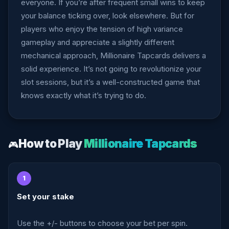
everyone. If you’re after frequent small wins to keep
your balance ticking over, look elsewhere. But for
players who enjoy the tension of high variance
gameplay and appreciate a slightly different
mechanical approach, Millionaire Tapcards delivers a
solid experience. It’s not going to revolutionize your
slot sessions, but it’s a well-constructed game that
knows exactly what it’s trying to do.
How to Play
Millionaire Tapcards
🎮
1
Set your stake
Use the +/- buttons to choose your bet per spin.