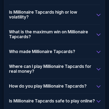
directly in your browser, no registration or
Millionaire Tapcards has a Return to Player
Is Millionaire Tapcards high or low
download required.
(RTP) of 96%. This means that, on average, the
volatility?
game returns £96 for every £100 wagered over
the long term.
Millionaire Tapcards has High volatility. This
What is the maximum win on Millionaire
means you can expect less frequent but
Tapcards?
potentially much larger wins — patience is
rewarded with bigger payouts.
The maximum win on Millionaire Tapcards is
Who made Millionaire Tapcards?
25000x your bet. With a £1 bet, that means a
potential payout of £25000.
Millionaire Tapcards was developed by Big Time
Where can I play Millionaire Tapcards for
Gaming, a licensed game provider known for
real money?
creating high-quality casino games with fair and
certified random number generators.
You can play Millionaire Tapcards for real
How do you play Millionaire Tapcards?
money at licensed online casinos. Check our
'Where to Play' section above for recommended
Set your stake, press Spin, and match symbols
Is Millionaire Tapcards safe to play online?
casinos and current bonus offers.
across the reels. Land special symbols to trigger