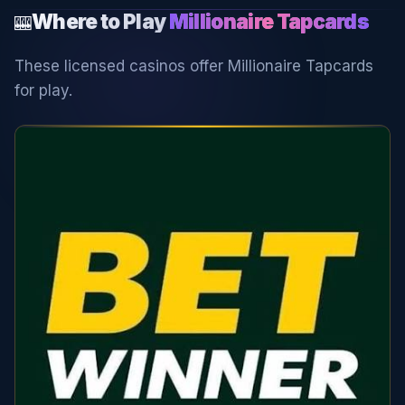
Where to Play
Millionaire Tapcards
🎰
These licensed casinos offer Millionaire Tapcards
for play.