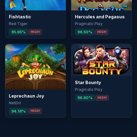
Fishtastic
Hercules and Pegasus
Red Tiger
Pragmatic Play
95.65%
96.50%
HIGH
HIGH
Star Bounty
Pragmatic Play
Leprechaun Joy
96.60%
HIGH
NetEnt
94.18%
HIGH