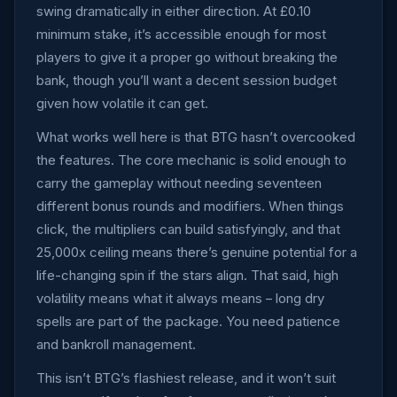
swing dramatically in either direction. At £0.10
minimum stake, it’s accessible enough for most
players to give it a proper go without breaking the
bank, though you’ll want a decent session budget
given how volatile it can get.
What works well here is that BTG hasn’t overcooked
the features. The core mechanic is solid enough to
carry the gameplay without needing seventeen
different bonus rounds and modifiers. When things
click, the multipliers can build satisfyingly, and that
25,000x ceiling means there’s genuine potential for a
life-changing spin if the stars align. That said, high
volatility means what it always means – long dry
spells are part of the package. You need patience
and bankroll management.
This isn’t BTG’s flashiest release, and it won’t suit