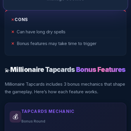
✗
CONS
Can have long dry spells
Bonus features may take time to trigger
Millionaire Tapcards
Bonus Features
💫
Millionaire Tapcards includes 3 bonus mechanics that shape
the gameplay. Here’s how each feature works.
TAPCARDS MECHANIC
💰
Bonus Round