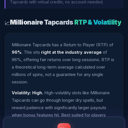
Tapcards with virtual credits, no account needed.
Millionaire Tapcards
RTP & Volatility
📈
Millionaire Tapcards has a Return to Player (RTP) of
96%
. This sits
right at the industry average
of
96%, offering fair returns over long sessions. RTP is
a theoretical long-term average calculated over
millions of spins, not a guarantee for any single
session.
Volatility: High.
High-volatility slots like Millionaire
Tapcards can go through longer dry spells, but
reward patience with significantly larger payouts
when bonus features hit. Best suited for players
comfortable with bankroll swings who are chasing