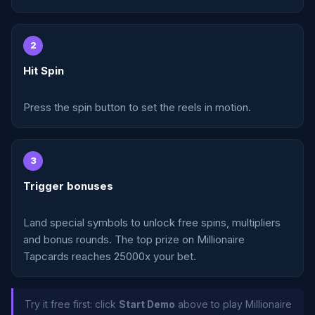
2
Hit Spin
Press the spin button to set the reels in motion.
3
Trigger bonuses
Land special symbols to unlock free spins, multipliers
and bonus rounds. The top prize on Millionaire
Tapcards reaches 25000x your bet.
Try it free first: click
Start Demo
above to play Millionaire