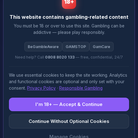
18+
big wins.
The
maximum win potential is 25000x
your total
This website contains gambling-related content
bet. On a £1 stake, that translates to a top payout of
You must be 18 or over to use this site. Gambling can be
£25,000.
addictive — please play responsibly.
BeGambleAware
GAMSTOP
GamCare
Millionaire Tapcards
Pros & Cons
Need help? Call
0808 8020 133
— free, confidential, 24/7
⚖
We use essential cookies to keep the site working. Analytics
✓
PROS
and functional cookies are optional and only set with your
consent.
Privacy Policy
·
Responsible Gambling
Strong RTP of 96%
I'm 18+ — Accept & Continue
Huge max win potential (25000x)
Big win potential in bonus rounds
Continue Without Optional Cookies
Free demo available, no sign-up required
Manage Cookies