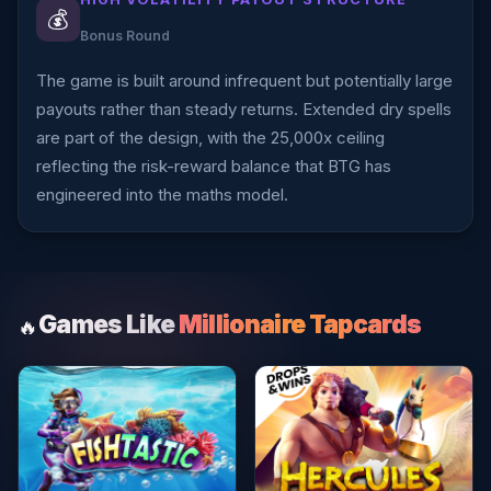
💰
Bonus Round
The game is built around infrequent but potentially large
payouts rather than steady returns. Extended dry spells
are part of the design, with the 25,000x ceiling
reflecting the risk-reward balance that BTG has
engineered into the maths model.
Games Like
Millionaire Tapcards
🔥