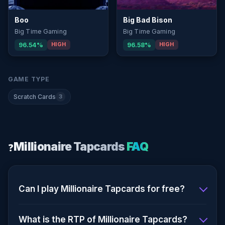
Boo
Big Bad Bison
Big Time Gaming
Big Time Gaming
96.54%
96.58%
HIGH
HIGH
GAME TYPE
Scratch Cards
3
Millionaire Tapcards
FAQ
❓
Can I play Millionaire Tapcards for free?
Yes — Millionaire Tapcards is available in free
What is the RTP of Millionaire Tapcards?
demo mode. You can play with virtual credits