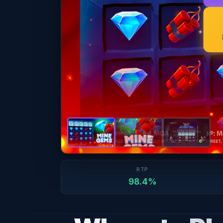
RTP
98.4%