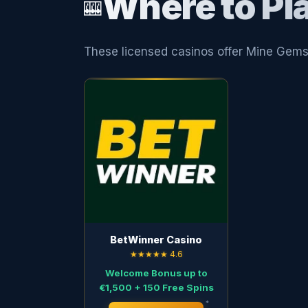
Where to Pl
🎰
These licensed casinos offer Mine Gems 
BetWinner Casino
★★★★★ 4.6
Welcome Bonus up to
€1,500 + 150 Free Spins
*