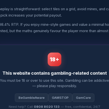
play is straightforward: select tiles on a grid, avoid mines, and c
pick increases your potential payout.
 98.4% RTP. If you enjoy mine-style games and value a minimal ho
ted, but the maths genuinely favour the player more than almost 
18+
Mine Gems
This website contains gambling-related content
You must be 18 or over to use this site. Gambling can be addictive
— please play responsibly.
2
Hit Spin
T
BeGambleAware
GAMSTOP
GamCare
Need help? Call
0808 8020 133
— free, confidential, 24/7