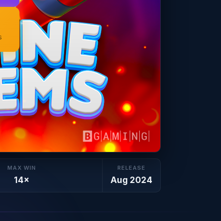
s
MAX WIN
RELEASE
14×
Aug 2024