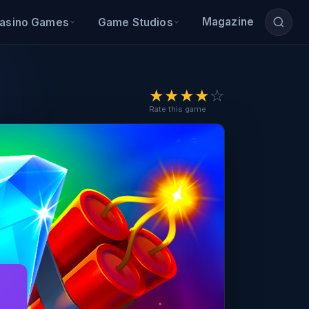
Magazine
asino Games
Game Studios
y Mine Gems at BetWinner Casino →
★
★
★
★
☆
Rate this game