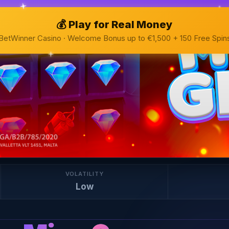
💰 Play for Real Money
BetWinner Casino · Welcome Bonus up to €1,500 + 150 Free Spin
VOLATILITY
Low