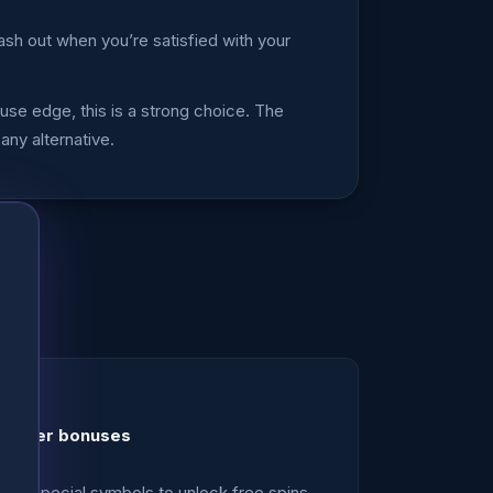
ash out when you’re satisfied with your
use edge, this is a strong choice. The
any alternative.
3
rigger bonuses