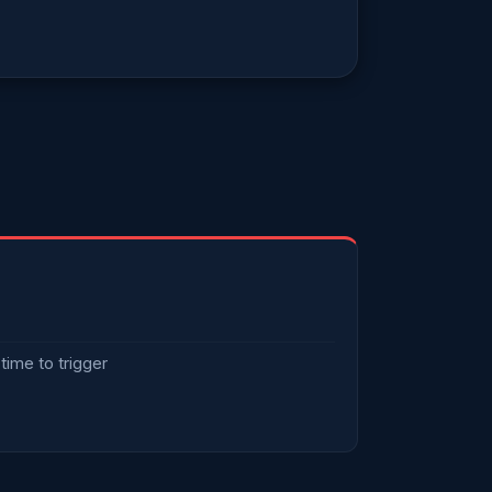
ime to trigger