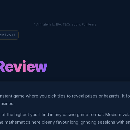
* Affiliate link. 18+. T&Cs apply.
Full terms
pin (25+)
Review
tant game where you pick tiles to reveal prizes or hazards. It fo
asinos.
 the highest you’ll find in any casino game format. Medium volatil
e mathematics here clearly favour long, grinding sessions with sma