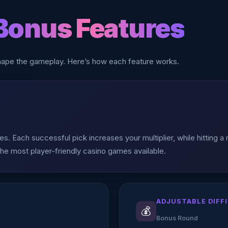
Bonus Features
ape the gameplay. Here’s how each feature works.
nes. Each successful pick increases your multiplier, while hitting 
e most player-friendly casino games available.
ADJUSTABLE DIFF
💰
Bonus Round