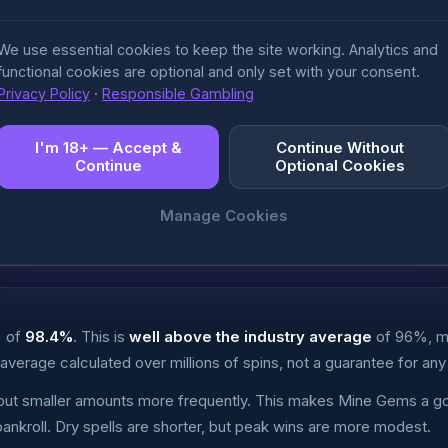
Press the spin button to set the reels in
L
motion.
m
o
We use essential cookies to keep the site working. Analytics and
functional cookies are optional and only set with your consent.
Privacy Policy
·
Responsible Gambling
 Mine Gems with virtual credits, no account needed.
I'm 18+ — Accept &
Continue Without
Continue
Optional Cookies
RTP & Volatility
Manage Cookies
) of
98.4%
. This is
well above the industry average
of 96%, ma
 average calculated over millions of spins, not a guarantee for any
 out smaller amounts more frequently. This makes Mine Gems a go
ankroll. Dry spells are shorter, but peak wins are more modest.