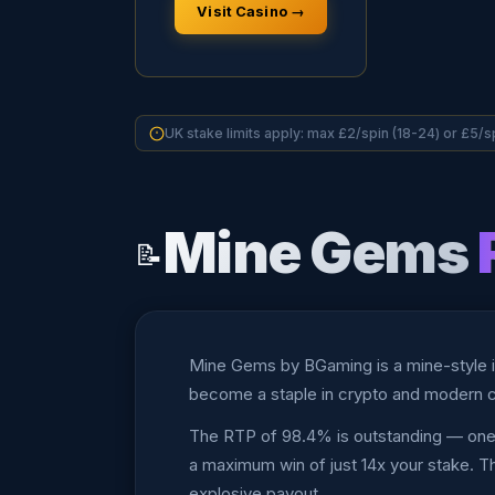
Visit Casino →
UK stake limits apply: max £2/spin (18-24) or £5/s
Mine Gems
📝
Mine Gems by BGaming is a mine-style ins
become a staple in crypto and modern c
The RTP of 98.4% is outstanding — one of
a maximum win of just 14x your stake. Th
explosive payout.