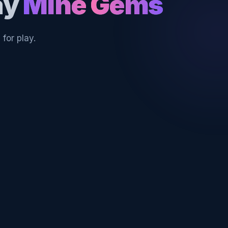
ay
Mine Gems
for play.