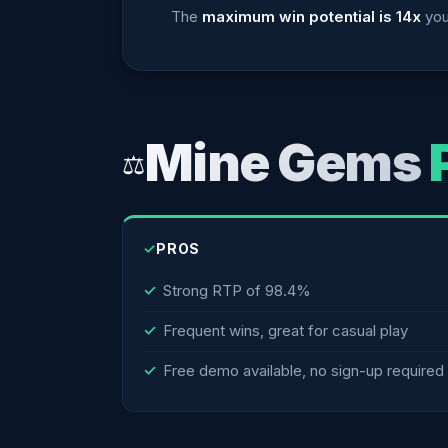
The
maximum win potential is 14x
your
Mine Gems
⚖
✓
PROS
Strong RTP of 98.4%
Frequent wins, great for casual play
Free demo available, no sign-up required