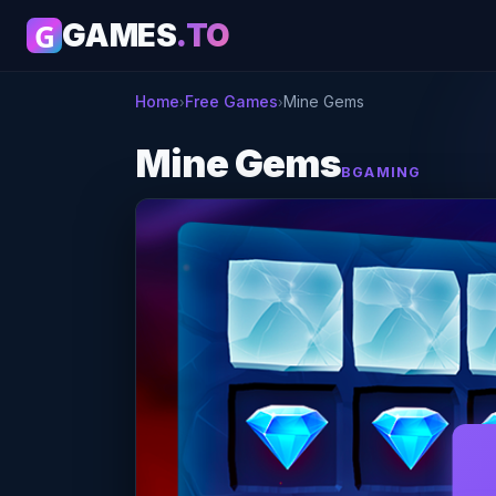
G
GAMES
.TO
BGAMING
Home
Free Games
Mine Gems
›
›
★
★
★
★
☆
Mine Gems
3.8
Mine Gems
BGAMING
18+ | T&Cs apply