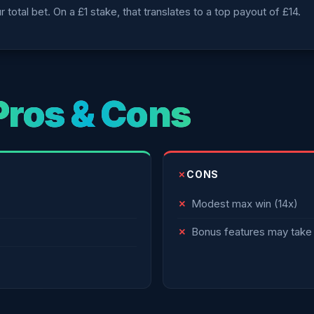
 total bet. On a £1 stake, that translates to a top payout of £14.
Pros & Cons
✗
CONS
Modest max win (14x)
Bonus features may take t