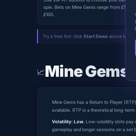
Use the +/- buttons to choose your bet per
spin. Bets on Mine Gems range from £1 to
£100.
Try it free first: click
Start Demo
above to play
Mine Gems
📈
Mine Gems has a Return to Player (RTP
available. RTP is a theoretical long-term
Volatility: Low.
Low-volatility slots pay
gameplay and longer sessions on a set b