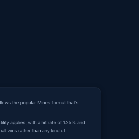
llows the popular Mines format that’s
ity applies, with a hit rate of 1.25% and
ll wins rather than any kind of