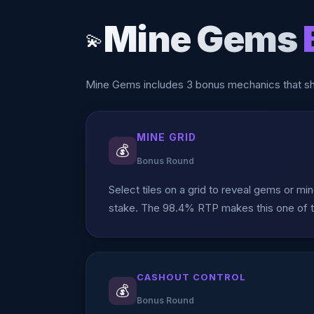
Mine Gems
💫
Mine Gems includes 3 bonus mechanics that sh
MINE GRID
💰
Bonus Round
Select tiles on a grid to reveal gems or mi
stake. The 98.4% RTP makes this one of th
CASHOUT CONTROL
💰
Bonus Round