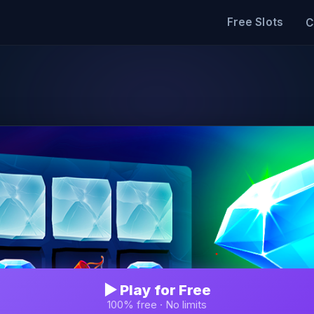
Free Slots
C
Pla
▶ Play for Free
100% free · No limits