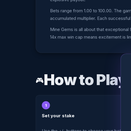
Bets range from 1.00 to 100.00. The game
accumulated multiplier. Each successful 
Mine Gems is all about that exceptional
14x max win cap means excitement is limi
How to Play
🎮
1
Set your stake