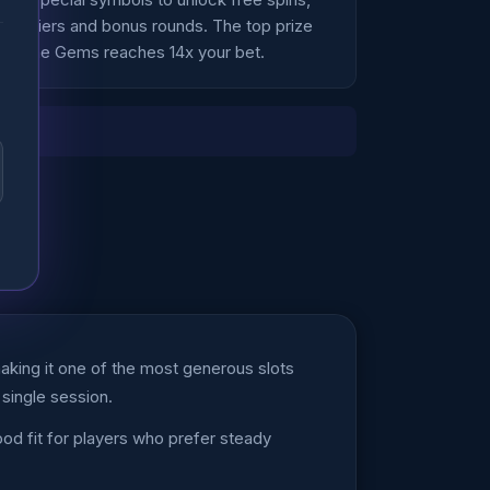
and special symbols to unlock free spins,
ultipliers and bonus rounds. The top prize
n Mine Gems reaches 14x your bet.
king it one of the most generous slots
 single session.
od fit for players who prefer steady