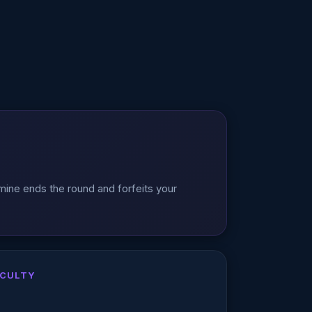
a mine ends the round and forfeits your
ICULTY