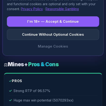
The
maximum win potential is 5070293xx
your
and functional cookies are optional and only set with your
total bet. On a £1 stake, that translates to a top
consent.
Privacy Policy
·
Responsible Gambling
payout of £5,070,293.
I'm 18+ — Accept & Continue
Hit Frequency:
Mines+ lands a winning combination
once every
1 in 2 spins
on average. Wins are less
Continue Without Optional Cookies
frequent, which is typical for high-volatility games
with larger top prizes.
Manage Cookies
Mines+
Pros & Cons
⚖
✓
PROS
Strong RTP of 96.57%
Huge max win potential (5070293xx)