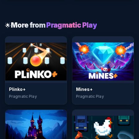
More from
Pragmatic Play
🌟
Plinko+
Mines+
Pragmatic Play
Pragmatic Play