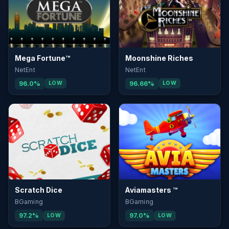
Mega Fortune™
Moonshine Riches
NetEnt
NetEnt
96.0%
96.66%
LOW
LOW
Scratch Dice
Aviamasters ™
BGaming
BGaming
97.2%
97.0%
LOW
LOW