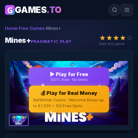
G
GAMES
.TO
Play Mines+ at BetWinner Casino →
Home
Free Games
Mines+
›
›
★
★
★
★
☆
Mines+
PRAGMATIC PLAY
Rate this game
▶ Play for Free
100% free · No limits
💰 Play for Real Money
BetWinner Casino · Welcome Bonus up
to €1,500 + 150 Free Spins