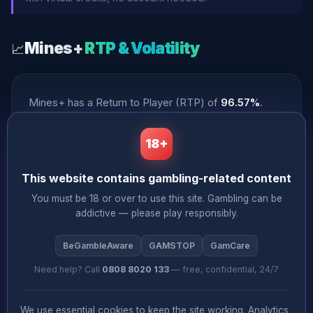
Mines+
RTP & Volatility
📈
Mines+ has a Return to Player (RTP) of
96.57%
.
This sits
right at the industry average
of 96%,
offering fair returns over long sessions. RTP is a
18+
theoretical long-term average calculated over
millions of spins, not a guarantee for any single
This website contains gambling-related content
session.
You must be 18 or over to use this site. Gambling can be
addictive — please play responsibly.
Volatility: Low.
Low-volatility slots pay out smaller
amounts more frequently. This makes Mines+ a
BeGambleAware
GAMSTOP
GamCare
good fit for players who prefer steady gameplay and
Need help? Call
0808 8020 133
— free, confidential, 24/7
longer sessions on a set bankroll. Dry spells are
shorter, but peak wins are more modest.
We use essential cookies to keep the site working. Analytics