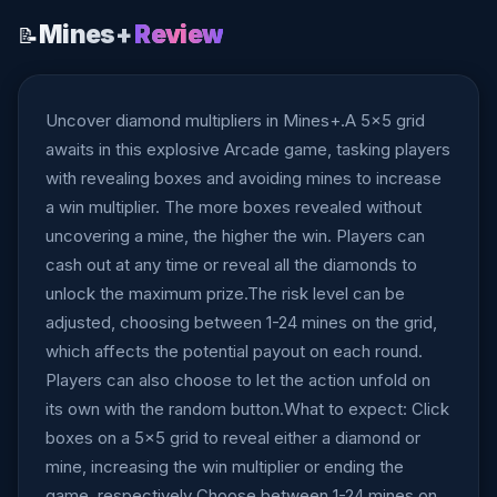
Mines+
Review
📝
Uncover diamond multipliers in Mines+.A 5×5 grid
awaits in this explosive Arcade game, tasking players
with revealing boxes and avoiding mines to increase
a win multiplier. The more boxes revealed without
uncovering a mine, the higher the win. Players can
cash out at any time or reveal all the diamonds to
unlock the maximum prize.The risk level can be
adjusted, choosing between 1-24 mines on the grid,
which affects the potential payout on each round.
Players can also choose to let the action unfold on
its own with the random button.What to expect: Click
boxes on a 5×5 grid to reveal either a diamond or
mine, increasing the win multiplier or ending the
game, respectively Choose between 1-24 mines on