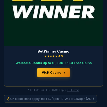
BetWinner Casino
★★★★★ 4.6
Welcome Bonus up to €1,500 + 150 Free Spins
*
Visit Casino →
* Affiliate link. 18+. T&Cs apply.
Full terms
UK stake limits apply: max £2/spin (18-24) or £5/spin (25+)