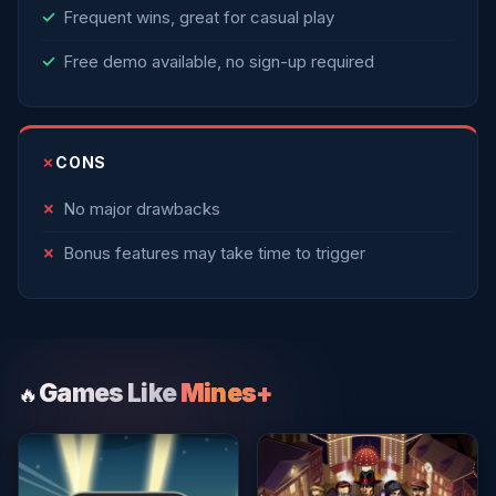
Frequent wins, great for casual play
Free demo available, no sign-up required
✗
CONS
No major drawbacks
Bonus features may take time to trigger
Games Like
Mines+
🔥