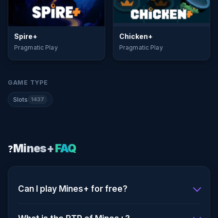
Spire+
Chicken+
Pragmatic Play
Pragmatic Play
GAME TYPE
Slots
1437
Mines+
FAQ
❓
Can I play Mines+ for free?
Yes — Mines+ is available in free demo mode.