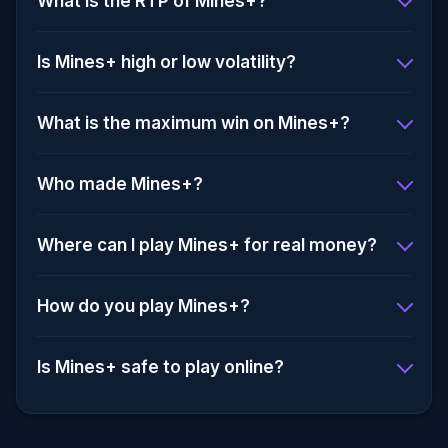
What is the RTP of Mines+?
You can play with virtual credits directly in your
browser, no registration or download required.
Mines+ has a Return to Player (RTP) of 96.57%.
Is Mines+ high or low volatility?
This means that, on average, the game returns
£96.57 for every £100 wagered over the long
Mines+ has Low volatility. This means you can
What is the maximum win on Mines+?
term.
expect frequent smaller wins, making it ideal for
longer sessions with a smaller bankroll.
The maximum win on Mines+ is 5070293xx your
Who made Mines+?
bet. With a £1 bet, that means a potential
payout of £5070293x.
Mines+ was developed by Pragmatic Play, a
Where can I play Mines+ for real money?
licensed game provider known for creating high-
quality casino games with fair and certified
You can play Mines+ for real money at licensed
How do you play Mines+?
random number generators.
online casinos. Check our 'Where to Play'
section above for recommended casinos and
Set your stake (£0.1 to £250), press Spin, and
Is Mines+ safe to play online?
current bonus offers.
match symbols across the reels. Land special
symbols to trigger free spins and bonus rounds.
Yes. Mines+ uses a certified Random Number
The maximum payout is 5070293xx your bet.
Generator (RNG) tested by independent