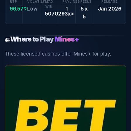
RTP
VOLATILITY
MAX
PAYLINES
REELS
RELEASE
WIN
96.57%
Low
1
5 x
Jan 2026
5070293x×
5
Where to Play
Mines+
🎰
These licensed casinos offer Mines+ for play.