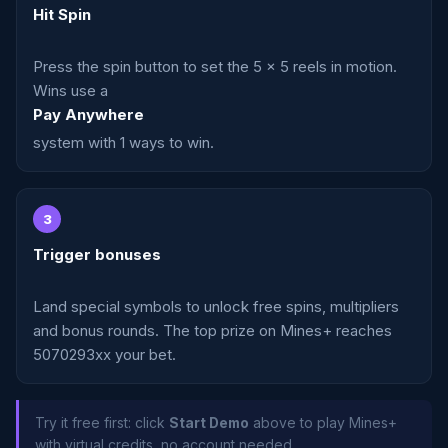
Hit Spin
Press the spin button to set the 5 x 5 reels in motion.
Wins use a
Pay Anywhere
system with 1 ways to win.
3
Trigger bonuses
Land special symbols to unlock free spins, multipliers
and bonus rounds. The top prize on Mines+ reaches
5070293xx your bet.
Try it free first: click
Start Demo
above to play Mines+
with virtual credits, no account needed.