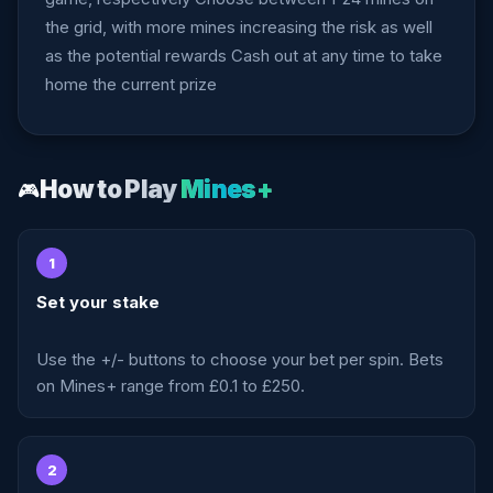
the grid, with more mines increasing the risk as well
as the potential rewards Cash out at any time to take
home the current prize
How to Play
Mines+
🎮
1
Set your stake
Use the +/- buttons to choose your bet per spin. Bets
on Mines+ range from £0.1 to £250.
2