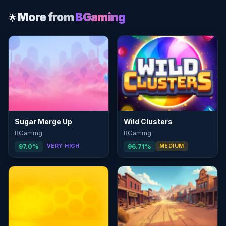
More from
BGaming
🌟
Sugar Merge Up
Wild Clusters
BGaming
BGaming
97.0%
96.71%
VERY HIGH
MEDIUM