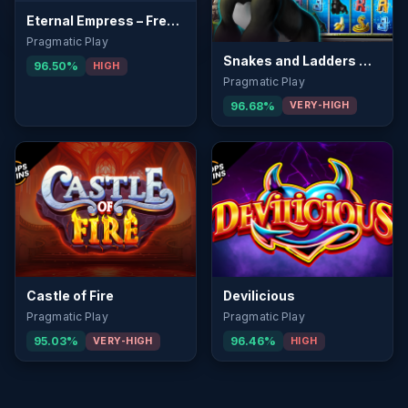
Eternal Empress – Freeze Time
Pragmatic Play
Snakes and Ladders Megadice
96.50%
HIGH
Pragmatic Play
96.68%
VERY-HIGH
Castle of Fire
Devilicious
Pragmatic Play
Pragmatic Play
95.03%
96.46%
VERY-HIGH
HIGH