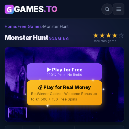
G
GAMES
.TO
Play Monster Hunt at BetWinner Casino →
Home
Free Games
Monster Hunt
›
›
★
★
★
★
☆
Monster Hunt
BGAMING
Rate this game
▶ Play for Free
100% free · No limits
💰 Play for Real Money
BetWinner Casino · Welcome Bonus up
to €1,500 + 150 Free Spins