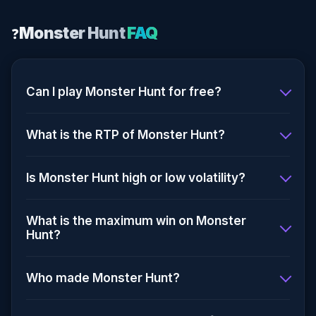
Monster Hunt
FAQ
❓
Can I play Monster Hunt for free?
Yes — Monster Hunt is available in free demo
What is the RTP of Monster Hunt?
mode. You can play with virtual credits directly
in your browser, no registration or download
Monster Hunt has a Return to Player (RTP) of
Is Monster Hunt high or low volatility?
required.
94.65%. This means that, on average, the game
returns £94.65 for every £100 wagered over the
Monster Hunt has medium-low volatility. This
What is the maximum win on Monster
long term.
means you can expect a unique payout pattern.
Hunt?
The maximum win on Monster Hunt is 1299x
Who made Monster Hunt?
your bet. With a £1 bet, that means a potential
payout of £1299.
Monster Hunt was developed by BGaming, a