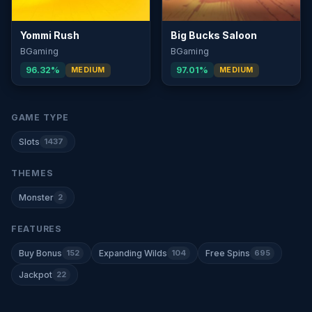
Yommi Rush
Big Bucks Saloon
BGaming
BGaming
96.32%
97.01%
MEDIUM
MEDIUM
GAME TYPE
Slots
1437
THEMES
Monster
2
FEATURES
Buy Bonus
152
Expanding Wilds
104
Free Spins
695
Jackpot
22