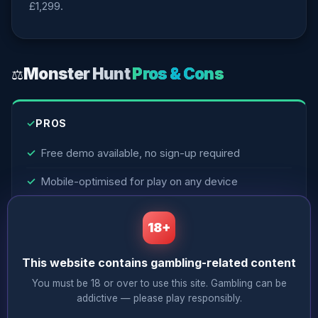
£1,299.
Monster Hunt
Pros & Cons
⚖
✓
PROS
Free demo available, no sign-up required
Mobile-optimised for play on any device
18+
✗
CONS
This website contains gambling-related content
Below-average RTP (94.65%)
You must be 18 or over to use this site. Gambling can be
addictive — please play responsibly.
Bonus features may take time to trigger