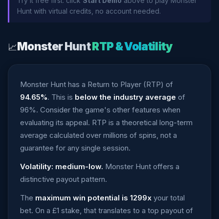
Try it free first: click
Start Demo
above to play Monster
Hunt with virtual credits, no account needed.
Monster Hunt
RTP & Volatility
📈
Monster Hunt has a Return to Player (RTP) of
94.65%
. This is
below the industry average
of
96%. Consider the game's other features when
evaluating its appeal. RTP is a theoretical long-term
average calculated over millions of spins, not a
guarantee for any single session.
Volatility: medium-low.
Monster Hunt offers a
distinctive payout pattern.
The
maximum win potential is 1299x
your total
bet. On a £1 stake, that translates to a top payout of