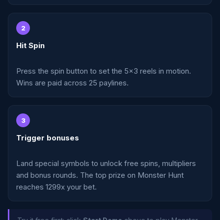
2
Hit Spin
Press the spin button to set the 5x3 reels in motion.
Wins are paid across 25 paylines.
3
Trigger bonuses
Land special symbols to unlock free spins, multipliers
and bonus rounds. The top prize on Monster Hunt
reaches 1299x your bet.