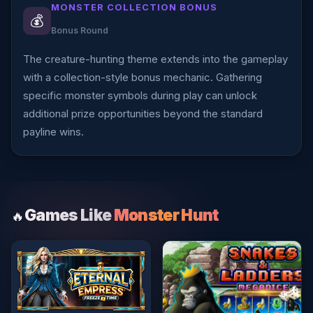
MONSTER COLLECTION BONUS
💰
Bonus Round
The creature-hunting theme extends into the gameplay
with a collection-style bonus mechanic. Gathering
specific monster symbols during play can unlock
additional prize opportunities beyond the standard
payline wins.
Games Like
Monster Hunt
🔥