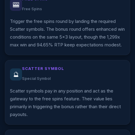
🎰
Free Spins
Trigger the free spins round by landing the required
Scatter symbols. The bonus round offers enhanced win
conditions on the same 5x3 layout, though the 1,299x
max win and 94.65% RTP keep expectations modest.
SCATTER SYMBOL
🔮
Special Symbol
Scatter symbols pay in any position and act as the
gateway to the free spins feature. Their value lies
primarily in triggering the bonus rather than their direct
payouts.