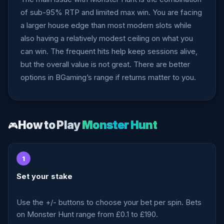
of sub-95% RTP and limited max win. You are facing
a larger house edge than most modern slots while
also having a relatively modest ceiling on what you
can win. The frequent hits help keep sessions alive,
but the overall value is not great. There are better
options in BGaming’s range if returns matter to you.
How to Play
Monster Hunt
🎮
1
Set your stake
Use the +/- buttons to choose your bet per spin. Bets
on Monster Hunt range from £0.1 to £190.