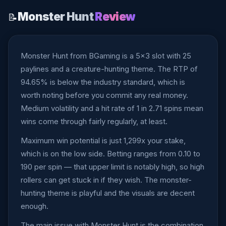
Monster Hunt
Review
📝
Monster Hunt from BGaming is a 5×3 slot with 25
paylines and a creature-hunting theme. The RTP of
94.65% is below the industry standard, which is
worth noting before you commit any real money.
Medium volatility and a hit rate of 1 in 2.71 spins mean
wins come through fairly regularly, at least.
Maximum win potential is just 1,299x your stake,
which is on the low side. Betting ranges from 0.10 to
190 per spin — that upper limit is notably high, so high
rollers can get stuck in if they wish. The monster-
hunting theme is playful and the visuals are decent
enough.
The main issue with Monster Hunt is the combination