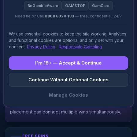
BeGambleAware
GAMSTOP
GamCare
Need help? Call
0808 8020 133
— free, confidential, 24/7
Monster Hunt
Bonus Features
💫
We use essential cookies to keep the site working. Analytics
Monster Hunt includes 4 bonus mechanics that shape the
and functional cookies are optional and only set with your
gameplay. Here’s how each feature works.
consent.
Privacy Policy
·
Responsible Gambling
I'm 18+ — Accept & Continue
WILD SYMBOL
💣
Wild Symbol
Continue Without Optional Cookies
Wilds appear on the reels and substitute for all regular
Manage Cookies
symbols to help form winning combinations across the
25 paylines. On a 5x3 grid with this many paylines, Wild
placement can connect multiple wins simultaneously.
FREE SPINS