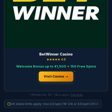
BetWinner Casino
★★★★★ 4.6
Welcome Bonus up to €1,500 + 150 Free Spins
*
Visit Casino →
* Affiliate link. 18+. T&Cs apply.
Full terms
UK stake limits apply: max £2/spin (18-24) or £5/spin (25+)