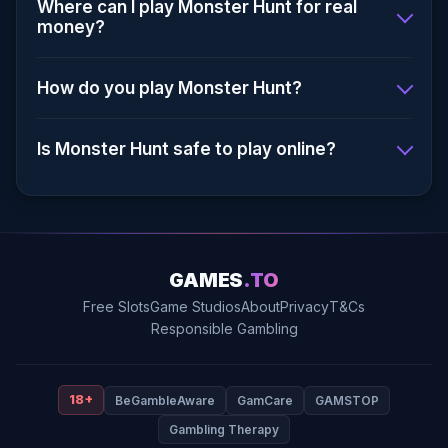
Where can I play Monster Hunt for real
licensed game provider known for creating high-
money?
quality casino games with fair and certified
random number generators.
You can play Monster Hunt for real money at
How do you play Monster Hunt?
licensed online casinos. Check our 'Where to
Play' section above for recommended casinos
Set your stake (£0.1 to £190), press Spin, and
Is Monster Hunt safe to play online?
and current bonus offers.
match symbols across the reels. Land special
symbols to trigger free spins and bonus rounds.
Yes. Monster Hunt uses a certified Random
The maximum payout is 1299x your bet. Try the
Number Generator (RNG) tested by
free demo on games.to before playing for real.
independent auditors. It was developed by
BGaming, a licensed game provider. Always play
GAMES
.TO
at UKGC-licensed casinos for player protection.
Free Slots
Game Studios
About
Privacy
T&Cs
Responsible Gambling
18+
BeGambleAware
GamCare
GAMSTOP
Gambling Therapy