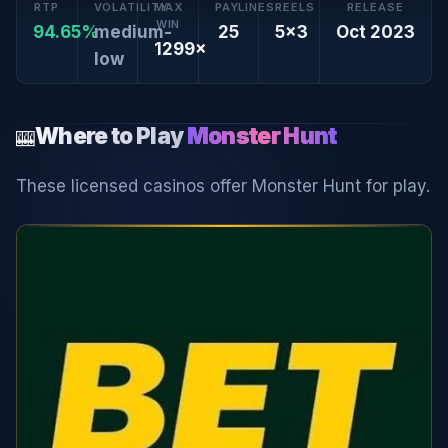
RTP
VOLATILITY
MAX
PAYLINES
REELS
RELEASE
WIN
94.65%
medium-
25
5x3
Oct 2023
1299×
low
Where to Play
Monster Hunt
🎰
These licensed casinos offer Monster Hunt for play.