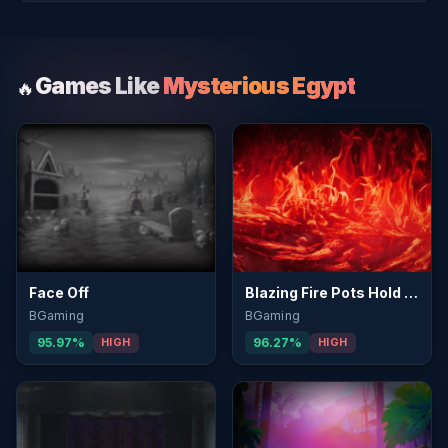
Games Like
Mysterious Egypt
🔥
Face Off
Blazing Fire Pots Hold & Spin
BGaming
BGaming
95.97%
96.27%
HIGH
HIGH