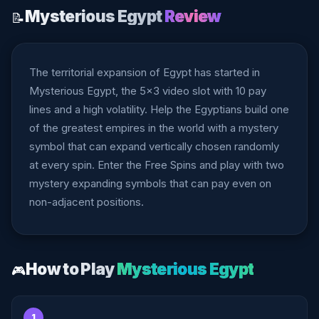
Mysterious Egypt
Review
📝
The territorial expansion of Egypt has started in
Mysterious Egypt, the 5×3 video slot with 10 pay
lines and a high volatility. Help the Egyptians build one
of the greatest empires in the world with a mystery
symbol that can expand vertically chosen randomly
at every spin. Enter the Free Spins and play with two
mystery expanding symbols that can pay even on
non-adjacent positions.
How to Play
Mysterious Egypt
🎮
1