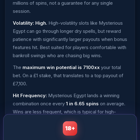
millions of spins, not a guarantee for any single
session.
Volatility: High.
High-volatility slots like Mysterious
Egypt can go through longer dry spells, but reward
patience with significantly larger payouts when bonus
features hit. Best suited for players comfortable with
bankroll swings who are chasing big wins.
The
maximum win potential is 7100xx
your total
bet. On a £1 stake, that translates to a top payout of
£7,100.
Hit Frequency:
Mysterious Egypt lands a winning
combination once every
1 in 6.65 spins
on average.
Wins are less frequent, which is typical for high-
volatility games with larger top prizes.
18+