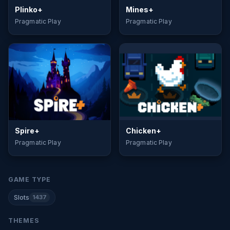
Plinko+
Mines+
Pragmatic Play
Pragmatic Play
Spire+
Chicken+
Pragmatic Play
Pragmatic Play
GAME TYPE
Slots
1437
THEMES