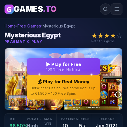
G
GAMES
.TO
Play Mysterious Egypt at BetWinner Casino →
Home
Free Games
Mysterious Egypt
›
›
Mysterious Egypt
★
★
★
★
☆
Rate this game
PRAGMATIC PLAY
▶ Play for Free
100% free · No limits
💰 Play for Real Money
BetWinner Casino · Welcome Bonus up
to €1,500 + 150 Free Spins
RTP
VOLATILITY
MAX
PAYLINES
REELS
RELEASE
WIN
96.50%
High
10
5 x
Jan 2021