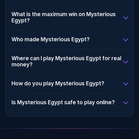
game returns £96.50 for every £100 wagered
Mysterious Egypt has High volatility. This means
What is the maximum win on Mysterious
over the long term.
you can expect less frequent but potentially
Egypt?
much larger wins — patience is rewarded with
bigger payouts.
The maximum win on Mysterious Egypt is
Who made Mysterious Egypt?
7100xx your bet. With a £1 bet, that means a
potential payout of £7100x.
Mysterious Egypt was developed by Pragmatic
Where can I play Mysterious Egypt for real
Play, a licensed game provider known for
money?
creating high-quality casino games with fair and
certified random number generators.
You can play Mysterious Egypt for real money
How do you play Mysterious Egypt?
at licensed online casinos. Check our 'Where to
Play' section above for recommended casinos
Set your stake (£0.1 to £100), press Spin, and
Is Mysterious Egypt safe to play online?
and current bonus offers.
match symbols across the reels. Land special
symbols to trigger free spins and bonus rounds.
Yes. Mysterious Egypt uses a certified Random
The maximum payout is 7100xx your bet. Try
Number Generator (RNG) tested by
the free demo on games.to before playing for
independent auditors. It was developed by
real.