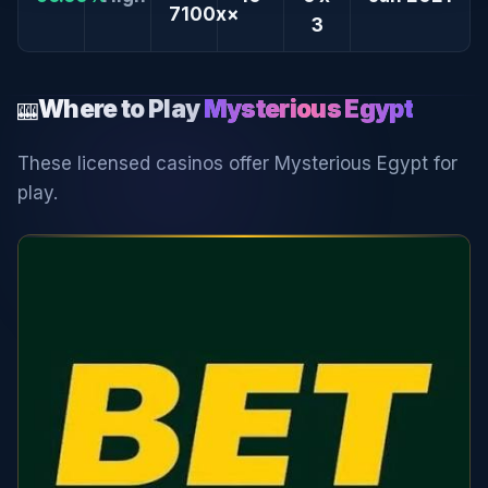
7100x×
3
Where to Play
Mysterious Egypt
🎰
These licensed casinos offer Mysterious Egypt for
play.