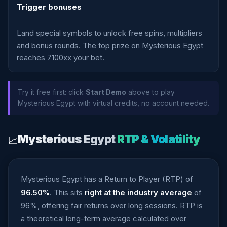
Trigger bonuses
Land special symbols to unlock free spins, multipliers
and bonus rounds. The top prize on Mysterious Egypt
reaches 7100xx your bet.
Try it free first: click
Start Demo
above to play
Mysterious Egypt with virtual credits, no account needed.
Mysterious Egypt
RTP & Volatility
📈
Mysterious Egypt has a Return to Player (RTP) of
96.50%
. This sits
right at the industry average
of
96%, offering fair returns over long sessions. RTP is
a theoretical long-term average calculated over