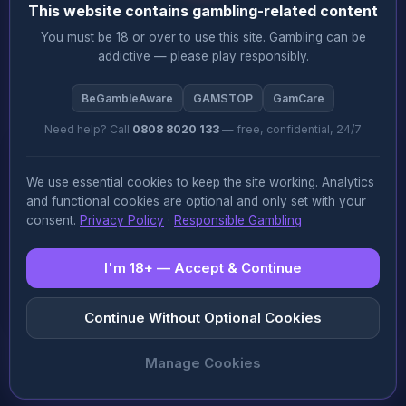
This website contains gambling-related content
Mysterious Egypt
Features & Bonuses
⚡
You must be 18 or over to use this site. Gambling can be
addictive — please play responsibly.
Free Spins
Expanding Wilds (or Symbols)
BeGambleAware
GAMSTOP
GamCare
Mystery Expanding Symbol
Need help? Call
0808 8020 133
— free, confidential, 24/7
Mysterious Egypt by Pragmatic Play includes 3
We use essential cookies to keep the site working. Analytics
notable features: Free Spins, Expanding Wilds (or
and functional cookies are optional and only set with your
Symbols), Mystery Expanding Symbol. These
consent.
Privacy Policy
·
Responsible Gambling
mechanics shape the gameplay and determine how
bonus rounds are triggered and how wins are
I'm 18+ — Accept & Continue
multiplied.
Continue Without Optional Cookies
Manage Cookies
Mysterious Egypt
Pros & Cons
⚖