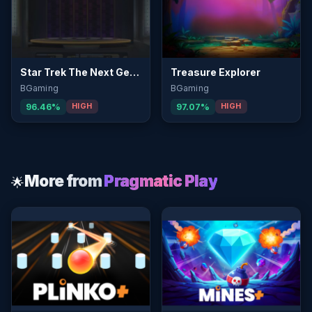
Star Trek The Next Generation
Treasure Explorer
BGaming
BGaming
96.46%
97.07%
HIGH
HIGH
More from
Pragmatic Play
🌟