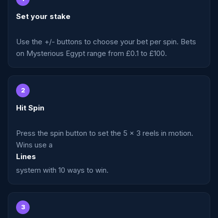
Set your stake
Use the +/- buttons to choose your bet per spin. Bets
on Mysterious Egypt range from £0.1 to £100.
2
Hit Spin
Press the spin button to set the 5 x 3 reels in motion.
Wins use a
Lines
system with 10 ways to win.
3