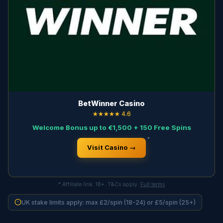
BetWinner Casino
★★★★★ 4.6
Welcome Bonus up to €1,500 + 150 Free Spins
*
Visit Casino →
* Affiliate link. 18+. T&Cs apply.
Full terms
UK stake limits apply: max £2/spin (18-24) or £5/spin (25+)