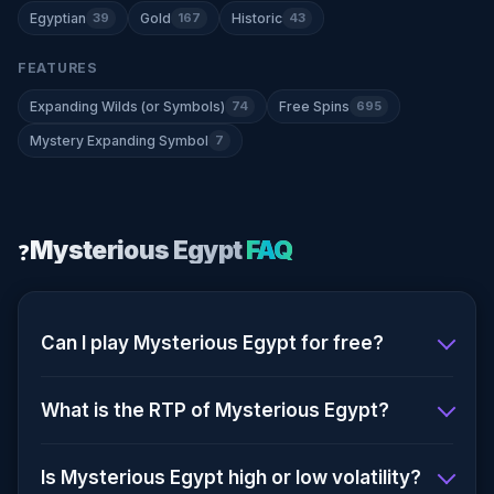
Egyptian
39
Gold
167
Historic
43
FEATURES
Expanding Wilds (or Symbols)
74
Free Spins
695
Mystery Expanding Symbol
7
Mysterious Egypt
FAQ
❓
Can I play Mysterious Egypt for free?
Yes — Mysterious Egypt is available in free
What is the RTP of Mysterious Egypt?
demo mode. You can play with virtual credits
directly in your browser, no registration or
Mysterious Egypt has a Return to Player (RTP)
Is Mysterious Egypt high or low volatility?
download required.
of 96.50%. This means that, on average, the