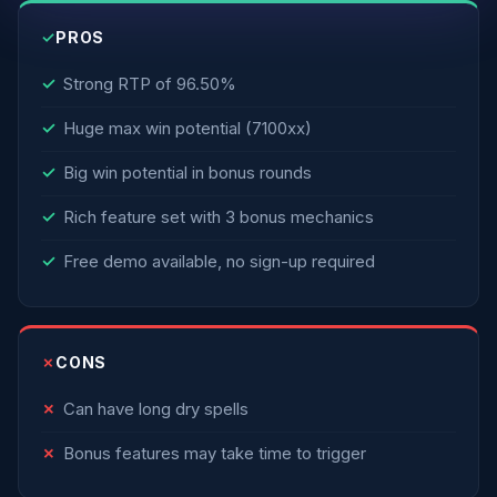
✓
PROS
Strong RTP of 96.50%
Huge max win potential (7100xx)
Big win potential in bonus rounds
Rich feature set with 3 bonus mechanics
Free demo available, no sign-up required
✗
CONS
Can have long dry spells
Bonus features may take time to trigger