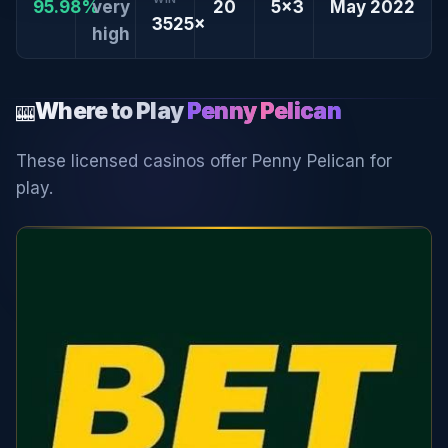
95.98%
very
20
5x3
May 2022
3525×
high
Where to Play
Penny Pelican
🎰
These licensed casinos offer Penny Pelican for
play.