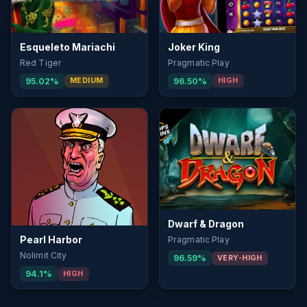
Esqueleto Mariachi
Joker King
Red Tiger
Pragmatic Play
95.02%
96.50%
MEDIUM
HIGH
Dwarf & Dragon
Pearl Harbor
Pragmatic Play
Nolimit City
96.59%
VERY-HIGH
94.1%
HIGH