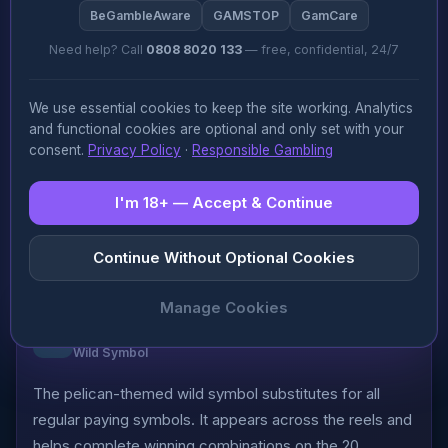
✗
CONS
BeGambleAware
GAMSTOP
GamCare
No major drawbacks
Need help? Call
0808 8020 133
— free, confidential, 24/7
Bonus features may take time to trigger
We use essential cookies to keep the site working. Analytics
and functional cookies are optional and only set with your
consent.
Privacy Policy
·
Responsible Gambling
Penny Pelican
Bonus Features
💫
I'm 18+ — Accept & Continue
Penny Pelican includes 4 bonus mechanics that shape the
gameplay. Here’s how each feature works.
Continue Without Optional Cookies
Manage Cookies
WILD SYMBOL
💣
Wild Symbol
The pelican-themed wild symbol substitutes for all
regular paying symbols. It appears across the reels and
helps complete winning combinations on the 20