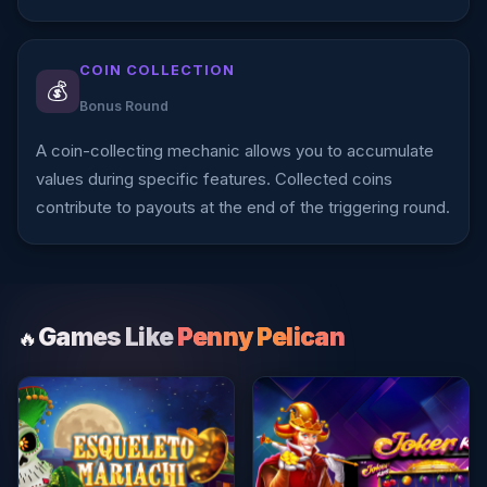
COIN COLLECTION
💰
Bonus Round
A coin-collecting mechanic allows you to accumulate
values during specific features. Collected coins
contribute to payouts at the end of the triggering round.
Games Like
Penny Pelican
🔥