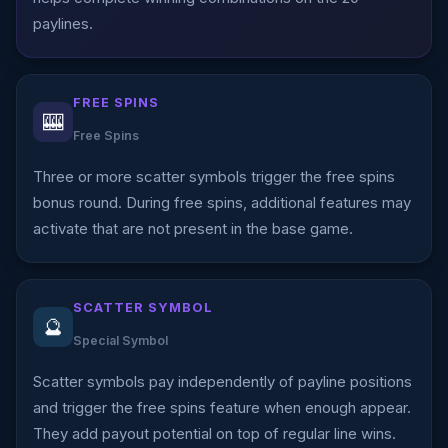
paylines.
FREE SPINS
🎰
Free Spins
Three or more scatter symbols trigger the free spins
bonus round. During free spins, additional features may
activate that are not present in the base game.
SCATTER SYMBOL
🔮
Special Symbol
Scatter symbols pay independently of payline positions
and trigger the free spins feature when enough appear.
They add payout potential on top of regular line wins.