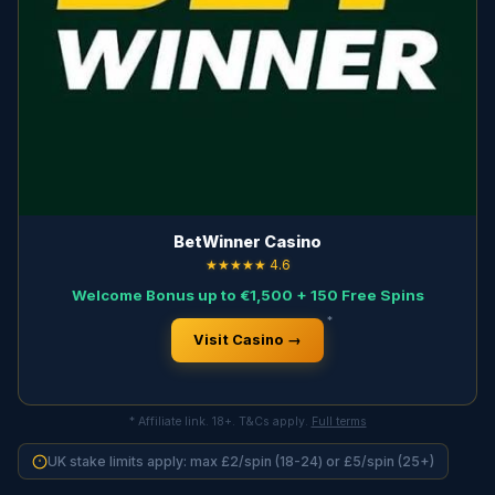
BetWinner Casino
★★★★★ 4.6
Welcome Bonus up to €1,500 + 150 Free Spins
*
Visit Casino →
* Affiliate link. 18+. T&Cs apply.
Full terms
UK stake limits apply: max £2/spin (18-24) or £5/spin (25+)