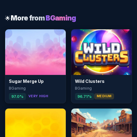
More from
BGaming
🌟
Sugar Merge Up
Wild Clusters
BGaming
BGaming
97.0%
96.71%
VERY HIGH
MEDIUM