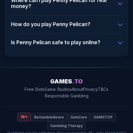
Where can I play Penny Pelican for real
licensed game provider known for creating high-
money?
quality casino games with fair and certified
random number generators.
You can play Penny Pelican for real money at
How do you play Penny Pelican?
licensed online casinos. Check our 'Where to
Play' section above for recommended casinos
Set your stake (£0.2 to £70), press Spin, and
Is Penny Pelican safe to play online?
and current bonus offers.
match symbols across the reels. Land special
symbols to trigger free spins and bonus rounds.
Yes. Penny Pelican uses a certified Random
The maximum payout is 3525x your bet. Try the
Number Generator (RNG) tested by
free demo on games.to before playing for real.
independent auditors. It was developed by
BGaming, a licensed game provider. Always play
GAMES
.TO
at UKGC-licensed casinos for player protection.
Free Slots
Game Studios
About
Privacy
T&Cs
Responsible Gambling
18+
BeGambleAware
GamCare
GAMSTOP
Gambling Therapy
Gambling can be addictive. Play responsibly. 18+ only. Need help?