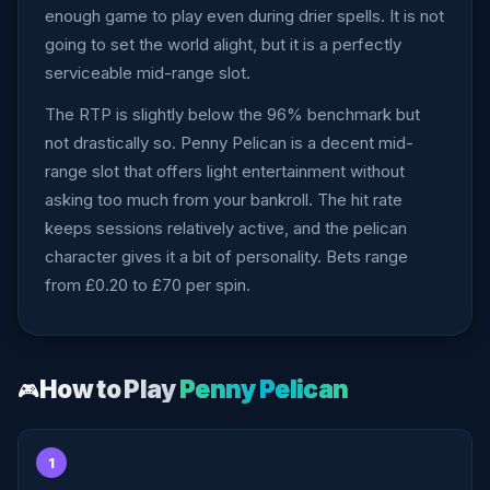
enough game to play even during drier spells. It is not
going to set the world alight, but it is a perfectly
serviceable mid-range slot.
The RTP is slightly below the 96% benchmark but
not drastically so. Penny Pelican is a decent mid-
range slot that offers light entertainment without
asking too much from your bankroll. The hit rate
keeps sessions relatively active, and the pelican
character gives it a bit of personality. Bets range
from £0.20 to £70 per spin.
How to Play
Penny Pelican
🎮
1