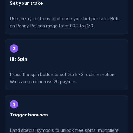
Set your stake
Use the +/- buttons to choose your bet per spin. Bets
on Penny Pelican range from £0.2 to £70.
2
Hit Spin
Press the spin button to set the 5x3 reels in motion.
Wins are paid across 20 paylines.
3
Trigger bonuses
Land special symbols to unlock free spins, multipliers