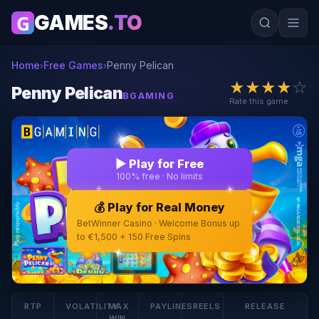
G
GAMES
.TO
Play Penny Pelican at BetWinner Casino →
Home
Free Games
Penny Pelican
›
›
★
★
★
★
☆
Penny Pelican
BGAMING
Rate this game
▶ Play for Free
100% free · No limits
💰 Play for Real Money
BetWinner Casino · Welcome Bonus up
to €1,500 + 150 Free Spins
RTP
VOLATILITY
MAX
PAYLINES
REELS
RELEASE
WIN