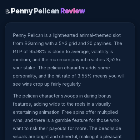
Penny Pelican
Review
📝
Penny Pelican is a lighthearted animal-themed slot
from BGaming with a 5×3 grid and 20 paylines. The
RTP of 95.98% is close to average, volatility is
medium, and the maximum payout reaches 3,525x
your stake. The pelican character adds some
personality, and the hit rate of 3.55% means you will
see wins crop up fairly regularly.
The pelican character swoops in during bonus
features, adding wilds to the reels in a visually
entertaining animation. Free spins offer multiplied
wins, and there is a gamble feature for those who
want to risk their payouts for more. The beachside
visuals are bright and cheerful, making it a pleasant