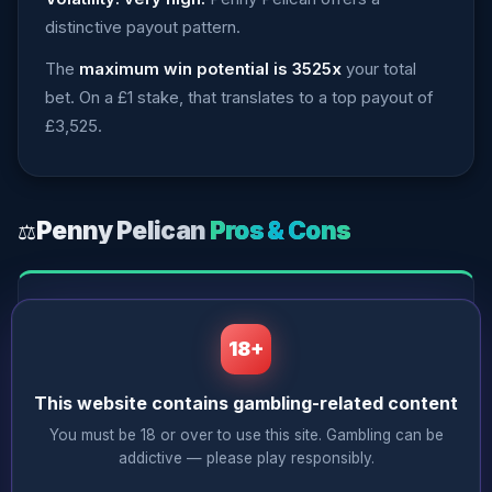
distinctive payout pattern.
The
maximum win potential is 3525x
your total
bet. On a £1 stake, that translates to a top payout of
£3,525.
Penny Pelican
Pros & Cons
⚖
✓
PROS
18+
Free demo available, no sign-up required
Mobile-optimised for play on any device
This website contains gambling-related content
You must be 18 or over to use this site. Gambling can be
addictive — please play responsibly.