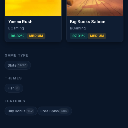
Yommi Rush
Big Bucks Saloon
BGaming
BGaming
96.32%
97.01%
MEDIUM
MEDIUM
GAME TYPE
Slots
1437
THEMES
Fish
3
FEATURES
Buy Bonus
152
Free Spins
695