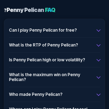
Penny Pelican
FAQ
❓
Can I play Penny Pelican for free?
Yes — Penny Pelican is available in free demo
What is the RTP of Penny Pelican?
mode. You can play with virtual credits directly
in your browser, no registration or download
Penny Pelican has a Return to Player (RTP) of
Is Penny Pelican high or low volatility?
required.
95.98%. This means that, on average, the game
returns £95.98 for every £100 wagered over the
Penny Pelican has very high volatility. This
What is the maximum win on Penny
long term.
means you can expect a unique payout pattern.
Pelican?
The maximum win on Penny Pelican is 3525x
Who made Penny Pelican?
your bet. With a £1 bet, that means a potential
payout of £3525.
Penny Pelican was developed by BGaming, a