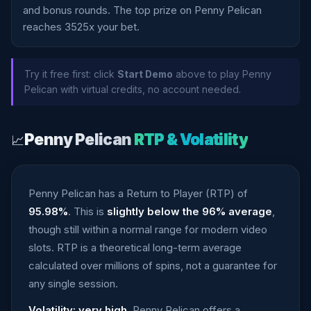
and bonus rounds. The top prize on Penny Pelican
reaches 3525x your bet.
Try it free first: click
Start Demo
above to play Penny
Pelican with virtual credits, no account needed.
Penny Pelican
RTP & Volatility
📈
Penny Pelican has a Return to Player (RTP) of
95.98%
. This is
slightly below the 96% average
,
though still within a normal range for modern video
slots. RTP is a theoretical long-term average
calculated over millions of spins, not a guarantee for
any single session.
Volatility: very high.
Penny Pelican offers a