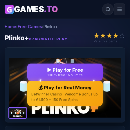
G
GAMES
.TO
Play Plinko+ at BetWinner Casino →
Home
Free Games
Plinko+
›
›
★
★
★
★
☆
Plinko+
PRAGMATIC PLAY
Rate this game
▶ Play for Free
100% free · No limits
💰 Play for Real Money
BetWinner Casino · Welcome Bonus up
to €1,500 + 150 Free Spins