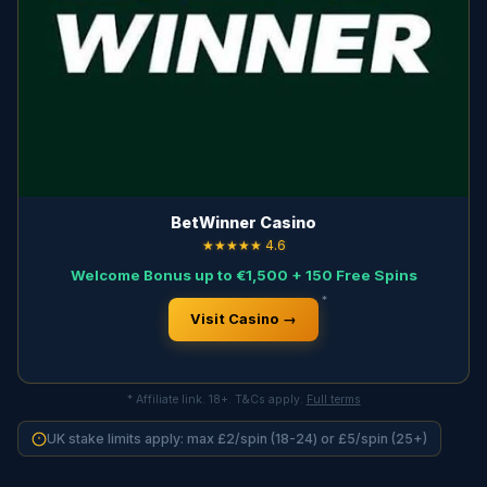
BetWinner Casino
★★★★★ 4.6
Welcome Bonus up to €1,500 + 150 Free Spins
*
Visit Casino →
* Affiliate link. 18+. T&Cs apply.
Full terms
UK stake limits apply: max £2/spin (18-24) or £5/spin (25+)