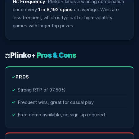
Hit Frequency:
Plinko+ lands a winning combination
once every
1 in 8,192 spins
on average. Wins are
less frequent, which is typical for high-volatility
games with larger top prizes.
Plinko+
Pros & Cons
⚖
✓
PROS
Strong RTP of 97.50%
Frequent wins, great for casual play
Free demo available, no sign-up required