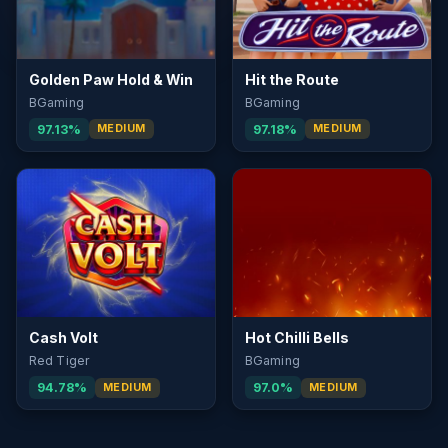
Golden Paw Hold & Win
Hit the Route
BGaming
BGaming
97.13%
97.18%
MEDIUM
MEDIUM
Cash Volt
Hot Chilli Bells
Red Tiger
BGaming
94.78%
97.0%
MEDIUM
MEDIUM