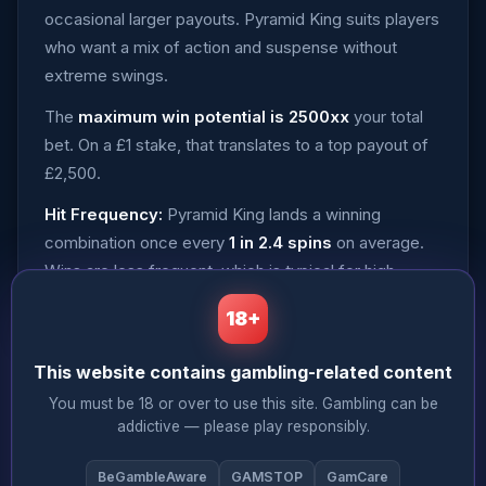
occasional larger payouts. Pyramid King suits players
who want a mix of action and suspense without
extreme swings.
The
maximum win potential is 2500xx
your total
bet. On a £1 stake, that translates to a top payout of
£2,500.
Hit Frequency:
Pyramid King lands a winning
combination once every
1 in 2.4 spins
on average.
Wins are less frequent, which is typical for high-
volatility games with larger top prizes.
18+
This website contains gambling-related content
Pyramid King
Features & Bonuses
⚡
You must be 18 or over to use this site. Gambling can be
addictive — please play responsibly.
Free Spins
Money Collection
BeGambleAware
GAMSTOP
GamCare