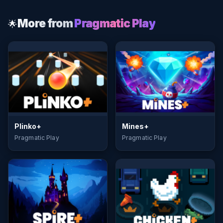
More from
Pragmatic Play
🌟
Plinko+
Mines+
Pragmatic Play
Pragmatic Play