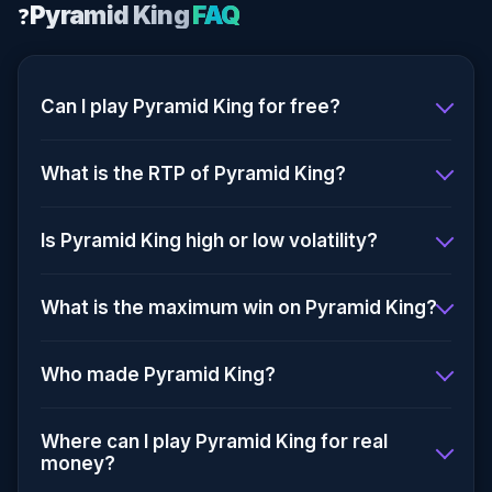
Pyramid King
FAQ
❓
Can I play Pyramid King for free?
Yes — Pyramid King is available in free demo
What is the RTP of Pyramid King?
mode. You can play with virtual credits directly
in your browser, no registration or download
Pyramid King has a Return to Player (RTP) of
Is Pyramid King high or low volatility?
required.
96.50%. This means that, on average, the game
returns £96.50 for every £100 wagered over the
Pyramid King has Medium volatility. This means
What is the maximum win on Pyramid King?
long term.
you can expect a balanced mix of smaller
regular wins and occasional bigger payouts.
The maximum win on Pyramid King is 2500xx
Who made Pyramid King?
your bet. With a £1 bet, that means a potential
payout of £2500x.
Pyramid King was developed by Pragmatic Play,
Where can I play Pyramid King for real
a licensed game provider known for creating
money?
high-quality casino games with fair and certified