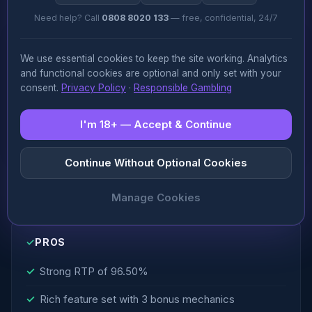
Expanding Wilds (or Symbols)
Need help? Call
0808 8020 133
— free, confidential, 24/7
Pyramid King by Pragmatic Play includes 3 notable
We use essential cookies to keep the site working. Analytics
features: Free Spins, Money Collection, Expanding
and functional cookies are optional and only set with your
consent.
Privacy Policy
·
Responsible Gambling
Wilds (or Symbols). These mechanics shape the
gameplay and determine how bonus rounds are
I'm 18+ — Accept & Continue
triggered and how wins are multiplied.
Continue Without Optional Cookies
Pyramid King
Pros & Cons
⚖
Manage Cookies
✓
PROS
Strong RTP of 96.50%
Rich feature set with 3 bonus mechanics