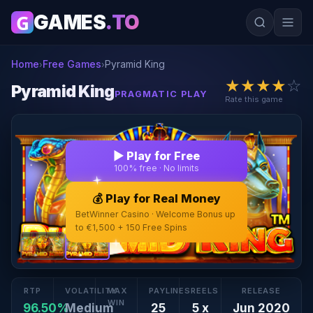
G
GAMES
.TO
Play Pyramid King at BetWinner Casino →
Home
Free Games
Pyramid King
›
›
★
★
★
★
☆
Pyramid King
PRAGMATIC PLAY
Rate this game
▶ Play for Free
100% free · No limits
💰 Play for Real Money
BetWinner Casino · Welcome Bonus up
to €1,500 + 150 Free Spins
RTP
VOLATILITY
MAX
PAYLINES
REELS
RELEASE
WIN
96.50%
Medium
25
5 x
Jun 2020