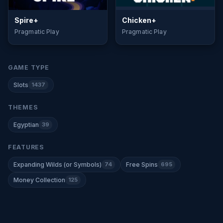
Spire+
Chicken+
Pragmatic Play
Pragmatic Play
GAME TYPE
Slots
1437
THEMES
Egyptian
39
FEATURES
Expanding Wilds (or Symbols)
74
Free Spins
695
Money Collection
125