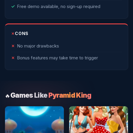
Free demo available, no sign-up required
✗
CONS
No major drawbacks
Bonus features may take time to trigger
Games Like
Pyramid King
🔥