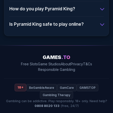
random number generators.
You can play Pyramid King for real money at
How do you play Pyramid King?
licensed online casinos. Check our 'Where to
Play' section above for recommended casinos
Set your stake (£0.25 to £125), press Spin, and
Is Pyramid King safe to play online?
and current bonus offers.
match symbols across the reels. Land special
symbols to trigger free spins and bonus rounds.
Yes. Pyramid King uses a certified Random
The maximum payout is 2500xx your bet. Try
Number Generator (RNG) tested by
the free demo on games.to before playing for
independent auditors. It was developed by
real.
Pragmatic Play, a licensed game provider.
GAMES
.TO
Always play at UKGC-licensed casinos for
Free Slots
Game Studios
About
Privacy
T&Cs
player protection.
Responsible Gambling
18+
BeGambleAware
GamCare
GAMSTOP
Gambling Therapy
Gambling can be addictive. Play responsibly. 18+ only. Need help?
0808 8020 133
(free, 24/7)