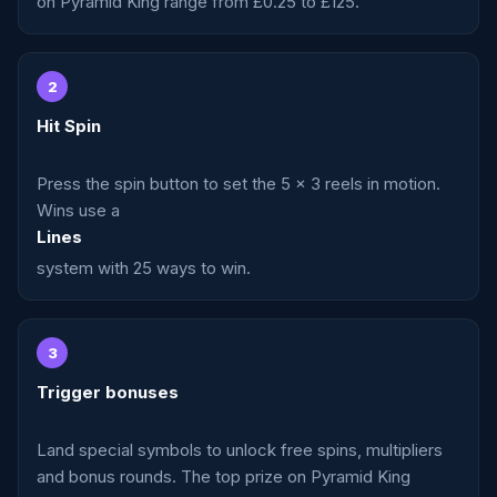
on Pyramid King range from £0.25 to £125.
2
Hit Spin
Press the spin button to set the 5 x 3 reels in motion.
Wins use a
Lines
system with 25 ways to win.
3
Trigger bonuses
Land special symbols to unlock free spins, multipliers
and bonus rounds. The top prize on Pyramid King