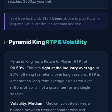
reaches 2500xx your bet.
Try it free first: click
Start Demo
above to play Pyramid
King with virtual credits, no account needed.
Pyramid King
RTP & Volatility
📈
Pyramid King has a Return to Player (RTP) of
96.50%
. This sits
right at the industry average
of
96%, offering fair returns over long sessions. RTP is
a theoretical long-term average calculated over
millions of spins, not a guarantee for any single
session.
Volatility: Medium.
Medium volatility strikes a
balance between frequent smaller wins and