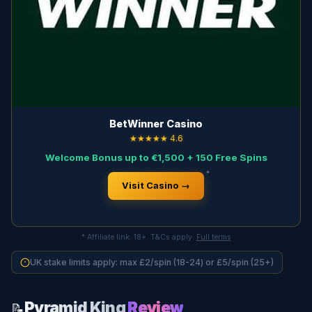
BetWinner Casino
★★★★★ 4.6
Welcome Bonus up to €1,500 + 150 Free Spins
*
Visit Casino →
* Affiliate link. 18+. T&Cs apply.
Full terms
UK stake limits apply: max £2/spin (18-24) or £5/spin (25+)
Pyramid King
Review
📝