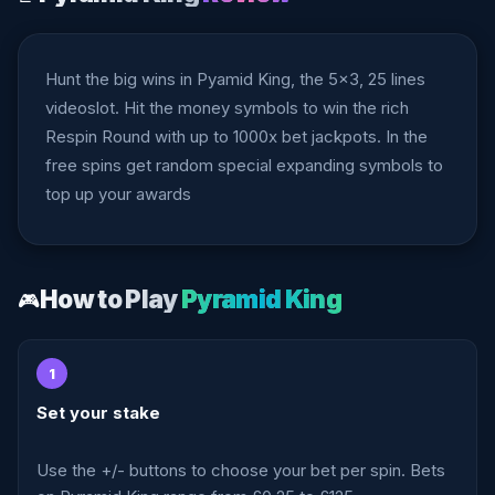
Hunt the big wins in Pyamid King, the 5×3, 25 lines
videoslot. Hit the money symbols to win the rich
Respin Round with up to 1000x bet jackpots. In the
free spins get random special expanding symbols to
top up your awards
How to Play
Pyramid King
🎮
1
Set your stake
Use the +/- buttons to choose your bet per spin. Bets