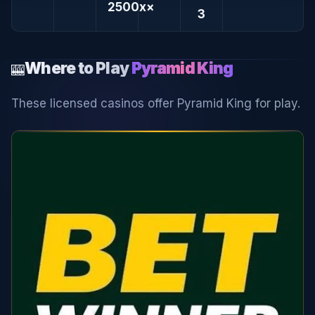
2500x×
3
Where to Play
Pyramid King
🎰
These licensed casinos offer Pyramid King for play.