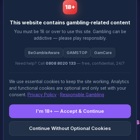
✓
PROS
18+
Huge max win potential (20000x Betx)
This website contains gambling-related content
Big win potential in bonus rounds
You must be 18 or over to use this site. Gambling can be
addictive — please play responsibly.
Free demo available, no sign-up required
BeGambleAware
GAMSTOP
GamCare
Need help? Call
0808 8020 133
— free, confidential, 24/7
✗
CONS
Can have long dry spells
We use essential cookies to keep the site working. Analytics
and functional cookies are optional and only set with your
Bonus features may take time to trigger
consent.
Privacy Policy
·
Responsible Gambling
I'm 18+ — Accept & Continue
Rainbow Jackpots Megaways™
Bonus
💫
Continue Without Optional Cookies
Rainbow Jackpots Megaways™ includes 4 bonus mechanics