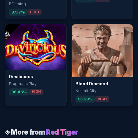
BGaming
97.17%
HIGH
Devilicious
Blood Diamond
Pragmatic Play
Nolimit City
96.46%
HIGH
95.38%
HIGH
More from
Red Tiger
🌟