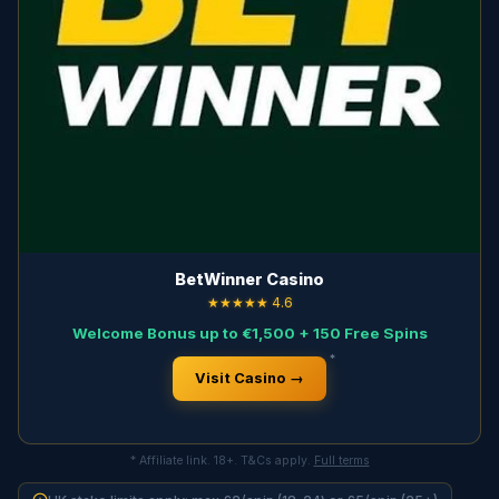
BetWinner Casino
★★★★★ 4.6
Welcome Bonus up to €1,500 + 150 Free Spins
*
Visit Casino →
* Affiliate link. 18+. T&Cs apply.
Full terms