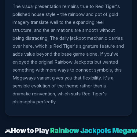
The visual presentation remains true to Red Tiger's
polished house style – the rainbow and pot of gold
imagery translate well to the expanding reel
structure, and the animations are smooth without
being distracting. The daily jackpot mechanic carries
over here, which is Red Tiger's signature feature and
adds value beyond the base game alone. If you've
enjoyed the original Rainbow Jackpots but wanted
something with more ways to connect symbols, this
Megaways variant gives you that flexibility. It's a
sensible evolution of the theme rather than a
dramatic reinvention, which suits Red Tiger's
philosophy perfectly.
How to Play
Rainbow Jackpots Mega
🎮