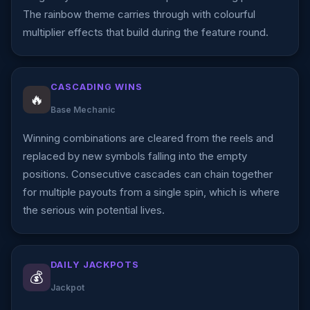
The rainbow theme carries through with colourful
multiplier effects that build during the feature round.
CASCADING WINS
🔥
Base Mechanic
Winning combinations are cleared from the reels and
replaced by new symbols falling into the empty
positions. Consecutive cascades can chain together
for multiple payouts from a single spin, which is where
the serious win potential lives.
DAILY JACKPOTS
💰
Jackpot