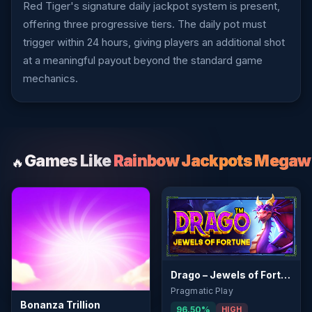
Red Tiger's signature daily jackpot system is present,
offering three progressive tiers. The daily pot must
trigger within 24 hours, giving players an additional shot
at a meaningful payout beyond the standard game
mechanics.
Games Like
Rainbow Jackpots Mega
🔥
Drago – Jewels of Fortune
Pragmatic Play
Bonanza Trillion
96.50%
HIGH