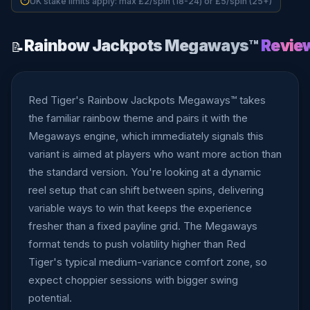
UK stake limits apply: max £2/spin (18-24) or £5/spin (25+)
Rainbow Jackpots Megaways™
Revie
📝
Red Tiger's Rainbow Jackpots Megaways™ takes
the familiar rainbow theme and pairs it with the
Megaways engine, which immediately signals this
variant is aimed at players who want more action than
the standard version. You're looking at a dynamic
reel setup that can shift between spins, delivering
variable ways to win that keeps the experience
fresher than a fixed payline grid. The Megaways
format tends to push volatility higher than Red
Tiger's typical medium-variance comfort zone, so
expect choppier sessions with bigger swing
potential.