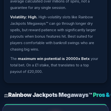
average calculated over millions of spins, not a
guarantee for any single session.
Volatility: High.
High-volatility slots like Rainbow
Jackpots Megaways™ can go through longer dry
spells, but reward patience with significantly larger
payouts when bonus features hit. Best suited for
players comfortable with bankroll swings who are
chasing big wins.
The
maximum win potential is 20000x Betx
your
total bet. On a £1 stake, that translates to a top
payout of £20,000.
Rainbow Jackpots Megaways™
Pros &
⚖