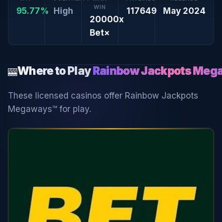
WIN
95.77%
High
117649
May 2024
20000x
Bet×
Where to Play
Rainbow Jackpots Meg
🎰
These licensed casinos offer Rainbow Jackpots
Megaways™ for play.