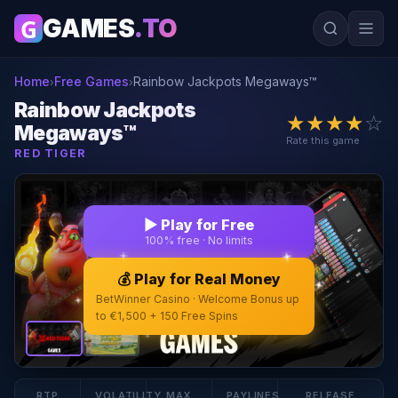
G
GAMES
.TO
Play Rainbow Jackpots Megaways™ at BetWinner Casino 
Home
Free Games
Rainbow Jackpots Megaways™
›
›
Rainbow Jackpots
★
★
★
★
☆
Megaways™
Rate this game
RED TIGER
▶ Play for Free
100% free · No limits
💰 Play for Real Money
BetWinner Casino · Welcome Bonus up
to €1,500 + 150 Free Spins
RTP
VOLATILITY
MAX
PAYLINES
RELEASE