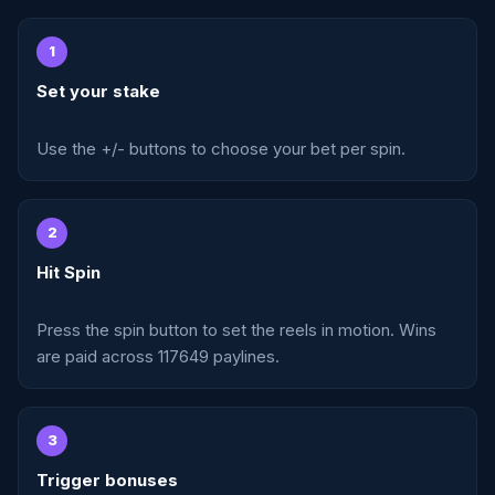
1
Set your stake
Use the +/- buttons to choose your bet per spin.
2
Hit Spin
Press the spin button to set the reels in motion. Wins
are paid across 117649 paylines.
3
Trigger bonuses