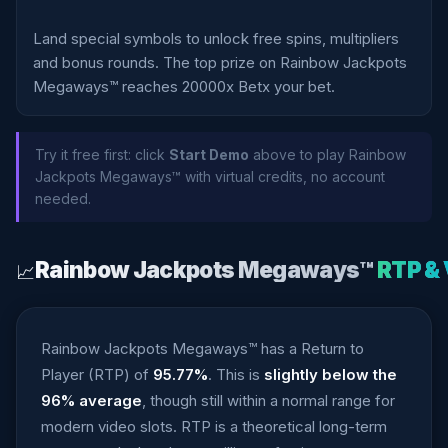
Land special symbols to unlock free spins, multipliers
and bonus rounds. The top prize on Rainbow Jackpots
Megaways™ reaches 20000x Betx your bet.
Try it free first: click
Start Demo
above to play Rainbow
Jackpots Megaways™ with virtual credits, no account
needed.
Rainbow Jackpots Megaways™
RTP & 
📈
Rainbow Jackpots Megaways™ has a Return to
Player (RTP) of
95.77%
. This is
slightly below the
96% average
, though still within a normal range for
modern video slots. RTP is a theoretical long-term