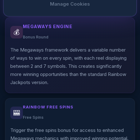
Manage Cookies
that shape the gameplay. Here’s how each feature works.
MEGAWAYS ENGINE
💰
Bonus Round
The Megaways framework delivers a variable number
of ways to win on every spin, with each reel displaying
between 2 and 7 symbols. This creates significantly
more winning opportunities than the standard Rainbow
Jackpots version.
RAINBOW FREE SPINS
🎰
Free Spins
Trigger the free spins bonus for access to enhanced
Megaways mechanics with improved winning potential.