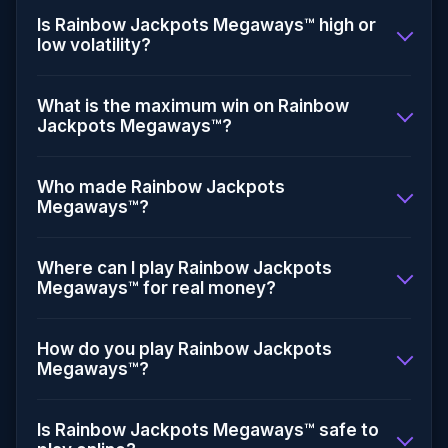
registration or download required.
Rainbow Jackpots Megaways™ has a Return to
Is Rainbow Jackpots Megaways™ high or
Player (RTP) of 95.77%. This means that, on
low volatility?
average, the game returns £95.77 for every
£100 wagered over the long term.
Rainbow Jackpots Megaways™ has High
What is the maximum win on Rainbow
volatility. This means you can expect less
Jackpots Megaways™?
frequent but potentially much larger wins —
patience is rewarded with bigger payouts.
The maximum win on Rainbow Jackpots
Who made Rainbow Jackpots
Megaways™ is 20000x Betx your bet. With a £1
Megaways™?
bet, that means a potential payout of £20000x
Bet.
Rainbow Jackpots Megaways™ was developed
Where can I play Rainbow Jackpots
by Red Tiger, a licensed game provider known
Megaways™ for real money?
for creating high-quality casino games with fair
and certified random number generators.
You can play Rainbow Jackpots Megaways™ for
How do you play Rainbow Jackpots
real money at licensed online casinos. Check
Megaways™?
our 'Where to Play' section above for
recommended casinos and current bonus offers.
Set your stake, press Spin, and match symbols
Is Rainbow Jackpots Megaways™ safe to
across the reels. Land special symbols to trigger