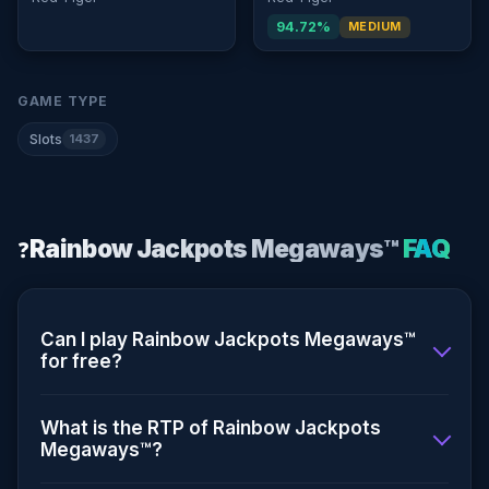
94.72%
MEDIUM
GAME TYPE
Slots
1437
Rainbow Jackpots Megaways™
FAQ
❓
Can I play Rainbow Jackpots Megaways™
for free?
Yes — Rainbow Jackpots Megaways™ is
What is the RTP of Rainbow Jackpots
available in free demo mode. You can play with
Megaways™?
virtual credits directly in your browser, no