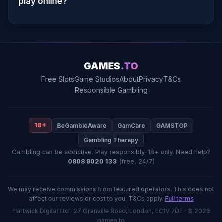
play online?
free spins and bonus rounds. The maximum
payout is 20000x Betx your bet. Try the free
Yes. Rainbow Jackpots Megaways™ uses a
demo on games.to before playing for real.
certified Random Number Generator (RNG)
tested by independent auditors. It was
developed by Red Tiger, a licensed game
GAMES
.TO
provider. Always play at UKGC-licensed casinos
Free Slots
Game Studios
About
Privacy
T&Cs
for player protection.
Responsible Gambling
18+
BeGambleAware
GamCare
GAMSTOP
Gambling Therapy
Gambling can be addictive. Play responsibly. 18+ only. Need help?
0808 8020 133
(free, 24/7)
We may receive commissions from featured operators. This does not
affect our reviews or cost to you. T&Cs apply.
Full terms
Hartwick Digital Ltd · 27 Granville Road, London, EC1V 7DE · © 2026
games.to