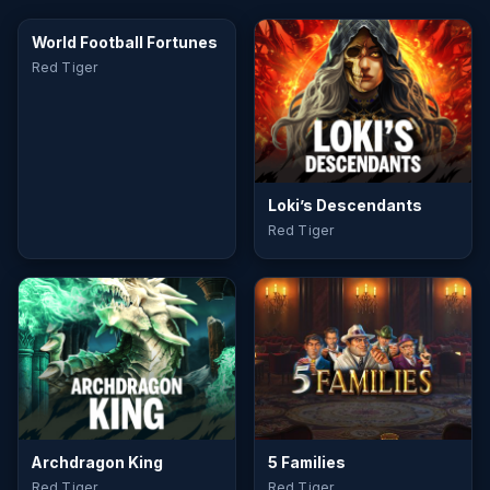
World Football Fortunes
Red Tiger
Loki’s Descendants
Red Tiger
Archdragon King
5 Families
Red Tiger
Red Tiger