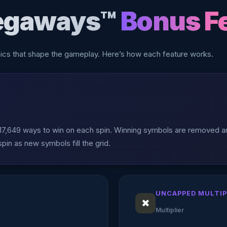
egaways™
Bonus F
s that shape the gameplay. Here’s how each feature works.
 117,649 ways to win on each spin. Winning symbols are removed 
pin as new symbols fill the grid.
UNCAPPED MULTIP
✖
Multiplier