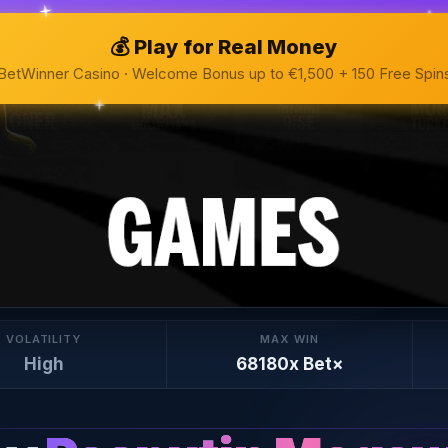
💰 Play for Real Money
BetWinner Casino · Welcome Bonus up to €1,500 + 150 Free Spin
VOLATILITY
MAX WIN
High
68180x Bet×