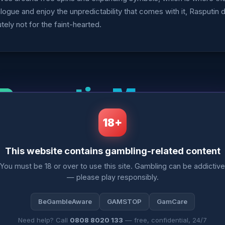
gue and enjoy the unpredictability that comes with it, Rasputin 
utely not for the faint-hearted.
Rasputin Megawa
18+
2
This website contains gambling-related content
Hit Spin
T
You must be 18 or over to use this site. Gambling can be addictive
— please play responsibly.
Press the spin button to set the reels in
L
motion. Wins are paid across 1000000
m
BeGambleAware
GAMSTOP
GamCare
paylines.
o
Need help? Call
0808 8020 133
— free, confidential, 24/7
B