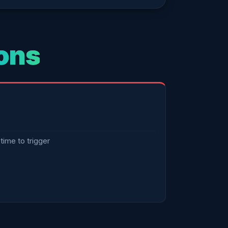
ons
ime to trigger