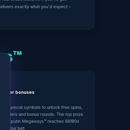
delivers exactly what you'd expect –
ys™
3
rigger bonuses
and special symbols to unlock free spins,
ultipliers and bonus rounds. The top prize
n Rasputin Megaways™ reaches 68180x
etx your bet.