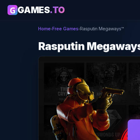
G
GAMES
.TO
BIG TIME GAMING
Home
Free Games
Rasputin Megaways™
›
›
Rasputin Megawa
Rasputin Megaway
18+ | T&Cs apply