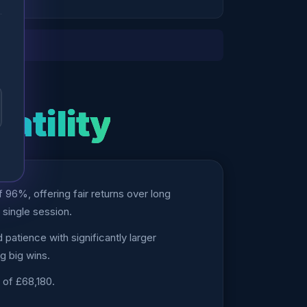
atility
 96%, offering fair returns over long
 single session.
patience with significantly larger
g big wins.
t of £68,180.