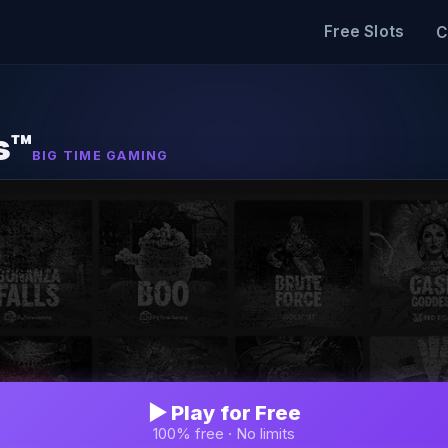
Free Slots
C
★
★
★
★
☆
ys™
4.0
Play Rasputi
s™
BIG TIME GAMING
▶ Play for Free
100% free · No limits