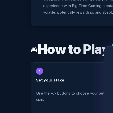
experience with Big Time Gaming's catalo
volatile, potentially rewarding, and absol
How to Play
🎮
1
Set your stake
Use the +/- buttons to choose your bet per
spin.