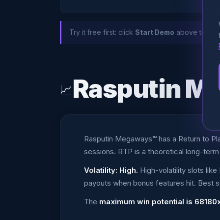
Try it free first: click
Start Demo
above to play
Rasputin M
📈
Rasputin Megaways™ has a Return to Pl
sessions. RTP is a theoretical long-term 
Volatility: High.
High-volatility slots li
payouts when bonus features hit. Best s
The
maximum win potential is 68180