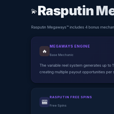
Rasputin M
💫
Rasputin Megaways™ includes 4 bonus mechanic
MEGAWAYS ENGINE
🔥
Base Mechanic
The variable reel system generates up to
creating multiple payout opportunities per s
RASPUTIN FREE SPINS
🎰
Free Spins