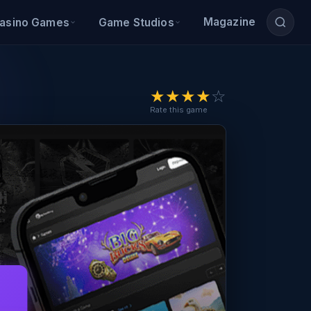
Magazine
asino Games
Game Studios
n Megaways™ at BetWinner Casino →
★
★
★
★
☆
Rate this game