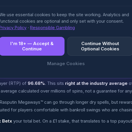
We use essential cookies to keep the site working. Analytics and
 Rasputin Megaways™ with virtual credits, no account needed.
functional cookies are optional and only set with your consent.
Privacy Policy
·
Responsible Gambling
I'm 18+ — Accept &
Continue Without
egaways™
RTP & Vol
Continue
Optional Cookies
Manage Cookies
ayer (RTP) of
96.68%
. This sits
right at the industry average
of
average calculated over millions of spins, not a guarantee for any
ke Rasputin Megaways™ can go through longer dry spells, but reward 
uited for players comfortable with bankroll swings who are chasin
x Betx
your total bet. On a £1 stake, that translates to a top payou