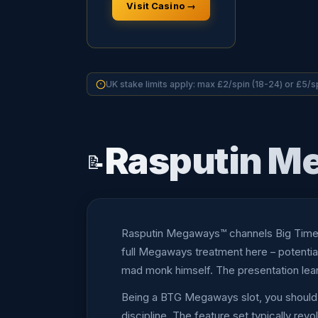
Visit Casino →
UK stake limits apply: max £2/spin (18-24) or £5/s
Rasputin M
📝
Rasputin Megaways™ channels Big Time Ga
full Megaways treatment here – potential
mad monk himself. The presentation leans
Being a BTG Megaways slot, you should ex
discipline. The feature set typically re