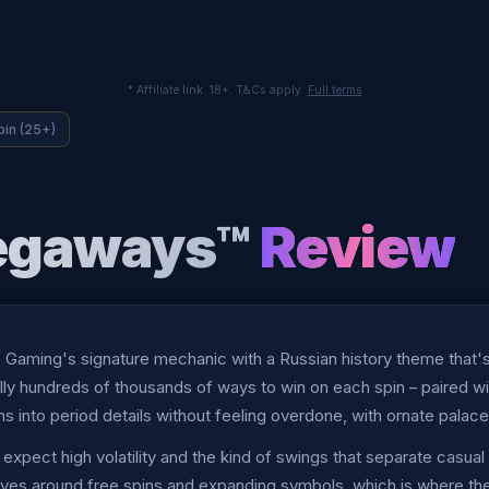
* Affiliate link. 18+. T&Cs apply.
Full terms
pin (25+)
egaways™
Review
ming's signature mechanic with a Russian history theme that's ge
ly hundreds of thousands of ways to win on each spin – paired wit
 into period details without feeling overdone, with ornate palaces 
pect high volatility and the kind of swings that separate casual 
volves around free spins and expanding symbols, which is where the 