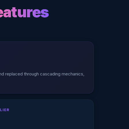
eatures
and replaced through cascading mechanics,
LIER