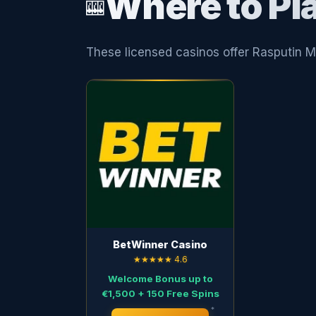
Where to Pl
🎰
These licensed casinos offer Rasputin 
BetWinner Casino
★★★★★ 4.6
Welcome Bonus up to
€1,500 + 150 Free Spins
*