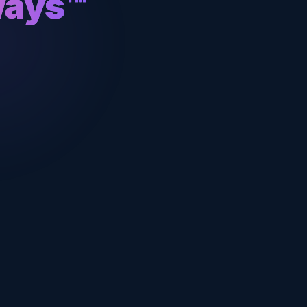
ways™