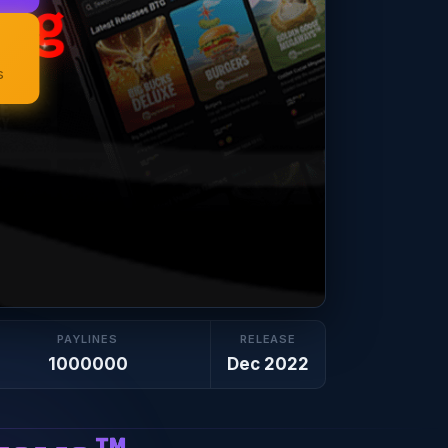
s
PAYLINES
RELEASE
1000000
Dec 2022