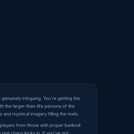
nuinely intriguing. You're getting the
h the larger-than-life persona of the
and mystical imagery filling the reels.
players from those with proper bankroll
real chaos kicks in. If you've got