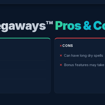
egaways™
Pros & C
✗
CONS
Can have long dry spells
Bonus features may take t