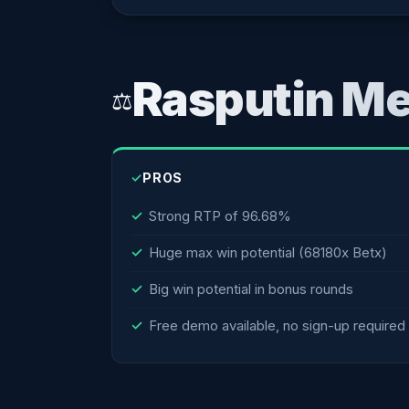
Rasputin M
⚖
✓
PROS
Strong RTP of 96.68%
Huge max win potential (68180x Betx)
Big win potential in bonus rounds
Free demo available, no sign-up required