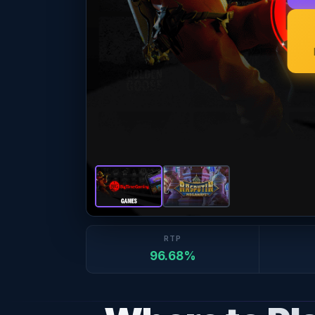
RTP
96.68%