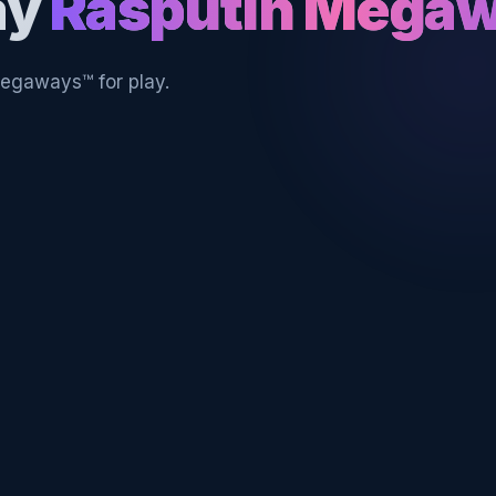
ay
Rasputin Mega
Megaways™ for play.