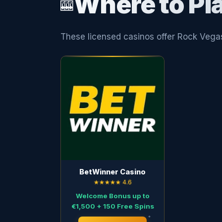
Where to Pl
🎰
These licensed casinos offer Rock Vegas
BetWinner Casino
★★★★★ 4.6
Welcome Bonus up to
€1,500 + 150 Free Spins
*