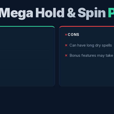
Mega Hold & Spin
✗
CONS
Can have long dry spells
Bonus features may take t