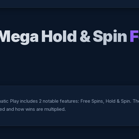
Mega Hold & Spin
F
ic Play includes 2 notable features: Free Spins, Hold & Spin. 
d and how wins are multiplied.