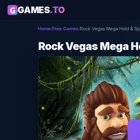
G
GAMES
.TO
PRAGMATIC PLAY
Home
Free Games
Rock Vegas Mega Hold & Sp
Rock Vegas Mega 
›
›
Rock Vegas Mega Ho
★
★
★
★
☆
3.9
18+ | T&Cs apply