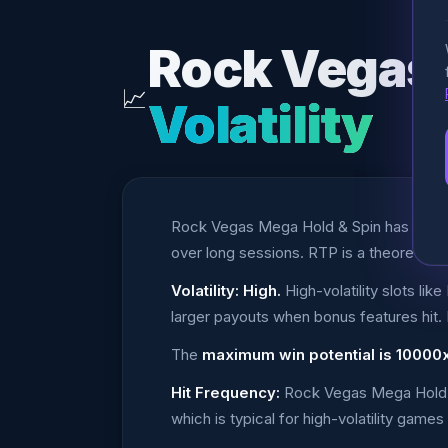
Rock Vegas 
📈
Volatility
Rock Vegas Mega Hold & Spin has a Ret
over long sessions. RTP is a theoretical 
Volatility: High.
High-volatility slots li
larger payouts when bonus features hit. 
The
maximum win potential is 10000
Hit Frequency:
Rock Vegas Mega Hold &
which is typical for high-volatility games 