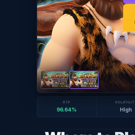
RTP
VOLATILI
96.64%
High