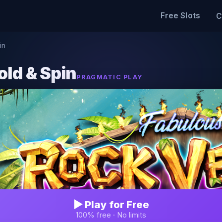
Free Slots
C
in
Hold & Spin
ld & Spin
Play Rock Vegas Mega 
PRAGMATIC PLAY
▶ Play for Free
100% free · No limits