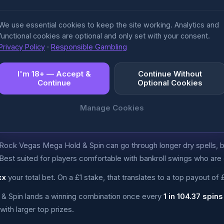
Mega Hold & Spin
We use essential cookies to keep the site working. Analytics and
functional cookies are optional and only set with your consent.
Privacy Policy
·
Responsible Gambling
I'm 18+ — Accept &
Continue Without
Continue
Optional Cookies
Manage Cookies
urn to Player (RTP) of
96.64%
. This sits
right at the industry 
long-term average calculated over millions of spins, not a guarant
ke Rock Vegas Mega Hold & Spin can go through longer dry spells, b
Best suited for players comfortable with bankroll swings who are 
xx
your total bet. On a £1 stake, that translates to a top payout of 
 Spin lands a winning combination once every
1 in 104.37 spins
with larger top prizes.