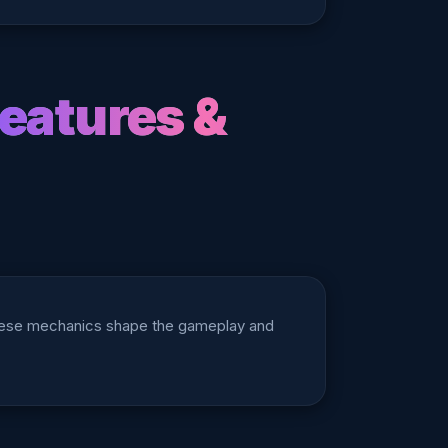
eatures &
These mechanics shape the gameplay and