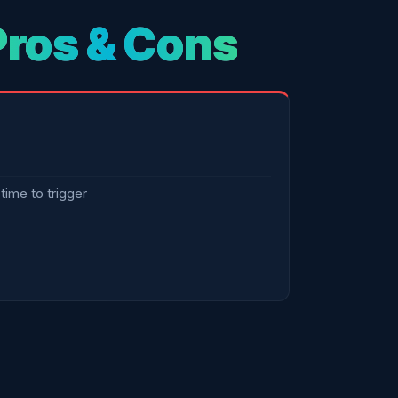
Pros & Cons
ime to trigger