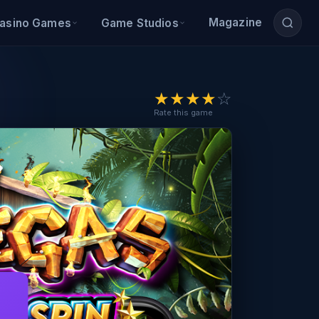
Magazine
asino Games
Game Studios
★
★
★
★
☆
Hold & Spin at BetWinner Casino →
Rate this game