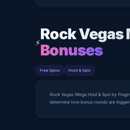
Rock Vegas 
⚡
Bonuses
Free Spins
Hold & Spin
Rock Vegas Mega Hold & Spin by Pragmat
determine how bonus rounds are triggere