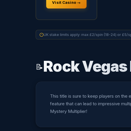
Visit Casino →
UK stake limits apply: max £2/spin (18-24) or £5/s
Rock Vegas 
📝
This title is sure to keep players on th
feature that can lead to impressive multi
Mystery Multiplier!