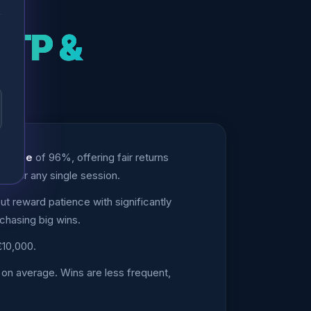
RTP &
average
of 96%, offering fair returns
ee for any single session.
ut reward patience with significantly
chasing big wins.
£10,000.
on average. Wins are less frequent,