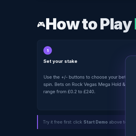
How to Play
🎮
1
Set your stake
Use the +/- buttons to choose your bet per
spin. Bets on Rock Vegas Mega Hold & Spin
range from £0.2 to £240.
Try it free first: click
Start Demo
above to play