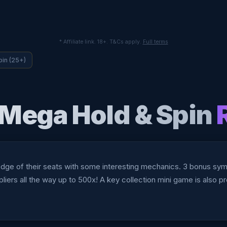
* Affiliate link. 18+. T&Cs apply.
Full terms
pin (25+)
Mega Hold & Spin
e edge of their seats with some interesting mechanics. 3 bonus sy
pliers all the way up to 500x! A key collection mini game is also 