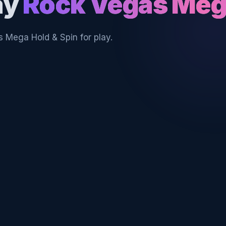
ay
Rock Vegas Mega
 Mega Hold & Spin for play.