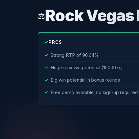
Rock Vegas 
⚖
✓
PROS
Strong RTP of 96.64%
Huge max win potential (10000xx)
Big win potential in bonus rounds
Free demo available, no sign-up required