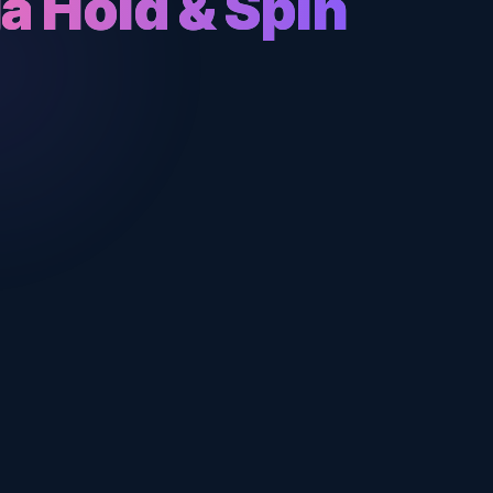
 Hold & Spin