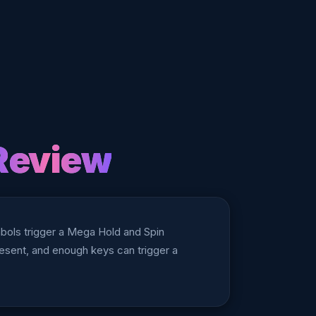
Review
mbols trigger a Mega Hold and Spin
present, and enough keys can trigger a