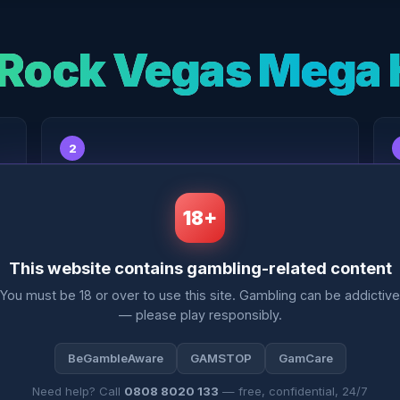
Rock Vegas Mega H
2
Hit Spin
T
18+
Press the spin button to set the 5 x 3 reels in
L
motion. Wins use a
m
This website contains gambling-related content
Lines
o
1
system with 20 ways to win.
You must be 18 or over to use this site. Gambling can be addictive
— please play responsibly.
BeGambleAware
GAMSTOP
GamCare
 Rock Vegas Mega Hold & Spin with virtual credits, no account nee
Need help? Call
0808 8020 133
— free, confidential, 24/7