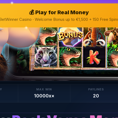
💰 Play for Real Money
BetWinner Casino · Welcome Bonus up to €1,500 + 150 Free Spin
TY
MAX WIN
PAYLINES
10000x×
20