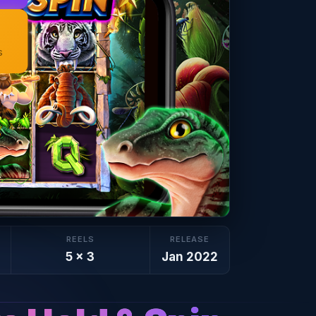
s
REELS
RELEASE
5 x 3
Jan 2022