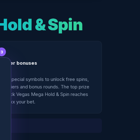
old & Spin
3
rigger bonuses
and special symbols to unlock free spins,
ultipliers and bonus rounds. The top prize
n Rock Vegas Mega Hold & Spin reaches
0000xx your bet.
ded.