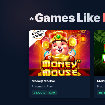
Games Like
🔥
Money Mouse
Mon
Pragmatic Play
Pragm
96.00%
96.
LOW