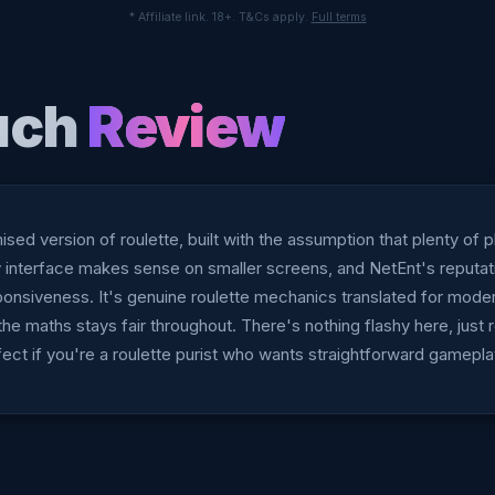
* Affiliate link. 18+. T&Cs apply.
Full terms
uch
Review
sed version of roulette, built with the assumption that plenty of 
dly interface makes sense on smaller screens, and NetEnt's repu
ponsiveness. It's genuine roulette mechanics translated for moder
he maths stays fair throughout. There's nothing flashy here, just r
fect if you're a roulette purist who wants straightforward gamepla