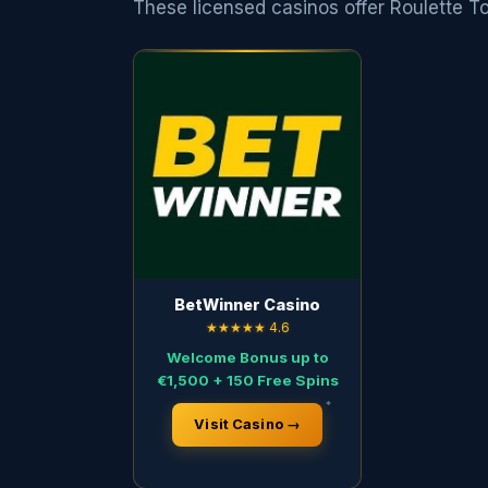
These licensed casinos offer Roulette To
BetWinner Casino
★★★★★ 4.6
Welcome Bonus up to
€1,500 + 150 Free Spins
*
Visit Casino →