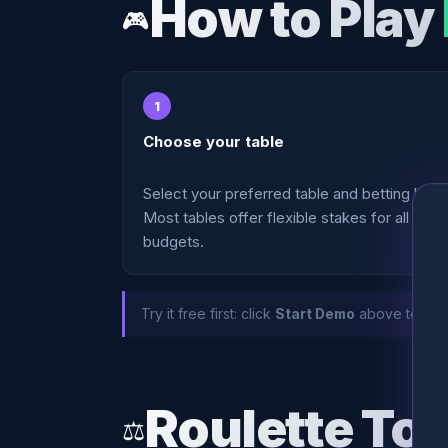
How to Play
🎮
1
Choose your table
Select your preferred table and betting limits
Most tables offer flexible stakes for all
budgets.
Try it free first: click
Start Demo
above to play
Roulette To
⚖