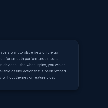
players want to place bets on the go
tation for smooth performance means
n devices – the wheel spins, you win or
eliable casino action that's been refined
y without themes or feature bloat.