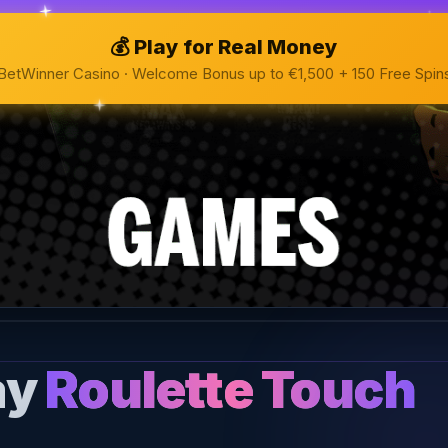
💰 Play for Real Money
BetWinner Casino · Welcome Bonus up to €1,500 + 150 Free Spin
ay
Roulette Touch