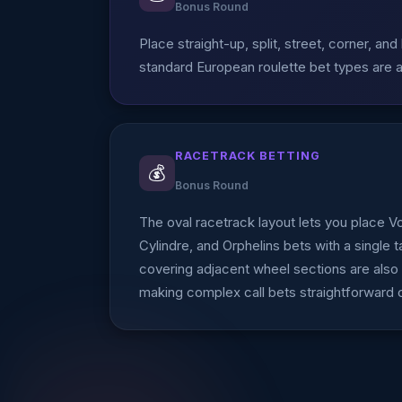
Bonus Round
Place straight-up, split, street, corner, an
standard European roulette bet types are av
RACETRACK BETTING
💰
Bonus Round
The oval racetrack layout lets you place Vo
Cylindre, and Orphelins bets with a single 
covering adjacent wheel sections are also 
making complex call bets straightforward 