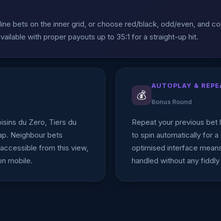
d line bets on the inner grid, or choose red/black, odd/even, and c
ailable with proper payouts up to 35:1 for a straight-up hit.
AUTOPLAY & REPE
💰
Bonus Round
isins du Zero, Tiers du
Repeat your previous bet l
tap. Neighbour bets
to spin automatically for 
accessible from this view,
optimised interface mean
on mobile.
handled without any fiddl