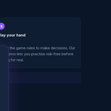
3
lay your hand
ollow the game rules to make decisions. Our
ree demo lets you practise risk-free before
laying for real.