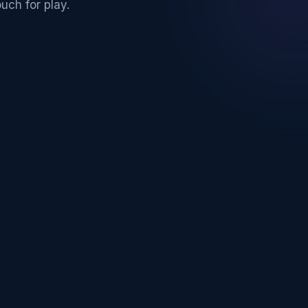
uch for play.