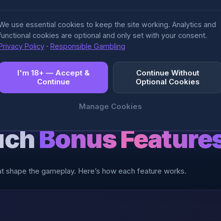
We use essential cookies to keep the site working. Analytics and
✗
CONS
functional cookies are optional and only set with your consent.
Privacy Policy
·
Responsible Gambling
No major drawbacks
I'm 18+ — Accept &
Continue Without
Bonus features may take t
Continue
Optional Cookies
Manage Cookies
uch
Bonus Feature
at shape the gameplay. Here’s how each feature works.