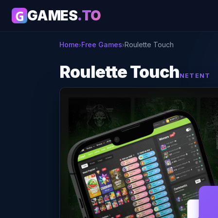
G
GAMES
.TO
NETENT
Home
Free Games
Roulette Touch
›
›
★
Roulette Touch
4.0
Roulette Touch
NETENT
18+ | T&Cs apply