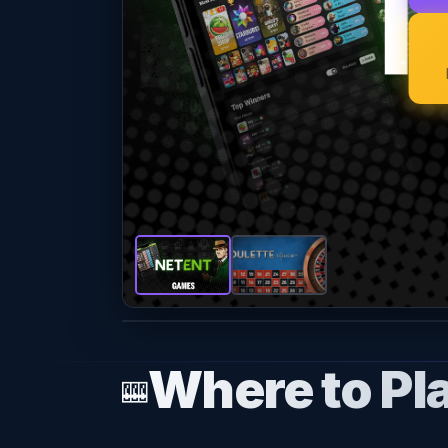
Where to Pl
🎰