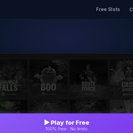
Free Slots
C
★
★
★
☆
Play Ro
▶ Play for Free
100% free · No limits