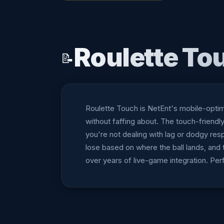
Roulette To
📝
Roulette Touch is NetEnt's mobile-optimi
without faffing about. The touch-frien
you're not dealing with lag or dodgy res
lose based on where the ball lands, and t
over years of live-game integration. Per