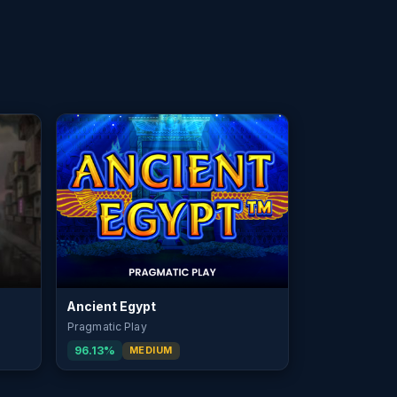
Ancient Egypt
Pragmatic Play
96.13%
MEDIUM