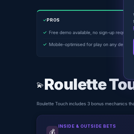
✓
PROS
Free demo available, no sign-up required
Mobile-optimised for play on any device
Roulette To
💫
Roulette Touch includes 3 bonus mechanics th
INSIDE & OUTSIDE BETS
💰