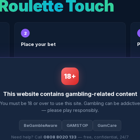
Roulette Touch
2
Place your bet
P
.
Click on the table to set your wager. You can
F
adjust chip values to match your strategy.
f
18+
p
This website contains gambling-related content
 Roulette Touch with virtual credits, no account needed.
You must be 18 or over to use this site. Gambling can be addictive
— please play responsibly.
BeGambleAware
GAMSTOP
GamCare
uch
Pros & Cons
Need help? Call
0808 8020 133
— free, confidential, 24/7