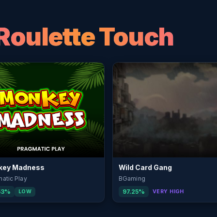
Roulette Touch
key Madness
Wild Card Gang
atic Play
BGaming
53%
97.25%
LOW
VERY HIGH