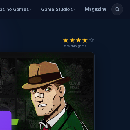
Magazine
asino Games
Game Studios
ulette Touch at BetWinner Casino →
★
★
★
★
☆
Rate this game