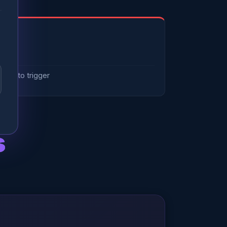
ime to trigger
s