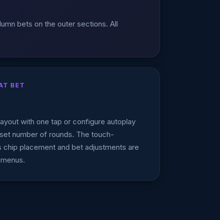
olumn bets on the outer sections. All
AT BET
ayout with one tap or configure autoplay
a set number of rounds. The touch-
s chip placement and bet adjustments are
y menus.