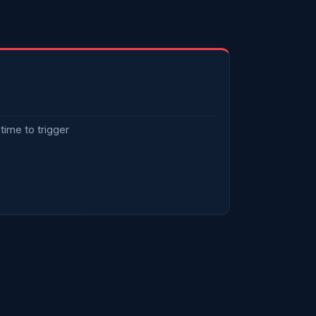
ime to trigger