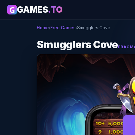
G
GAMES
.TO
PRAGMATIC PLAY
Home
Free Games
Smugglers Cove
›
›
Smugglers Cove
3.
Smugglers Cove
PRAGM
18+ | T&Cs apply