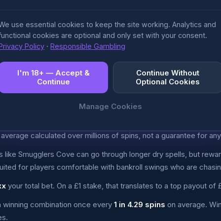
 Smugglers Cove with virtual credits, no account needed.
We use essential cookies to keep the site working. Analytics and
functional cookies are optional and only set with your consent.
Privacy Policy
·
Responsible Gambling
Cove
RTP & Volatili
I'm 18+ — Accept &
Continue Without
Continue
Optional Cookies
Manage Cookies
 (RTP) of
96.50%
. This sits
right at the industry average
of 96%,
average calculated over millions of spins, not a guarantee for any
ts like Smugglers Cove can go through longer dry spells, but reward
uited for players comfortable with bankroll swings who are chasin
xx
your total bet. On a £1 stake, that translates to a top payout of 
 winning combination once every
1 in 4.29 spins
on average. Wins
es.