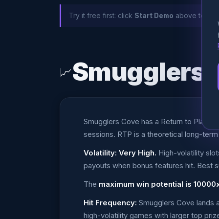
Try it free first: click
Start Demo
above to play
Smugglers 
📈
Smugglers Cove has a Return to Player
sessions. RTP is a theoretical long-term 
Volatility: Very High.
High-volatility slo
payouts when bonus features hit. Best s
The
maximum win potential is 10000
Hit Frequency:
Smugglers Cove lands a
high-volatility games with larger top priz