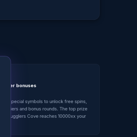
3
rigger bonuses
and special symbols to unlock free spins,
ultipliers and bonus rounds. The top prize
n Smugglers Cove reaches 10000xx your
et.