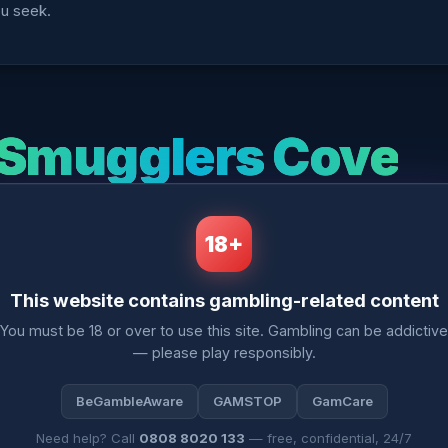
ou seek.
Smugglers Cove
18+
2
Hit Spin
T
This website contains gambling-related content
You must be 18 or over to use this site. Gambling can be addictive
Press the spin button to set the 5 x 3 reels in
L
— please play responsibly.
motion. Wins use a
m
Lines
o
BeGambleAware
GAMSTOP
GamCare
b
system with 20 ways to win.
Need help? Call
0808 8020 133
— free, confidential, 24/7