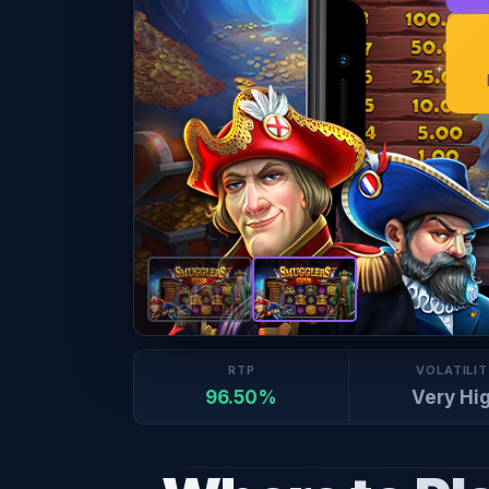
RTP
VOLATILI
96.50%
Very Hi