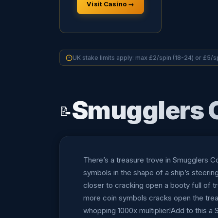
Visit Casino →
UK stake limits apply: max £2/spin (18-24) or £5/s
Smugglers 
📝
There’s a treasure trove in Smugglers C
symbols in the shape of a ship’s steerin
closer to cracking open a booty full of t
more coin symbols cracks open the treasu
whopping 1000x multiplier!Add to this a S