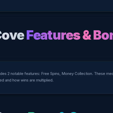
Cove
Features & B
des 2 notable features: Free Spins, Money Collection. These m
d and how wins are multiplied.