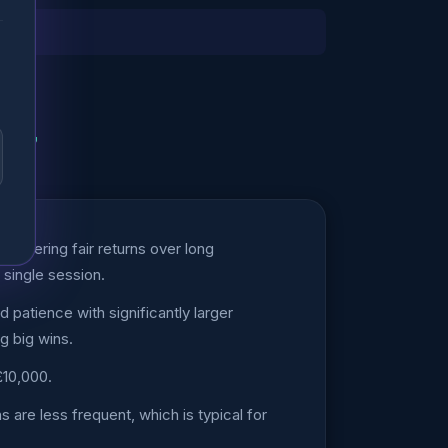
ty
 offering fair returns over long
 single session.
 patience with significantly larger
g big wins.
£10,000.
 are less frequent, which is typical for