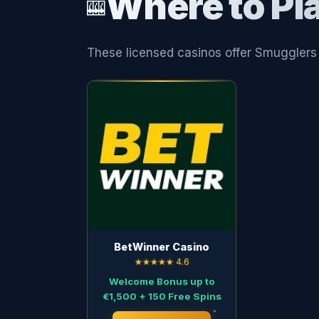
Where to Pl
🎰
These licensed casinos offer Smugglers 
BetWinner Casino
★★★★★ 4.6
Welcome Bonus up to
€1,500 + 150 Free Spins
*