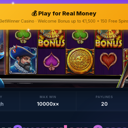
💰 Play for Real Money
BetWinner Casino · Welcome Bonus up to €1,500 + 150 Free Spin
TY
MAX WIN
PAYLINES
gh
10000x×
20