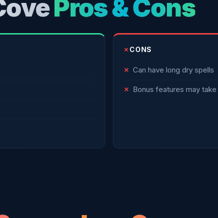
Cove
Pros & Cons
✗
CONS
Can have long dry spells
Bonus features may take t