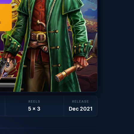
s
REELS
RELEASE
5 x 3
Dec 2021