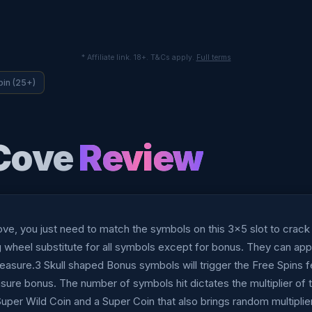
* Affiliate link. 18+. T&Cs apply.
Full terms
pin (25+)
Cove
Review
ove, you just need to match the symbols on this 3×5 slot to crack
g wheel substitute for all symbols except for bonus. They can appea
reasure.3 Skull shaped Bonus symbols will trigger the Free Spins fea
re bonus. The number of symbols hit dictates the multiplier of th
uper Wild Coin and a Super Coin that also brings random multiplier