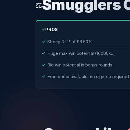
Smugglers 
⚖
✓
PROS
Strong RTP of 96.50%
Huge max win potential (10000xx)
Big win potential in bonus rounds
Free demo available, no sign-up required