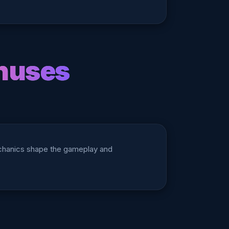
onuses
echanics shape the gameplay and