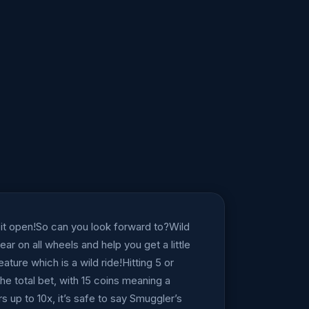
 it open!So can you look forward to?Wild
r on all wheels and help you get a little
ture which is a wild ride!Hitting 5 or
e total bet, with 15 coins meaning a
s up to 10x, it’s safe to say Smuggler’s