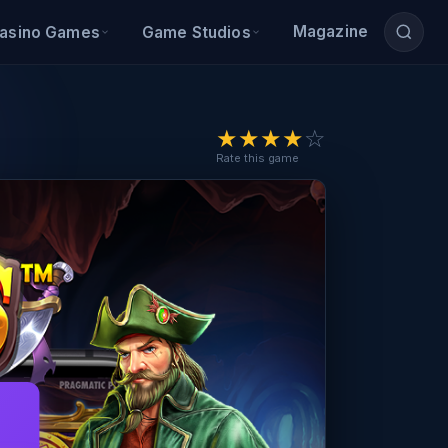
Magazine
asino Games
Game Studios
gglers Cove at BetWinner Casino →
★
★
★
★
☆
Rate this game