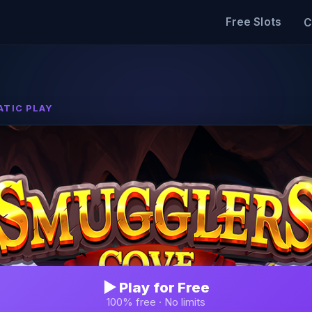
Free Slots
C
★
★
★
★
☆
9
Play Smu
ATIC PLAY
▶ Play for Free
100% free · No limits