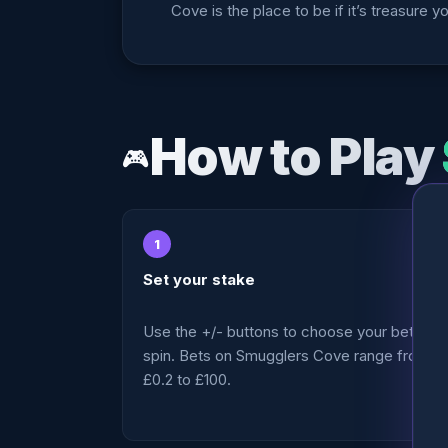
Cove is the place to be if it’s treasure y
How to Play
🎮
1
Set your stake
Use the +/- buttons to choose your bet per
spin. Bets on Smugglers Cove range from
£0.2 to £100.