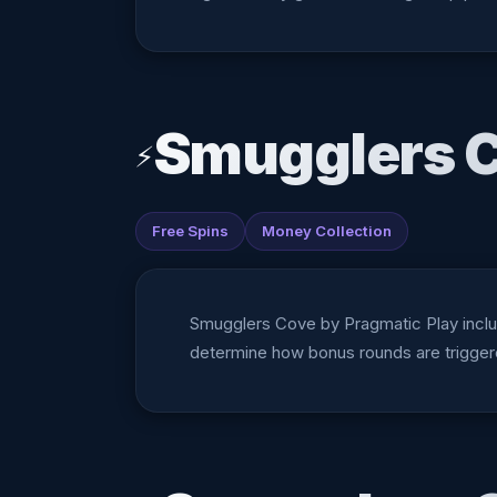
Smugglers 
⚡
Free Spins
Money Collection
Smugglers Cove by Pragmatic Play inclu
determine how bonus rounds are triggere