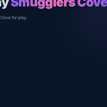
ay
Smugglers Cov
Cove for play.