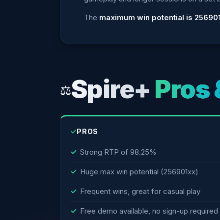
The
maximum win potential is 25690
Spire+
Pros 
⚖
✓
PROS
Strong RTP of 98.25%
Huge max win potential (256901xx)
Frequent wins, great for casual play
Free demo available, no sign-up required