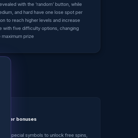
revealed with the ‘random’ button, while
medium, and hard have one lose spot per
n to reach higher levels and increase
with five difficulty options, changing
the maximum prize
3
rigger bonuses
and special symbols to unlock free spins,