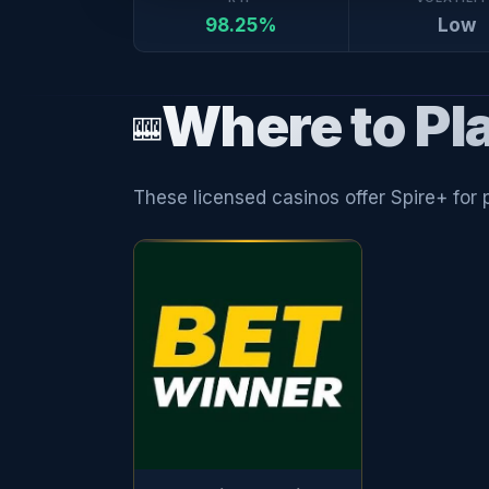
98.25%
Low
Where to Pl
🎰
These licensed casinos offer Spire+ for p