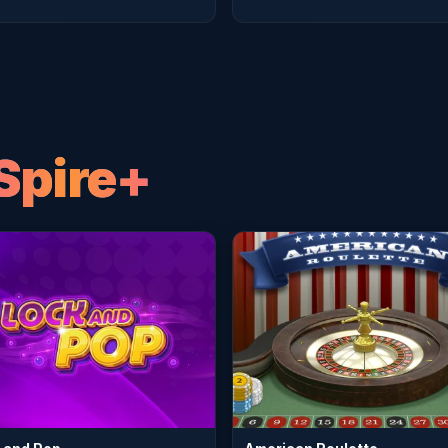
Spire+