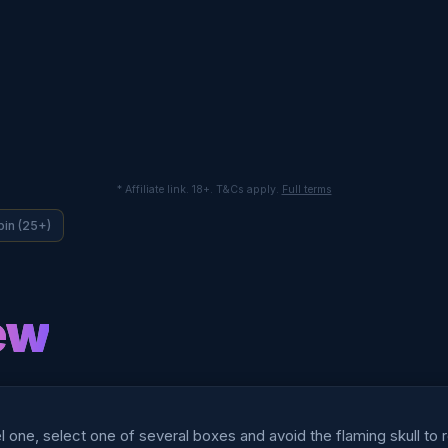
* Affiliate link. 18+. T&Cs apply.
Full terms
pin (25+)
ew
el one, select one of several boxes and avoid the flaming skull to