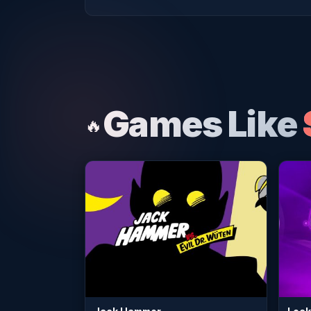
Games Like
🔥