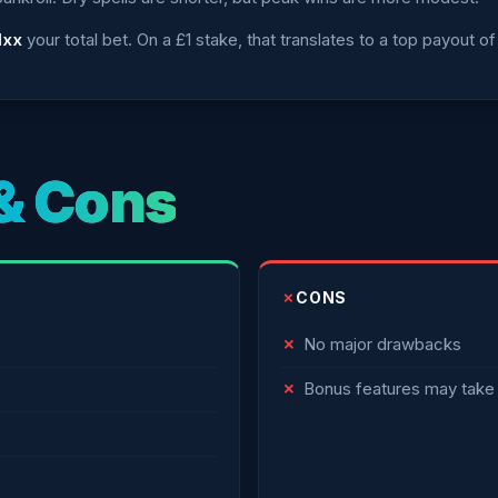
1xx
your total bet. On a £1 stake, that translates to a top payout o
& Cons
✗
CONS
No major drawbacks
Bonus features may take t