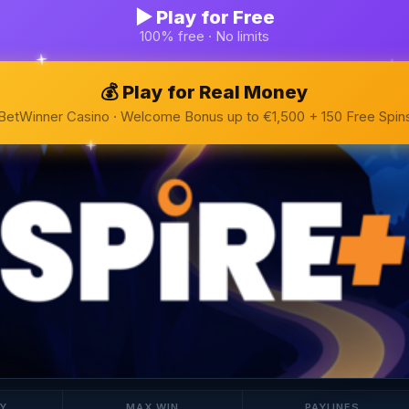
▶ Play for Free
100% free · No limits
💰 Play for Real Money
BetWinner Casino · Welcome Bonus up to €1,500 + 150 Free Spin
Y
MAX WIN
PAYLINES