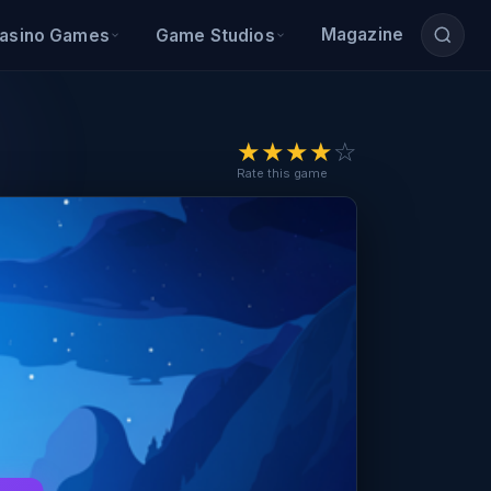
Magazine
asino Games
Game Studios
Play Spire+ at BetWinner Casino →
★
★
★
★
☆
Rate this game