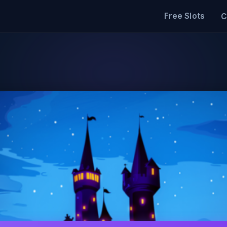
Free Slots
C