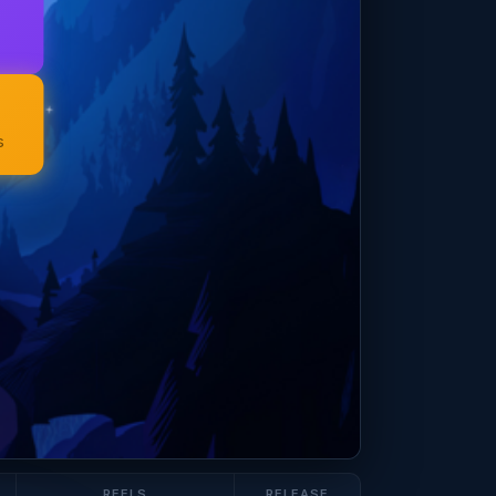
s
REELS
RELEASE