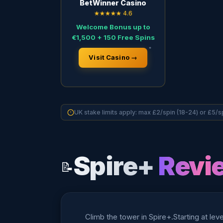
BetWinner Casino
★★★★★ 4.6
Welcome Bonus up to
€1,500 + 150 Free Spins
*
Visit Casino →
UK stake limits apply: max £2/spin (18-24) or £5/s
Spire+
Revi
📝
Climb the tower in Spire+.Starting at lev