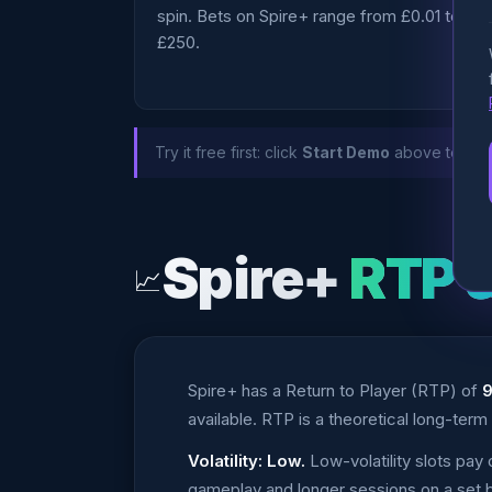
spin. Bets on Spire+ range from £0.01 to
£250.
Try it free first: click
Start Demo
above to play
Spire+
RTP &
📈
Spire+ has a Return to Player (RTP) of
available. RTP is a theoretical long-term
Volatility: Low.
Low-volatility slots pay
gameplay and longer sessions on a set b