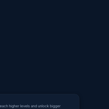
 reach higher levels and unlock bigger