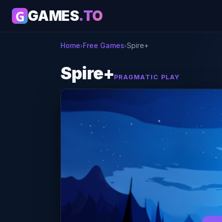
G
GAMES
.TO
PRAGMATIC PLAY
Home
Free Games
Spire+
›
›
★
★
★
★
☆
Spire+
4.1
Spire+
PRAGMATIC PLAY
18+ | T&Cs apply