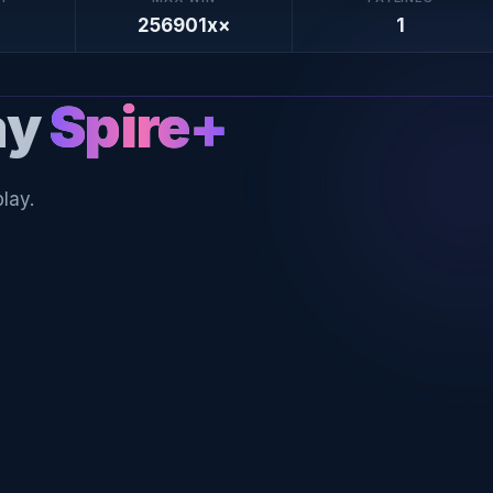
256901x×
1
ay
Spire+
lay.