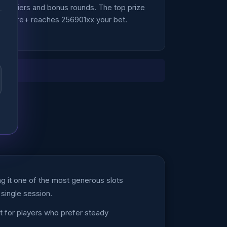
ultipliers and bonus rounds. The top prize
n Spire+ reaches 256901xx your bet.
 it one of the most generous slots
 single session.
t for players who prefer steady