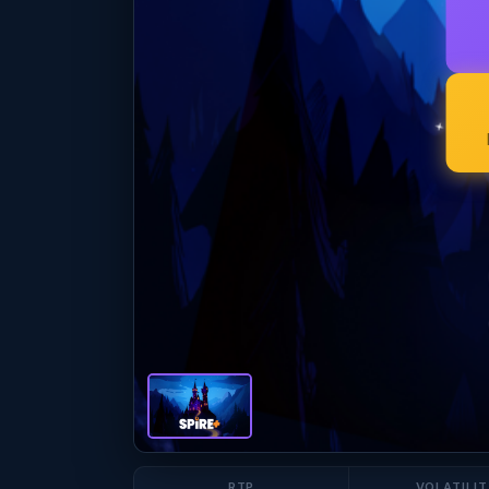
RTP
VOLATILIT