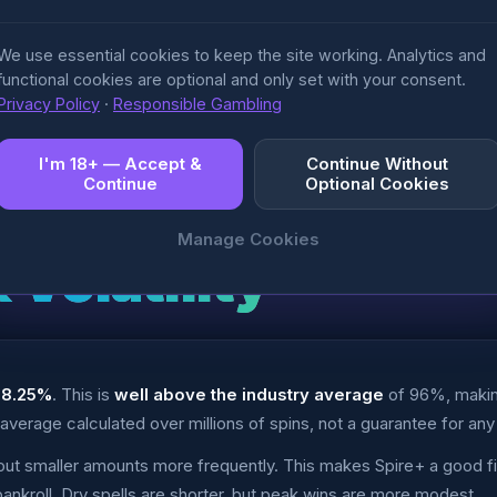
in motion. Wins use a
m
Lines
o
We use essential cookies to keep the site working. Analytics and
system with 1 ways to win.
functional cookies are optional and only set with your consent.
Privacy Policy
·
Responsible Gambling
 Spire+ with virtual credits, no account needed.
I'm 18+ — Accept &
Continue Without
Continue
Optional Cookies
Manage Cookies
 Volatility
98.25%
. This is
well above the industry average
of 96%, making
 average calculated over millions of spins, not a guarantee for any
 out smaller amounts more frequently. This makes Spire+ a good fi
ankroll. Dry spells are shorter, but peak wins are more modest.