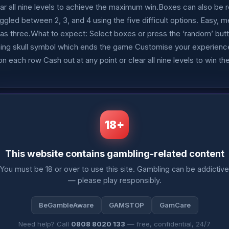
lear all nine levels to achieve the maximum win.Boxes can also be 
gled between 2, 3, and 4 using the five difficult options. Easy, 
s three.What to expect: Select boxes or press the ‘random’ butto
flaming skull symbol which ends the game Customise your experience 
n each row Cash out at any point or clear all nine levels to win 
18+
Spire+
This website contains gambling-related content
You must be 18 or over to use this site. Gambling can be addictive
2
— please play responsibly.
Hit Spin
T
BeGambleAware
GAMSTOP
GamCare
Need help? Call
0808 8020 133
— free, confidential, 24/7
Press the spin button to set the 9 x 2-4 reels
L