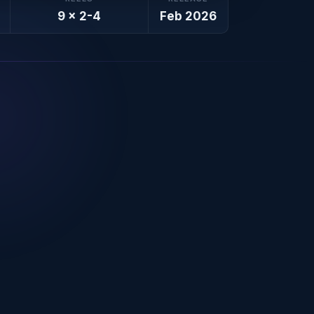
9 x 2-4
Feb 2026