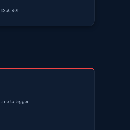
f £256,901.
ime to trigger