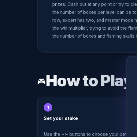
prizes. Cash out at any point or try to c
the number of boxes per level can be tog
row, expert has two, and master mode ha
the win multiplier, trying to avoid the 
the number of boxes and flaming skulls o
How to Play
🎮
1
Set your stake
Use the +/- buttons to choose your bet per