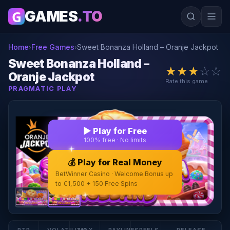
G
GAMES
.TO
weet Bonanza Holland – Oranje Jackpot at BetWinner C
Home
Free Games
Sweet Bonanza Holland – Oranje Jackpot
›
›
Sweet Bonanza Holland –
★
★
★
☆
☆
Oranje Jackpot
Rate this game
PRAGMATIC PLAY
▶ Play for Free
100% free · No limits
💰 Play for Real Money
BetWinner Casino · Welcome Bonus up
to €1,500 + 150 Free Spins
RTP
VOLATILITY
MAX
PAYLINES
REELS
RELEASE