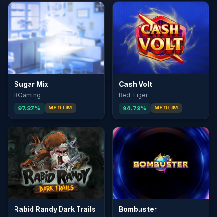
Sugar Mix
Cash Volt
BGaming
Red Tiger
97.37%
94.78%
MEDIUM
MEDIUM
Rabid Randy Dark Trails
Bombuster