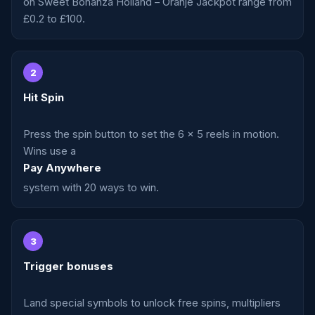
on Sweet Bonanza Holland – Oranje Jackpot range from
£0.2 to £100.
2
Hit Spin
Press the spin button to set the 6 x 5 reels in motion.
Wins use a
Pay Anywhere
system with 20 ways to win.
3
Trigger bonuses
Land special symbols to unlock free spins, multipliers