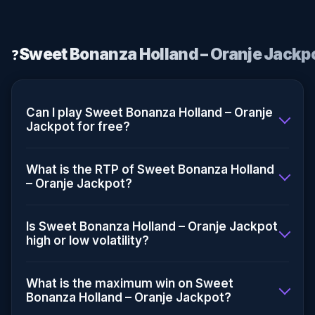
Sweet Bonanza Holland – Oranje Jackp
❓
Can I play Sweet Bonanza Holland – Oranje
Jackpot for free?
Yes — Sweet Bonanza Holland – Oranje Jackpot
What is the RTP of Sweet Bonanza Holland
is available in free demo mode. You can play
– Oranje Jackpot?
with virtual credits directly in your browser, no
registration or download required.
Sweet Bonanza Holland – Oranje Jackpot has a
Is Sweet Bonanza Holland – Oranje Jackpot
Return to Player (RTP) of 92.04%. This means
high or low volatility?
that, on average, the game returns £92.04 for
every £100 wagered over the long term.
Sweet Bonanza Holland – Oranje Jackpot has
What is the maximum win on Sweet
Medium volatility. This means you can expect a
Bonanza Holland – Oranje Jackpot?
balanced mix of smaller regular wins and