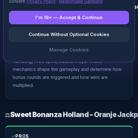
consent.
Privacy Policy
·
Responsible Gambling
Sweet Bonanza Holland – Oranje Jackp
⚡
I'm 18+ — Accept & Continue
Tumbling
Free Spins
Scatter Pays
Continue Without Optional Cookies
Sweet Bonanza Holland – Oranje Jackpot by
Manage Cookies
Pragmatic Play includes 3 notable features:
Tumbling, Free Spins, Scatter Pays. These
mechanics shape the gameplay and determine how
bonus rounds are triggered and how wins are
multiplied.
Sweet Bonanza Holland – Oranje Jack
⚖
✓
PROS