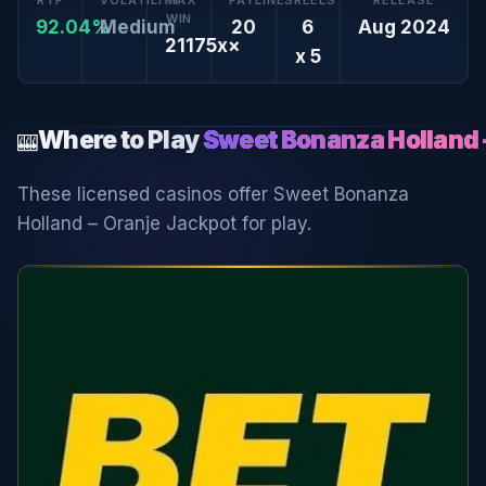
WIN
92.04%
Medium
20
6
Aug 2024
21175x×
x 5
Where to Play
Sweet Bonanza Holland 
🎰
These licensed casinos offer Sweet Bonanza
Holland – Oranje Jackpot for play.