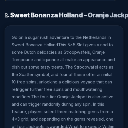
Sweet Bonanza Holland – Oranje Jack
📝
Go on a sugar rush adventure to the Netherlands in
Sweet Bonanza HollandThis 5×5 Slot gives a nod to
some Dutch delicacies as Stroopwafels, Oranje
Tompouce and liquorice all make an appearance and
dish out some tasty treats. The Stroopwafel acts as
the Scatter symbol, and four of these offer an initial
10 free spins, unlocking a delicious voyage that can
retrigger further free spins and mouthwatering
modifiers.The four-tier Oranje Jackpot is also active
and can trigger randomly during any spin. In this
feature, players select three matching gems from a
4×3 grid, and depending on the gems revealed, one
of four Jackpots is awarded.What to expect:· Within