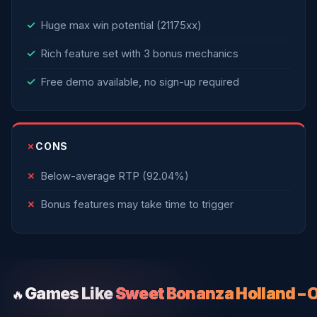
Huge max win potential (21175xx)
Rich feature set with 3 bonus mechanics
Free demo available, no sign-up required
✗
CONS
Below-average RTP (92.04%)
Bonus features may take time to trigger
Games Like
Sweet Bonanza Holland – 
🔥