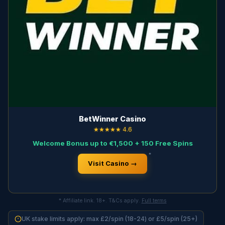
BetWinner Casino
★★★★★ 4.6
Welcome Bonus up to €1,500 + 150 Free Spins
*
Visit Casino →
* Affiliate link. 18+. T&Cs apply.
Full terms
UK stake limits apply: max £2/spin (18-24) or £5/spin (25+)