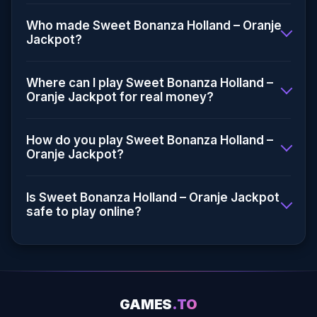
occasional bigger payouts.
The maximum win on Sweet Bonanza Holland –
Who made Sweet Bonanza Holland – Oranje
Oranje Jackpot is 21175xx your bet. With a £1
Jackpot?
bet, that means a potential payout of £21175x.
Sweet Bonanza Holland – Oranje Jackpot was
Where can I play Sweet Bonanza Holland –
developed by Pragmatic Play, a licensed game
Oranje Jackpot for real money?
provider known for creating high-quality casino
games with fair and certified random number
You can play Sweet Bonanza Holland – Oranje
How do you play Sweet Bonanza Holland –
generators.
Jackpot for real money at licensed online
Oranje Jackpot?
casinos. Check our 'Where to Play' section
above for recommended casinos and current
Set your stake (£0.2 to £100), press Spin, and
Is Sweet Bonanza Holland – Oranje Jackpot
bonus offers.
match symbols across the reels. Land special
safe to play online?
symbols to trigger free spins and bonus rounds.
The maximum payout is 21175xx your bet. Try
Yes. Sweet Bonanza Holland – Oranje Jackpot
the free demo on games.to before playing for
uses a certified Random Number Generator
real.
(RNG) tested by independent auditors. It was
developed by Pragmatic Play, a licensed game
GAMES
.TO