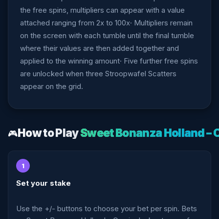
the free spins, multipliers can appear with a value
attached ranging from 2x to 100x· Multipliers remain
on the screen with each tumble until the final tumble
where their values are then added together and
applied to the winning amount· Five further free spins
are unlocked when three Stroopwafel Scatters
appear on the grid.
How to Play
Sweet Bonanza Holland – 
🎮
1
Set your stake
Use the +/- buttons to choose your bet per spin. Bets