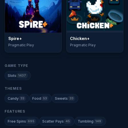
Spire+
Chicken+
Pragmatic Play
Pragmatic Play
GAME TYPE
Slots
1437
THEMES
Candy
33
Food
53
Sweets
33
FEATURES
Free Spins
695
Scatter Pays
45
Tumbling
149