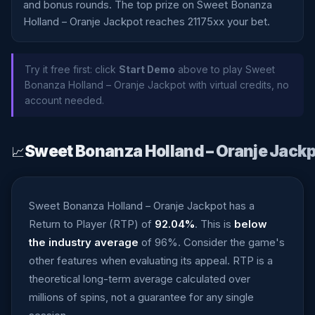
and bonus rounds. The top prize on Sweet Bonanza
Holland – Oranje Jackpot reaches 21175xx your bet.
Try it free first: click
Start Demo
above to play Sweet
Bonanza Holland – Oranje Jackpot with virtual credits, no
account needed.
Sweet Bonanza Holland – Oranje Jack
📈
Sweet Bonanza Holland – Oranje Jackpot has a
Return to Player (RTP) of
92.04%
. This is
below
the industry average
of 96%. Consider the game's
other features when evaluating its appeal. RTP is a
theoretical long-term average calculated over
millions of spins, not a guarantee for any single