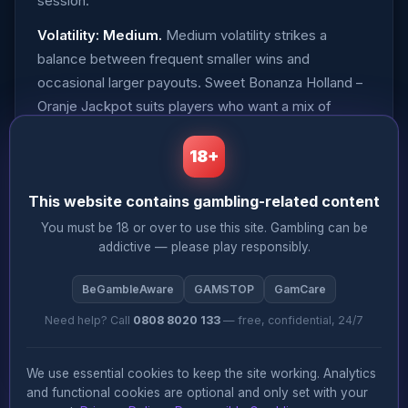
session.
Volatility: Medium.
Medium volatility strikes a
balance between frequent smaller wins and
occasional larger payouts. Sweet Bonanza Holland –
Oranje Jackpot suits players who want a mix of
action and suspense without extreme swings.
18+
The
maximum win potential is 21175xx
your total
bet. On a £1 stake, that translates to a top payout of
This website contains gambling-related content
£21,175.
You must be 18 or over to use this site. Gambling can be
Hit Frequency:
Sweet Bonanza Holland – Oranje
addictive — please play responsibly.
Jackpot lands a winning combination once every
1 in
BeGambleAware
GAMSTOP
GamCare
2.33 spins
on average. Wins are less frequent,
which is typical for high-volatility games with larger
Need help? Call
0808 8020 133
— free, confidential, 24/7
top prizes.
We use essential cookies to keep the site working. Analytics
and functional cookies are optional and only set with your