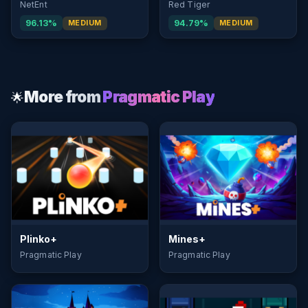
NetEnt
Red Tiger
96.13%
94.79%
MEDIUM
MEDIUM
More from
Pragmatic Play
🌟
Plinko+
Mines+
Pragmatic Play
Pragmatic Play