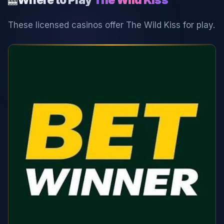
🎰
These licensed casinos offer The Wild Kiss for play.