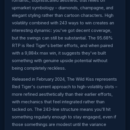
romantic, sophisticated aesthetic that relies on
upmarket symbology – diamonds, champagne, and
elegant styling rather than cartoon characters. High
volatility combined with 243 ways to win creates an
interesting dynamic: you've got decent coverage,
but the swings can still be substantial. The 95.68%
RTP is Red Tiger's better efforts, and when paired
with a 9,884x max win, it suggests they've built
something with genuine upside potential without
being completely reckless.
Released in February 2024, The Wild Kiss represents
Red Tiger's current approach to high-volatility slots –
more refined aesthetically than their earlier efforts,
with mechanics that feel integrated rather than
tacked on. The 243-line structure means you'll hit
something regularly enough to stay engaged, even if
those somethings are modest until the variance