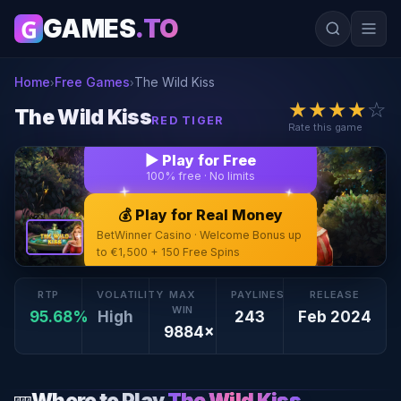
G
GAMES
.TO
Play The Wild Kiss at BetWinner Casino →
Home
Free Games
The Wild Kiss
›
›
★
★
★
★
☆
The Wild Kiss
RED TIGER
Rate this game
▶ Play for Free
100% free · No limits
💰 Play for Real Money
BetWinner Casino · Welcome Bonus up
to €1,500 + 150 Free Spins
RTP
VOLATILITY
MAX
PAYLINES
RELEASE
WIN
95.68%
High
243
Feb 2024
9884×
Where to Play
The Wild Kiss