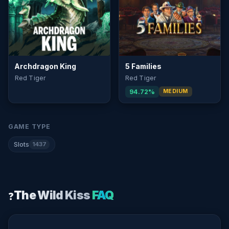
Archdragon King
5 Families
Red Tiger
Red Tiger
94.72%
MEDIUM
GAME TYPE
Slots
1437
The Wild Kiss
FAQ
❓