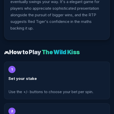
eventually swings your way. It's a elegant game for
players who appreciate sophisticated presentation
alongside the pursuit of bigger wins, and the RTP
suggests Red Tiger's confidence in the maths
backing it up.
How to Play
The Wild Kiss
🎮
1
Set your stake
Use the +/- buttons to choose your bet per spin.
2