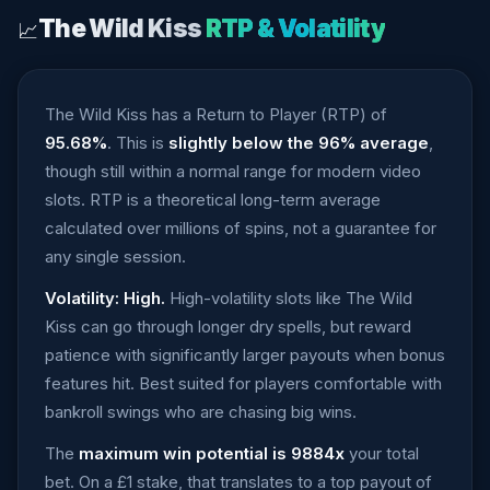
The Wild Kiss
RTP & Volatility
📈
The Wild Kiss has a Return to Player (RTP) of
95.68%
. This is
slightly below the 96% average
,
though still within a normal range for modern video
slots. RTP is a theoretical long-term average
calculated over millions of spins, not a guarantee for
any single session.
Volatility: High.
High-volatility slots like The Wild
Kiss can go through longer dry spells, but reward
patience with significantly larger payouts when bonus
features hit. Best suited for players comfortable with
bankroll swings who are chasing big wins.
The
maximum win potential is 9884x
your total
bet. On a £1 stake, that translates to a top payout of