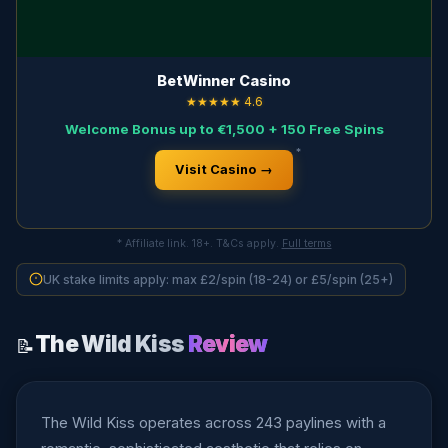
BetWinner Casino
★★★★★ 4.6
Welcome Bonus up to €1,500 + 150 Free Spins
*
Visit Casino →
* Affiliate link. 18+. T&Cs apply.
Full terms
UK stake limits apply: max £2/spin (18-24) or £5/spin (25+)
The Wild Kiss
Review
📝
The Wild Kiss operates across 243 paylines with a