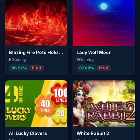
Blazing Fire Pots Hold & Spin
Lady Wolf Moon
BGaming
BGaming
96.27%
97.09%
HIGH
HIGH
All Lucky Clovers
White Rabbit 2