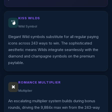
KISS WILDS
💣
Wild Symbol
Elegant Wild symbols substitute for all regular paying
icons across 243 ways to win. The sophisticated
aesthetic means Wilds integrate seamlessly with the
diamond and champagne symbols on the premium
paytable.
ROMANCE MULTIPLIER
✖
Multiplier
An escalating multiplier system builds during bonus
rounds, driving the 9,884x max win from the 243-way