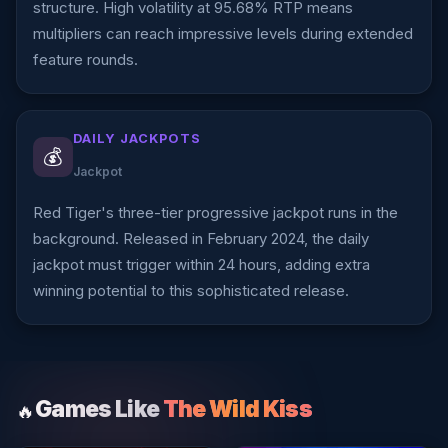
structure. High volatility at 95.68% RTP means
multipliers can reach impressive levels during extended
feature rounds.
DAILY JACKPOTS
💰
Jackpot
Red Tiger's three-tier progressive jackpot runs in the
background. Released in February 2024, the daily
jackpot must trigger within 24 hours, adding extra
winning potential to this sophisticated release.
Games Like
The Wild Kiss
🔥