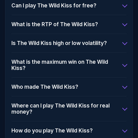
Can I play The Wild Kiss for free?
Yes — The Wild Kiss is available in free demo
What is the RTP of The Wild Kiss?
mode. You can play with virtual credits directly
in your browser, no registration or download
The Wild Kiss has a Return to Player (RTP) of
Is The Wild Kiss high or low volatility?
required.
95.68%. This means that, on average, the game
returns £95.68 for every £100 wagered over the
The Wild Kiss has High volatility. This means you
What is the maximum win on The Wild
long term.
can expect less frequent but potentially much
Kiss?
larger wins — patience is rewarded with bigger
payouts.
The maximum win on The Wild Kiss is 9884x
Who made The Wild Kiss?
your bet. With a £1 bet, that means a potential
payout of £9884.
The Wild Kiss was developed by Red Tiger, a
Where can I play The Wild Kiss for real
licensed game provider known for creating high-
money?
quality casino games with fair and certified
random number generators.
You can play The Wild Kiss for real money at
How do you play The Wild Kiss?
licensed online casinos. Check our 'Where to