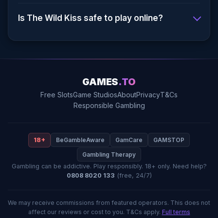
Play' section above for recommended casinos
Set your stake, press Spin, and match symbols
Is The Wild Kiss safe to play online?
and current bonus offers.
across the reels. Land special symbols to trigger
free spins and bonus rounds. The maximum
Yes. The Wild Kiss uses a certified Random
payout is 9884x your bet. Try the free demo on
Number Generator (RNG) tested by
games.to before playing for real.
independent auditors. It was developed by Red
Tiger, a licensed game provider. Always play at
GAMES
.TO
UKGC-licensed casinos for player protection.
Free Slots
Game Studios
About
Privacy
T&Cs
Responsible Gambling
18+
BeGambleAware
GamCare
GAMSTOP
Gambling Therapy
Gambling can be addictive. Play responsibly. 18+ only. Need help?
0808 8020 133
(free, 24/7)
We may receive commissions from featured operators. This does not
affect our reviews or cost to you. T&Cs apply.
Full terms