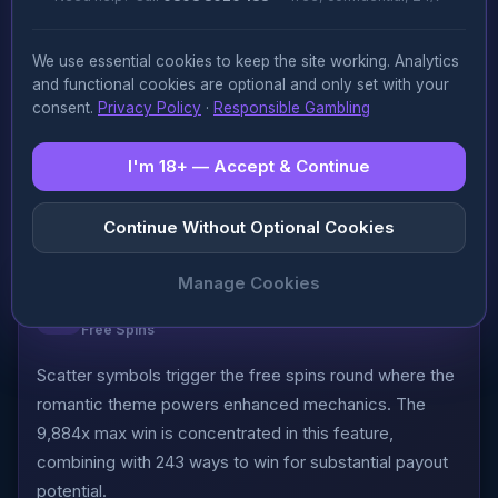
Bonus features may take time to trigger
We use essential cookies to keep the site working. Analytics
and functional cookies are optional and only set with your
consent.
Privacy Policy
·
Responsible Gambling
The Wild Kiss
Bonus Features
💫
I'm 18+ — Accept & Continue
The Wild Kiss includes 4 bonus mechanics that shape the
gameplay. Here’s how each feature works.
Continue Without Optional Cookies
Manage Cookies
WILD KISS FREE SPINS
🎰
Free Spins
Scatter symbols trigger the free spins round where the
romantic theme powers enhanced mechanics. The
9,884x max win is concentrated in this feature,
combining with 243 ways to win for substantial payout
potential.