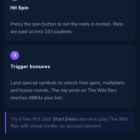
Hit Spin
Press the spin button to set the reels in motion. Wins
are paid across 243 paylines.
3
Trigger bonuses
Land special symbols to unlock free spins, multipliers
and bonus rounds. The top prize on The Wild Kiss
reaches 9884x your bet.
Try it free first: click
Start Demo
above to play The Wild
Kiss with virtual credits, no account needed.