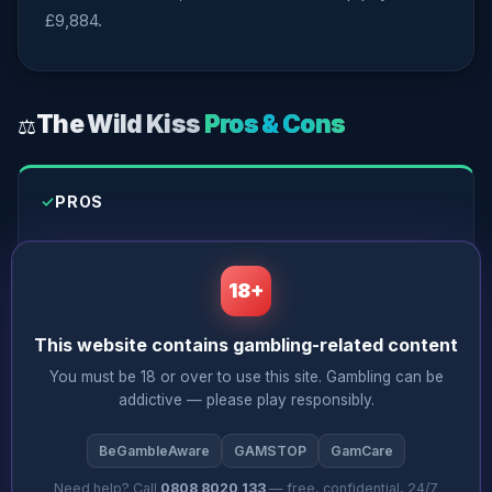
£9,884.
The Wild Kiss
Pros & Cons
⚖
✓
PROS
Huge max win potential (9884x)
18+
Big win potential in bonus rounds
Free demo available, no sign-up required
This website contains gambling-related content
You must be 18 or over to use this site. Gambling can be
addictive — please play responsibly.
✗
CONS
BeGambleAware
GAMSTOP
GamCare
Can have long dry spells
Need help? Call
0808 8020 133
— free, confidential, 24/7