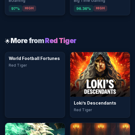
BGaming
Big Time Gaming
97%
96.36%
HIGH
HIGH
More from
Red Tiger
🌟
World Football Fortunes
Red Tiger
Loki’s Descendants
Red Tiger