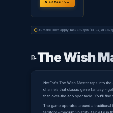
Visit Casino →
UK stake limits apply: max £2/spin (18-24) or £5/s
The Wish M
📝
NetEnt's The Wish Master taps into the g
channels that classic genie fantasy – go
than over-the-top spectacle. You'll find
The game operates around a traditional 
territory – medium volatility, fair RTP