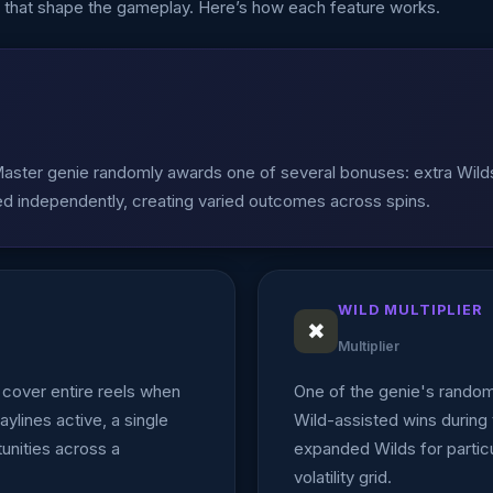
that shape the gameplay. Here’s how each feature works.
aster genie randomly awards one of several bonuses: extra Wilds,
nted independently, creating varied outcomes across spins.
WILD MULTIPLIER
✖
Multiplier
cover entire reels when
One of the genie's random g
ylines active, a single
Wild-assisted wins during t
unities across a
expanded Wilds for particul
volatility grid.