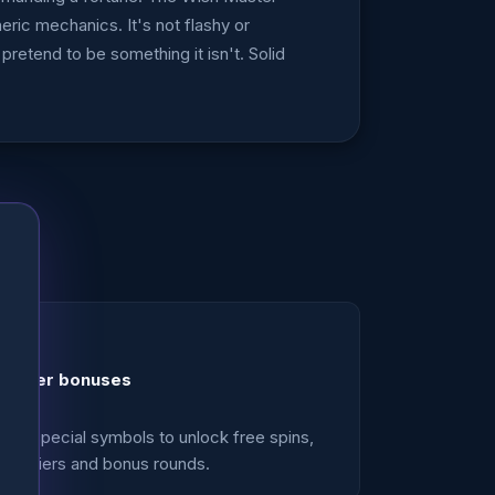
eric mechanics. It's not flashy or
retend to be something it isn't. Solid
3
rigger bonuses
and special symbols to unlock free spins,
ultipliers and bonus rounds.