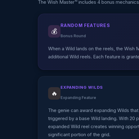
The Wish Master™ includes 4 bonus mechanics 
RANDOM FEATURES
💰
Bonus Round
When a Wild lands on the reels, the Wish M
additional Wild reels. Each feature is gra
EXPANDING WILDS
🔥
Expanding Feature
The genie can award expanding Wilds that 
triggered by a base Wild landing. With 20 pa
expanded Wild reel creates winning opport
significant portion of the grid.