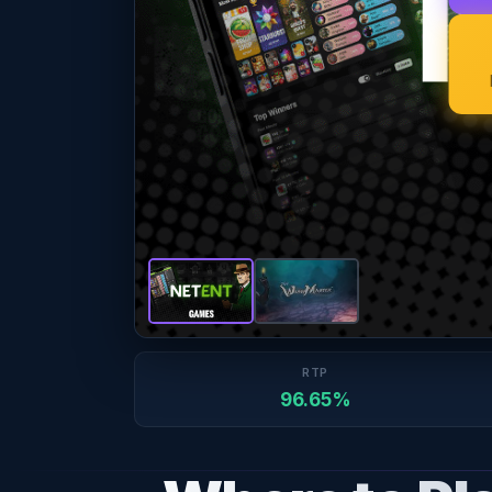
RTP
96.65%