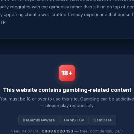
ally integrates with the gameplay rather than sitting on top of gen
 appealing about a well-crafted fantasy experience that doesn't p
RTP.
The Wish Master™
18+
This website contains gambling-related content
2
You must be 18 or over to use this site. Gambling can be addictive
Hit Spin
T
— please play responsibly.
Press the spin button to set the reels in
L
BeGambleAware
GAMSTOP
GamCare
motion. Wins are paid across 20 paylines.
m
Need help? Call
0808 8020 133
— free, confidential, 24/7