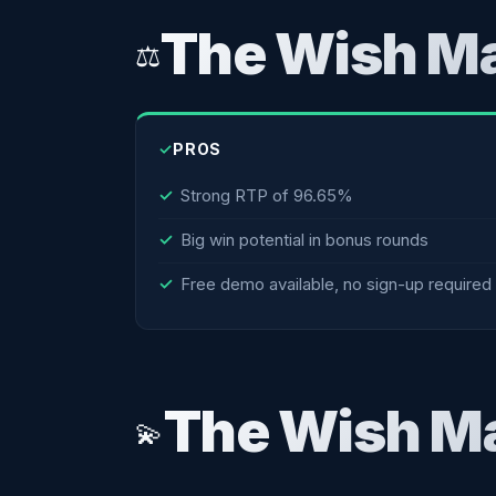
The Wish M
⚖
✓
PROS
Strong RTP of 96.65%
Big win potential in bonus rounds
Free demo available, no sign-up required
The Wish M
💫