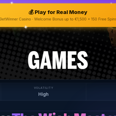
💰 Play for Real Money
BetWinner Casino · Welcome Bonus up to €1,500 + 150 Free Spin
VOLATILITY
High