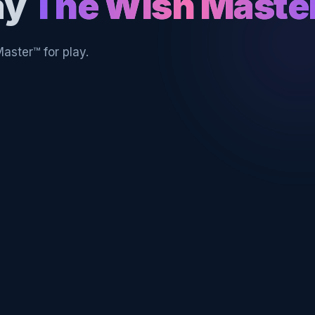
ay
The Wish Maste
aster™ for play.