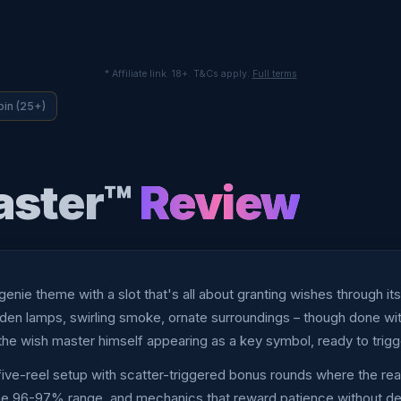
* Affiliate link. 18+. T&Cs apply.
Full terms
pin (25+)
aster™
Review
enie theme with a slot that's all about granting wishes through i
lden lamps, swirling smoke, ornate surroundings – though done wi
 the wish master himself appearing as a key symbol, ready to trigg
five-reel setup with scatter-triggered bonus rounds where the rea
 in the 96-97% range, and mechanics that reward patience without