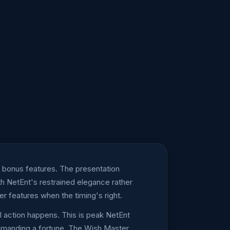
ts bonus features. The presentation
th NetEnt's restrained elegance rather
er features when the timing's right.
l action happens. This is peak NetEnt
 demanding a fortune. The Wish Master