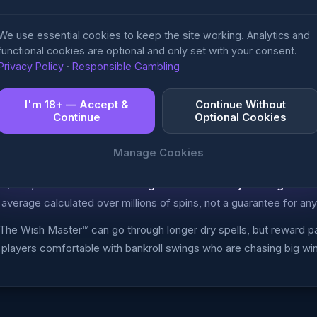
 The Wish Master™ with virtual credits, no account needed.
We use essential cookies to keep the site working. Analytics and
functional cookies are optional and only set with your consent.
Privacy Policy
·
Responsible Gambling
aster™
RTP & Volati
I'm 18+ — Accept &
Continue Without
Continue
Optional Cookies
Manage Cookies
er (RTP) of
96.65%
. This sits
right at the industry average
of 96
average calculated over millions of spins, not a guarantee for any
ke The Wish Master™ can go through longer dry spells, but reward pa
 players comfortable with bankroll swings who are chasing big wi