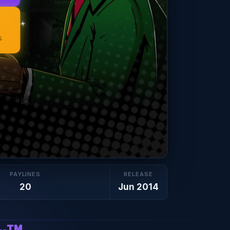
s
PAYLINES
RELEASE
20
Jun 2014