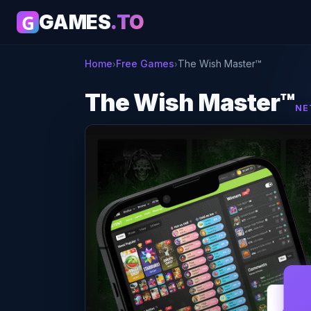
G
GAMES
.TO
NETENT
Home
Free Games
The Wish Master™
›
›
The Wish Master
The Wish Master™
NE
18+ | T&Cs apply