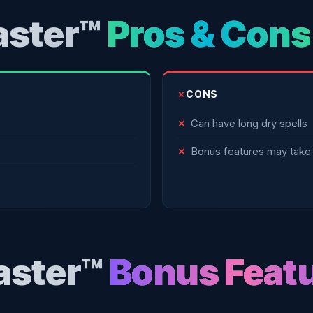
aster™
Pros & Cons
✗
CONS
Can have long dry spells
Bonus features may take t
aster™
Bonus Feat