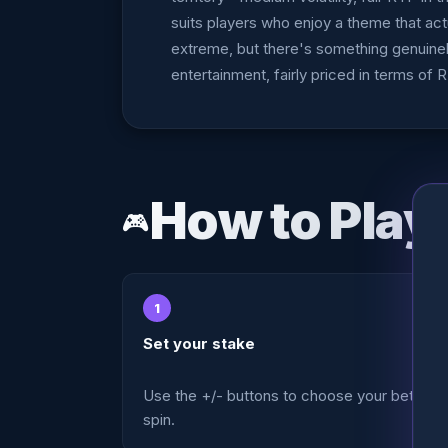
suits players who enjoy a theme that actu
extreme, but there's something genuinely
entertainment, fairly priced in terms of 
How to Play
🎮
1
Set your stake
Use the +/- buttons to choose your bet per
spin.