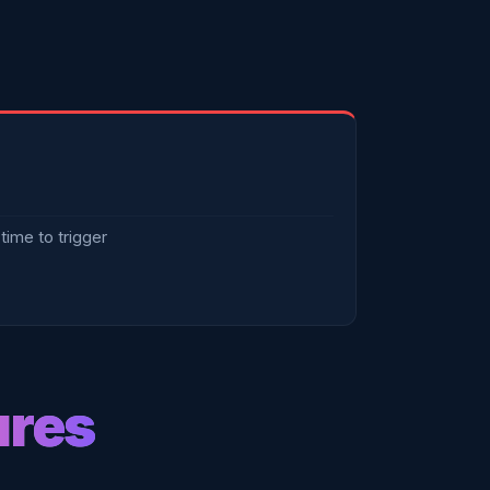
ime to trigger
ures