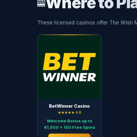
Where to Pl
🎰
These licensed casinos offer The Wish M
BetWinner Casino
★★★★★ 4.6
Welcome Bonus up to
€1,500 + 150 Free Spins
*