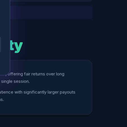
lity
%, offering fair returns over long
 single session.
tience with significantly larger payouts
ns.