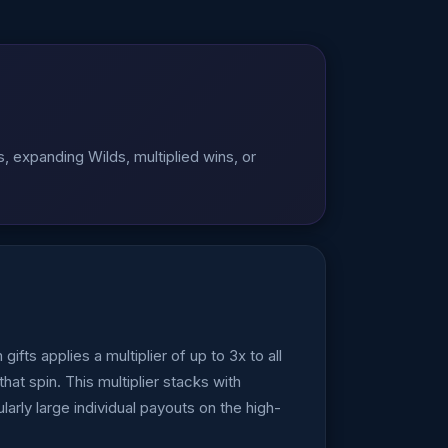
 expanding Wilds, multiplied wins, or
ifts applies a multiplier of up to 3x to all
hat spin. This multiplier stacks with
arly large individual payouts on the high-