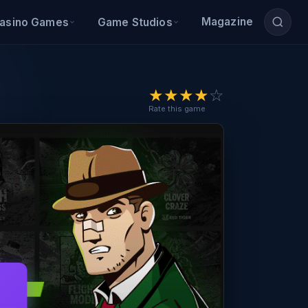
Magazine
asino Games
Game Studios
ish Master™ at BetWinner Casino →
★
★
★
★
☆
Rate this game