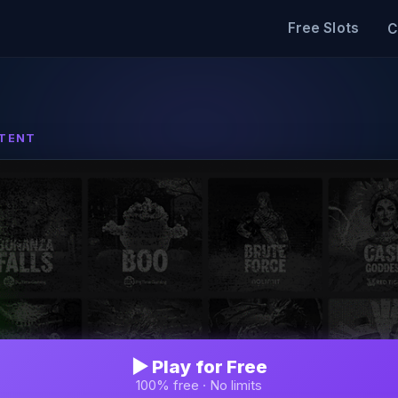
Free Slots
C
★
★
★
★
☆
™
4.0
Play The W
TENT
▶ Play for Free
100% free · No limits