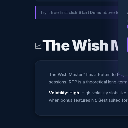
Try it free first: click
Start Demo
above to play
The Wish M
📈
The Wish Master™ has a Return to Play
sessions. RTP is a theoretical long-term 
Volatility: High.
High-volatility slots li
when bonus features hit. Best suited for