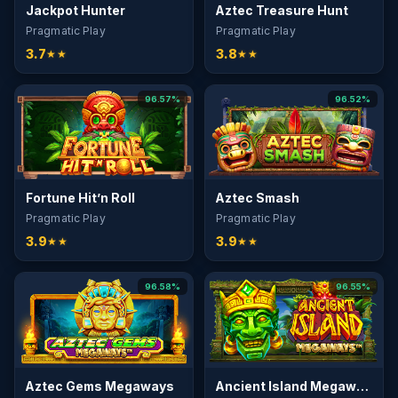
Jackpot Hunter
Aztec Treasure Hunt
Pragmatic Play
Pragmatic Play
3.7
3.8
★★
★★
96.57%
96.52%
Fortune Hit’n Roll
Aztec Smash
Pragmatic Play
Pragmatic Play
3.9
3.9
★★
★★
96.58%
96.55%
Aztec Gems Megaways
Ancient Island Megaways