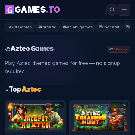
G
GAMES
.TO
🔥
All Games
🎮
arcade
🎮
asian-games
🃏
Baccarat
🃏
Bla
Aztec
Games
🎨
25 Games
Play Aztec themed games for free — no signup
required.
Top
Aztec
⭐
95%
96.03%