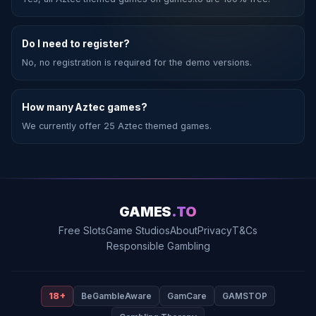
Do I need to register?
No, no registration is required for the demo versions.
How many Aztec games?
We currently offer 25 Aztec themed games.
GAMES
.TO
Free Slots
Game Studios
About
Privacy
T&Cs
Responsible Gambling
18+
BeGambleAware
GamCare
GAMSTOP