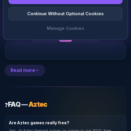
3.9
3.9
★★
★★
Continue Without Optional Cookies
Manage Cookies
Posts pagination
←
1
2
3
→
Read more
FAQ —
Aztec
❓
Are Aztec games really free?
Yes, all Aztec themed games on games.to are 100% free.