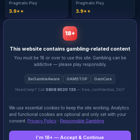
Pragmatic Play
Pragmatic Play
3.9
3.9
★★
★★
96.53%
96.50%
18+
This website contains gambling-related content
You must be 18 or over to use this site. Gambling can be
Temple Guardians
Mummy’s Jewels
addictive — please play responsibly.
Pragmatic Play
Pragmatic Play
3.9
3.9
★★
★★
BeGambleAware
GAMSTOP
GamCare
Need help? Call
0808 8020 133
— free, confidential, 24/7
96.50%
96.54%
We use essential cookies to keep the site working. Analytics
and functional cookies are optional and only set with your
consent.
Privacy Policy
·
Responsible Gambling
Fortune of Aztec
Anaconda Gold
Pragmatic Play
Pragmatic Play
I'm 18+ — Accept & Continue